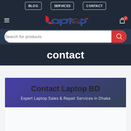
BLOG
SERVICES
CONTACT
0
contact
Contact Laptop BD
Expert Laptop Sales & Repair Services in Dhaka