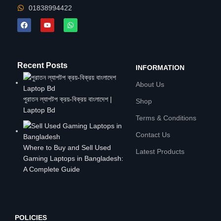
01838994422
Recent Posts
INFORMATION
About Us
পুরাতন ল্যাপটপ ক্রয়-বিক্রয় বাংলাদেশ |
Shop
Laptop Bd
Terms & Conditions
Contact Us
Where to Buy and Sell Used
Latest Products
Gaming Laptops in Bangladesh:
A Complete Guide
POLICIES