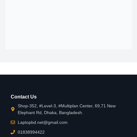
Contact Us
Shop-352, #Level-3, #Multiplan Center, 69,71 New
Elephant Rd, Dhaka, Bangladesh.
Laptopbd.net@gmail.com
01838994422