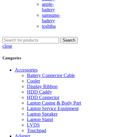
apple-
battery
samsung-
battery
toshiba
Search
close
Categories
Accessories
Battery Connector Cable
Cooler
Display Ribbon
HDD Caddy
HDD Connector
Laptop Casing & Body Part
Laptop Service Equipment
Laptop Speaker
Laptop Stand
LVDS
Touchpad
Adapter