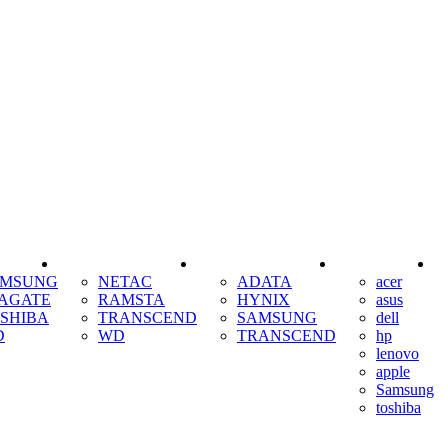
SSD
RAM
COOLING
AMSUNG
NETAC
ADATA
acer
AGATE
RAMSTA
HYNIX
asus
SHIBA
TRANSCEND
SAMSUNG
dell
D
WD
TRANSCEND
hp
lenovo
apple
Samsung
toshiba