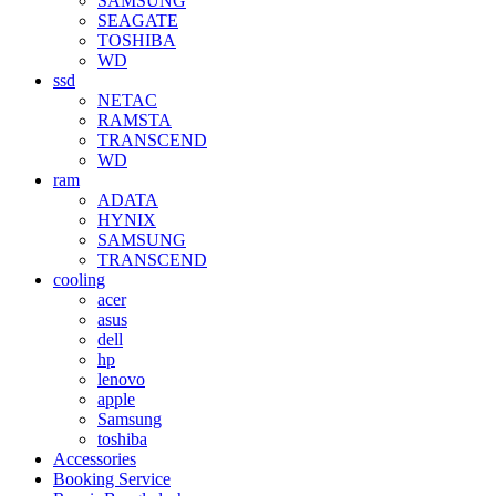
SAMSUNG
SEAGATE
TOSHIBA
WD
ssd
NETAC
RAMSTA
TRANSCEND
WD
ram
ADATA
HYNIX
SAMSUNG
TRANSCEND
cooling
acer
asus
dell
hp
lenovo
apple
Samsung
toshiba
Accessories
Booking Service