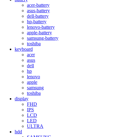
acer-battery
asus-battery
dell-battery
hp-battery
lenovo-battery
apple-battery
samsung-battery
toshiba
keyboard
acer
asus
dell
hp
lenovo
apple
samsung
toshiba
display
FHD
IPS
LCD
LED
ULTRA
hdd