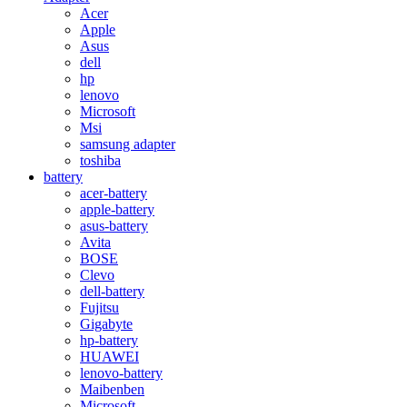
Acer
Apple
Asus
dell
hp
lenovo
Microsoft
Msi
samsung adapter
toshiba
battery
acer-battery
apple-battery
asus-battery
Avita
BOSE
Clevo
dell-battery
Fujitsu
Gigabyte
hp-battery
HUAWEI
lenovo-battery
Maibenben
Microsoft