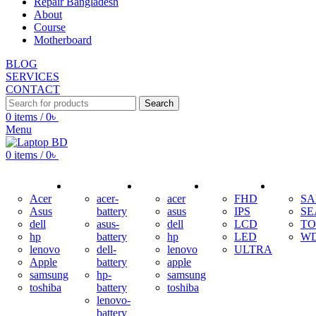
Repair Bangladesh
About
Course
Motherboard
BLOG
SERVICES
CONTACT
Search
0
items
/
0
৳
Menu
0
items
/
0
৳
ADAPTER
BATTERY
KEYBOARD
DISPLAY
HDD
Acer
acer-
acer
FHD
S
Asus
battery
asus
IPS
SE
dell
asus-
dell
LCD
TO
hp
battery
hp
LED
W
lenovo
dell-
lenovo
ULTRA
Apple
battery
apple
samsung
hp-
samsung
toshiba
battery
toshiba
lenovo-
battery