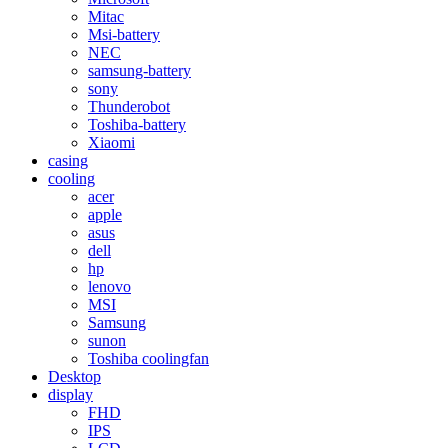
Mitac
Msi-battery
NEC
samsung-battery
sony
Thunderobot
Toshiba-battery
Xiaomi
casing
cooling
acer
apple
asus
dell
hp
lenovo
MSI
Samsung
sunon
Toshiba coolingfan
Desktop
display
FHD
IPS