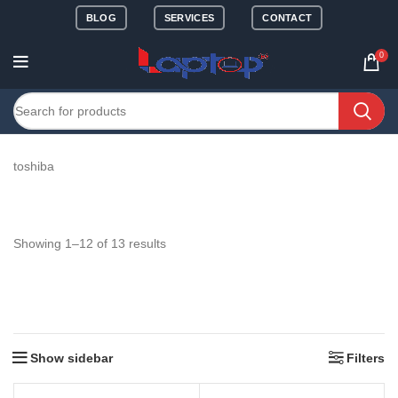
BLOG
SERVICES
CONTACT
0
toshiba
Showing 1–12 of 13 results
Show sidebar
Filters