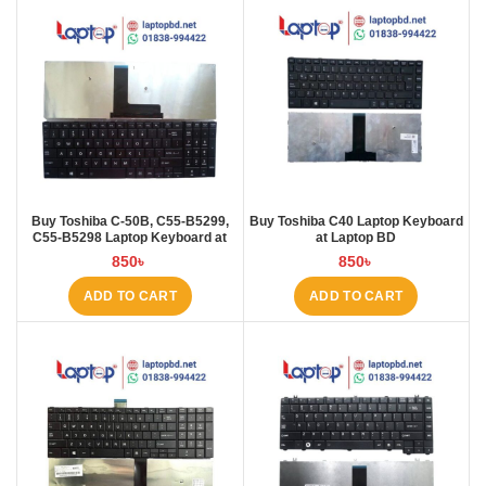
Buy Toshiba C-50B, C55-B5299,
Buy Toshiba C40 Laptop Keyboard
C55-B5298 Laptop Keyboard at
at Laptop BD
Laptop BD
850
৳
850
৳
ADD TO CART
ADD TO CART