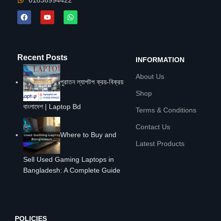
01838994422
Recent Posts
INFORMATION
About Us
পুরাতন ল্যাপটপ ক্রয়-বিক্রয়
Shop
বাংলাদেশ | Laptop Bd
Terms & Conditions
Contact Us
Where to Buy and
Latest Products
Sell Used Gaming Laptops in
Bangladesh: A Complete Guide
POLICIES