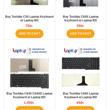
Buy Toshiba C50 Laptop Keyboard
Buy Toshiba C600 Laptop
at Laptop BD
Keyboard at Laptop BD
750
৳
550
৳
ADD TO CART
ADD TO CART
Buy Toshiba C640 C640D Laptop
Buy Toshiba C660 Laptop
Keyboard at Laptop BD
Keyboard at Laptop BD
1,050
৳
650
৳