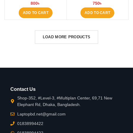
BD
800
৳
750
৳
ADD TO CART
ADD TO CART
LOAD MORE PRODUCTS
Contact Us
Shop-352, #Level-3, #Multiplan Center, 69,71 New
Elephant Rd, Dhaka, Bangladesh.
Laptopbd.net@gmail.com
01838994422