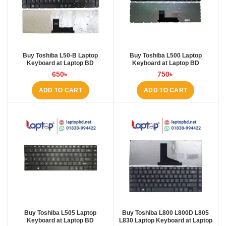
Buy Toshiba L50-B Laptop
Buy Toshiba L500 Laptop
Keyboard at Laptop BD
Keyboard at Laptop BD
650
৳
750
৳
ADD TO CART
ADD TO CART
Buy Toshiba L505 Laptop
Buy Toshiba L800 L800D L805
Keyboard at Laptop BD
L830 Laptop Keyboard at Laptop