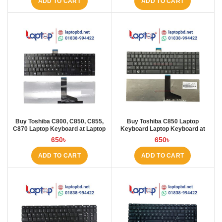
ADD TO CART
ADD TO CART
Buy Toshiba C800, C850, C855,
Buy Toshiba C850 Laptop
C870 Laptop Keyboard at Laptop
Keyboard Laptop Keyboard at
BD
Laptop BD
650
৳
650
৳
ADD TO CART
ADD TO CART