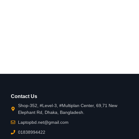
Contact Us
Shop-352, #Level-3, #Multiplan Center, 69,71 New
Elephant Rd, Dhaka, Bangladesh.
Laptopbd.net@gmail.com
01838994422