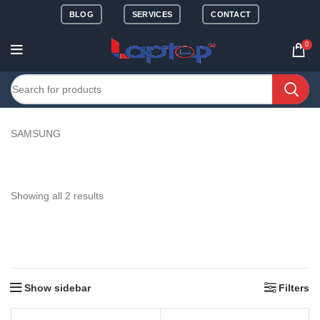
BLOG
SERVICES
CONTACT
0
SAMSUNG
Showing all 2 results
Show sidebar
Filters