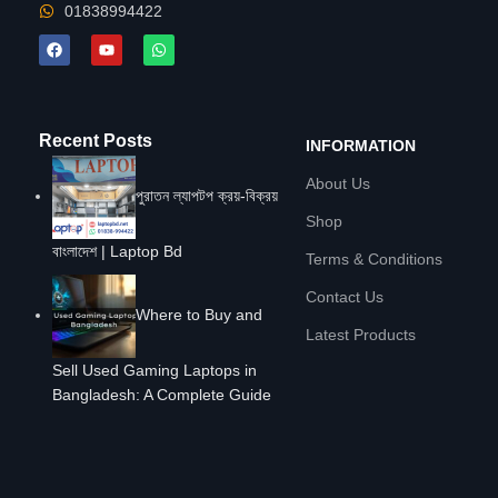
01838994422
Recent Posts
INFORMATION
About Us
পুরাতন ল্যাপটপ ক্রয়-বিক্রয়
Shop
বাংলাদেশ | Laptop Bd
Terms & Conditions
Contact Us
Where to Buy and
Latest Products
Sell Used Gaming Laptops in
Bangladesh: A Complete Guide