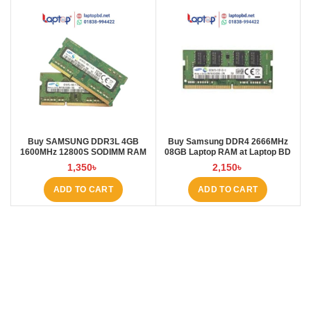
Buy SAMSUNG DDR3L 4GB
Buy Samsung DDR4 2666MHz
1600MHz 12800S SODIMM RAM
08GB Laptop RAM at Laptop BD
FOR LAPTOP at Laptop BD
1,350
৳
2,150
৳
ADD TO CART
ADD TO CART