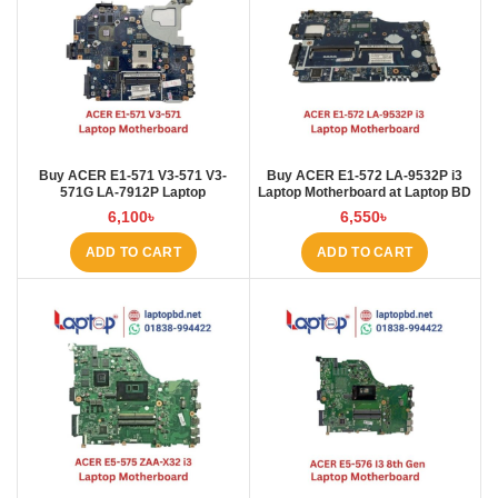
Buy ACER E1-571 V3-571 V3-
Buy ACER E1‑572 LA‑9532P i3
571G LA-7912P Laptop
Laptop Motherboard at Laptop BD
Motherboard at Laptop BD
6,100
৳
6,550
৳
ADD TO CART
ADD TO CART