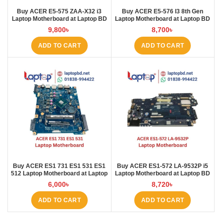
Buy ACER E5-575 ZAA-X32 i3
Buy ACER E5-576 I3 8th Gen
Laptop Motherboard at Laptop BD
Laptop Motherboard at Laptop BD
9,800
৳
8,700
৳
ADD TO CART
ADD TO CART
Buy ACER ES1 731 ES1 531 ES1
Buy ACER ES1‑572 LA‑9532P i5
512 Laptop Motherboard at Laptop
Laptop Motherboard at Laptop BD
BD
6,000
৳
8,720
৳
ADD TO CART
ADD TO CART