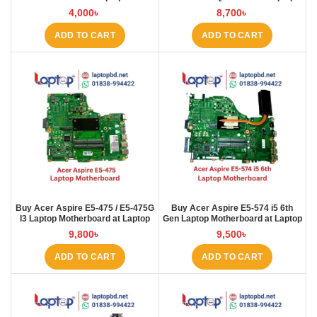
Motherboard at Laptop BD
4,000
৳
8,700
৳
ADD TO CART
ADD TO CART
Buy Acer Aspire E5-475 / E5-475G
Buy Acer Aspire E5-574 i5 6th
I3 Laptop Motherboard at Laptop
Gen Laptop Motherboard at Laptop
BD
BD
9,800
৳
9,500
৳
ADD TO CART
ADD TO CART