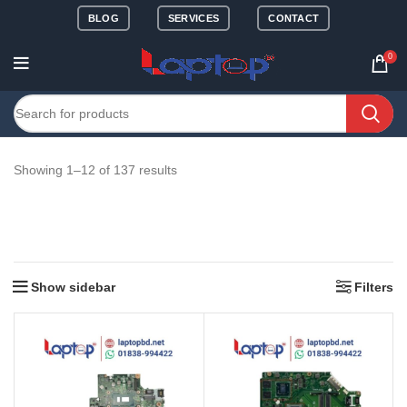
BLOG
SERVICES
CONTACT
0
Showing 1–12 of 137 results
Show sidebar
Filters