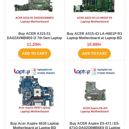
Buy ACER A315-51
Buy ACER A515-43 LA-H801P R3
DA0ZAVMB8E0 I3 7th Gen Laptop
Laptop Motherboard at Laptop BD
Motherboard at Laptop BD
11,200
৳
10,880
৳
ADD TO CART
ADD TO CART
Buy Acer Aspire 4830 Laptop
Buy ACER Aspire E5-471 / E5-
Motherboard at Laptop BD
471G DA0ZQ0MB6E0 I3 Laptop