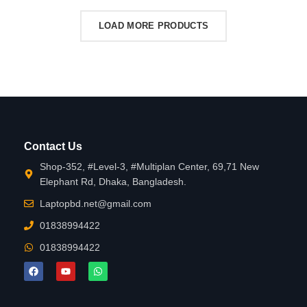
LOAD MORE PRODUCTS
Contact Us
Shop-352, #Level-3, #Multiplan Center, 69,71 New
Elephant Rd, Dhaka, Bangladesh.
Laptopbd.net@gmail.com
01838994422
01838994422