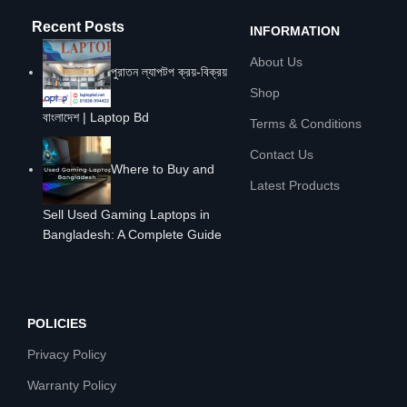
Recent Posts
INFORMATION
About Us
পুরাতন ল্যাপটপ ক্রয়-বিক্রয়
Shop
বাংলাদেশ | Laptop Bd
Terms & Conditions
Contact Us
Where to Buy and
Latest Products
Sell Used Gaming Laptops in
Bangladesh: A Complete Guide
POLICIES
Privacy Policy
Warranty Policy