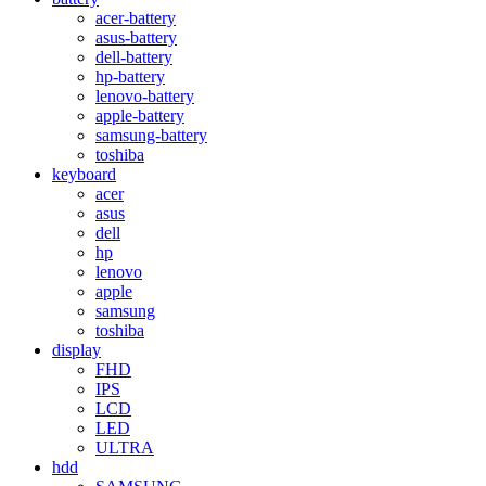
acer-battery
asus-battery
dell-battery
hp-battery
lenovo-battery
apple-battery
samsung-battery
toshiba
keyboard
acer
asus
dell
hp
lenovo
apple
samsung
toshiba
display
FHD
IPS
LCD
LED
ULTRA
hdd