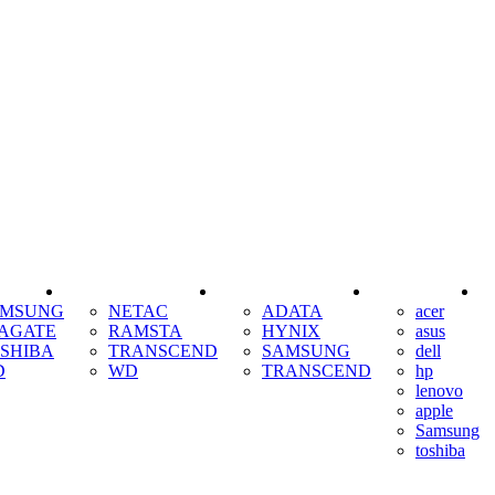
SSD
RAM
COOLING
AMSUNG
NETAC
ADATA
acer
AGATE
RAMSTA
HYNIX
asus
SHIBA
TRANSCEND
SAMSUNG
dell
D
WD
TRANSCEND
hp
lenovo
apple
Samsung
toshiba