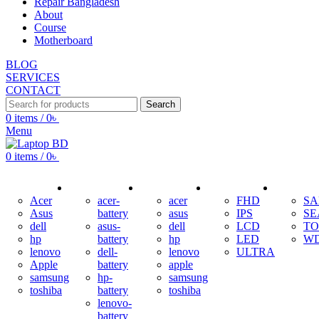
Repair Bangladesh
About
Course
Motherboard
BLOG
SERVICES
CONTACT
Search
0
items
/
0
৳
Menu
0
items
/
0
৳
ADAPTER
BATTERY
KEYBOARD
DISPLAY
HDD
Acer
acer-
acer
FHD
S
Asus
battery
asus
IPS
SE
dell
asus-
dell
LCD
TO
hp
battery
hp
LED
W
lenovo
dell-
lenovo
ULTRA
Apple
battery
apple
samsung
hp-
samsung
toshiba
battery
toshiba
lenovo-
battery