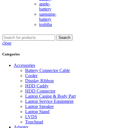
apple-
battery
samsung-
battery
toshiba
Search
close
Categories
Accessories
Battery Connector Cable
Cooler
Display Ribbon
HDD Caddy
HDD Connector
Laptop Casing & Body Part
Laptop Service Equipment
Laptop Speaker
Laptop Stand
LVDS
Touchpad
Adapter