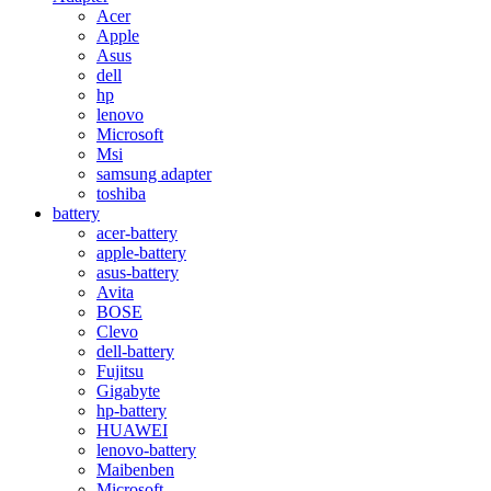
Acer
Apple
Asus
dell
hp
lenovo
Microsoft
Msi
samsung adapter
toshiba
battery
acer-battery
apple-battery
asus-battery
Avita
BOSE
Clevo
dell-battery
Fujitsu
Gigabyte
hp-battery
HUAWEI
lenovo-battery
Maibenben
Microsoft