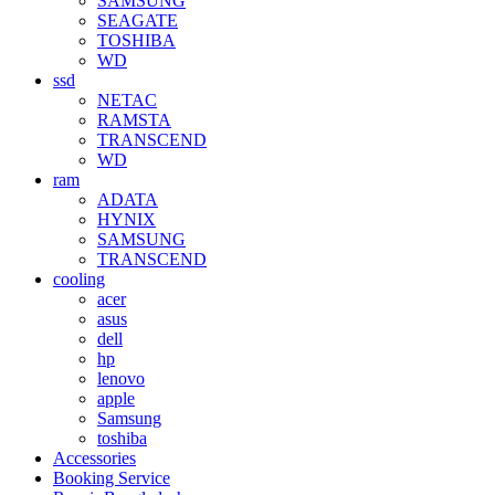
SAMSUNG
SEAGATE
TOSHIBA
WD
ssd
NETAC
RAMSTA
TRANSCEND
WD
ram
ADATA
HYNIX
SAMSUNG
TRANSCEND
cooling
acer
asus
dell
hp
lenovo
apple
Samsung
toshiba
Accessories
Booking Service