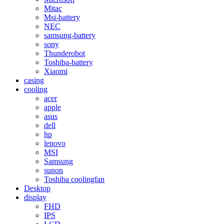
Mitac
Msi-battery
NEC
samsung-battery
sony
Thunderobot
Toshiba-battery
Xiaomi
casing
cooling
acer
apple
asus
dell
hp
lenovo
MSI
Samsung
sunon
Toshiba coolingfan
Desktop
display
FHD
IPS