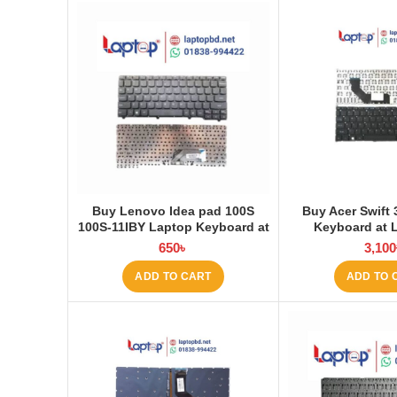
Buy Lenovo Idea pad 100S
Buy Acer Swift
100S-11IBY Laptop Keyboard at
Keyboard at 
Laptop BD
650
৳
3,100
ADD TO CART
ADD TO 