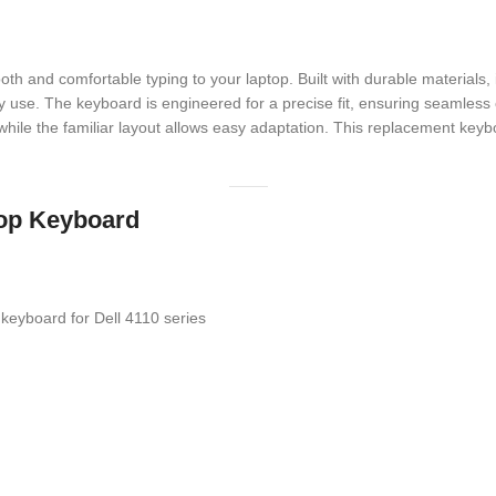
h and comfortable typing to your laptop. Built with durable materials, 
y use. The keyboard is engineered for a precise fit, ensuring seamless 
, while the familiar layout allows easy adaptation. This replacement ke
ptop Keyboard
eyboard for Dell 4110 series