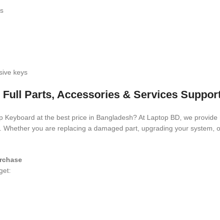
ls
sive keys
 Full Parts, Accessories & Services Suppor
top Keyboard
at the best price in Bangladesh? At Laptop BD, we provide h
es. Whether you are replacing a damaged part, upgrading your system, o
rchase
get: