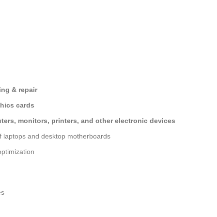
ng & repair
hics cards
ers, monitors, printers, and other electronic devices
of laptops and desktop motherboards
ptimization
es