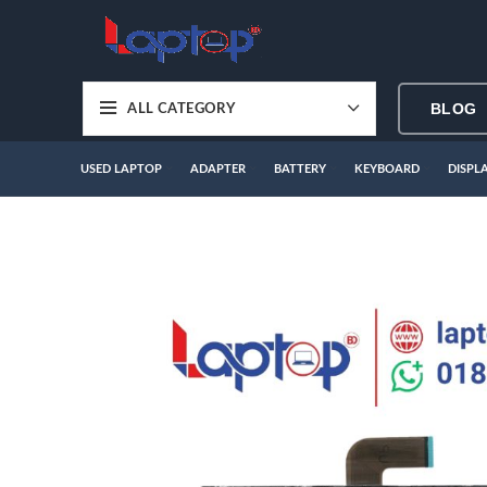
BLOG
ALL CATEGORY
USED LAPTOP
ADAPTER
BATTERY
KEYBOARD
DISPL