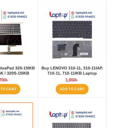
deaPad 320-15IKB
Buy LENOVO 310-11, 310-11IAP,
SK / 320S-15IKB
710-11, 710-11IKB Laptop
top Keyboard at
Keyboard at Laptop BD
700
৳
1,650
৳
ptop BD
 TO CART
ADD TO CART