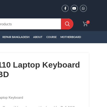
0
REPAIR BANGLADESH
ABOUT
COURSE
MOTHERBOARD
4110 Laptop Keyboard
 BD
aptop Keyboard