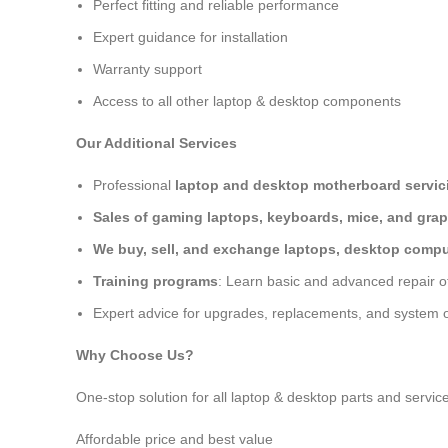
Perfect fitting and reliable performance
Expert guidance for installation
Warranty support
Access to all other laptop & desktop components
Our Additional Services
Professional
laptop and desktop motherboard servici
Sales of gaming laptops, keyboards, mice, and grap
We buy, sell, and exchange laptops, desktop comput
Training programs
: Learn basic and advanced repair 
Expert advice for upgrades, replacements, and system o
Why Choose Us?
One-stop solution for all laptop & desktop parts and servic
Affordable price and best value