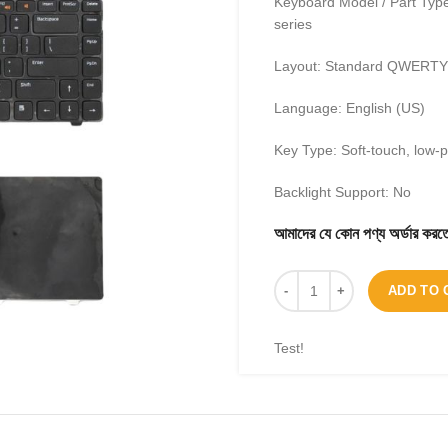
Keyboard Model / Part Type
series
Layout: Standard QWERTY 
Language: English (US)
Key Type: Soft-touch, low-
Backlight Support: No
আমাদের যে কোন পণ্য অর্ডার 
ADD TO 
Test!