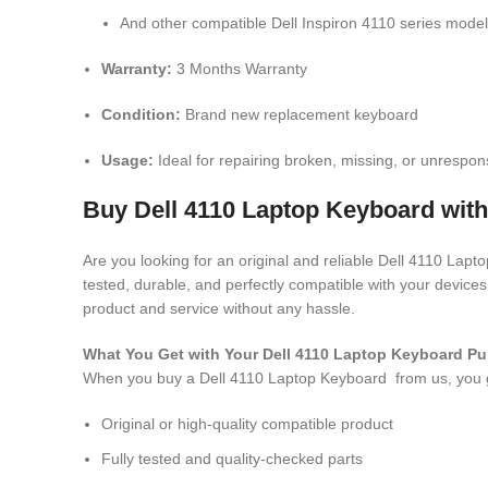
And other compatible Dell Inspiron 4110 series mode
Warranty:
3 Months Warranty
Condition:
Brand new replacement keyboard
Usage:
Ideal for repairing broken, missing, or unrespon
Buy Dell 4110 Laptop Keyboard with
Are you looking for an original and reliable Dell 4110 Lap
tested, durable, and perfectly compatible with your devic
product and service without any hassle.
What You Get with Your Dell 4110 Laptop Keyboard
Pu
When you buy a Dell 4110 Laptop Keyboard
from us, you 
Original or high-quality compatible product
Fully tested and quality-checked parts