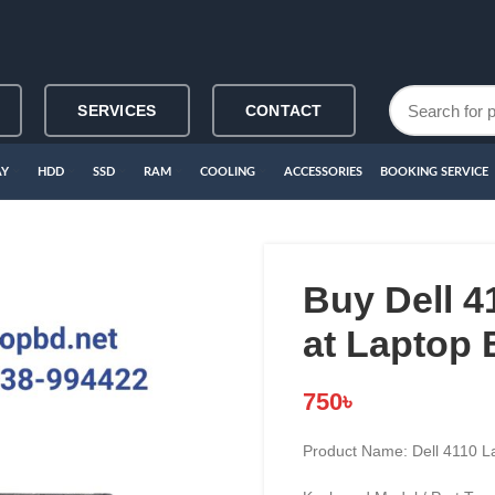
SERVICES
CONTACT
AY
HDD
SSD
RAM
COOLING
ACCESSORIES
BOOKING SERVICE
Buy Dell 
at Laptop
750
৳
Product Name: Dell 4110 L