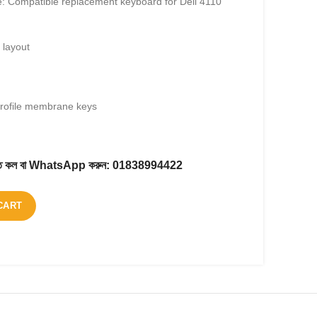
: Compatible replacement keyboard for Dell 4110
layout
profile membrane keys
করতে কল বা WhatsApp করুন:
01838994422
CART