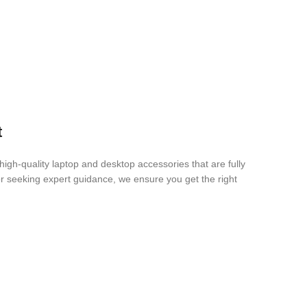
t
igh-quality laptop and desktop accessories that are fully
r seeking expert guidance, we ensure you get the right