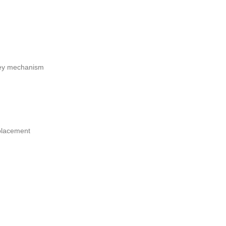
 key mechanism
placement