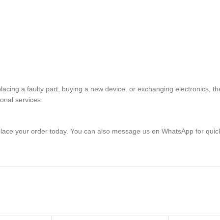
lacing a faulty part, buying a new device, or exchanging electronics, 
ional services.
lace your order today. You can also message us on WhatsApp for quic