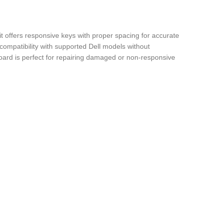
it offers responsive keys with proper spacing for accurate
compatibility with supported Dell models without
yboard is perfect for repairing damaged or non-responsive