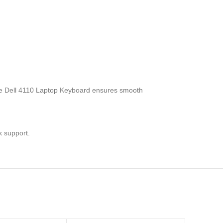
the Dell 4110 Laptop Keyboard
ensures smooth
k support.