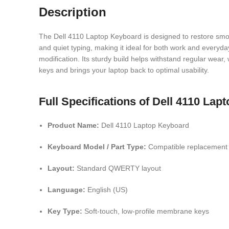
Description
The Dell 4110 Laptop Keyboard is designed to restore smoot
and quiet typing, making it ideal for both work and everyda
modification. Its sturdy build helps withstand regular wear
keys and brings your laptop back to optimal usability.
Full Specifications of Dell 4110 La
Product Name:
Dell 4110 Laptop Keyboard
Keyboard Model / Part Type:
Compatible replacement k
Layout:
Standard QWERTY layout
Language:
English (US)
Key Type:
Soft-touch, low-profile membrane keys