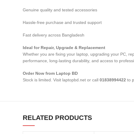
Genuine quality and tested accessories
Hassle-free purchase and trusted support
Fast delivery across Bangladesh
Ideal for Repair, Upgrade & Replacement
Whether you are fixing your laptop, upgrading your PC, rep
performance, long-lasting durability, and access to profess
Order Now from Laptop BD
Stock is limited. Visit laptopbd.net or call
01838994422
to p
RELATED PRODUCTS