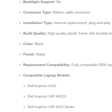
Backlight Support:
No
Connector Type:
Ribbon cable connector
Installation Type:
Internal replacement, plug-and-play
Build Quality:
High-quality plastic frame with durable
Color:
Black
Finish:
Matte
Replacement Compatibility:
Fully compatible OEM re
Compatible Laptop Models:
Dell Inspiron 4110
Dell Inspiron 14R N4110
Dell Inspiron 14R 4110 Series