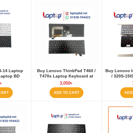
 3-14 Laptop
Buy Lenovo ThinkPad T460 /
Buy Lenovo I
Laptop BD
T470s Laptop Keyboard at
/ 320S-15I
Laptop BD
Series Lap
৳
3,050
৳
La
CART
ADD TO CART
ADD