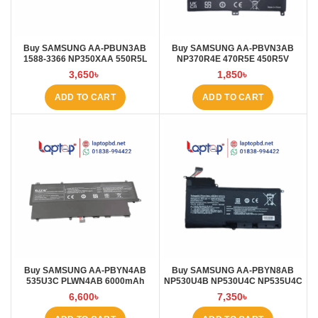
Buy SAMSUNG AA-PBUN3AB
Buy SAMSUNG AA-PBVN3AB
1588-3366 NP350XAA 550R5L
NP370R4E 470R5E 450R5V
AA-PBUN3QB 4000mAh Laptop
510R5E 3800mAh Laptop Battery
3,650
৳
1,850
৳
Battery at Laptop BD
at Laptop BD
ADD TO CART
ADD TO CART
Buy SAMSUNG AA-PBYN4AB
Buy SAMSUNG AA-PBYN8AB
535U3C PLWN4AB 6000mAh
NP530U4B NP530U4C NP535U4C
Laptop Battery at Laptop BD
NP520U4C 5870mAh Laptop
6,600
৳
7,350
৳
Battery at Laptop BD