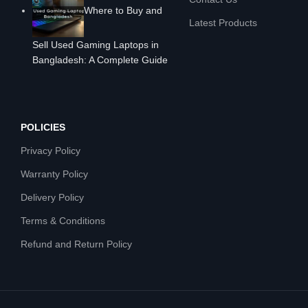
Where to Buy and
Latest Products
Sell Used Gaming Laptops in
Bangladesh: A Complete Guide
POLICIES
Privacy Policy
Warranty Policy
Delivery Policy
Terms & Conditions
Refund and Return Policy