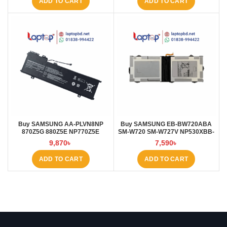
ADD TO CART
ADD TO CART
Buy SAMSUNG AA-PLVN8NP
Buy SAMSUNG EB-BW720ABA
870Z5G 880Z5E NP770Z5E
SM-W720 SM-W727V NP530XBB-
6000mAh Laptop Battery at
K01CN 5000mAh Laptop Battery
9,870
৳
7,590
৳
Laptop BD
at Laptop BD
ADD TO CART
ADD TO CART