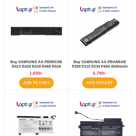
Buy SAMSUNG AA-PB9NC6B
Buy SAMSUNG AA-PBAN6AB
R423 R429 R430 R468 R528
P200 P210 P230 P400 4000mAh
RV411 R428 R580 4000MAH
Laptop Battery at Laptop BD
1,650
৳
6,790
৳
Laptop Battery at Laptop BD
ADD TO CART
ADD TO CART