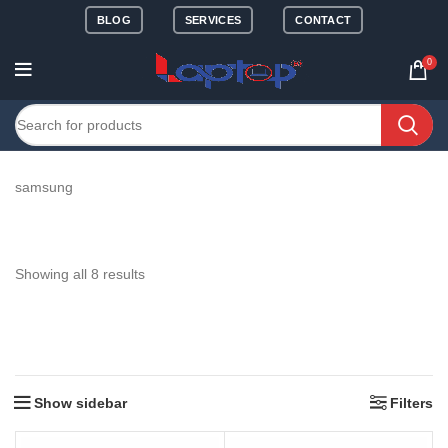
BLOG
SERVICES
CONTACT
0
samsung
Showing all 8 results
Show sidebar
Filters