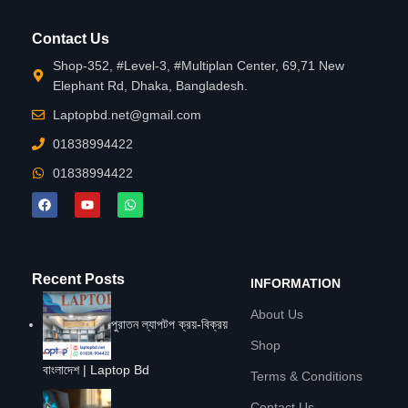
Contact Us
Shop-352, #Level-3, #Multiplan Center, 69,71 New
Elephant Rd, Dhaka, Bangladesh.
Laptopbd.net@gmail.com
01838994422
01838994422
Recent Posts
INFORMATION
About Us
পুরাতন ল্যাপটপ ক্রয়-বিক্রয়
Shop
বাংলাদেশ | Laptop Bd
Terms & Conditions
Contact Us