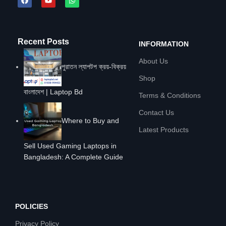
Recent Posts
INFORMATION
About Us
পুরাতন ল্যাপটপ ক্রয়-বিক্রয়
Shop
বাংলাদেশ | Laptop Bd
Terms & Conditions
Contact Us
Where to Buy and
Latest Products
Sell Used Gaming Laptops in
Bangladesh: A Complete Guide
POLICIES
Privacy Policy