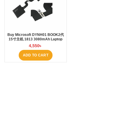
Buy Microsoft DYNH01 BOOK2代
15寸主机 1813 3080mAh Laptop
Battery at Laptop BD
4,550
৳
ADD TO CART