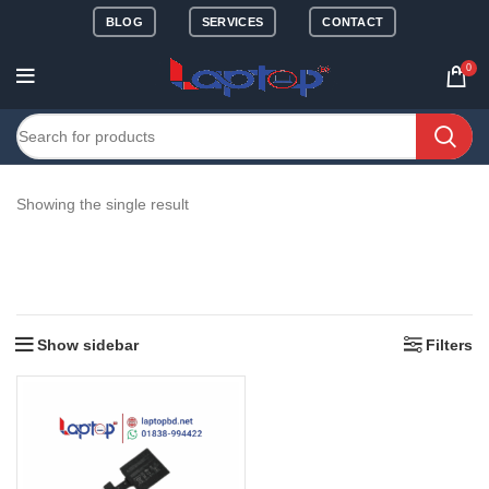
BLOG
SERVICES
CONTACT
0
Showing the single result
Show sidebar
Filters