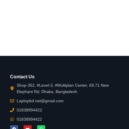
Contact Us
Shop-352, #Level-3, #Multiplan Center, 69,71 New
Elephant Rd, Dhaka, Bangladesh.
Laptopbd.net@gmail.com
01838994422
01838994422