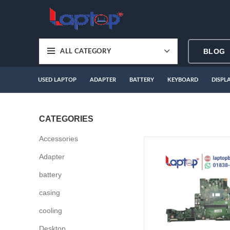
BLOG
ALL CATEGORY
USED LAPTOP
ADAPTER
BATTERY
KEYBOARD
DISPL
CATEGORIES
Accessories
Adapter
battery
casing
cooling
Desktop