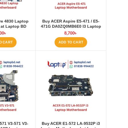
re 4830 Laptop
Buy ACER Aspire E5-471 / E5-
 at Laptop BD
471G DA0ZQ0MB6E0 I3 Laptop
Motherboard at Laptop BD
00
৳
8,700
৳
O CART
ADD TO CART
571 V3-571 V3-
Buy ACER E1‑572 LA‑9532P i3