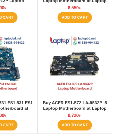
912P Laptop
Laptop Motherboard at Laptop
 at Laptop BD
BD
00
৳
6,550
৳
O CART
ADD TO CART
731 ES1 531 ES1
Buy ACER ES1‑572 LA‑9532P i5
otherboard at
Laptop Motherboard at Laptop
op BD
BD
00
৳
8,720
৳
O CART
ADD TO CART