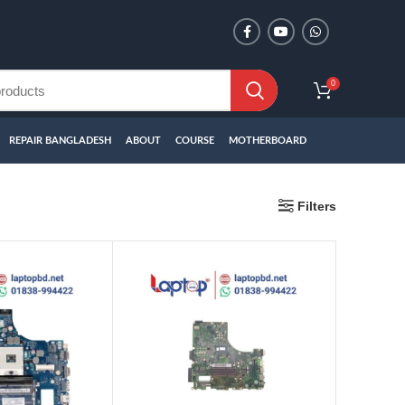
0
REPAIR BANGLADESH
ABOUT
COURSE
MOTHERBOARD
Filters