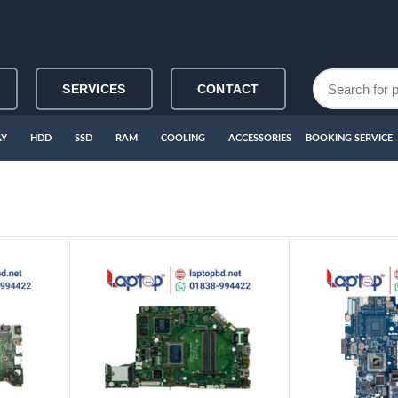
SERVICES
CONTACT
AY
HDD
SSD
RAM
COOLING
ACCESSORIES
BOOKING SERVICE