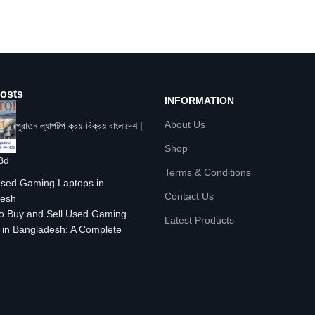
osts
INFORMATION
About Us
পুরাতন ল্যাপটপ ক্রয়-বিক্রয় বাংলাদেশ |
Shop
Bd
Terms & Conditions
Contact Us
o Buy and Sell Used Gaming
Latest Products
 in Bangladesh: A Complete