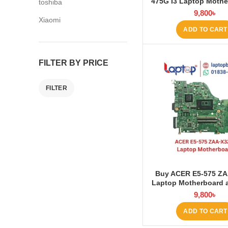
475G I3 Laptop Mothe
toshiba
Laptop BD
9,800
৳
Xiaomi
ADD TO CART
FILTER BY PRICE
FILTER
Buy ACER E5-575 ZA
Laptop Motherboard 
BD
9,800
৳
ADD TO CART