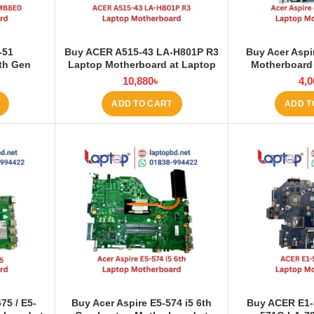
-51
Buy ACER A515-43 LA-H801P R3
Buy Acer Aspi
th Gen
Laptop Motherboard at Laptop
Motherboard
at Laptop
BD
10,880
৳
4,0
ADD TO CART
ADD T
75 / E5-
Buy Acer Aspire E5-574 i5 6th
Buy ACER E1-