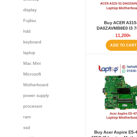
display
Fujitsu
Buy ACER A315
DA0ZAVMB8E0 I3 7
hdd
Laptop Motherboard 
11,200
৳
BD
keyboard
ADD TO CART
laptop
Mac Mini
Microsoft
Motherboard
power supply
processor
ram
ssd
Buy Acer Aspire E5-4