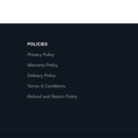
POLICIES
Privacy Policy
Warranty Policy
Delivery Policy
Terms & Conditions
Refund and Return Policy