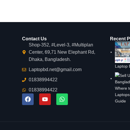
Contact Us
Recent P
Shop-352, #Level-3, #Multiplan
Center, 69,71 New Elephant Rd,
Dhaka, Bangladesh.
Laptop 
Laptopbd.net@gmail.com
01838994422
Where t
01838994422
Laptops
Guide