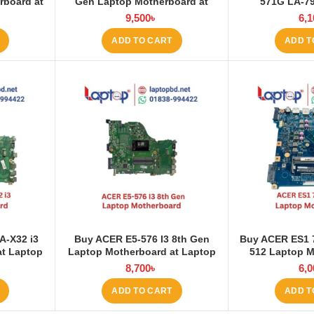
rboard at
Gen Laptop Motherboard at
571G LA-7
Laptop BD
Motherboard
9,500
৳
6,1
ADD TO CART
ADD T
A-X32 i3
Buy ACER E5-576 I3 8th Gen
Buy ACER ES1 
at Laptop
Laptop Motherboard at Laptop
512 Laptop M
BD
Lapt
8,700
৳
6,0
ADD TO CART
ADD T