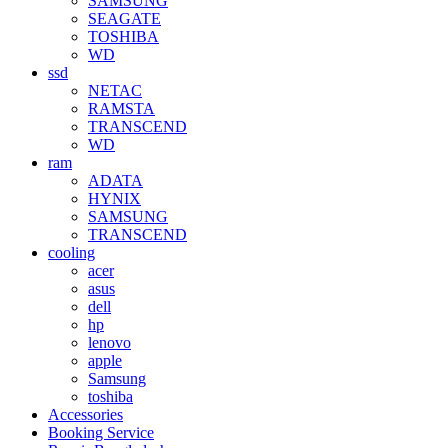
SAMSUNG
SEAGATE
TOSHIBA
WD
ssd
NETAC
RAMSTA
TRANSCEND
WD
ram
ADATA
HYNIX
SAMSUNG
TRANSCEND
cooling
acer
asus
dell
hp
lenovo
apple
Samsung
toshiba
Accessories
Booking Service