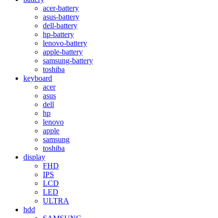
acer-battery
asus-battery
dell-battery
hp-battery
lenovo-battery
apple-battery
samsung-battery
toshiba
keyboard
acer
asus
dell
hp
lenovo
apple
samsung
toshiba
display
FHD
IPS
LCD
LED
ULTRA
hdd