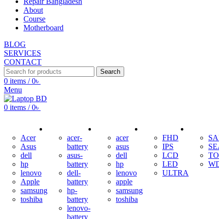
Repair Bangladesh
About
Course
Motherboard
BLOG
SERVICES
CONTACT
Search
0
items
/
0
৳
Menu
0
items
/
0
৳
ADAPTER
BATTERY
KEYBOARD
DISPLAY
HDD
Acer
acer-
acer
FHD
S
Asus
battery
asus
IPS
SE
dell
asus-
dell
LCD
TO
hp
battery
hp
LED
W
lenovo
dell-
lenovo
ULTRA
Apple
battery
apple
samsung
hp-
samsung
toshiba
battery
toshiba
lenovo-
battery