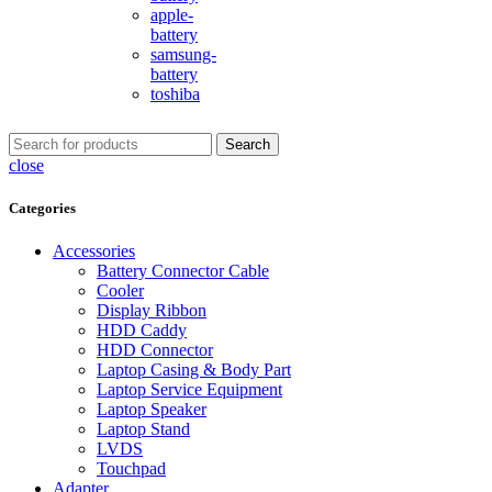
apple-
battery
samsung-
battery
toshiba
Search
close
Categories
Accessories
Battery Connector Cable
Cooler
Display Ribbon
HDD Caddy
HDD Connector
Laptop Casing & Body Part
Laptop Service Equipment
Laptop Speaker
Laptop Stand
LVDS
Touchpad
Adapter