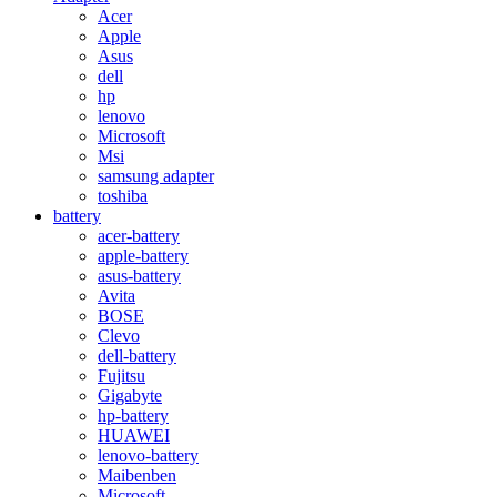
Acer
Apple
Asus
dell
hp
lenovo
Microsoft
Msi
samsung adapter
toshiba
battery
acer-battery
apple-battery
asus-battery
Avita
BOSE
Clevo
dell-battery
Fujitsu
Gigabyte
hp-battery
HUAWEI
lenovo-battery
Maibenben
Microsoft