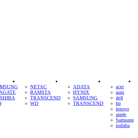
SSD
RAM
COOLING
AMSUNG
NETAC
ADATA
acer
AGATE
RAMSTA
HYNIX
asus
SHIBA
TRANSCEND
SAMSUNG
dell
D
WD
TRANSCEND
hp
lenovo
apple
Samsung
toshiba