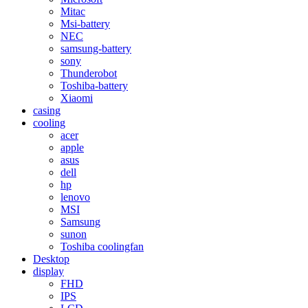
Mitac
Msi-battery
NEC
samsung-battery
sony
Thunderobot
Toshiba-battery
Xiaomi
casing
cooling
acer
apple
asus
dell
hp
lenovo
MSI
Samsung
sunon
Toshiba coolingfan
Desktop
display
FHD
IPS