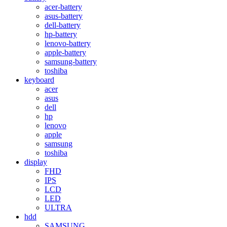
acer-battery
asus-battery
dell-battery
hp-battery
lenovo-battery
apple-battery
samsung-battery
toshiba
keyboard
acer
asus
dell
hp
lenovo
apple
samsung
toshiba
display
FHD
IPS
LCD
LED
ULTRA
hdd
SAMSUNG