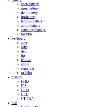
acer-battery
asus-battery
dell-battery
hp-battery
lenovo-battery
apple-battery
samsung-battery
toshiba
keyboard
acer
asus
dell
hp
lenovo
apple
samsung
toshiba
display
FHD
IPS
LCD
LED
ULTRA
hdd