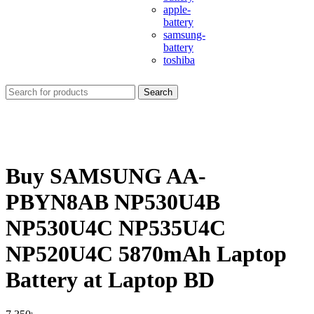
apple-
battery
samsung-
battery
toshiba
Search
Buy SAMSUNG AA-
PBYN8AB NP530U4B
NP530U4C NP535U4C
NP520U4C 5870mAh Laptop
Battery at Laptop BD