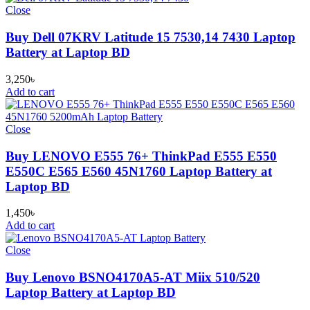
Close
Buy Dell 07KRV Latitude 15 7530,14 7430 Laptop
Battery at Laptop BD
3,250
৳
Add to cart
Close
Buy LENOVO E555 76+ ThinkPad E555 E550
E550C E565 E560 45N1760 Laptop Battery at
Laptop BD
1,450
৳
Add to cart
Close
Buy Lenovo BSNO4170A5-AT Miix 510/520
Laptop Battery at Laptop BD