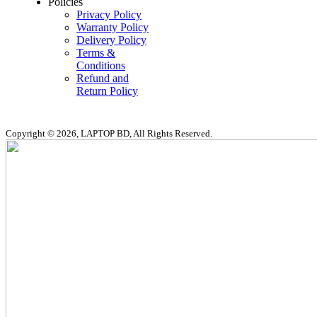
Policies
Privacy Policy
Warranty Policy
Delivery Policy
Terms &
Conditions
Refund and
Return Policy
Copyright © 2026, LAPTOP BD, All Rights Reserved.