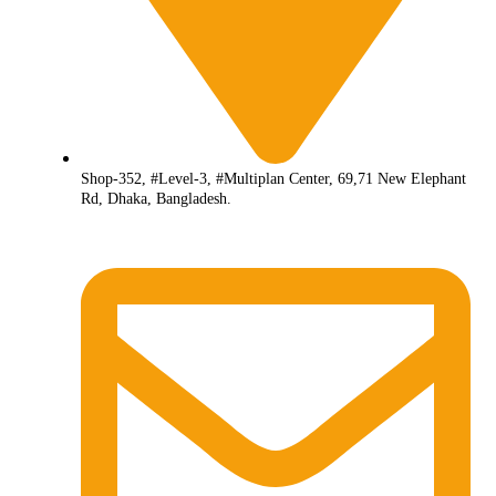
Shop-352, #Level-3, #Multiplan Center, 69,71 New Elephant
Rd, Dhaka, Bangladesh.