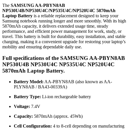
The
SAMSUNG AA-PBYN8AB
NP530U4B/NP530U4C/NP535U4C/NP520U4C 5870mAh
Laptop Battery
is a reliable replacement designed to keep your
Samsung notebook running longer and more smoothly. With its high
5870mAh capacity, it delivers extended usage time, steady
performance, and efficient power management for work, study, or
travel. This battery is built for durability, easy installation, and stable
charging, making it a convenient upgrade for restoring your laptop’s
mobility and ensuring dependable daily use.
Full specifications of the SAMSUNG AA-PBYN8AB
NP530U4B NP530U4C NP535U4C NP520U4C
5870mAh Laptop Battery.
Battery Model:
AA-PBYN8AB (also known as AA-
PLYN8AB / BA43-00339A)
Battery Type:
Li-ion rechargeable battery
Voltage:
7.4V
Capacity:
5870mAh (approx. 45Wh)
Cell Configuration:
4 to 8-cell depending on manufacturing