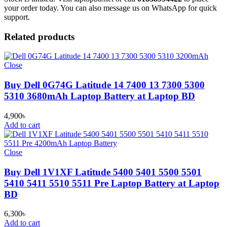
your order today. You can also message us on WhatsApp for quick
support.
Related products
Close
Buy Dell 0G74G Latitude 14 7400 13 7300 5300
5310 3680mAh Laptop Battery at Laptop BD
4,900
৳
Add to cart
Close
Buy Dell 1V1XF Latitude 5400 5401 5500 5501
5410 5411 5510 5511 Pre Laptop Battery at Laptop
BD
6,300
৳
Add to cart