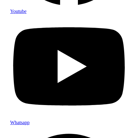
Youtube
Whatsapp