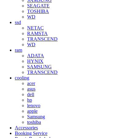
SAMSUNG
SEAGATE
TOSHIBA
WD
ssd
NETAC
RAMSTA
TRANSCEND
WD
ram
ADATA
HYNIX
SAMSUNG
TRANSCEND
cooling
acer
asus
dell
hp
lenovo
apple
Samsung
toshiba
Accessories
Booking Service