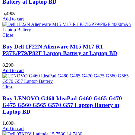
Battery at Laptop BD
5,490
৳
Add to cart
Close
Buy Dell 1F22N Alienware M15 M17 R1
P37E/P79/P82F Laptop Battery at Laptop BD
8,290
৳
Add to cart
Close
Buy LENOVO G460 IdeaPad G460 G465 G470
G475 G560 G565 G570 G57 Laptop Battery at
Laptop BD
1,600
৳
Add to cart