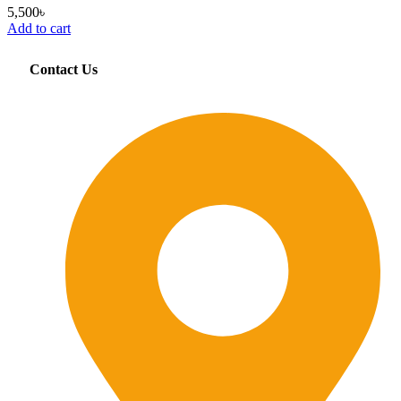
5,500
৳
Add to cart
Contact Us