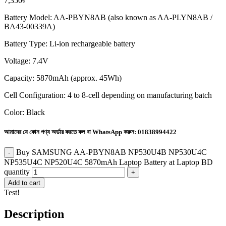
7,350
৳
Battery Model: AA-PBYN8AB (also known as AA-PLYN8AB /
BA43-00339A)
Battery Type: Li-ion rechargeable battery
Voltage: 7.4V
Capacity: 5870mAh (approx. 45Wh)
Cell Configuration: 4 to 8-cell depending on manufacturing batch
Color: Black
আমাদের যে কোন পণ্য অর্ডার করতে কল বা WhatsApp করুন:
01838994422
Buy SAMSUNG AA-PBYN8AB NP530U4B NP530U4C
NP535U4C NP520U4C 5870mAh Laptop Battery at Laptop BD
quantity
Add to cart
Test!
Description