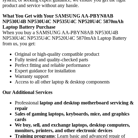
product and service without any hassle.
What You Get with Your SAMSUNG AA-PBYN8AB
NP530U4B NP530U4C NP535U4C NP520U4C 5870mAh
Laptop Battery
Purchase
When you buy a SAMSUNG AA-PBYN8AB NP530U4B
NP530U4C NP535U4C NP520U4C 5870mAh Laptop Battery
from us, you get:
Original or high-quality compatible product
Fully tested and quality-checked parts
Perfect fitting and reliable performance
Expert guidance for installation
Warranty support
Access to all other laptop & desktop components
Our Additional Services
Professional
laptop and desktop motherboard servicing &
repair
Sales of gaming laptops, keyboards, mice, and graphics
cards
We buy, sell, and exchange laptops, desktop computers,
monitors, printers, and other electronic devices
Training programs
: Learn basic and advanced repair of