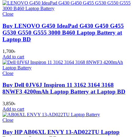
Close
Buy LENOVO G450 IdeaPad G430 G450 G455
G530 G550 G555 3000 B460 Laptop Battery at
Laptop BD
1,700
৳
Add to cart
Close
Buy Dell 0JV6J Inspiron 11 3162 3164 3168
8NWF3 4200mAh Laptop Battery at Laptop BD
3,850
৳
Add to cart
Close
Buy HP AB06XL ENVY 13-AD022TU Laptop