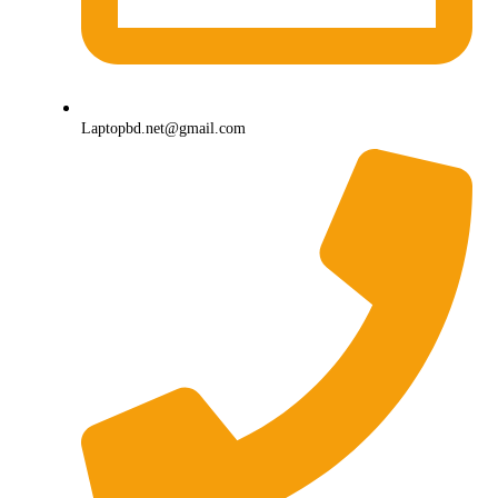
Laptopbd.net@gmail.com