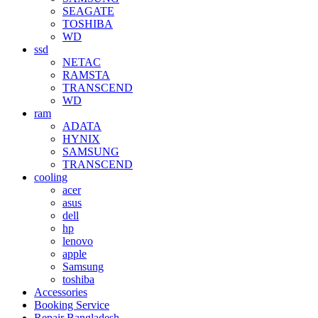
SEAGATE
TOSHIBA
WD
ssd
NETAC
RAMSTA
TRANSCEND
WD
ram
ADATA
HYNIX
SAMSUNG
TRANSCEND
cooling
acer
asus
dell
hp
lenovo
apple
Samsung
toshiba
Accessories
Booking Service
Repair Bangladesh