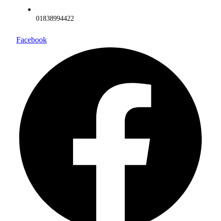
01838994422
Facebook