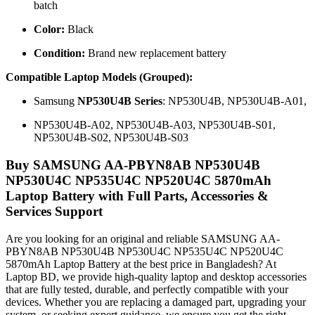
batch
Color:
Black
Condition:
Brand new replacement battery
Compatible Laptop Models (Grouped):
Samsung
NP530U4B Series
: NP530U4B, NP530U4B-A01,
NP530U4B-A02, NP530U4B-A03, NP530U4B-S01,
NP530U4B-S02, NP530U4B-S03
Buy SAMSUNG AA-PBYN8AB NP530U4B
NP530U4C NP535U4C NP520U4C 5870mAh
Laptop Battery with Full Parts, Accessories &
Services Support
Are you looking for an original and reliable SAMSUNG AA-
PBYN8AB NP530U4B NP530U4C NP535U4C NP520U4C
5870mAh Laptop Battery
at the best price in Bangladesh? At
Laptop BD, we provide high-quality laptop and desktop accessories
that are fully tested, durable, and perfectly compatible with your
devices. Whether you are replacing a damaged part, upgrading your
system, or seeking expert guidance, we ensure you get the right