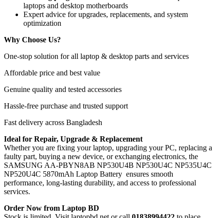
laptops and desktop motherboards
Expert advice for upgrades, replacements, and system
optimization
Why Choose Us?
One-stop solution for all laptop & desktop parts and services
Affordable price and best value
Genuine quality and tested accessories
Hassle-free purchase and trusted support
Fast delivery across Bangladesh
Ideal for Repair, Upgrade & Replacement
Whether you are fixing your laptop, upgrading your PC, replacing a
faulty part, buying a new device, or exchanging electronics, the
SAMSUNG AA-PBYN8AB NP530U4B NP530U4C NP535U4C
NP520U4C 5870mAh Laptop Battery
ensures smooth
performance, long-lasting durability, and access to professional
services.
Order Now from Laptop BD
Stock is limited. Visit laptopbd.net or call
01838994422
to place