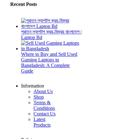
Recent Posts
পুরাতন ল্যাপটপ ক্রয়-বিক্রয় বাংলাদেশ |
Laptop Bd
Where to Buy and Sell Used
Gaming Laptops in
Bangladesh: A Complete
Guide
Information
About Us
Shop
Terms &
Conditions
Contact Us
Latest
Products