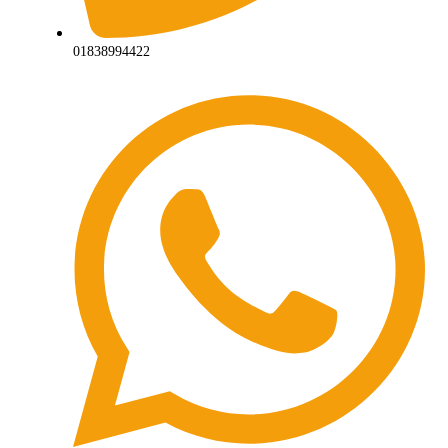
01838994422