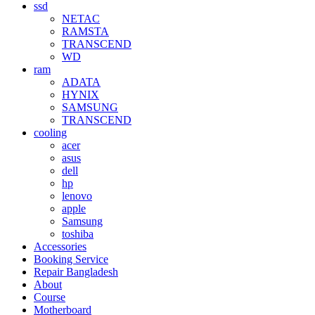
ssd
NETAC
RAMSTA
TRANSCEND
WD
ram
ADATA
HYNIX
SAMSUNG
TRANSCEND
cooling
acer
asus
dell
hp
lenovo
apple
Samsung
toshiba
Accessories
Booking Service
Repair Bangladesh
About
Course
Motherboard