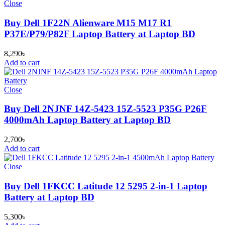
Close
Buy Dell 1F22N Alienware M15 M17 R1
P37E/P79/P82F Laptop Battery at Laptop BD
8,290
৳
Add to cart
Close
Buy Dell 2NJNF 14Z-5423 15Z-5523 P35G P26F
4000mAh Laptop Battery at Laptop BD
2,700
৳
Add to cart
Close
Buy Dell 1FKCC Latitude 12 5295 2-in-1 Laptop
Battery at Laptop BD
5,300
৳