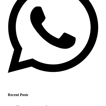
Recent Posts