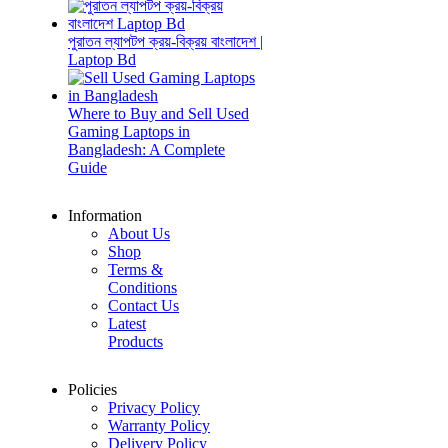
পুরাতন ল্যাপটপ ক্রয়-বিক্রয় বাংলাদেশ |
Laptop Bd
Where to Buy and Sell Used
Gaming Laptops in
Bangladesh: A Complete
Guide
Information
About Us
Shop
Terms &
Conditions
Contact Us
Latest
Products
Policies
Privacy Policy
Warranty Policy
Delivery Policy