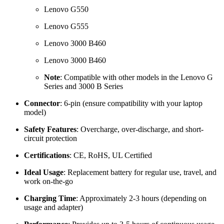
Lenovo G550
Lenovo G555
Lenovo 3000 B460
Lenovo 3000 B460
Note
: Compatible with other models in the Lenovo G
Series and 3000 B Series
Connector
: 6-pin (ensure compatibility with your laptop
model)
Safety Features
: Overcharge, over-discharge, and short-
circuit protection
Certifications
: CE, RoHS, UL Certified
Ideal Usage
: Replacement battery for regular use, travel, and
work on-the-go
Charging Time
: Approximately 2-3 hours (depending on
usage and adapter)