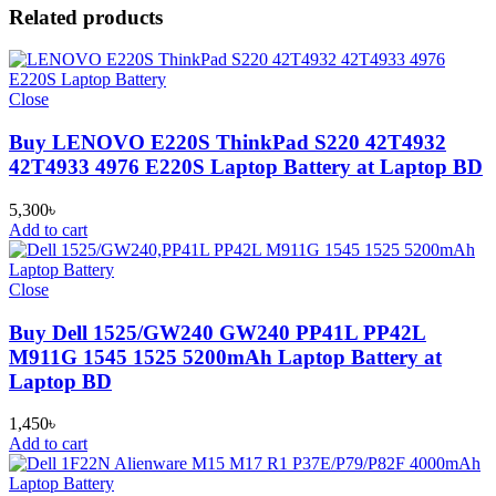
Related products
Close
Buy LENOVO E220S ThinkPad S220 42T4932
42T4933 4976 E220S Laptop Battery at Laptop BD
5,300
৳
Add to cart
Close
Buy Dell 1525/GW240 GW240 PP41L PP42L
M911G 1545 1525 5200mAh Laptop Battery at
Laptop BD
1,450
৳
Add to cart