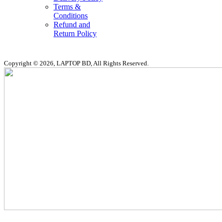
Terms &
Conditions
Refund and
Return Policy
Copyright © 2026, LAPTOP BD, All Rights Reserved.