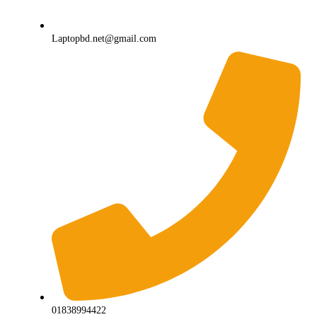
Laptopbd.net@gmail.com
01838994422