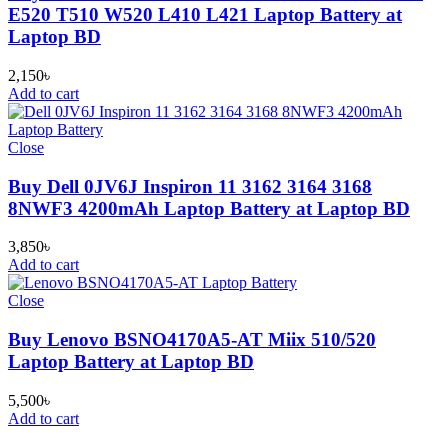
E520 T510 W520 L410 L421 Laptop Battery at
Laptop BD
2,150
৳
Add to cart
Close
Buy Dell 0JV6J Inspiron 11 3162 3164 3168
8NWF3 4200mAh Laptop Battery at Laptop BD
3,850
৳
Add to cart
Close
Buy Lenovo BSNO4170A5-AT Miix 510/520
Laptop Battery at Laptop BD
5,500
৳
Add to cart