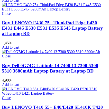
Add to cart
Close
Buy LENOVO E430 75+ ThinkPad Edge E430
E431 E445 E530 E531 E535 E545 Laptop Battery
at Laptop BD
1,450
৳
Add to cart
Close
Buy Dell 0G74G Latitude 14 7400 13 7300 5300
5310 3680mAh Laptop Battery at Laptop BD
4,900
৳
Add to cart
Close
Buy LENOVO T410 55+ E40/E420 SL410K T420