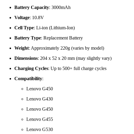
Battery Capacity
: 3000mAh
Voltage
: 10.8V
Cell Type
: Li-ion (Lithium-Ion)
Battery Type
: Replacement Battery
Weight
: Approximately 220g (varies by model)
Dimensions
: 204 x 52 x 20 mm (may slightly vary)
Charging Cycles
: Up to 500+ full charge cycles
Compatibility
:
Lenovo G450
Lenovo G430
Lenovo G450
Lenovo G455
Lenovo G530