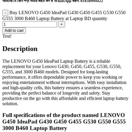
আমাদের যে কোন পণ্য অর্ডার করতে কল বা WhatsApp করুন:
01838994422
Buy LENOVO G450 IdeaPad G430 G450 G455 G530 G550
G555 3000 B460 Laptop Battery at Laptop BD quantity
Add to cart
Test!
Description
The LENOVO G450 IdeaPad Laptop Battery is a reliable
replacement for your Lenovo G430, G450, G455, G530, G550,
G555, and 3000 B460 models. Designed for long-lasting
performance, it offers dependable power to keep you working or
enjoying entertainment without interruptions. With easy installation
and high-quality cells, this battery ensures a seamless experience,
providing the perfect balance of longevity and safety. Stay
productive on the go with this affordable and efficient laptop battery
solution.
Full specifications of the product named LENOVO
G450 IdeaPad G430 G450 G455 G530 G550 G555
3000 B460 Laptop Battery