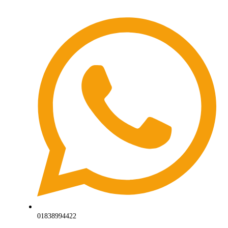
01838994422