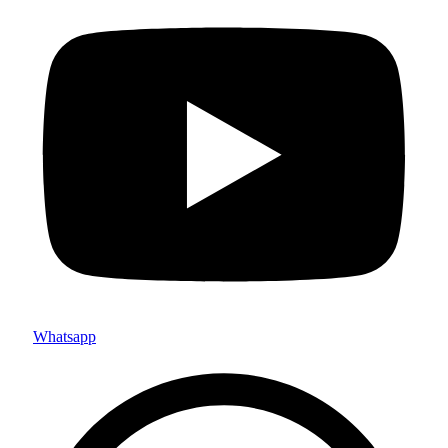
Whatsapp