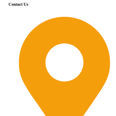
Contact Us