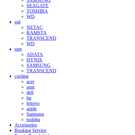
SAMSUNG
SEAGATE
TOSHIBA
WD
ssd
NETAC
RAMSTA
TRANSCEND
WD
ram
ADATA
HYNIX
SAMSUNG
TRANSCEND
cooling
acer
asus
dell
hp
lenovo
apple
Samsung
toshiba
Accessories
Booking Service