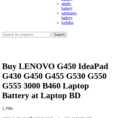
apple-
battery
samsung-
battery
toshiba
Search
Buy LENOVO G450 IdeaPad
G430 G450 G455 G530 G550
G555 3000 B460 Laptop
Battery at Laptop BD
1,700
৳