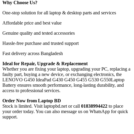
Why Choose Us?
One-stop solution for all laptop & desktop parts and services
Affordable price and best value
Genuine quality and tested accessories
Hassle-free purchase and trusted support
Fast delivery across Bangladesh
Ideal for Repair, Upgrade & Replacement
Whether you are fixing your laptop, upgrading your PC, replacing a
faulty part, buying a new device, or exchanging electronics, the
LENOVO G450 IdeaPad G430 G450 G455 G530 G550Laptop
Battery
ensures smooth performance, long-lasting durability, and
access to professional services.
Order Now from Laptop BD
Stock is limited. Visit laptopbd.net or call
01838994422
to place
your order today. You can also message us on WhatsApp for quick
support.