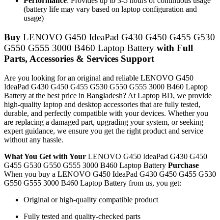
Performance
: Provides up to 3-5 hours of continuous usage
(battery life may vary based on laptop configuration and
usage)
Buy
LENOVO G450 IdeaPad G430 G450 G455 G530
G550 G555 3000 B460 Laptop Battery
with Full
Parts, Accessories & Services Support
Are you looking for an original and reliable LENOVO G450
IdeaPad G430 G450 G455 G530 G550 G555 3000 B460 Laptop
Battery
at the best price in Bangladesh? At Laptop BD, we provide
high-quality laptop and desktop accessories that are fully tested,
durable, and perfectly compatible with your devices. Whether you
are replacing a damaged part, upgrading your system, or seeking
expert guidance, we ensure you get the right product and service
without any hassle.
What You Get with Your
LENOVO G450 IdeaPad G430 G450
G455 G530 G550 G555 3000 B460 Laptop Battery
Purchase
When you buy a LENOVO G450 IdeaPad G430 G450 G455 G530
G550 G555 3000 B460 Laptop Battery
from us, you get:
Original or high-quality compatible product
Fully tested and quality-checked parts