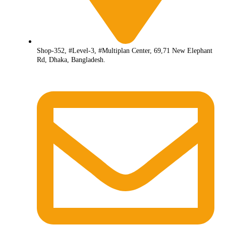
Shop-352, #Level-3, #Multiplan Center, 69,71 New Elephant
Rd, Dhaka, Bangladesh.