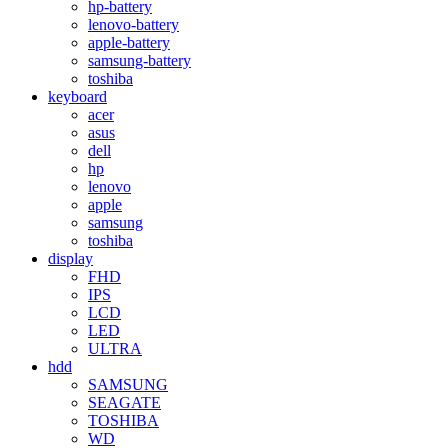
hp-battery
lenovo-battery
apple-battery
samsung-battery
toshiba
keyboard
acer
asus
dell
hp
lenovo
apple
samsung
toshiba
display
FHD
IPS
LCD
LED
ULTRA
hdd
SAMSUNG
SEAGATE
TOSHIBA
WD