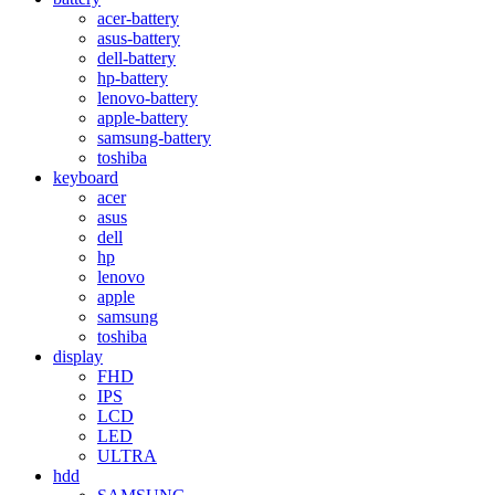
acer-battery
asus-battery
dell-battery
hp-battery
lenovo-battery
apple-battery
samsung-battery
toshiba
keyboard
acer
asus
dell
hp
lenovo
apple
samsung
toshiba
display
FHD
IPS
LCD
LED
ULTRA
hdd