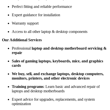
Perfect fitting and reliable performance
Expert guidance for installation
Warranty support
Access to all other laptop & desktop components
Our Additional Services
Professional
laptop and desktop motherboard servicing &
repair
Sales of gaming laptops, keyboards, mice, and graphics
cards
We buy, sell, and exchange laptops, desktop computers,
monitors, printers, and other electronic devices
Training programs
: Learn basic and advanced repair of
laptops and desktop motherboards
Expert advice for upgrades, replacements, and system
optimization