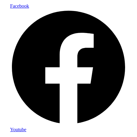
Facebook
Youtube