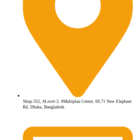
Shop-352, #Level-3, #Multiplan Center, 69,71 New Elephant
Rd, Dhaka, Bangladesh.