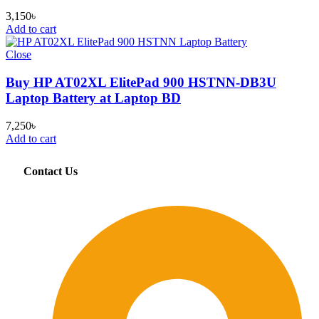
3,150
৳
Add to cart
Close
Buy HP AT02XL ElitePad 900 HSTNN-DB3U
Laptop Battery at Laptop BD
7,250
৳
Add to cart
Contact Us