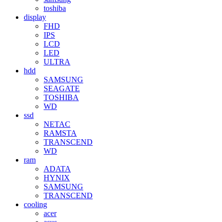
toshiba
display
FHD
IPS
LCD
LED
ULTRA
hdd
SAMSUNG
SEAGATE
TOSHIBA
WD
ssd
NETAC
RAMSTA
TRANSCEND
WD
ram
ADATA
HYNIX
SAMSUNG
TRANSCEND
cooling
acer