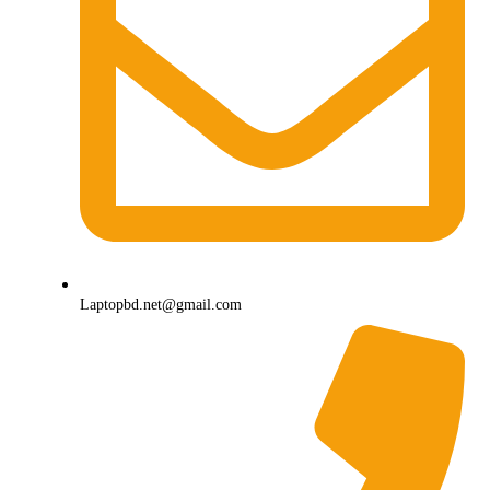
Laptopbd.net@gmail.com