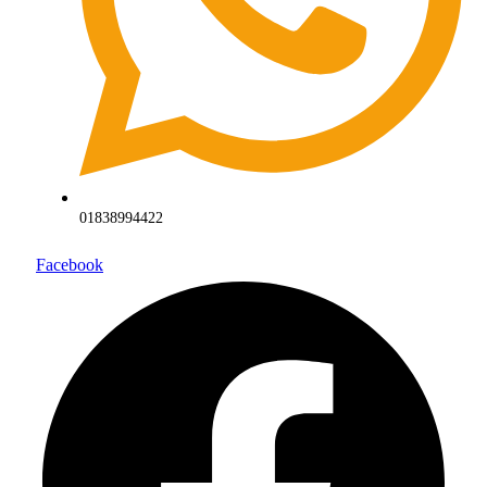
01838994422
Facebook