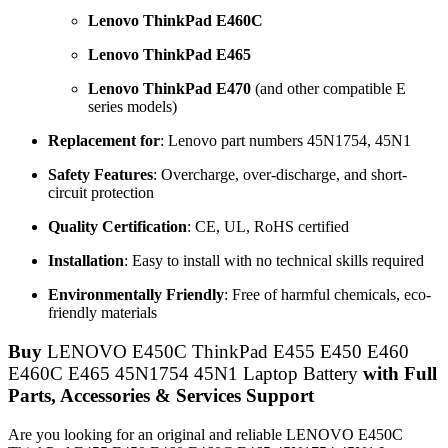
Lenovo ThinkPad E460C
Lenovo ThinkPad E465
Lenovo ThinkPad E470
(and other compatible E
series models)
Replacement for
: Lenovo part numbers 45N1754, 45N1
Safety Features
: Overcharge, over-discharge, and short-
circuit protection
Quality Certification
: CE, UL, RoHS certified
Installation
: Easy to install with no technical skills required
Environmentally Friendly
: Free of harmful chemicals, eco-
friendly materials
Buy
LENOVO E450C ThinkPad E455 E450 E460
E460C E465 45N1754 45N1 Laptop Battery
with Full
Parts, Accessories & Services Support
Are you looking for an original and reliable LENOVO E450C