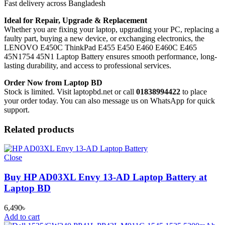
Fast delivery across Bangladesh
Ideal for Repair, Upgrade & Replacement
Whether you are fixing your laptop, upgrading your PC, replacing a
faulty part, buying a new device, or exchanging electronics, the
LENOVO E450C ThinkPad E455 E450 E460 E460C E465
45N1754 45N1 Laptop Battery
ensures smooth performance, long-
lasting durability, and access to professional services.
Order Now from Laptop BD
Stock is limited. Visit laptopbd.net or call
01838994422
to place
your order today. You can also message us on WhatsApp for quick
support.
Related products
Close
Buy HP AD03XL Envy 13-AD Laptop Battery at
Laptop BD
6,490
৳
Add to cart