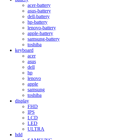
acer-battery
asus-battery
dell-battery
hp-battery
lenovo-battery
apple-battery
samsung-battery
toshiba
keyboard
acer
asus
dell
hp
lenovo
apple
samsung
toshiba
display
FHD
IPS
LCD
LED
ULTRA
hdd