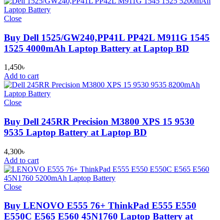
Close
Buy Dell 1525/GW240,PP41L PP42L M911G 1545
1525 4000mAh Laptop Battery at Laptop BD
1,450
৳
Add to cart
Close
Buy Dell 245RR Precision M3800 XPS 15 9530
9535 Laptop Battery at Laptop BD
4,300
৳
Add to cart
Close
Buy LENOVO E555 76+ ThinkPad E555 E550
E550C E565 E560 45N1760 Laptop Battery at