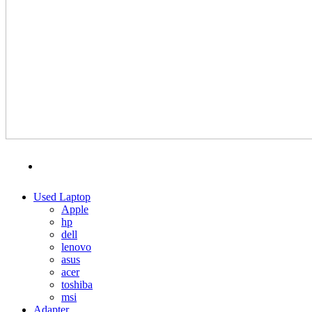
MENU
CATEGORIES
Used Laptop
Apple
hp
dell
lenovo
asus
acer
toshiba
msi
Adapter