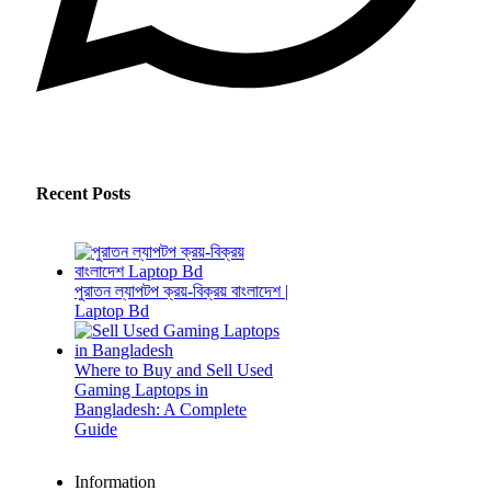
Recent Posts
পুরাতন ল্যাপটপ ক্রয়-বিক্রয় বাংলাদেশ |
Laptop Bd
Where to Buy and Sell Used
Gaming Laptops in
Bangladesh: A Complete
Guide
Information