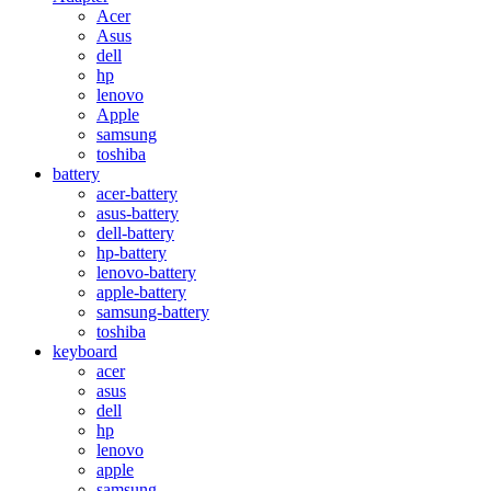
Acer
Asus
dell
hp
lenovo
Apple
samsung
toshiba
battery
acer-battery
asus-battery
dell-battery
hp-battery
lenovo-battery
apple-battery
samsung-battery
toshiba
keyboard
acer
asus
dell
hp
lenovo
apple
samsung