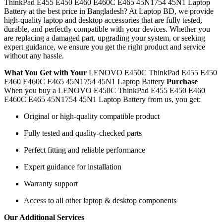
ThinkPad E455 E450 E460 E460C E465 45N1754 45N1 Laptop
Battery
at the best price in Bangladesh? At Laptop BD, we provide
high-quality laptop and desktop accessories that are fully tested,
durable, and perfectly compatible with your devices. Whether you
are replacing a damaged part, upgrading your system, or seeking
expert guidance, we ensure you get the right product and service
without any hassle.
What You Get with Your
LENOVO E450C ThinkPad E455 E450
E460 E460C E465 45N1754 45N1 Laptop Battery
Purchase
When you buy a LENOVO E450C ThinkPad E455 E450 E460
E460C E465 45N1754 45N1 Laptop Battery
from us, you get:
Original or high-quality compatible product
Fully tested and quality-checked parts
Perfect fitting and reliable performance
Expert guidance for installation
Warranty support
Access to all other laptop & desktop components
Our Additional Services