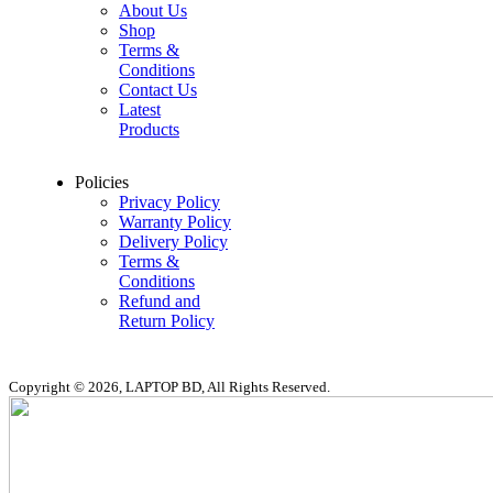
About Us
Shop
Terms &
Conditions
Contact Us
Latest
Products
Policies
Privacy Policy
Warranty Policy
Delivery Policy
Terms &
Conditions
Refund and
Return Policy
Copyright © 2026, LAPTOP BD, All Rights Reserved.