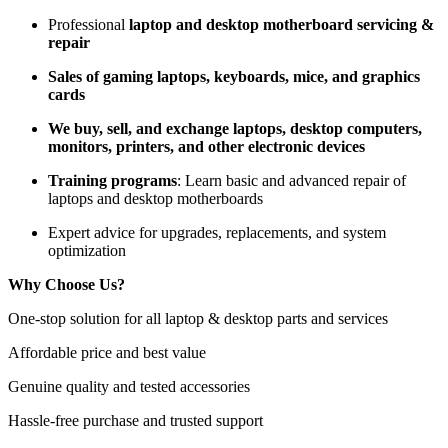
Professional
laptop and desktop motherboard servicing &
repair
Sales of gaming laptops, keyboards, mice, and graphics
cards
We buy, sell, and exchange laptops, desktop computers,
monitors, printers, and other electronic devices
Training programs
: Learn basic and advanced repair of
laptops and desktop motherboards
Expert advice for upgrades, replacements, and system
optimization
Why Choose Us?
One-stop solution for all laptop & desktop parts and services
Affordable price and best value
Genuine quality and tested accessories
Hassle-free purchase and trusted support