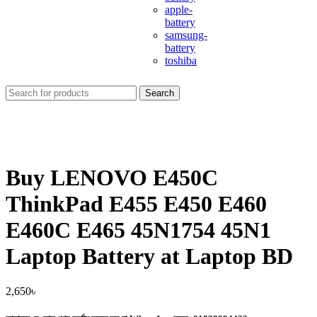
apple-
battery
samsung-
battery
toshiba
Search
Buy LENOVO E450C
ThinkPad E455 E450 E460
E460C E465 45N1754 45N1
Laptop Battery at Laptop BD
2,650
৳