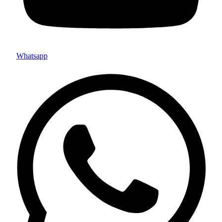
Whatsapp