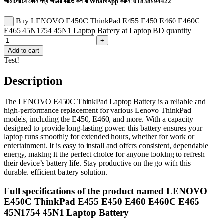
আমাদের যে কোন পণ্য অর্ডার করতে কল বা WhatsApp করুন:
01838994422
Buy LENOVO E450C ThinkPad E455 E450 E460 E460C
E465 45N1754 45N1 Laptop Battery at Laptop BD quantity
Add to cart
Test!
Description
The LENOVO E450C ThinkPad Laptop Battery is a reliable and
high-performance replacement for various Lenovo ThinkPad
models, including the E450, E460, and more. With a capacity
designed to provide long-lasting power, this battery ensures your
laptop runs smoothly for extended hours, whether for work or
entertainment. It is easy to install and offers consistent, dependable
energy, making it the perfect choice for anyone looking to refresh
their device’s battery life. Stay productive on the go with this
durable, efficient battery solution.
Full specifications of the product named LENOVO
E450C ThinkPad E455 E450 E460 E460C E465
45N1754 45N1 Laptop Battery