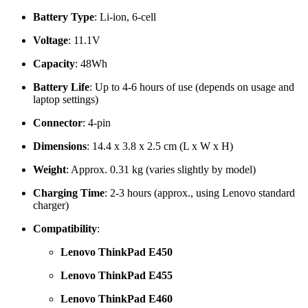
Battery Type
: Li-ion, 6-cell
Voltage
: 11.1V
Capacity
: 48Wh
Battery Life
: Up to 4-6 hours of use (depends on usage and
laptop settings)
Connector
: 4-pin
Dimensions
: 14.4 x 3.8 x 2.5 cm (L x W x H)
Weight
: Approx. 0.31 kg (varies slightly by model)
Charging Time
: 2-3 hours (approx., using Lenovo standard
charger)
Compatibility
:
Lenovo ThinkPad E450
Lenovo ThinkPad E455
Lenovo ThinkPad E460