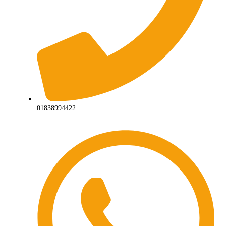
01838994422