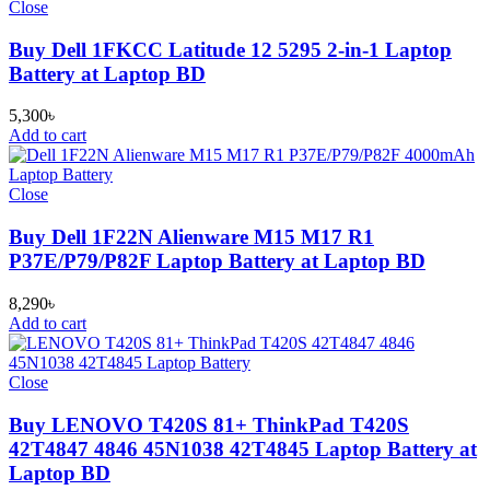
Close
Buy Dell 1FKCC Latitude 12 5295 2-in-1 Laptop
Battery at Laptop BD
5,300
৳
Add to cart
Close
Buy Dell 1F22N Alienware M15 M17 R1
P37E/P79/P82F Laptop Battery at Laptop BD
8,290
৳
Add to cart
Close
Buy LENOVO T420S 81+ ThinkPad T420S
42T4847 4846 45N1038 42T4845 Laptop Battery at
Laptop BD