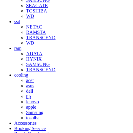
SAMSUNG
SEAGATE
TOSHIBA
WD
ssd
NETAC
RAMSTA
TRANSCEND
WD
ram
ADATA
HYNIX
SAMSUNG
TRANSCEND
cooling
acer
asus
dell
hp
lenovo
apple
Samsung
toshiba
Accessories
Booking Service