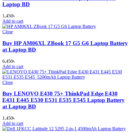
Laptop BD
1,450
৳
Add to cart
Close
Buy HP AM06XL ZBook 17 G5 G6 Laptop Battery
at Laptop BD
6,450
৳
Add to cart
Close
Buy LENOVO E430 75+ ThinkPad Edge E430
E431 E445 E530 E531 E535 E545 Laptop Battery
at Laptop BD
1,450
৳
Add to cart