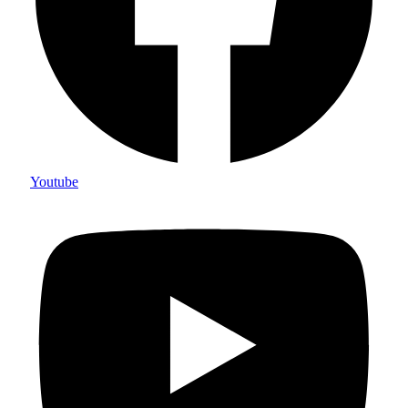
Youtube