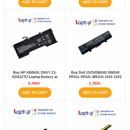
ADD TO CART
ADD TO CART
Buy HP AB06XL ENVY 13-
Buy Dell 1525/GW240 GW240
AD022TU Laptop Battery at
PP41L PP42L M911G 1545 1525
Laptop BD
5200mAh Laptop Battery at
5,490
৳
1,450
৳
Laptop BD
ADD TO CART
ADD TO CART