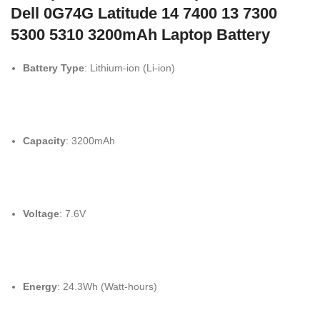
Dell 0G74G Latitude 14 7400 13 7300
5300 5310 3200mAh Laptop Battery
Battery Type
: Lithium-ion (Li-ion)
Capacity
: 3200mAh
Voltage
: 7.6V
Energy
: 24.3Wh (Watt-hours)