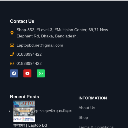
Contact Us
Shop-352, #Level-3, #Multiplan Center, 69,71 New
Elephant Rd, Dhaka, Bangladesh.
Laptopbd.net@gmail.com
01838994422
01838994422
Recent Posts
INFORMATION
About Us
পুরাতন ল্যাপটপ ক্রয়-বিক্রয়
Shop
বাংলাদেশ | Laptop Bd
Terms & Conditions