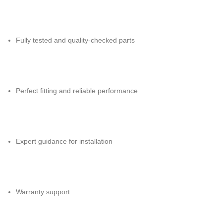
Fully tested and quality-checked parts
Perfect fitting and reliable performance
Expert guidance for installation
Warranty support