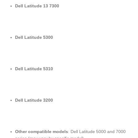
Dell Latitude 13 7300
Dell Latitude 5300
Dell Latitude 5310
Dell Latitude 3200
Other compatible models
: Dell Latitude 5000 and 7000