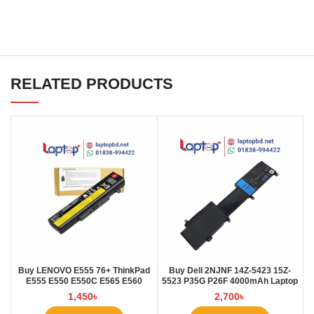
RELATED PRODUCTS
Buy LENOVO E555 76+ ThinkPad
Buy Dell 2NJNF 14Z-5423 15Z-
E555 E550 E550C E565 E560
5523 P35G P26F 4000mAh Laptop
45N1760 Laptop Battery at Laptop
Battery at Laptop BD
1,450
৳
2,700
৳
BD