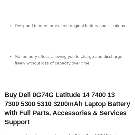
Designed to meet or exceed original battery specifications
No memory effect, allowing you to charge and discharge
freely without loss of capacity over time
Buy Dell 0G74G Latitude 14 7400 13
7300 5300 5310 3200mAh Laptop Battery
with Full Parts, Accessories & Services
Support