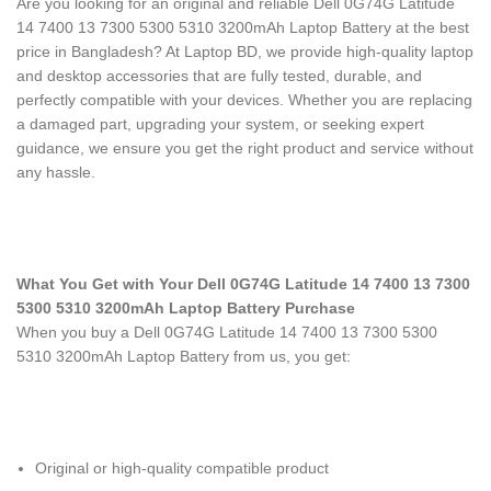
Are you looking for an original and reliable Dell 0G74G Latitude
14 7400 13 7300 5300 5310 3200mAh Laptop Battery
at the best
price in Bangladesh? At Laptop BD, we provide high-quality laptop
and desktop accessories that are fully tested, durable, and
perfectly compatible with your devices. Whether you are replacing
a damaged part, upgrading your system, or seeking expert
guidance, we ensure you get the right product and service without
any hassle.
What You Get with Your Dell 0G74G Latitude 14 7400 13 7300
5300 5310 3200mAh Laptop Battery Purchase
When you buy a Dell 0G74G Latitude 14 7400 13 7300 5300
5310 3200mAh Laptop Battery
from us, you get:
Original or high-quality compatible product