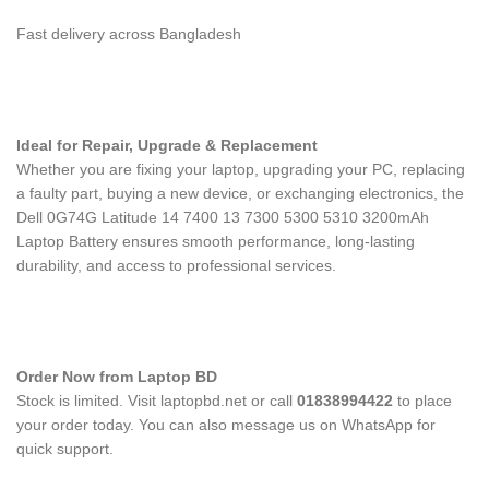
Fast delivery across Bangladesh
Ideal for Repair, Upgrade & Replacement
Whether you are fixing your laptop, upgrading your PC, replacing
a faulty part, buying a new device, or exchanging electronics, the
Dell 0G74G Latitude 14 7400 13 7300 5300 5310 3200mAh
Laptop Battery
ensures smooth performance, long-lasting
durability, and access to professional services.
Order Now from Laptop BD
Stock is limited. Visit laptopbd.net or call
01838994422
to place
your order today. You can also message us on WhatsApp for
quick support.