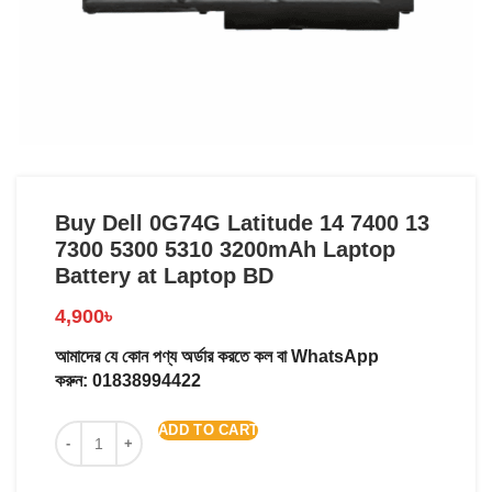
Buy Dell 0G74G Latitude 14 7400 13
7300 5300 5310 3200mAh Laptop
Battery at Laptop BD
4,900
৳
আমাদের যে কোন পণ্য অর্ডার করতে কল বা WhatsApp
করুন:
01838994422
ADD TO CART