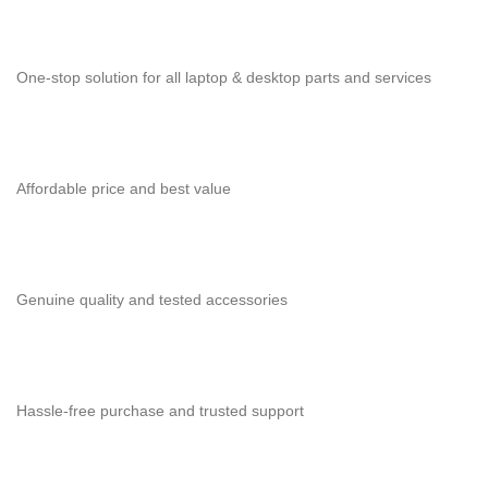
One-stop solution for all laptop & desktop parts and services
Affordable price and best value
Genuine quality and tested accessories
Hassle-free purchase and trusted support