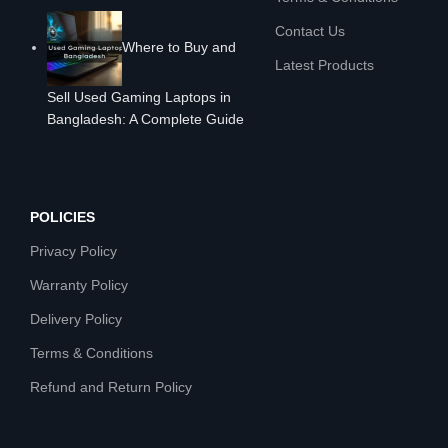
Contact Us
Where to Buy and
Latest Products
Sell Used Gaming Laptops in
Bangladesh: A Complete Guide
POLICIES
Privacy Policy
Warranty Policy
Delivery Policy
Terms & Conditions
Refund and Return Policy