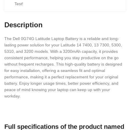
Test!
Description
The Dell 0G74G Latitude Laptop Battery is a reliable and long-
lasting power solution for your Latitude 14 7400, 13 7300, 5300,
5310, and 3200 models. With a 3200mAh capacity, it provides
consistent performance, helping you stay productive on the go
without frequent recharges. This high-quality battery is designed
for easy installation, offering a seamless fit and optimal
performance, making it a perfect replacement for your original
battery. Enjoy longer usage times, better power efficiency, and
peace of mind knowing your laptop can keep up with your
workday.
Full specifications of the product named