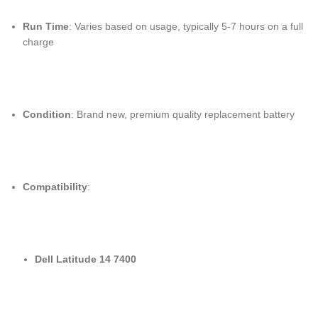
Run Time
: Varies based on usage, typically 5-7 hours on a full
charge
Condition
: Brand new, premium quality replacement battery
Compatibility
:
Dell Latitude 14 7400