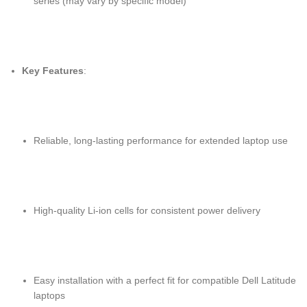
series (may vary by specific model)
Key Features
:
Reliable, long-lasting performance for extended laptop use
High-quality Li-ion cells for consistent power delivery
Easy installation with a perfect fit for compatible Dell Latitude
laptops