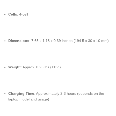
Cells
: 4-cell
Dimensions
: 7.65 x 1.18 x 0.39 inches (194.5 x 30 x 10 mm)
Weight
: Approx. 0.25 lbs (113g)
Charging Time
: Approximately 2-3 hours (depends on the
laptop model and usage)