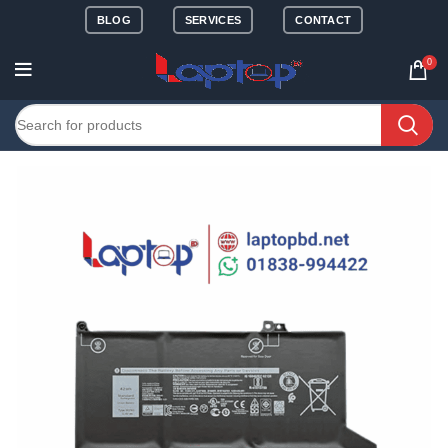
BLOG
SERVICES
CONTACT
0