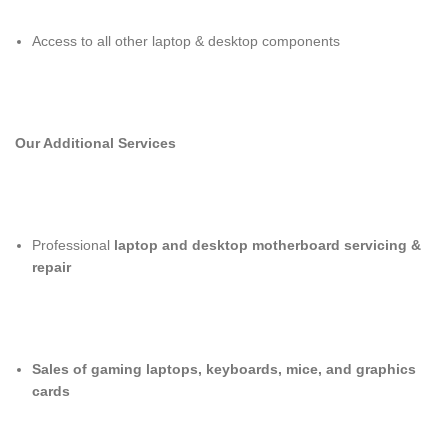
Access to all other laptop & desktop components
Our Additional Services
Professional
laptop and desktop motherboard servicing &
repair
Sales of gaming laptops, keyboards, mice, and graphics
cards