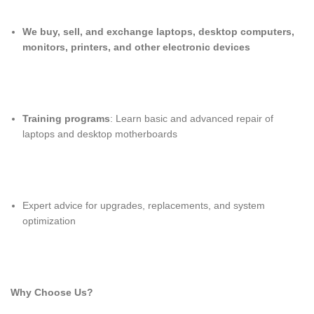
We buy, sell, and exchange laptops, desktop computers,
monitors, printers, and other electronic devices
Training programs
: Learn basic and advanced repair of
laptops and desktop motherboards
Expert advice for upgrades, replacements, and system
optimization
Why Choose Us?