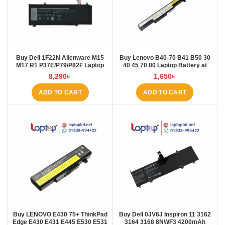
Buy Dell 1F22N Alienware M15
Buy Lenovo B40-70 B41 B50 30
M17 R1 P37E/P79/P82F Laptop
40 45 70 80 Laptop Battery at
Battery at Laptop BD
Laptop BD
8,290
৳
1,650
৳
ADD TO CART
ADD TO CART
Buy LENOVO E430 75+ ThinkPad
Buy Dell 0JV6J Inspiron 11 3162
Edge E430 E431 E445 E530 E531
3164 3168 8NWF3 4200mAh