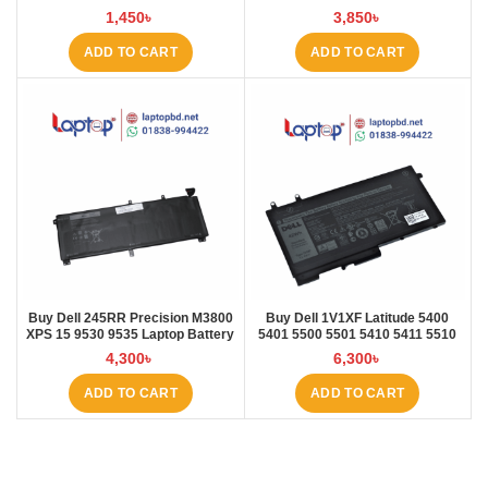
E535 E545 Laptop Battery at
Laptop Battery at Laptop BD
1,450
৳
3,850
৳
Laptop BD
ADD TO CART
ADD TO CART
Buy Dell 245RR Precision M3800
Buy Dell 1V1XF Latitude 5400
XPS 15 9530 9535 Laptop Battery
5401 5500 5501 5410 5411 5510
at Laptop BD
5511 Pre Laptop Battery at Laptop
4,300
৳
6,300
৳
BD
ADD TO CART
ADD TO CART