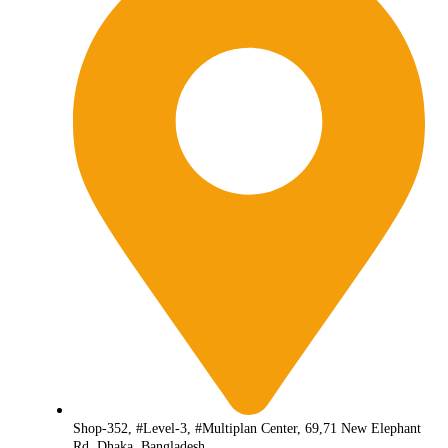
Shop-352, #Level-3, #Multiplan Center, 69,71 New Elephant
Rd, Dhaka, Bangladesh.