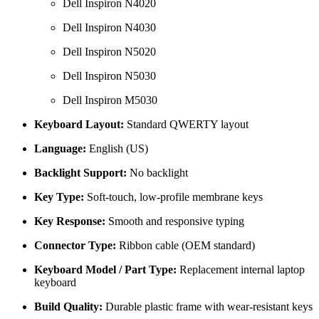
Dell Inspiron N4020
Dell Inspiron N4030
Dell Inspiron N5020
Dell Inspiron N5030
Dell Inspiron M5030
Keyboard Layout:
Standard QWERTY layout
Language:
English (US)
Backlight Support:
No backlight
Key Type:
Soft-touch, low-profile membrane keys
Key Response:
Smooth and responsive typing
Connector Type:
Ribbon cable (OEM standard)
Keyboard Model / Part Type:
Replacement internal laptop
keyboard
Build Quality:
Durable plastic frame with wear-resistant keys