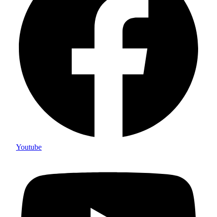
Youtube