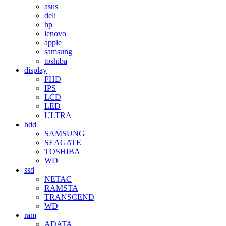
asus
dell
hp
lenovo
apple
samsung
toshiba
display
FHD
IPS
LCD
LED
ULTRA
hdd
SAMSUNG
SEAGATE
TOSHIBA
WD
ssd
NETAC
RAMSTA
TRANSCEND
WD
ram
ADATA