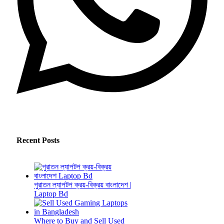
Recent Posts
পুরাতন ল্যাপটপ ক্রয়-বিক্রয় বাংলাদেশ |
Laptop Bd
Where to Buy and Sell Used