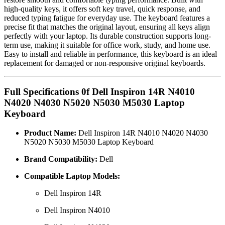
high-quality keys, it offers soft key travel, quick response, and
reduced typing fatigue for everyday use. The keyboard features a
precise fit that matches the original layout, ensuring all keys align
perfectly with your laptop. Its durable construction supports long-
term use, making it suitable for office work, study, and home use.
Easy to install and reliable in performance, this keyboard is an ideal
replacement for damaged or non-responsive original keyboards.
Full Specifications 0f Dell Inspiron 14R N4010
N4020 N4030 N5020 N5030 M5030 Laptop
Keyboard
Product Name:
Dell Inspiron 14R N4010 N4020 N4030
N5020 N5030 M5030 Laptop Keyboard
Brand Compatibility:
Dell
Compatible Laptop Models:
Dell Inspiron 14R
Dell Inspiron N4010