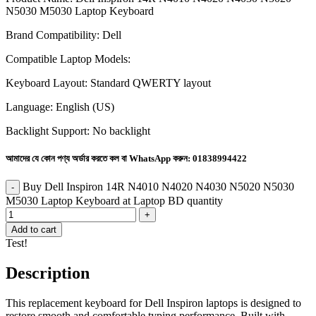
N5030 M5030 Laptop Keyboard
Brand Compatibility:
Dell
Compatible Laptop Models:
Keyboard Layout: Standard QWERTY layout
Language: English (US)
Backlight Support: No backlight
আমাদের যে কোন পণ্য অর্ডার করতে কল বা WhatsApp করুন:
01838994422
Buy Dell Inspiron 14R N4010 N4020 N4030 N5020 N5030
M5030 Laptop Keyboard at Laptop BD quantity
Add to cart
Test!
Description
This replacement keyboard for Dell Inspiron laptops is designed to
restore smooth and comfortable typing performance. Built with