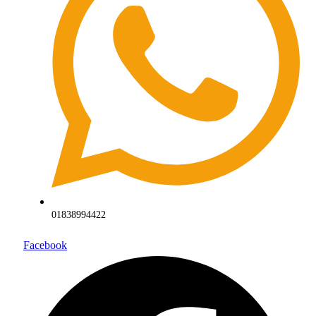
01838994422
Facebook