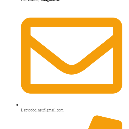
Laptopbd.net@gmail.com