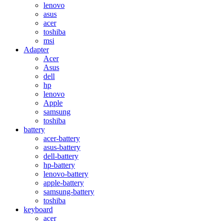
lenovo
asus
acer
toshiba
msi
Adapter
Acer
Asus
dell
hp
lenovo
Apple
samsung
toshiba
battery
acer-battery
asus-battery
dell-battery
hp-battery
lenovo-battery
apple-battery
samsung-battery
toshiba
keyboard
acer