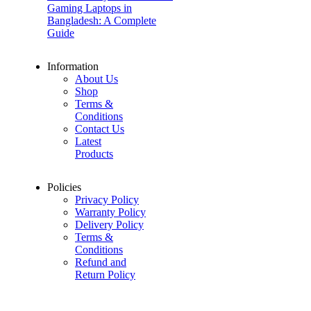
Gaming Laptops in
Bangladesh: A Complete
Guide
Information
About Us
Shop
Terms &
Conditions
Contact Us
Latest
Products
Policies
Privacy Policy
Warranty Policy
Delivery Policy
Terms &
Conditions
Refund and
Return Policy