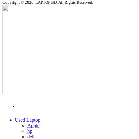
Copyright © 2026, LAPTOP BD, All Rights Reserved.
MENU
CATEGORIES
Used Laptop
Apple
hp
dell