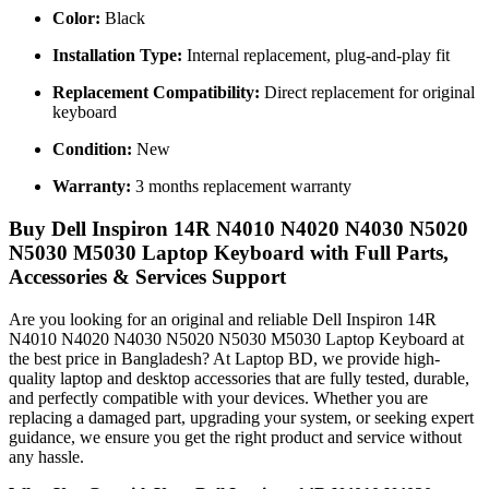
Color:
Black
Installation Type:
Internal replacement, plug-and-play fit
Replacement Compatibility:
Direct replacement for original
keyboard
Condition:
New
Warranty:
3 months replacement warranty
Buy Dell Inspiron 14R N4010 N4020 N4030 N5020
N5030 M5030 Laptop Keyboard with Full Parts,
Accessories & Services Support
Are you looking for an original and reliable Dell Inspiron 14R
N4010 N4020 N4030 N5020 N5030 M5030 Laptop Keyboard
at
the best price in Bangladesh? At Laptop BD, we provide high-
quality laptop and desktop accessories that are fully tested, durable,
and perfectly compatible with your devices. Whether you are
replacing a damaged part, upgrading your system, or seeking expert
guidance, we ensure you get the right product and service without
any hassle.