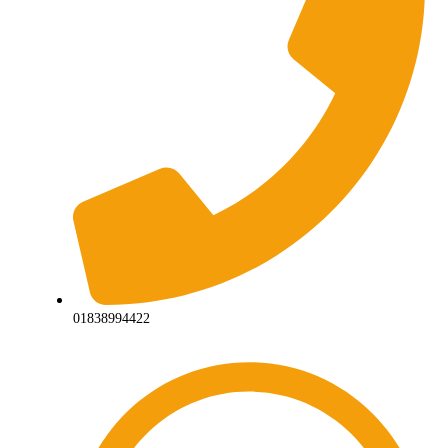
01838994422