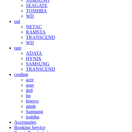
SAMSUNG
SEAGATE
TOSHIBA
WD
ssd
NETAC
RAMSTA
TRANSCEND
WD
ram
ADATA
HYNIX
SAMSUNG
TRANSCEND
cooling
acer
asus
dell
hp
lenovo
apple
Samsung
toshiba
Accessories
Booking Service