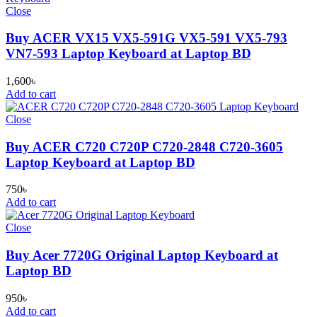
Close
Buy ACER VX15 VX5-591G VX5-591 VX5-793
VN7-593 Laptop Keyboard at Laptop BD
1,600
৳
Add to cart
Close
Buy ACER C720 C720P C720-2848 C720-3605
Laptop Keyboard at Laptop BD
750
৳
Add to cart
Close
Buy Acer 7720G Original Laptop Keyboard at
Laptop BD
950
৳
Add to cart