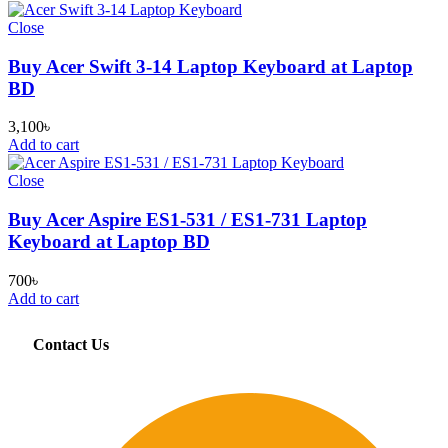
Close
Buy Acer Swift 3-14 Laptop Keyboard at Laptop
BD
3,100
৳
Add to cart
Close
Buy Acer Aspire ES1-531 / ES1-731 Laptop
Keyboard at Laptop BD
700
৳
Add to cart
Contact Us