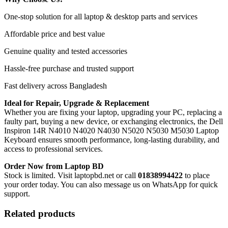
One-stop solution for all laptop & desktop parts and services
Affordable price and best value
Genuine quality and tested accessories
Hassle-free purchase and trusted support
Fast delivery across Bangladesh
Ideal for Repair, Upgrade & Replacement
Whether you are fixing your laptop, upgrading your PC, replacing a
faulty part, buying a new device, or exchanging electronics, the Dell
Inspiron 14R N4010 N4020 N4030 N5020 N5030 M5030 Laptop
Keyboard
ensures smooth performance, long-lasting durability, and
access to professional services.
Order Now from Laptop BD
Stock is limited. Visit laptopbd.net or call
01838994422
to place
your order today. You can also message us on WhatsApp for quick
support.
Related products