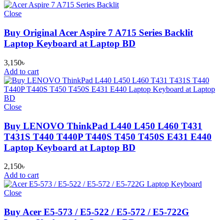
Close
Buy Original Acer Aspire 7 A715 Series Backlit
Laptop Keyboard at Laptop BD
3,150
৳
Add to cart
Close
Buy LENOVO ThinkPad L440 L450 L460 T431
T431S T440 T440P T440S T450 T450S E431 E440
Laptop Keyboard at Laptop BD
2,150
৳
Add to cart
Close
Buy Acer E5-573 / E5-522 / E5-572 / E5-722G