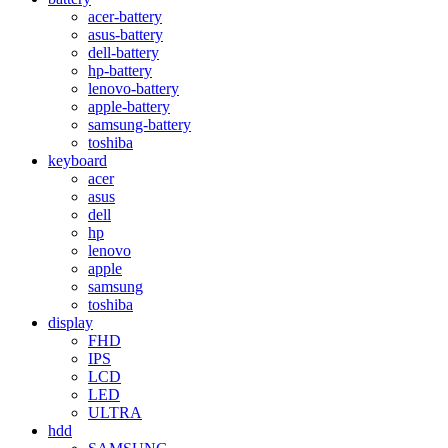
acer-battery
asus-battery
dell-battery
hp-battery
lenovo-battery
apple-battery
samsung-battery
toshiba
keyboard
acer
asus
dell
hp
lenovo
apple
samsung
toshiba
display
FHD
IPS
LCD
LED
ULTRA
hdd