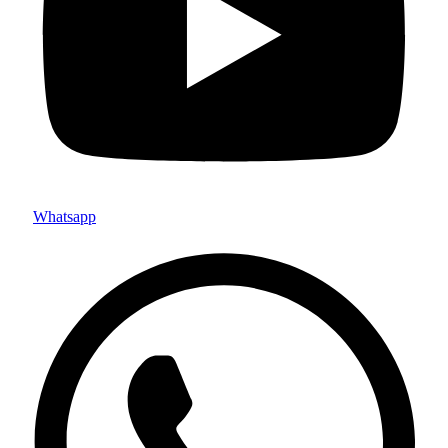
Whatsapp