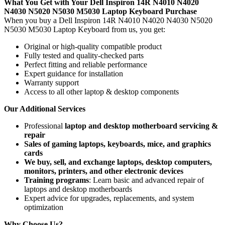
What You Get with Your Dell Inspiron 14R N4010 N4020
N4030 N5020 N5030 M5030 Laptop Keyboard
Purchase
When you buy a Dell Inspiron 14R N4010 N4020 N4030 N5020
N5030 M5030 Laptop Keyboard
from us, you get:
Original or high-quality compatible product
Fully tested and quality-checked parts
Perfect fitting and reliable performance
Expert guidance for installation
Warranty support
Access to all other laptop & desktop components
Our Additional Services
Professional
laptop and desktop motherboard servicing &
repair
Sales of gaming laptops, keyboards, mice, and graphics
cards
We buy, sell, and exchange laptops, desktop computers,
monitors, printers, and other electronic devices
Training programs
: Learn basic and advanced repair of
laptops and desktop motherboards
Expert advice for upgrades, replacements, and system
optimization
Why Choose Us?