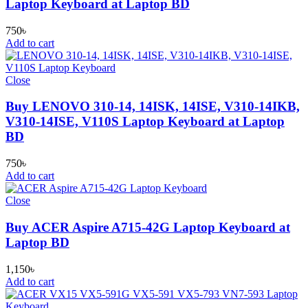
Laptop Keyboard at Laptop BD
750
৳
Add to cart
Close
Buy LENOVO 310-14, 14ISK, 14ISE, V310-14IKB,
V310-14ISE, V110S Laptop Keyboard at Laptop
BD
750
৳
Add to cart
Close
Buy ACER Aspire A715-42G Laptop Keyboard at
Laptop BD
1,150
৳
Add to cart