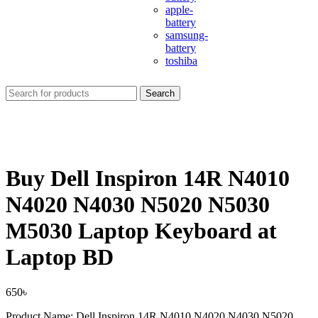
apple-
battery
samsung-
battery
toshiba
Search
Buy Dell Inspiron 14R N4010
N4020 N4030 N5020 N5030
M5030 Laptop Keyboard at
Laptop BD
650
৳
Product Name: Dell Inspiron 14R N4010 N4020 N4030 N5020