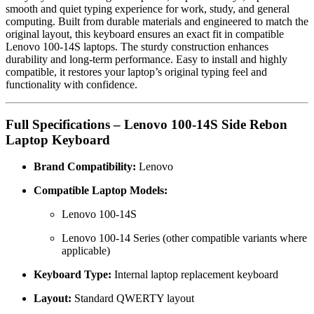
smooth and quiet typing experience for work, study, and general
computing. Built from durable materials and engineered to match the
original layout, this keyboard ensures an exact fit in compatible
Lenovo 100-14S laptops. The sturdy construction enhances
durability and long-term performance. Easy to install and highly
compatible, it restores your laptop’s original typing feel and
functionality with confidence.
Full Specifications – Lenovo 100-14S Side Rebon
Laptop Keyboard
Brand Compatibility:
Lenovo
Compatible Laptop Models:
Lenovo 100-14S
Lenovo 100-14 Series (other compatible variants where
applicable)
Keyboard Type:
Internal laptop replacement keyboard
Layout:
Standard QWERTY layout