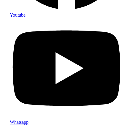
Youtube
Whatsapp