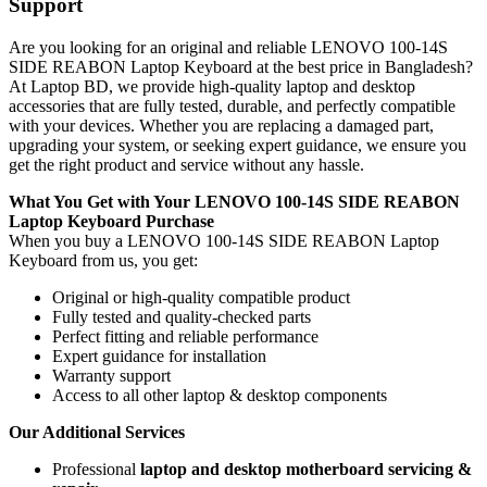
Support
Are you looking for an original and reliable LENOVO 100-14S
SIDE REABON Laptop Keyboard
at the best price in Bangladesh?
At Laptop BD, we provide high-quality laptop and desktop
accessories that are fully tested, durable, and perfectly compatible
with your devices. Whether you are replacing a damaged part,
upgrading your system, or seeking expert guidance, we ensure you
get the right product and service without any hassle.
What You Get with Your LENOVO 100-14S SIDE REABON
Laptop Keyboard
Purchase
When you buy a LENOVO 100-14S SIDE REABON Laptop
Keyboard
from us, you get:
Original or high-quality compatible product
Fully tested and quality-checked parts
Perfect fitting and reliable performance
Expert guidance for installation
Warranty support
Access to all other laptop & desktop components
Our Additional Services
Professional
laptop and desktop motherboard servicing &