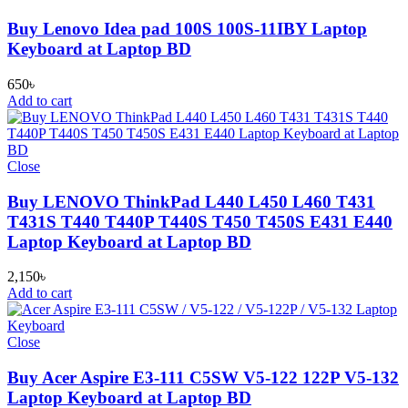
Buy Lenovo Idea pad 100S 100S-11IBY Laptop
Keyboard at Laptop BD
650
৳
Add to cart
Close
Buy LENOVO ThinkPad L440 L450 L460 T431
T431S T440 T440P T440S T450 T450S E431 E440
Laptop Keyboard at Laptop BD
2,150
৳
Add to cart
Close
Buy Acer Aspire E3-111 C5SW V5-122 122P V5-132
Laptop Keyboard at Laptop BD