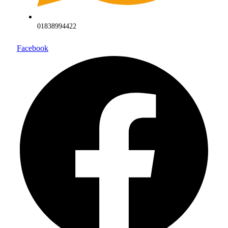
01838994422
Facebook