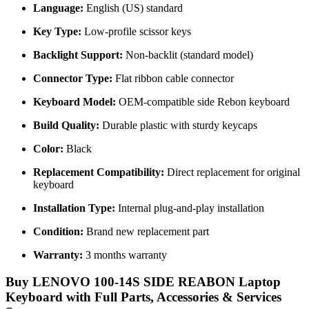
Language:
English (US) standard
Key Type:
Low-profile scissor keys
Backlight Support:
Non-backlit (standard model)
Connector Type:
Flat ribbon cable connector
Keyboard Model:
OEM-compatible side Rebon keyboard
Build Quality:
Durable plastic with sturdy keycaps
Color:
Black
Replacement Compatibility:
Direct replacement for original
keyboard
Installation Type:
Internal plug-and-play installation
Condition:
Brand new replacement part
Warranty:
3 months warranty
Buy LENOVO 100-14S SIDE REABON Laptop
Keyboard with Full Parts, Accessories & Services