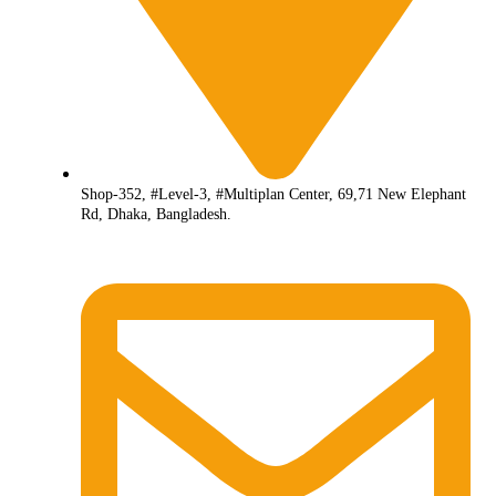
Shop-352, #Level-3, #Multiplan Center, 69,71 New Elephant
Rd, Dhaka, Bangladesh.