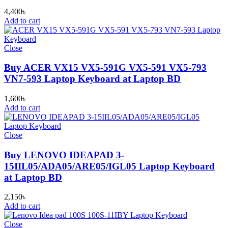
4,400
৳
Add to cart
Close
Buy ACER VX15 VX5-591G VX5-591 VX5-793
VN7-593 Laptop Keyboard at Laptop BD
1,600
৳
Add to cart
Close
Buy LENOVO IDEAPAD 3-
15IIL05/ADA05/ARE05/IGL05 Laptop Keyboard
at Laptop BD
2,150
৳
Add to cart
Close