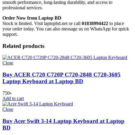
smooth performance, long-lasting durability, and access to
professional services.
Order Now from Laptop BD
Stock is limited. Visit laptopbd.net or call
01838994422
to place
your order today. You can also message us on WhatsApp for quick
support.
Related products
Close
Buy ACER C720 C720P C720-2848 C720-3605
Laptop Keyboard at Laptop BD
750
৳
Add to cart
Close
Buy Acer Swift 3-14 Laptop Keyboard at Laptop
BD