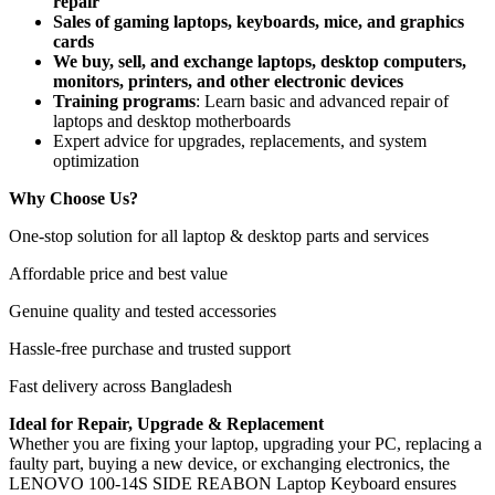
repair
Sales of gaming laptops, keyboards, mice, and graphics
cards
We buy, sell, and exchange laptops, desktop computers,
monitors, printers, and other electronic devices
Training programs
: Learn basic and advanced repair of
laptops and desktop motherboards
Expert advice for upgrades, replacements, and system
optimization
Why Choose Us?
One-stop solution for all laptop & desktop parts and services
Affordable price and best value
Genuine quality and tested accessories
Hassle-free purchase and trusted support
Fast delivery across Bangladesh
Ideal for Repair, Upgrade & Replacement
Whether you are fixing your laptop, upgrading your PC, replacing a
faulty part, buying a new device, or exchanging electronics, the
LENOVO 100-14S SIDE REABON Laptop Keyboard
ensures