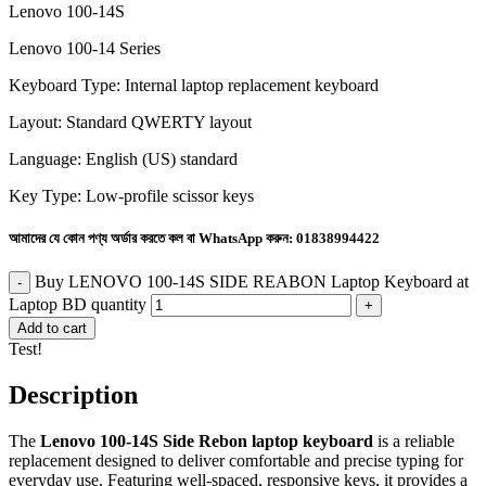
Lenovo 100-14S
Lenovo 100-14 Series
Keyboard Type: Internal laptop replacement keyboard
Layout: Standard QWERTY layout
Language: English (US) standard
Key Type: Low-profile scissor keys
আমাদের যে কোন পণ্য অর্ডার করতে কল বা WhatsApp করুন:
01838994422
Buy LENOVO 100-14S SIDE REABON Laptop Keyboard at
Laptop BD quantity
Add to cart
Test!
Description
The
Lenovo 100-14S Side Rebon laptop keyboard
is a reliable
replacement designed to deliver comfortable and precise typing for
everyday use. Featuring well-spaced, responsive keys, it provides a