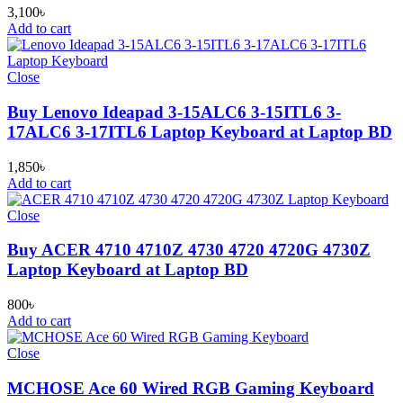
3,100
৳
Add to cart
Close
Buy Lenovo Ideapad 3-15ALC6 3-15ITL6 3-
17ALC6 3-17ITL6 Laptop Keyboard at Laptop BD
1,850
৳
Add to cart
Close
Buy ACER 4710 4710Z 4730 4720 4720G 4730Z
Laptop Keyboard at Laptop BD
800
৳
Add to cart
Close
MCHOSE Ace 60 Wired RGB Gaming Keyboard