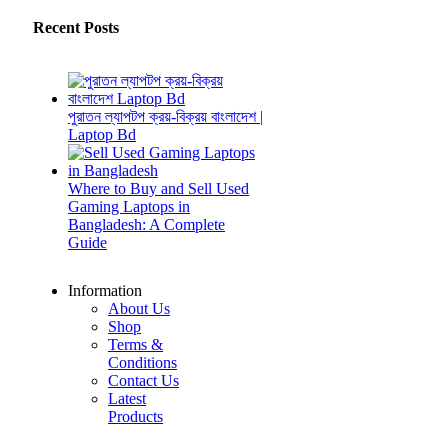
Recent Posts
পুরাতন ল্যাপটপ ক্রয়-বিক্রয় বাংলাদেশ |
Laptop Bd
Where to Buy and Sell Used
Gaming Laptops in
Bangladesh: A Complete
Guide
Information
About Us
Shop
Terms &
Conditions
Contact Us
Latest
Products