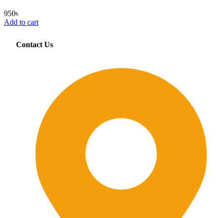
950
৳
Add to cart
Contact Us