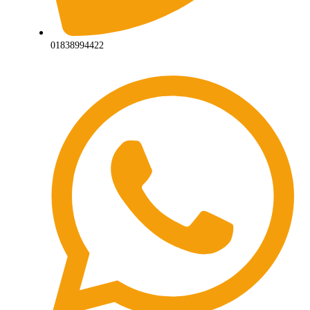
01838994422