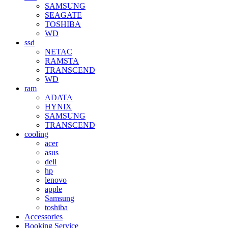
SAMSUNG
SEAGATE
TOSHIBA
WD
ssd
NETAC
RAMSTA
TRANSCEND
WD
ram
ADATA
HYNIX
SAMSUNG
TRANSCEND
cooling
acer
asus
dell
hp
lenovo
apple
Samsung
toshiba
Accessories
Booking Service