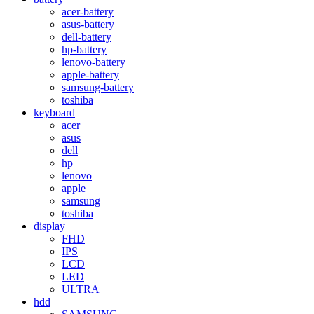
acer-battery
asus-battery
dell-battery
hp-battery
lenovo-battery
apple-battery
samsung-battery
toshiba
keyboard
acer
asus
dell
hp
lenovo
apple
samsung
toshiba
display
FHD
IPS
LCD
LED
ULTRA
hdd