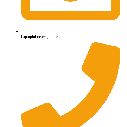
Laptopbd.net@gmail.com