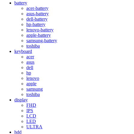
battery
acer-battery
asus-battery
dell-battery
hp-battery
lenovo-battery
apple-battery
samsung-battery
toshiba
keyboard
acer
asus
dell
hp
lenovo
apple
samsung
toshiba
display
FHD
IPS
LCD
LED
ULTRA
hdd