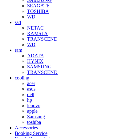
SAMSUNG
SEAGATE
TOSHIBA
WD
ssd
NETAC
RAMSTA
TRANSCEND
WD
ram
ADATA
HYNIX
SAMSUNG
TRANSCEND
cooling
acer
asus
dell
hp
lenovo
apple
Samsung
toshiba
Accessories
Booking Service