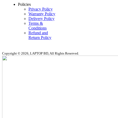
Policies
Privacy Policy
Warranty Policy
Delivery Policy
Terms &
Conditions
Refund and
Return Policy
Copyright © 2026, LAPTOP BD, All Rights Reserved.