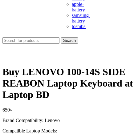
apple-
battery
samsung-
battery
toshiba
Search
Buy LENOVO 100-14S SIDE
REABON Laptop Keyboard at
Laptop BD
650
৳
Brand Compatibility: Lenovo
Compatible Laptop Models: