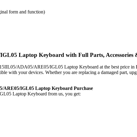
inal form and function)
 Laptop Keyboard with Full Parts, Accessories &
 3-15IIL05/ADA05/ARE05/IGL05 Laptop Keyboard
at the best price 
patible with your devices. Whether you are replacing a damaged part, u
5/ARE05/IGL05 Laptop Keyboard
Purchase
GL05 Laptop Keyboard
from us, you get: