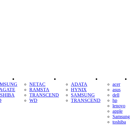
SSD
RAM
COOLING
AMSUNG
NETAC
ADATA
acer
AGATE
RAMSTA
HYNIX
asus
SHIBA
TRANSCEND
SAMSUNG
dell
D
WD
TRANSCEND
hp
lenovo
apple
Samsung
toshiba