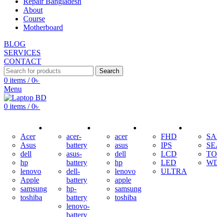
Repair Bangladesh
About
Course
Motherboard
BLOG
SERVICES
CONTACT
Search
0
items
/
0
৳
Menu
0
items
/
0
৳
ADAPTER
BATTERY
KEYBOARD
DISPLAY
HDD
Acer
acer-
acer
FHD
S
Asus
battery
asus
IPS
SE
dell
asus-
dell
LCD
TO
hp
battery
hp
LED
W
lenovo
dell-
lenovo
ULTRA
Apple
battery
apple
samsung
hp-
samsung
toshiba
battery
toshiba
lenovo-
battery