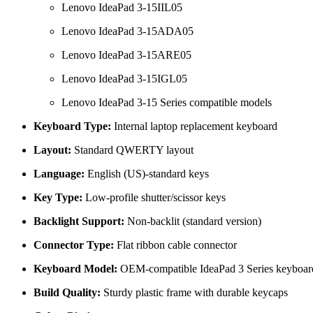
Lenovo IdeaPad 3-15IIL05
Lenovo IdeaPad 3-15ADA05
Lenovo IdeaPad 3-15ARE05
Lenovo IdeaPad 3-15IGL05
Lenovo IdeaPad 3-15 Series compatible models
Keyboard Type:
Internal laptop replacement keyboard
Layout:
Standard QWERTY layout
Language:
English (US)-standard keys
Key Type:
Low-profile shutter/scissor keys
Backlight Support:
Non-backlit (standard version)
Connector Type:
Flat ribbon cable connector
Keyboard Model:
OEM-compatible IdeaPad 3 Series keyboar
Build Quality:
Sturdy plastic frame with durable keycaps