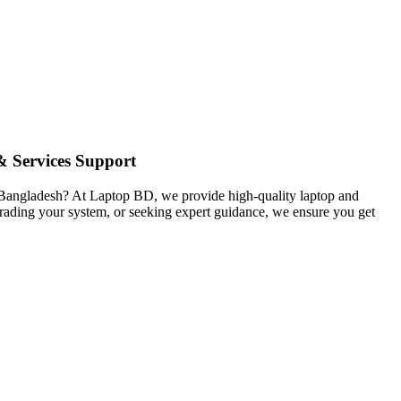
 Services Support
in Bangladesh? At Laptop BD, we provide high-quality laptop and
pgrading your system, or seeking expert guidance, we ensure you get