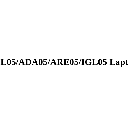
05/ADA05/ARE05/IGL05 Lapto