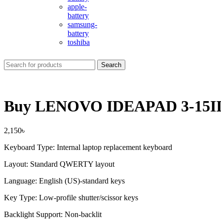
apple-
battery
samsung-
battery
toshiba
Search
Buy LENOVO IDEAPAD 3-15IIL
2,150
৳
Keyboard Type: Internal laptop replacement keyboard
Layout: Standard QWERTY layout
Language: English (US)-standard keys
Key Type: Low-profile shutter/scissor keys
Backlight Support: Non-backlit