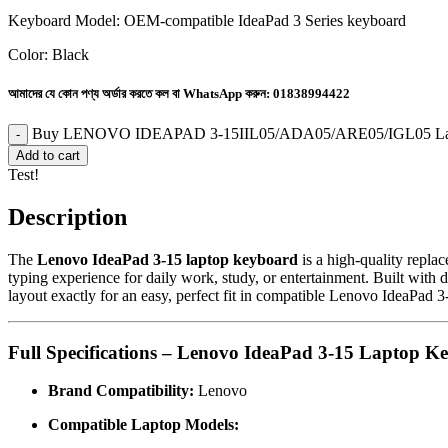
Keyboard Model: OEM-compatible IdeaPad 3 Series keyboard
Color: Black
আমাদের যে কোন পণ্য অর্ডার করতে কল বা WhatsApp করুন:
01838994422
Buy LENOVO IDEAPAD 3-15IIL05/ADA05/ARE05/IGL05 Lapto
Add to cart
Test!
Description
The
Lenovo IdeaPad 3-15 laptop keyboard
is a high-quality replac
typing experience for daily work, study, or entertainment. Built with 
layout exactly for an easy, perfect fit in compatible Lenovo IdeaPad 3-
Full Specifications – Lenovo IdeaPad 3-15 Laptop K
Brand Compatibility:
Lenovo
Compatible Laptop Models: