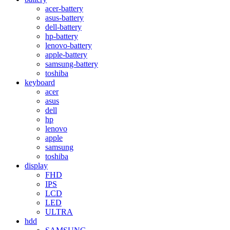
acer-battery
asus-battery
dell-battery
hp-battery
lenovo-battery
apple-battery
samsung-battery
toshiba
keyboard
acer
asus
dell
hp
lenovo
apple
samsung
toshiba
display
FHD
IPS
LCD
LED
ULTRA
hdd