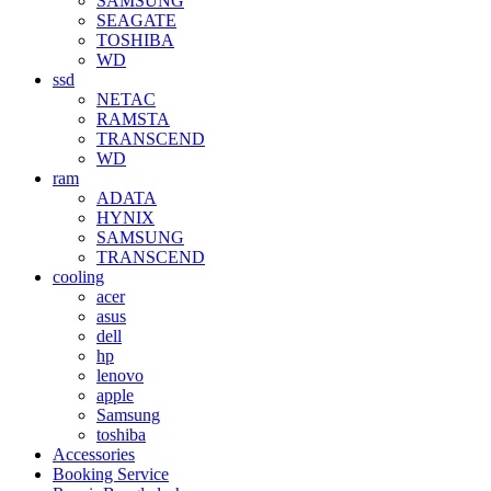
SAMSUNG
SEAGATE
TOSHIBA
WD
ssd
NETAC
RAMSTA
TRANSCEND
WD
ram
ADATA
HYNIX
SAMSUNG
TRANSCEND
cooling
acer
asus
dell
hp
lenovo
apple
Samsung
toshiba
Accessories
Booking Service