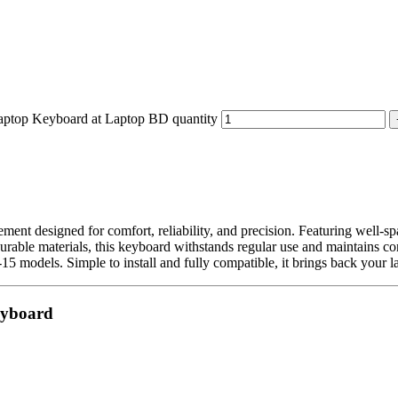
p Keyboard at Laptop BD quantity
ement designed for comfort, reliability, and precision. Featuring well-s
durable materials, this keyboard withstands regular use and maintains con
15 models. Simple to install and fully compatible, it brings back your la
eyboard