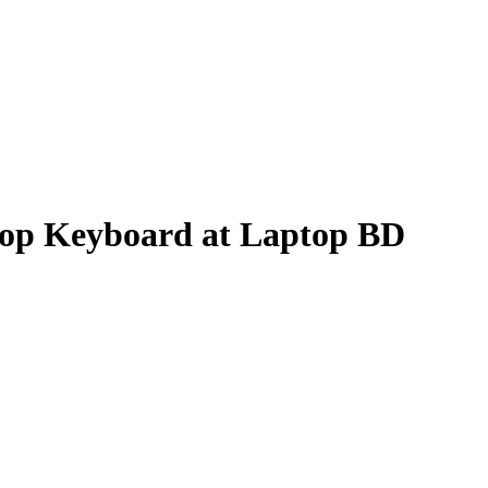
p Keyboard at Laptop BD