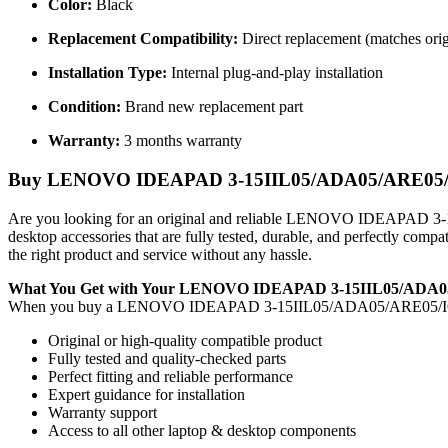
Color:
Black
Replacement Compatibility:
Direct replacement (matches orig
Installation Type:
Internal plug-and-play installation
Condition:
Brand new replacement part
Warranty:
3 months warranty
Buy LENOVO IDEAPAD 3-15IIL05/ADA05/ARE05/IGL05
Are you looking for an original and reliable LENOVO IDEAPAD
desktop accessories that are fully tested, durable, and perfectly com
the right product and service without any hassle.
What You Get with Your LENOVO IDEAPAD 3-15IIL05/ADA0
When you buy a LENOVO IDEAPAD 3-15IIL05/ADA05/ARE05/I
Original or high-quality compatible product
Fully tested and quality-checked parts
Perfect fitting and reliable performance
Expert guidance for installation
Warranty support
Access to all other laptop & desktop components