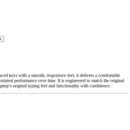
paced keys with a smooth, responsive feel, it delivers a comfortable
sistent performance over time. It is engineered to match the original
ptop’s original typing feel and functionality with confidence.