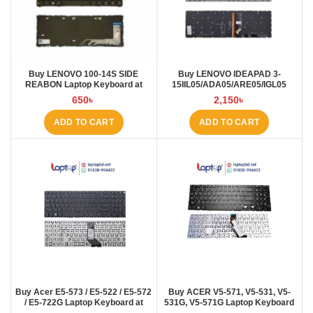
Buy LENOVO 100-14S SIDE
Buy LENOVO IDEAPAD 3-
REABON Laptop Keyboard at
15IIL05/ADA05/ARE05/IGL05
Laptop BD
Laptop Keyboard at Laptop BD
650
৳
2,150
৳
ADD TO CART
ADD TO CART
Buy Acer E5-573 / E5-522 / E5-572
Buy ACER V5-571, V5-531, V5-
/ E5-722G Laptop Keyboard at
531G, V5-571G Laptop Keyboard