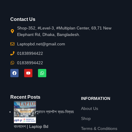
Contact Us
Shop-352, #Level-3, #Multiplan Center, 69,71 New
Elephant Rd, Dhaka, Bangladesh.
Laptopbd.net@gmail.com
01838994422
01838994422
Recent Posts
INFORMATION
About Us
পুরাতন ল্যাপটপ ক্রয়-বিক্রয়
Shop
বাংলাদেশ | Laptop Bd
Terms & Conditions