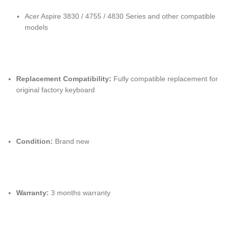
Acer Aspire 3830 / 4755 / 4830 Series and other compatible
models
Replacement Compatibility:
Fully compatible replacement for
original factory keyboard
Condition:
Brand new
Warranty:
3 months warranty