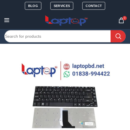
BLOG
SERVICES
CONTACT
0