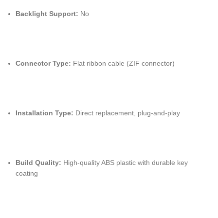
Backlight Support:
No
Connector Type:
Flat ribbon cable (ZIF connector)
Installation Type:
Direct replacement, plug-and-play
Build Quality:
High-quality ABS plastic with durable key
coating