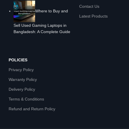
Contact Us
Where to Buy and
Latest Products
Sell Used Gaming Laptops in
Bangladesh: A Complete Guide
POLICIES
Privacy Policy
Warranty Policy
Delivery Policy
Terms & Conditions
Refund and Return Policy