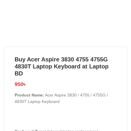
Buy Acer Aspire 3830 4755 4755G
4830T Laptop Keyboard at Laptop
BD
950
৳
Product Name:
Acer Aspire 3830 / 4755 / 4755G /
4830T Laptop Keyboard