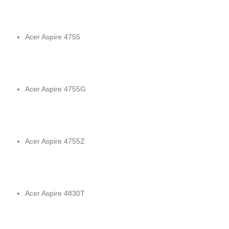
Acer Aspire 4755
Acer Aspire 4755G
Acer Aspire 4755Z
Acer Aspire 4830T