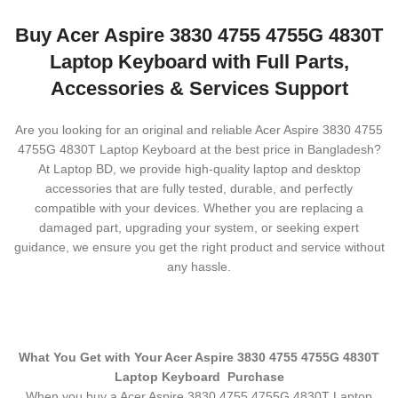
Buy Acer Aspire 3830 4755 4755G 4830T
Laptop Keyboard with Full Parts,
Accessories & Services Support
Are you looking for an original and reliable Acer Aspire 3830 4755
4755G 4830T Laptop Keyboard
at the best price in Bangladesh?
At Laptop BD, we provide high-quality laptop and desktop
accessories that are fully tested, durable, and perfectly
compatible with your devices. Whether you are replacing a
damaged part, upgrading your system, or seeking expert
guidance, we ensure you get the right product and service without
any hassle.
What You Get with Your Acer Aspire 3830 4755 4755G 4830T
Laptop Keyboard
Purchase
When you buy a Acer Aspire 3830 4755 4755G 4830T Laptop