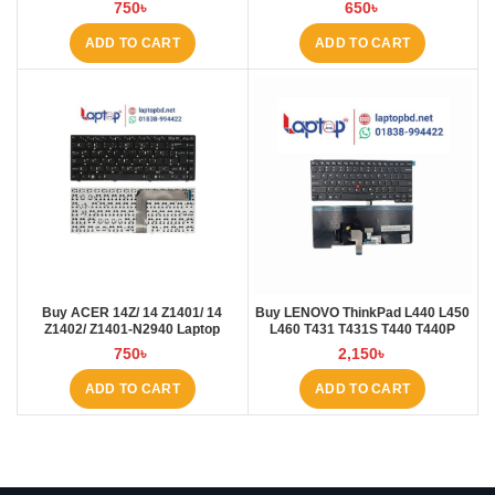
Laptop BD
at Laptop BD
750
৳
650
৳
ADD TO CART
ADD TO CART
Buy ACER 14Z/ 14 Z1401/ 14
Buy LENOVO ThinkPad L440 L450
Z1402/ Z1401-N2940 Laptop
L460 T431 T431S T440 T440P
Keyboard at Laptop BD
T440S T450 T450S E431 E440
750
৳
2,150
৳
Laptop Keyboard at Laptop BD
ADD TO CART
ADD TO CART