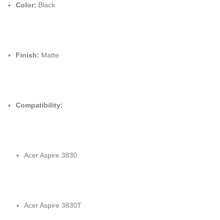
Color:
Black
Finish:
Matte
Compatibility:
Acer Aspire 3830
Acer Aspire 3830T