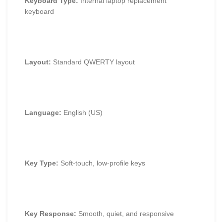
Keyboard Type:
Internal laptop replacement
keyboard
Layout:
Standard QWERTY layout
Language:
English (US)
Key Type:
Soft-touch, low-profile keys
Key Response:
Smooth, quiet, and responsive