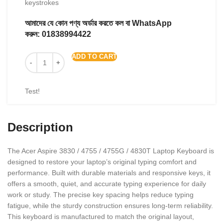
keystrokes
আমাদের যে কোন পণ্য অর্ডার করতে কল বা WhatsApp
করুন:
01838994422
ADD TO CART
Test!
Description
The Acer Aspire 3830 / 4755 / 4755G / 4830T Laptop Keyboard is
designed to restore your laptop’s original typing comfort and
performance. Built with durable materials and responsive keys, it
offers a smooth, quiet, and accurate typing experience for daily
work or study. The precise key spacing helps reduce typing
fatigue, while the sturdy construction ensures long-term reliability.
This keyboard is manufactured to match the original layout,