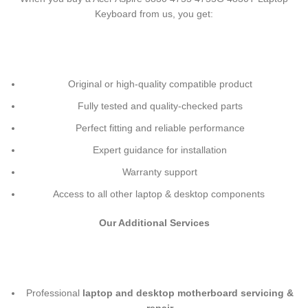
Keyboard
from us, you get:
Original or high-quality compatible product
Fully tested and quality-checked parts
Perfect fitting and reliable performance
Expert guidance for installation
Warranty support
Access to all other laptop & desktop components
Our Additional Services
Professional
laptop and desktop motherboard servicing &