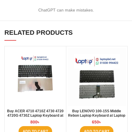
ChatGPT can make mistakes.
RELATED PRODUCTS
Buy ACER 4710 4710Z 4730 4720
Buy LENOVO 100-15S Middle
4720G 4730Z Laptop Keyboard at
Rebon Laptop Keyboard at Laptop
Laptop BD
BD
800
৳
650
৳
ADD TO CART
ADD TO CART