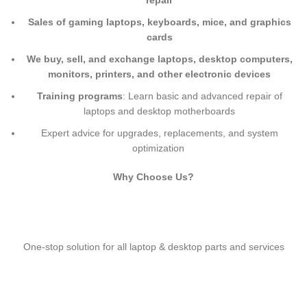
repair
Sales of gaming laptops, keyboards, mice, and graphics
cards
We buy, sell, and exchange laptops, desktop computers,
monitors, printers, and other electronic devices
Training programs
: Learn basic and advanced repair of
laptops and desktop motherboards
Expert advice for upgrades, replacements, and system
optimization
Why Choose Us?
One-stop solution for all laptop & desktop parts and services