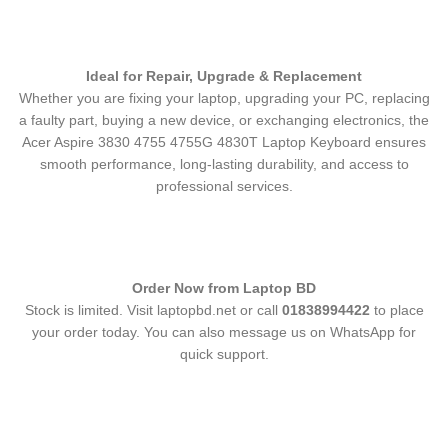
Ideal for Repair, Upgrade & Replacement
Whether you are fixing your laptop, upgrading your PC, replacing
a faulty part, buying a new device, or exchanging electronics, the
Acer Aspire 3830 4755 4755G 4830T Laptop Keyboard
ensures
smooth performance, long-lasting durability, and access to
professional services.
Order Now from Laptop BD
Stock is limited. Visit laptopbd.net or call
01838994422
to place
your order today. You can also message us on WhatsApp for
quick support.