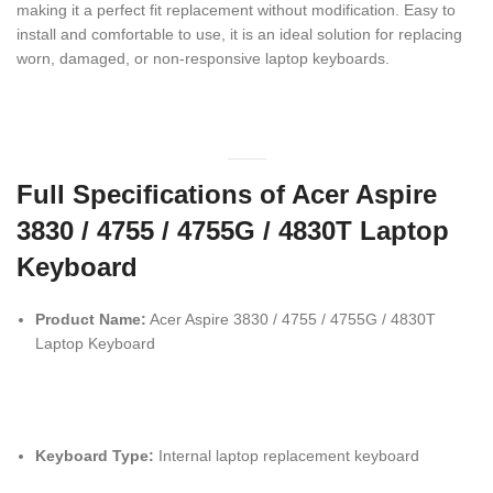
making it a perfect fit replacement without modification. Easy to
install and comfortable to use, it is an ideal solution for replacing
worn, damaged, or non-responsive laptop keyboards.
Full Specifications of Acer Aspire
3830 / 4755 / 4755G / 4830T Laptop
Keyboard
Product Name:
Acer Aspire 3830 / 4755 / 4755G / 4830T
Laptop Keyboard
Keyboard Type:
Internal laptop replacement keyboard