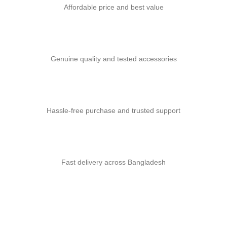
Affordable price and best value
Genuine quality and tested accessories
Hassle-free purchase and trusted support
Fast delivery across Bangladesh