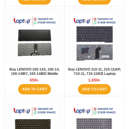
Buy LENOVO 100-14S, 100-14,
Buy LENOVO 310-11, 310-11IAP,
100-14IBY, 100-14IBD Middle
710-11, 710-11IKB Laptop
Rebon Laptop Keyboard at Laptop
Keyboard at Laptop BD
650
৳
1,650
৳
BD
ADD TO CART
ADD TO CART