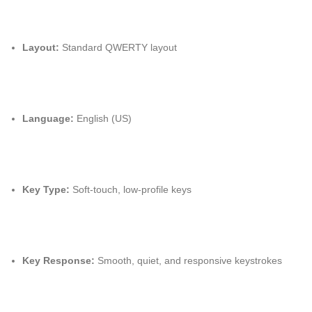
Layout:
Standard QWERTY layout
Language:
English (US)
Key Type:
Soft-touch, low-profile keys
Key Response:
Smooth, quiet, and responsive keystrokes