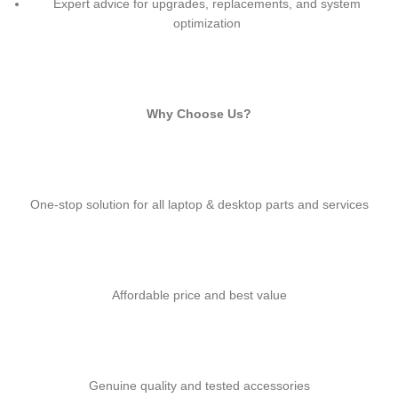
Expert advice for upgrades, replacements, and system
optimization
Why Choose Us?
One-stop solution for all laptop & desktop parts and services
Affordable price and best value
Genuine quality and tested accessories