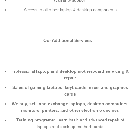
Warranty support
Access to all other laptop & desktop components
Our Additional Services
Professional
laptop and desktop motherboard servicing &
repair
Sales of gaming laptops, keyboards, mice, and graphics
cards
We buy, sell, and exchange laptops, desktop computers,
monitors, printers, and other electronic devices
Training programs
: Learn basic and advanced repair of
laptops and desktop motherboards