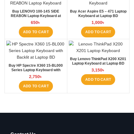
Buy LENOVO 100-14S SIDE
Buy Acer Aspire E5 – 471 Laptop
REABON Laptop Keyboard at
Keyboard at Laptop BD
Laptop BD
650
৳
1,000
৳
ADD TO CART
ADD TO CART
Buy Lenovo ThinkPad X200 X201
Laptop Keyboard at Laptop BD
Buy HP Spectre X360 15-BL000
3,150
৳
Series Laptop Keyboard with
Backlit at Laptop BD
2,750
৳
ADD TO CART
ADD TO CART