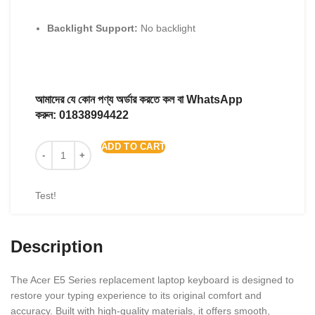
Backlight Support:
No backlight
আমাদের যে কোন পণ্য অর্ডার করতে কল বা WhatsApp
করুন:
01838994422
ADD TO CART
Test!
Description
The Acer E5 Series replacement laptop keyboard is designed to
restore your typing experience to its original comfort and
accuracy. Built with high-quality materials, it offers smooth,