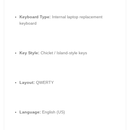
Keyboard Type:
Internal laptop replacement
keyboard
Key Style:
Chiclet / Island-style keys
Layout:
QWERTY
Language:
English (US)