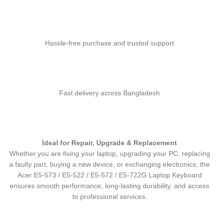
Hassle-free purchase and trusted support
Fast delivery across Bangladesh
Ideal for Repair, Upgrade & Replacement
Whether you are fixing your laptop, upgrading your PC, replacing
a faulty part, buying a new device, or exchanging electronics, the
Acer E5-573 / E5-522 / E5-572 / E5-722G Laptop Keyboard
ensures smooth performance, long-lasting durability, and access
to professional services.