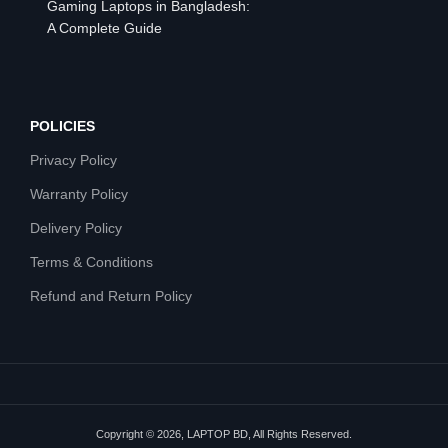
Gaming Laptops in Bangladesh:
A Complete Guide
POLICIES
Privacy Policy
Warranty Policy
Delivery Policy
Terms & Conditions
Refund and Return Policy
Copyright © 2026, LAPTOP BD, All Rights Reserved.