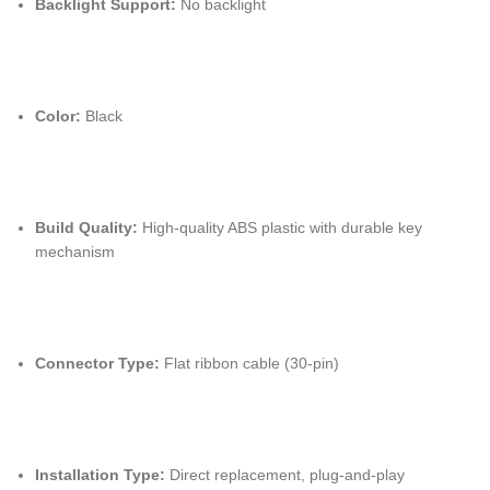
Backlight Support:
No backlight
Color:
Black
Build Quality:
High-quality ABS plastic with durable key
mechanism
Connector Type:
Flat ribbon cable (30-pin)
Installation Type:
Direct replacement, plug-and-play