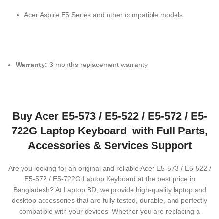
Acer Aspire E5 Series and other compatible models
Warranty:
3 months replacement warranty
Buy Acer E5-573 / E5-522 / E5-572 / E5-
722G Laptop Keyboard with Full Parts,
Accessories & Services Support
Are you looking for an original and reliable Acer E5-573 / E5-522 /
E5-572 / E5-722G Laptop Keyboard
at the best price in
Bangladesh? At Laptop BD, we provide high-quality laptop and
desktop accessories that are fully tested, durable, and perfectly
compatible with your devices. Whether you are replacing a