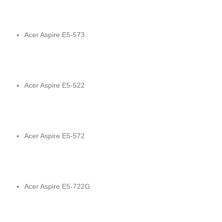
Acer Aspire E5-573
Acer Aspire E5-522
Acer Aspire E5-572
Acer Aspire E5-722G