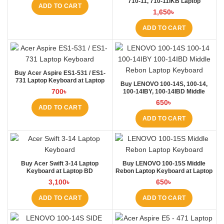
710-11, 710-11IKB Laptop
ADD TO CART
Keyboard at Laptop BD
1,650
৳
ADD TO CART
Buy Acer Aspire ES1-531 / ES1-
731 Laptop Keyboard at Laptop
Buy LENOVO 100-14S, 100-14,
BD
700
৳
100-14IBY, 100-14IBD Middle
Rebon Laptop Keyboard at Laptop
650
৳
BD
ADD TO CART
ADD TO CART
Buy Acer Swift 3-14 Laptop
Buy LENOVO 100-15S Middle
Keyboard at Laptop BD
Rebon Laptop Keyboard at Laptop
BD
3,100
৳
650
৳
ADD TO CART
ADD TO CART