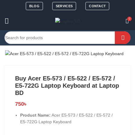
BLOG
SERVICES
CONTACT
0
Buy Acer E5-573 / E5-522 / E5-572 /
E5-722G Laptop Keyboard at Laptop
BD
750
৳
Product Name:
Acer E5-573 / E5-522 / E5-572 /
E5-722G Laptop Keyboard