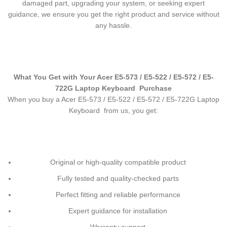
damaged part, upgrading your system, or seeking expert
guidance, we ensure you get the right product and service without
any hassle.
What You Get with Your Acer E5-573 / E5-522 / E5-572 / E5-
722G Laptop Keyboard
Purchase
When you buy a Acer E5-573 / E5-522 / E5-572 / E5-722G Laptop
Keyboard
from us, you get:
Original or high-quality compatible product
Fully tested and quality-checked parts
Perfect fitting and reliable performance
Expert guidance for installation