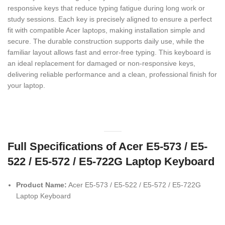
responsive keys that reduce typing fatigue during long work or
study sessions. Each key is precisely aligned to ensure a perfect
fit with compatible Acer laptops, making installation simple and
secure. The durable construction supports daily use, while the
familiar layout allows fast and error-free typing. This keyboard is
an ideal replacement for damaged or non-responsive keys,
delivering reliable performance and a clean, professional finish for
your laptop.
Full Specifications of Acer E5-573 / E5-
522 / E5-572 / E5-722G Laptop Keyboard
Product Name:
Acer E5-573 / E5-522 / E5-572 / E5-722G
Laptop Keyboard