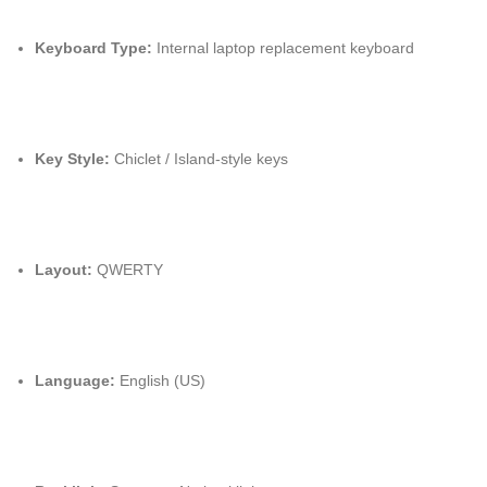
Keyboard Type:
Internal laptop replacement keyboard
Key Style:
Chiclet / Island-style keys
Layout:
QWERTY
Language:
English (US)