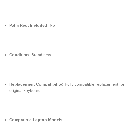
Palm Rest Included:
No
Condition:
Brand new
Replacement Compatibility:
Fully compatible replacement for
original keyboard
Compatible Laptop Models: