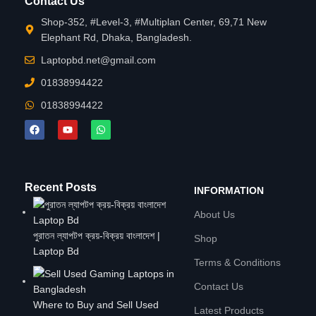
Contact Us
Shop-352, #Level-3, #Multiplan Center, 69,71 New
Elephant Rd, Dhaka, Bangladesh.
Laptopbd.net@gmail.com
01838994422
01838994422
Recent Posts
INFORMATION
About Us
পুরাতন ল্যাপটপ ক্রয়-বিক্রয় বাংলাদেশ |
Shop
Laptop Bd
Terms & Conditions
Contact Us
Where to Buy and Sell Used
Latest Products