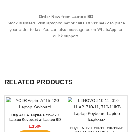
Order Now from Laptop BD
Stock is limited. Visit laptopbd.net or call
01838994422
to place
your order today. You can also message us on WhatsApp for
quick support.
RELATED PRODUCTS
Buy ACER Aspire A715-42G
Laptop Keyboard at Laptop BD
1,150
৳
Buy LENOVO 310-11, 310-11IAP,