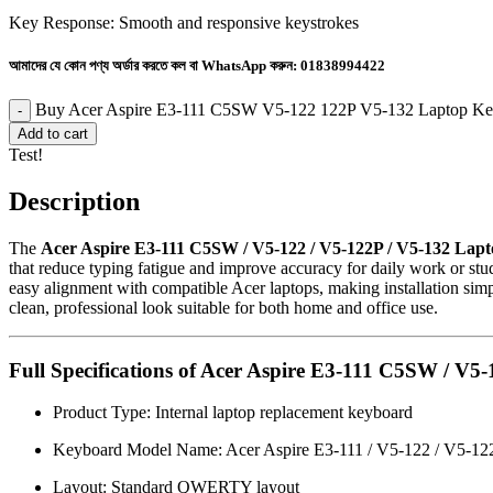
Key Response: Smooth and responsive keystrokes
আমাদের যে কোন পণ্য অর্ডার করতে কল বা WhatsApp করুন:
01838994422
Buy Acer Aspire E3-111 C5SW V5-122 122P V5-132 Laptop Key
Add to cart
Test!
Description
The
Acer Aspire E3-111 C5SW / V5-122 / V5-122P / V5-132 Lap
that reduce typing fatigue and improve accuracy for daily work or stud
easy alignment with compatible Acer laptops, making installation simp
clean, professional look suitable for both home and office use.
Full Specifications of Acer Aspire E3-111 C5SW / V
Product Type: Internal laptop replacement keyboard
Keyboard Model Name: Acer Aspire E3-111 / V5-122 / V5-12
Layout: Standard QWERTY layout