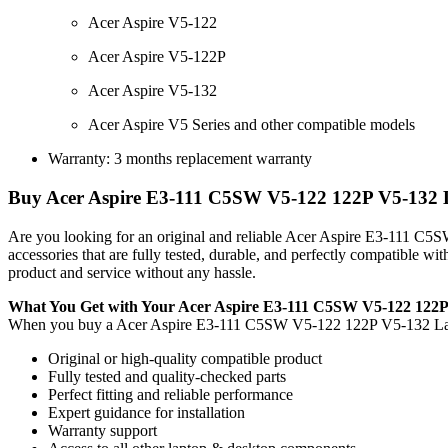
Acer Aspire V5-122
Acer Aspire V5-122P
Acer Aspire V5-132
Acer Aspire V5 Series and other compatible models
Warranty: 3 months replacement warranty
Buy Acer Aspire E3-111 C5SW V5-122 122P V5-132 La
Are you looking for an original and reliable Acer Aspire E3-111 
accessories that are fully tested, durable, and perfectly compatible 
product and service without any hassle.
What You Get with Your Acer Aspire E3-111 C5SW V5-122 122
When you buy a Acer Aspire E3-111 C5SW V5-122 122P V5-132 L
Original or high-quality compatible product
Fully tested and quality-checked parts
Perfect fitting and reliable performance
Expert guidance for installation
Warranty support