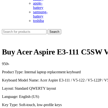
apple-
battery
samsung-
battery
toshiba
Search
Buy Acer Aspire E3-111 C5SW 
950
৳
Product Type: Internal laptop replacement keyboard
Keyboard Model Name: Acer Aspire E3-111 / V5-122 / V5-122P / V
Layout: Standard QWERTY layout
Language: English (US)
Key Type: Soft-touch, low-profile keys