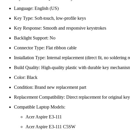
Language: English (US)
Key Type: Soft-touch, low-profile keys
Key Response: Smooth and responsive keystrokes
Backlight Support: No
Connector Type: Flat ribbon cable
Installation Type: Internal replacement (direct fit, no soldering 
Build Quality: High-quality plastic with durable key mechanis
Color: Black
Condition: Brand new replacement part
Replacement Compatibility: Direct replacement for original ke
Compatible Laptop Models:
Acer Aspire E3-111
Acer Aspire E3-111 C5SW