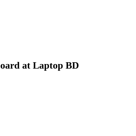
oard at Laptop BD