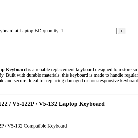
board at Laptop BD quantity
top Keyboard
is a reliable replacement keyboard designed to restore sm
y. Built with durable materials, this keyboard is made to handle regular
le and secure. Ideal for replacing damaged or non-responsive keyboards, 
5-122 / V5-122P / V5-132 Laptop Keyboard
2P / V5-132 Compatible Keyboard