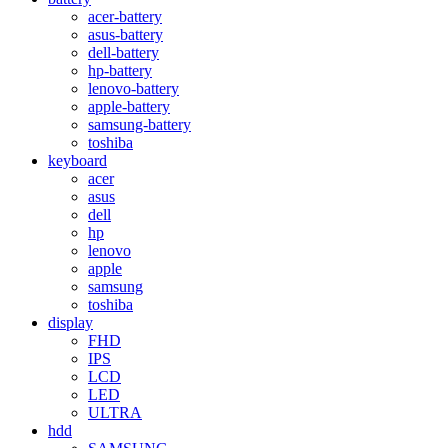
acer-battery
asus-battery
dell-battery
hp-battery
lenovo-battery
apple-battery
samsung-battery
toshiba
keyboard
acer
asus
dell
hp
lenovo
apple
samsung
toshiba
display
FHD
IPS
LCD
LED
ULTRA
hdd