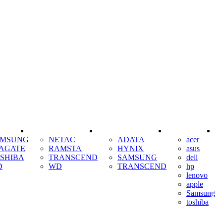
SSD
RAM
COOLING
AMSUNG
NETAC
ADATA
acer
AGATE
RAMSTA
HYNIX
asus
SHIBA
TRANSCEND
SAMSUNG
dell
D
WD
TRANSCEND
hp
lenovo
apple
Samsung
toshiba