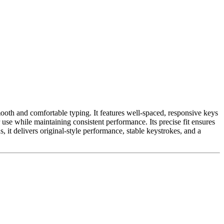
ooth and comfortable typing. It features well-spaced, responsive keys
 use while maintaining consistent performance. Its precise fit ensures
it delivers original-style performance, stable keystrokes, and a