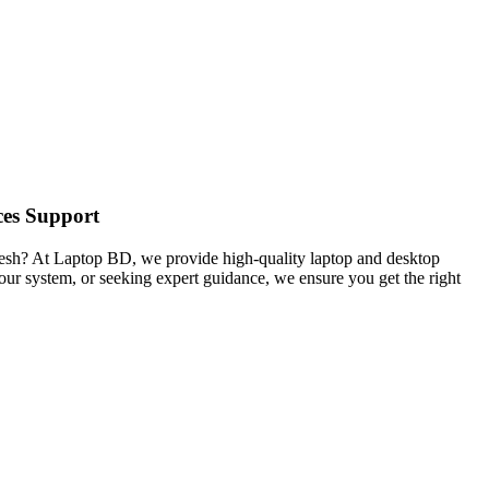
ces Support
desh? At Laptop BD, we provide high-quality laptop and desktop
your system, or seeking expert guidance, we ensure you get the right