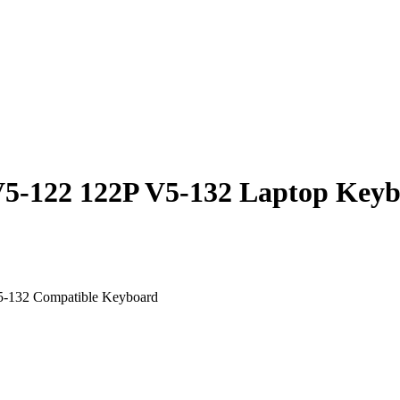
V5-122 122P V5-132 Laptop Keyb
5-132 Compatible Keyboard