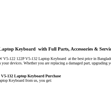
ptop Keyboard with Full Parts, Accessories & Servi
C5SW V5-122 122P V5-132 Laptop Keyboard
at the best price in Bangla
with your devices. Whether you are replacing a damaged part, upgrading 
P V5-132 Laptop Keyboard
Purchase
aptop Keyboard
from us, you get: