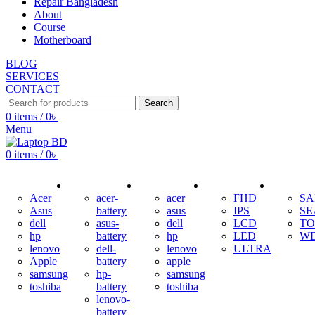
Repair Bangladesh
About
Course
Motherboard
BLOG
SERVICES
CONTACT
Search
0
items
/
0
৳
Menu
0
items
/
0
৳
ADAPTER
BATTERY
KEYBOARD
DISPLAY
HDD
Acer
acer-
acer
FHD
S
Asus
battery
asus
IPS
SE
dell
asus-
dell
LCD
TO
hp
battery
hp
LED
W
lenovo
dell-
lenovo
ULTRA
Apple
battery
apple
samsung
hp-
samsung
toshiba
battery
toshiba
lenovo-
battery