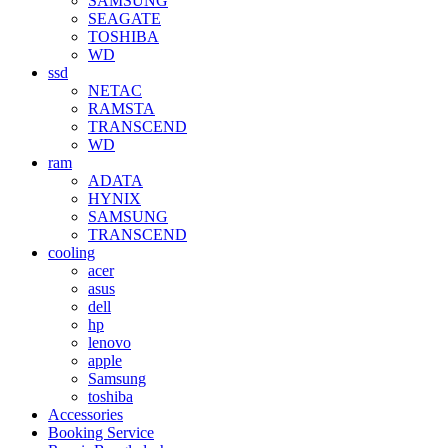
SAMSUNG
SEAGATE
TOSHIBA
WD
ssd
NETAC
RAMSTA
TRANSCEND
WD
ram
ADATA
HYNIX
SAMSUNG
TRANSCEND
cooling
acer
asus
dell
hp
lenovo
apple
Samsung
toshiba
Accessories
Booking Service