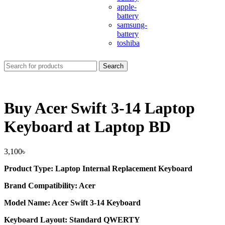
apple-
battery
samsung-
battery
toshiba
Search
Buy Acer Swift 3-14 Laptop
Keyboard at Laptop BD
3,100
৳
Product Type: Laptop Internal Replacement Keyboard
Brand Compatibility: Acer
Model Name: Acer Swift 3-14 Keyboard
Keyboard Layout: Standard QWERTY