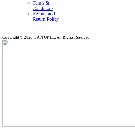
Terms &
Conditions
Refund and
Return Policy
Copyright © 2026, LAPTOP BD, All Rights Reserved.