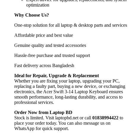
optimization
Why Choose Us?
One-stop solution for all laptop & desktop parts and services
Affordable price and best value
Genuine quality and tested accessories
Hassle-free purchase and trusted support
Fast delivery across Bangladesh
Ideal for Repair, Upgrade & Replacement
Whether you are fixing your laptop, upgrading your PC,
replacing a faulty part, buying a new device, or exchanging
electronics, the Acer Swift 3-14 Laptop Keyboard
ensures
smooth performance, long-lasting durability, and access to
professional services.
Order Now from Laptop BD
Stock is limited. Visit laptopbd.net or call
01838994422
to
place your order today. You can also message us on
WhatsApp for quick support.