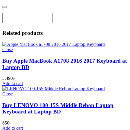
Related products
Close
Buy Apple MacBook A1708 2016 2017 Keyboard at
Laptop BD
3,490
৳
Add to cart
Close
Buy LENOVO 100-15S Middle Rebon Laptop
Keyboard at Laptop BD
650
৳
Add to cart