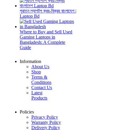
পুরাতন ল্যাপটপ ক্রয়-বিক্রয় বাংলাদেশ |
Laptop Bd
Where to Buy and Sell Used
Gaming Laptops in
Bangladesh: A Complete
Guide
Information
About Us
Shop
Terms &
Conditions
Contact Us
Latest
Products
Policies
Privacy Policy
Warranty Policy
Delivery Policy