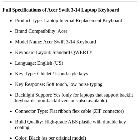
Full Specifications of Acer Swift 3-14 Laptop Keyboard
Product Type: Laptop Internal Replacement Keyboard
Brand Compatibility: Acer
Model Name: Acer Swift 3-14 Keyboard
Keyboard Layout: Standard QWERTY
Language: English (US)
Key Type: Chiclet / Island-style keys
Key Response: Soft-touch, low-noise typing
Backlight Support: Yes (only for laptops that support backlit
keyboards; non-backlit versions also available)
Connector Type: Flat ribbon flex cable (ZIF connector)
Build Quality: High-grade ABS plastic with durable key
coating
Color: Black (as per original model)