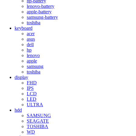
hp-battery
lenovo-battery
apple-battery
samsung-battery
toshiba
keyboard
acer
asus
dell
hp
lenovo
apple
samsung
toshiba
display
FHD
IPS
LCD
LED
ULTRA
hdd
SAMSUNG
SEAGATE
TOSHIBA
WD