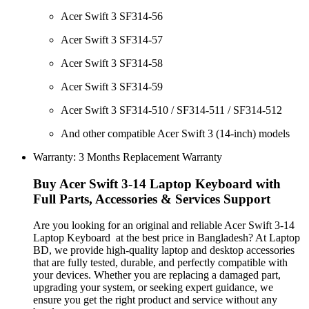
Acer Swift 3 SF314-56
Acer Swift 3 SF314-57
Acer Swift 3 SF314-58
Acer Swift 3 SF314-59
Acer Swift 3 SF314-510 / SF314-511 / SF314-512
And other compatible Acer Swift 3 (14-inch) models
Warranty: 3 Months Replacement Warranty
Buy Acer Swift 3-14 Laptop Keyboard with
Full Parts, Accessories & Services Support
Are you looking for an original and reliable Acer Swift 3-14
Laptop Keyboard
at the best price in Bangladesh? At Laptop
BD, we provide high-quality laptop and desktop accessories
that are fully tested, durable, and perfectly compatible with
your devices. Whether you are replacing a damaged part,
upgrading your system, or seeking expert guidance, we
ensure you get the right product and service without any