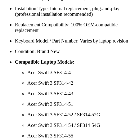
Installation Type: Internal replacement, plug-and-play
(professional installation recommended)
Replacement Compatibility: 100% OEM-compatible
replacement
Keyboard Model / Part Number: Varies by laptop revision
Condition: Brand New
Compatible Laptop Models:
Acer Swift 3 SF314-41
Acer Swift 3 SF314-42
Acer Swift 3 SF314-43
Acer Swift 3 SF314-51
Acer Swift 3 SF314-52 / SF314-52G
Acer Swift 3 SF314-54 / SF314-54G
Acer Swift 3 SF314-55