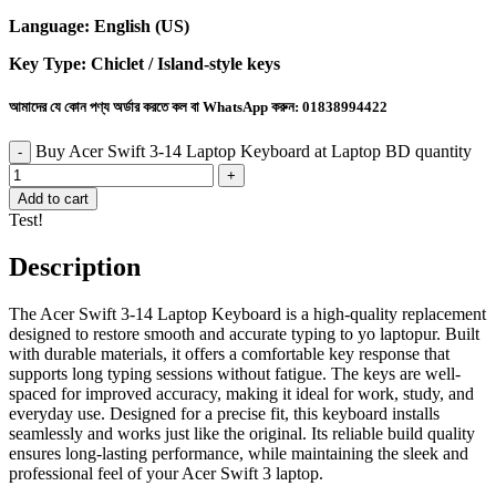
Language: English (US)
Key Type: Chiclet / Island-style keys
আমাদের যে কোন পণ্য অর্ডার করতে কল বা WhatsApp করুন:
01838994422
Buy Acer Swift 3-14 Laptop Keyboard at Laptop BD quantity
Add to cart
Test!
Description
The Acer Swift 3-14 Laptop Keyboard is a high-quality replacement
designed to restore smooth and accurate typing to yo laptopur. Built
with durable materials, it offers a comfortable key response that
supports long typing sessions without fatigue. The keys are well-
spaced for improved accuracy, making it ideal for work, study, and
everyday use. Designed for a precise fit, this keyboard installs
seamlessly and works just like the original. Its reliable build quality
ensures long-lasting performance, while maintaining the sleek and
professional feel of your Acer Swift 3 laptop.