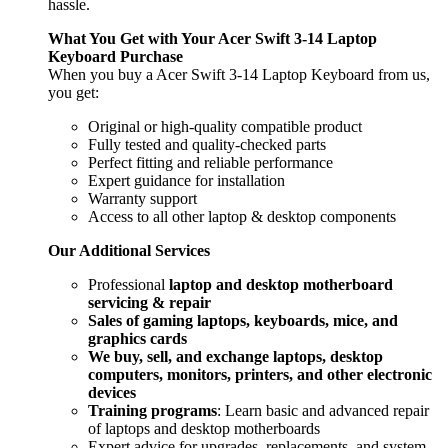
hassle.
What You Get with Your Acer Swift 3-14 Laptop
Keyboard
Purchase
When you buy a Acer Swift 3-14 Laptop Keyboard
from us,
you get:
Original or high-quality compatible product
Fully tested and quality-checked parts
Perfect fitting and reliable performance
Expert guidance for installation
Warranty support
Access to all other laptop & desktop components
Our Additional Services
Professional
laptop and desktop motherboard
servicing & repair
Sales of gaming laptops, keyboards, mice, and
graphics cards
We buy, sell, and exchange laptops, desktop
computers, monitors, printers, and other electronic
devices
Training programs
: Learn basic and advanced repair
of laptops and desktop motherboards
Expert advice for upgrades, replacements, and system