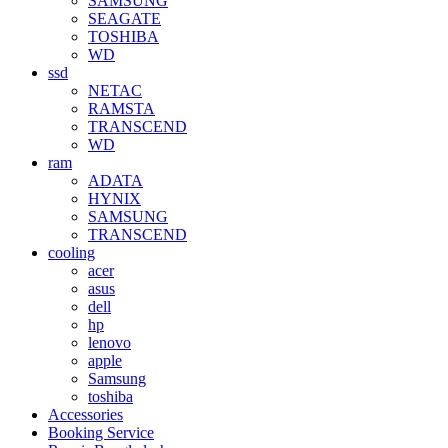
SAMSUNG
SEAGATE
TOSHIBA
WD
ssd
NETAC
RAMSTA
TRANSCEND
WD
ram
ADATA
HYNIX
SAMSUNG
TRANSCEND
cooling
acer
asus
dell
hp
lenovo
apple
Samsung
toshiba
Accessories
Booking Service