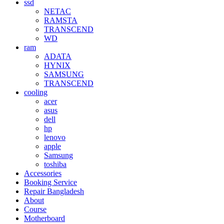
ssd
NETAC
RAMSTA
TRANSCEND
WD
ram
ADATA
HYNIX
SAMSUNG
TRANSCEND
cooling
acer
asus
dell
hp
lenovo
apple
Samsung
toshiba
Accessories
Booking Service
Repair Bangladesh
About
Course
Motherboard