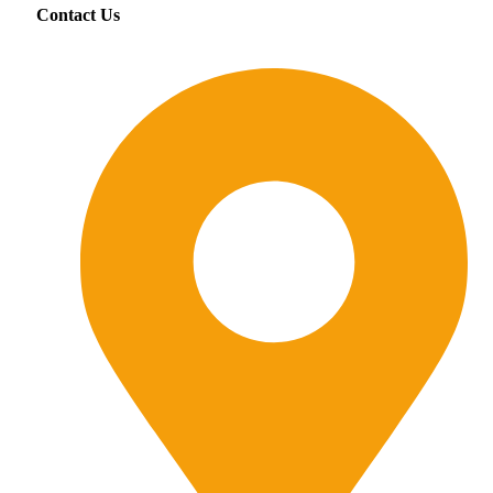
Contact Us