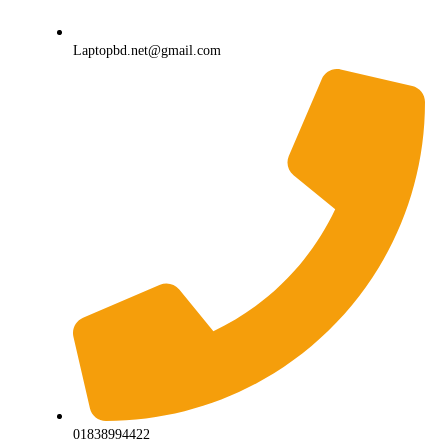
Laptopbd.net@gmail.com
01838994422