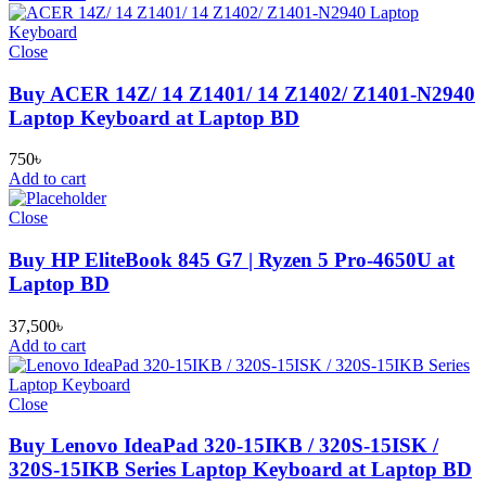
Close
Buy ACER 14Z/ 14 Z1401/ 14 Z1402/ Z1401-N2940
Laptop Keyboard at Laptop BD
750
৳
Add to cart
Close
Buy HP EliteBook 845 G7 | Ryzen 5 Pro-4650U at
Laptop BD
37,500
৳
Add to cart
Close
Buy Lenovo IdeaPad 320-15IKB / 320S-15ISK /
320S-15IKB Series Laptop Keyboard at Laptop BD