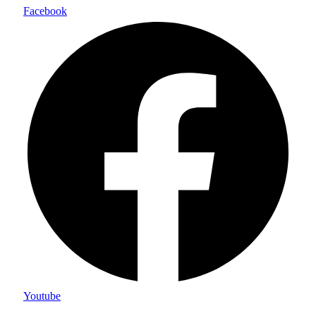
Facebook
Youtube