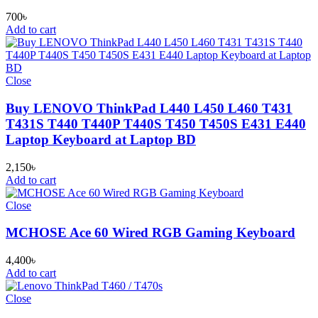
700
৳
Add to cart
Close
Buy LENOVO ThinkPad L440 L450 L460 T431
T431S T440 T440P T440S T450 T450S E431 E440
Laptop Keyboard at Laptop BD
2,150
৳
Add to cart
Close
MCHOSE Ace 60 Wired RGB Gaming Keyboard
4,400
৳
Add to cart
Close