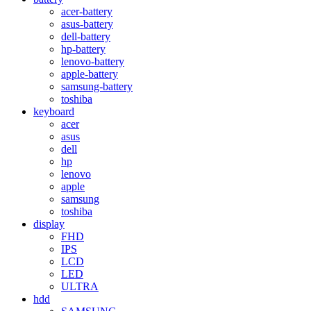
acer-battery
asus-battery
dell-battery
hp-battery
lenovo-battery
apple-battery
samsung-battery
toshiba
keyboard
acer
asus
dell
hp
lenovo
apple
samsung
toshiba
display
FHD
IPS
LCD
LED
ULTRA
hdd