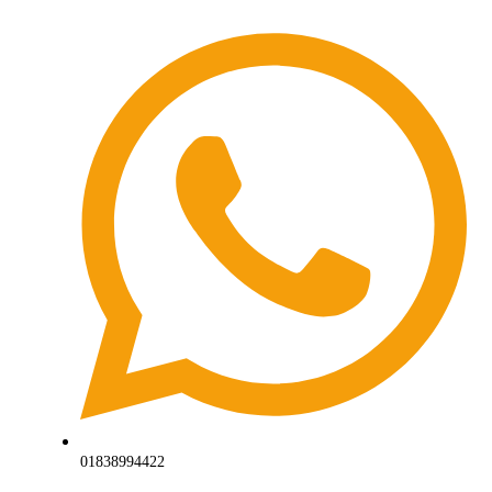
01838994422