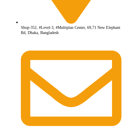
Shop-352, #Level-3, #Multiplan Center, 69,71 New Elephant
Rd, Dhaka, Bangladesh.