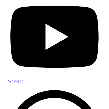
Whatsapp