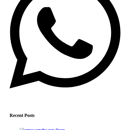
Recent Posts