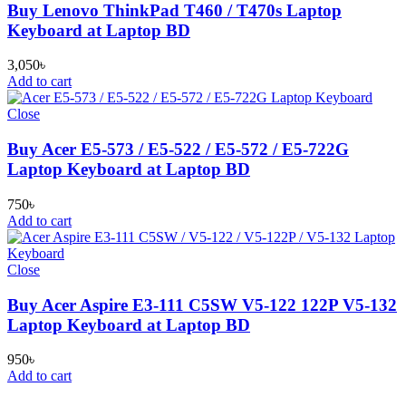
Buy Lenovo ThinkPad T460 / T470s Laptop
Keyboard at Laptop BD
3,050
৳
Add to cart
Close
Buy Acer E5-573 / E5-522 / E5-572 / E5-722G
Laptop Keyboard at Laptop BD
750
৳
Add to cart
Close
Buy Acer Aspire E3-111 C5SW V5-122 122P V5-132
Laptop Keyboard at Laptop BD
950
৳
Add to cart