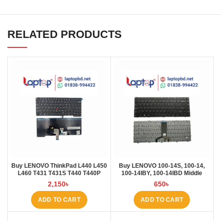
RELATED PRODUCTS
Buy LENOVO ThinkPad L440 L450
Buy LENOVO 100-14S, 100-14,
L460 T431 T431S T440 T440P
100-14IBY, 100-14IBD Middle
T440S T450 T450S E431 E440
Rebon Laptop Keyboard at Laptop
2,150
৳
650
৳
Laptop Keyboard at Laptop BD
BD
ADD TO CART
ADD TO CART