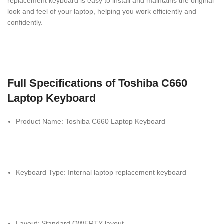
replacement keyboard is easy to install and maintains the original
look and feel of your laptop, helping you work efficiently and
confidently.
Full Specifications of Toshiba C660
Laptop Keyboard
Product Name: Toshiba C660 Laptop Keyboard
Keyboard Type: Internal laptop replacement keyboard
Layout: Standard QWERTY layout