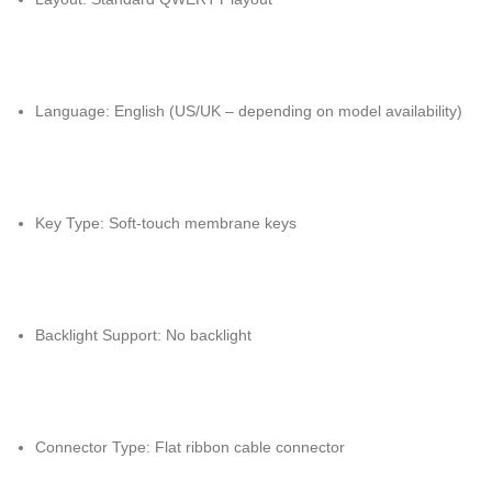
Language: English (US/UK – depending on model availability)
Key Type: Soft-touch membrane keys
Backlight Support: No backlight
Connector Type: Flat ribbon cable connector