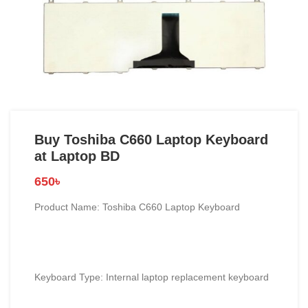
Buy Toshiba C660 Laptop Keyboard
at Laptop BD
650
৳
Product Name: Toshiba C660 Laptop Keyboard
Keyboard Type: Internal laptop replacement keyboard