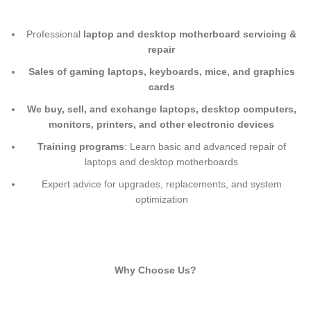
Professional
laptop and desktop motherboard servicing &
repair
Sales of gaming laptops, keyboards, mice, and graphics
cards
We buy, sell, and exchange laptops, desktop computers,
monitors, printers, and other electronic devices
Training programs
: Learn basic and advanced repair of
laptops and desktop motherboards
Expert advice for upgrades, replacements, and system
optimization
Why Choose Us?