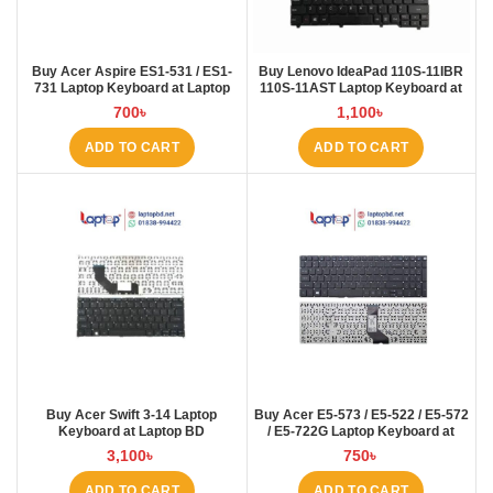
Buy Acer Aspire ES1-531 / ES1-
Buy Lenovo IdeaPad 110S-11IBR
731 Laptop Keyboard at Laptop
110S-11AST Laptop Keyboard at
BD
Laptop BD
700
৳
1,100
৳
ADD TO CART
ADD TO CART
Buy Acer Swift 3-14 Laptop
Buy Acer E5-573 / E5-522 / E5-572
Keyboard at Laptop BD
/ E5-722G Laptop Keyboard at
Laptop BD
3,100
৳
750
৳
ADD TO CART
ADD TO CART