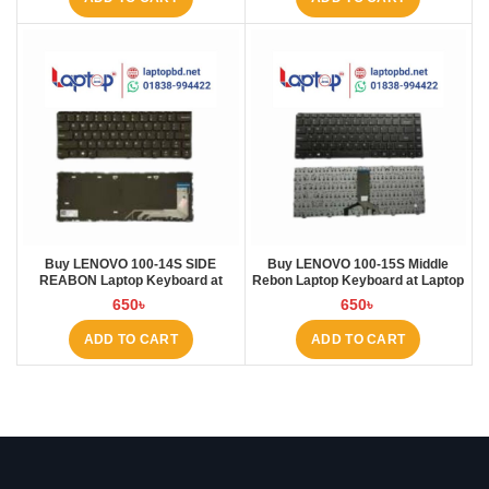
Buy LENOVO 100-14S SIDE
Buy LENOVO 100-15S Middle
REABON Laptop Keyboard at
Rebon Laptop Keyboard at Laptop
Laptop BD
BD
650
৳
650
৳
ADD TO CART
ADD TO CART