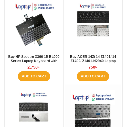
Buy HP Spectre X360 15-BL000
Buy ACER 14Z/ 14 Z1401/ 14
Series Laptop Keyboard with
Z1402/ Z1401-N2940 Laptop
Backlit at Laptop BD
Keyboard at Laptop BD
2,750
৳
750
৳
ADD TO CART
ADD TO CART