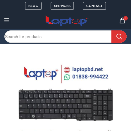
BLOG
SERVICES
CONTACT
0