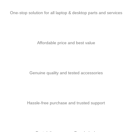
One-stop solution for all laptop & desktop parts and services
Affordable price and best value
Genuine quality and tested accessories
Hassle-free purchase and trusted support