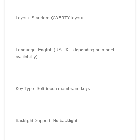
Layout: Standard QWERTY layout
Language: English (US/UK – depending on model
availability)
Key Type: Soft-touch membrane keys
Backlight Support: No backlight