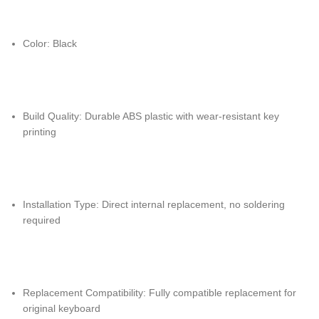
Color: Black
Build Quality: Durable ABS plastic with wear-resistant key
printing
Installation Type: Direct internal replacement, no soldering
required
Replacement Compatibility: Fully compatible replacement for
original keyboard