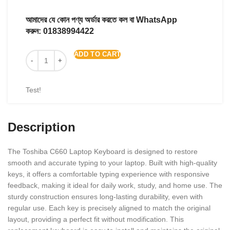
আমাদের যে কোন পণ্য অর্ডার করতে কল বা WhatsApp
করুন:
01838994422
ADD TO CART
Test!
Description
The Toshiba C660 Laptop Keyboard is designed to restore
smooth and accurate typing to your laptop. Built with high-quality
keys, it offers a comfortable typing experience with responsive
feedback, making it ideal for daily work, study, and home use. The
sturdy construction ensures long-lasting durability, even with
regular use. Each key is precisely aligned to match the original
layout, providing a perfect fit without modification. This