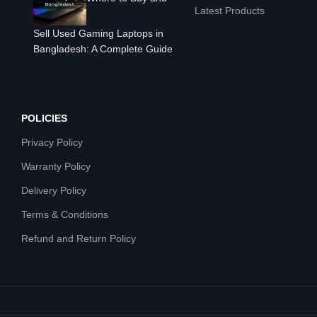
Latest Products
Sell Used Gaming Laptops in
Bangladesh: A Complete Guide
POLICIES
Privacy Policy
Warranty Policy
Delivery Policy
Terms & Conditions
Refund and Return Policy