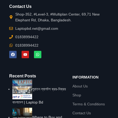
Contact Us
Shop-352, #Level-3, #Multiplan Center, 69,71 New
Elephant Rd, Dhaka, Bangladesh.
Laptopbd.net@gmail.com
01838994422
01838994422
Recent Posts
INFORMATION
About Us
পুরাতন ল্যাপটপ ক্রয়-বিক্রয়
Shop
বাংলাদেশ | Laptop Bd
Terms & Conditions
Contact Us
Where to Buy and