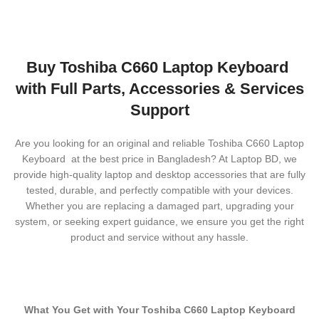
Buy Toshiba C660 Laptop Keyboard
with Full Parts, Accessories & Services
Support
Are you looking for an original and reliable Toshiba C660 Laptop
Keyboard
at the best price in Bangladesh? At Laptop BD, we
provide high-quality laptop and desktop accessories that are fully
tested, durable, and perfectly compatible with your devices.
Whether you are replacing a damaged part, upgrading your
system, or seeking expert guidance, we ensure you get the right
product and service without any hassle.
What You Get with Your Toshiba C660 Laptop Keyboard