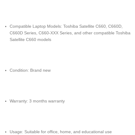
Compatible Laptop Models: Toshiba Satellite C660, C660D,
C660D Series, C660-XXX Series, and other compatible Toshiba
Satellite C660 models
Condition: Brand new
Warranty: 3 months warranty
Usage: Suitable for office, home, and educational use