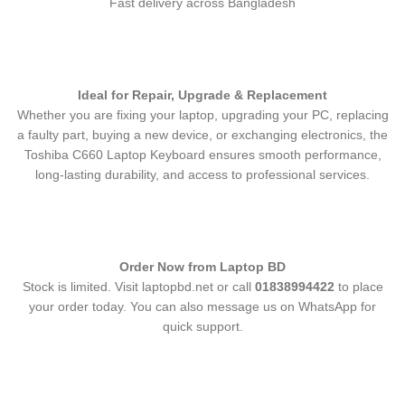
Fast delivery across Bangladesh
Ideal for Repair, Upgrade & Replacement
Whether you are fixing your laptop, upgrading your PC, replacing
a faulty part, buying a new device, or exchanging electronics, the
Toshiba C660 Laptop Keyboard
ensures smooth performance,
long-lasting durability, and access to professional services.
Order Now from Laptop BD
Stock is limited. Visit laptopbd.net or call
01838994422
to place
your order today. You can also message us on WhatsApp for
quick support.