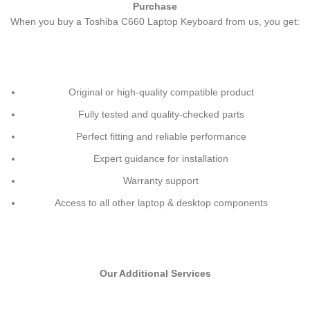
Purchase
When you buy a Toshiba C660 Laptop Keyboard
from us, you get:
Original or high-quality compatible product
Fully tested and quality-checked parts
Perfect fitting and reliable performance
Expert guidance for installation
Warranty support
Access to all other laptop & desktop components
Our Additional Services