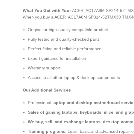
What You Get with Your
ACER AC17A8M SP314-52TMX30
When you buy a ACER AC17A8M SP314-52TMX30 TMX40-
Original or high-quality compatible product
Fully tested and quality-checked parts
Perfect fitting and reliable performance
Expert guidance for installation
Warranty support
Access to all other laptop & desktop components
Our Additional Services
Professional
laptop and desktop motherboard servici
Sales of gaming laptops, keyboards, mice, and grap
We buy, sell, and exchange laptops, desktop comput
Training programs
: Learn basic and advanced repair 