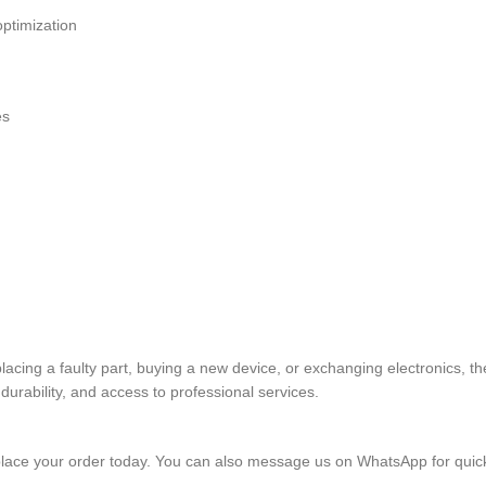
ptimization
es
replacing a faulty part, buying a new device, or exchanging electr
rability, and access to professional services.
lace your order today. You can also message us on WhatsApp for quic