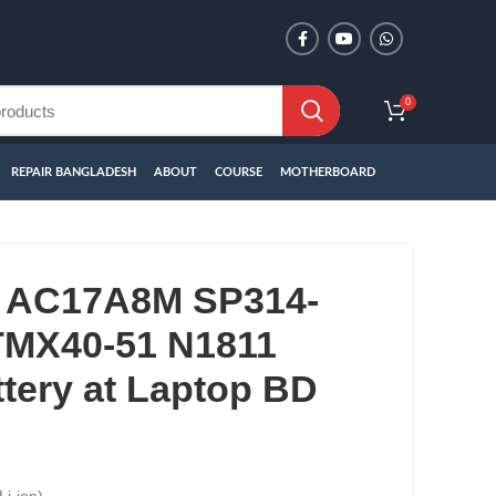
0
REPAIR BANGLADESH
ABOUT
COURSE
MOTHERBOARD
 AC17A8M SP314-
MX40-51 N1811
tery at Laptop BD