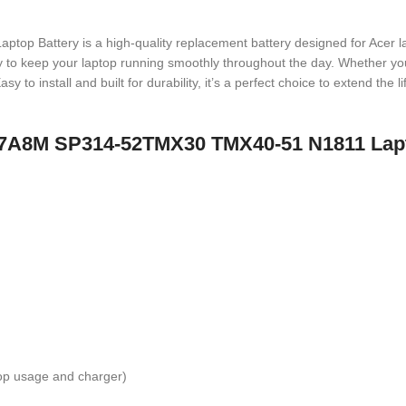
ttery is a high-quality replacement battery designed for Acer lapt
ergy to keep your laptop running smoothly throughout the day. Whether yo
sy to install and built for durability, it’s a perfect choice to extend the
C17A8M SP314-52TMX30 TMX40-51 N1811 Lap
top usage and charger)