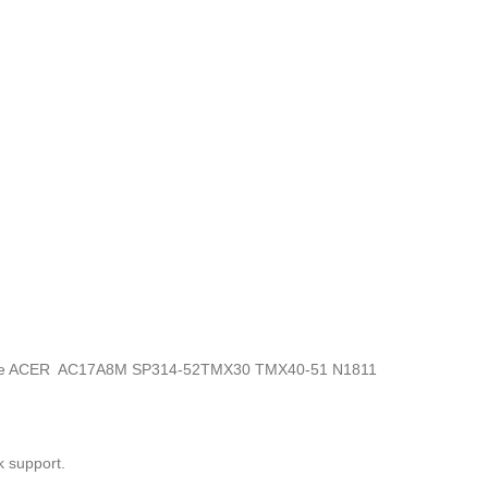
onics, the ACER AC17A8M SP314-52TMX30 TMX40-51 N1811
k support.