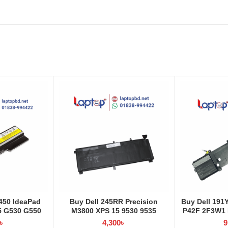
50 IdeaPad
Buy Dell 245RR Precision
Buy Dell 191
5 G530 G550
M3800 XPS 15 9530 9535
P42F 2F3W1 L
aptop Battery
Laptop Battery at Laptop BD
La
৳
4,300
৳
9