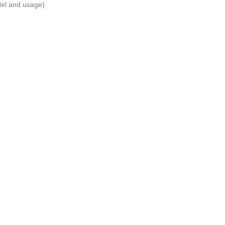
del and usage)