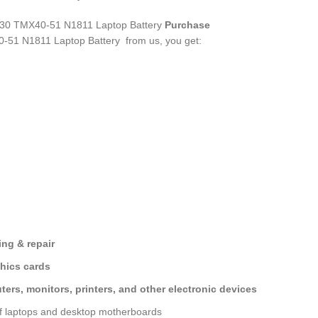
 TMX40-51 N1811 Laptop Battery
Purchase
51 N1811 Laptop Battery
from us, you get:
ng & repair
hics cards
ers, monitors, printers, and other electronic devices
of laptops and desktop motherboards