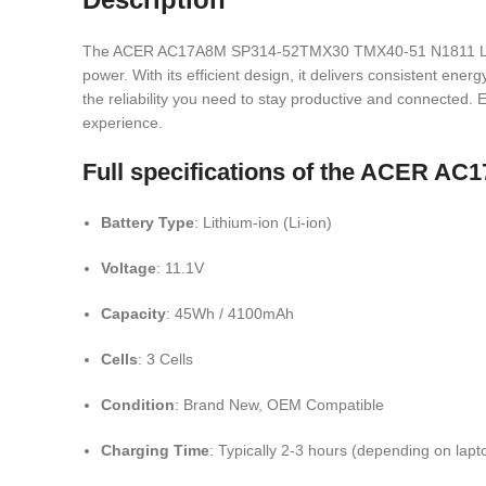
The ACER AC17A8M SP314-52TMX30 TMX40-51 N1811 Laptop Ba
power. With its efficient design, it delivers consistent en
the reliability you need to stay productive and connected. Ea
experience.
Full specifications of the ACER A
Battery Type
: Lithium-ion (Li-ion)
Voltage
: 11.1V
Capacity
: 45Wh / 4100mAh
Cells
: 3 Cells
Condition
: Brand New, OEM Compatible
Charging Time
: Typically 2-3 hours (depending on lap