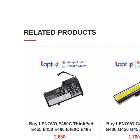
RELATED PRODUCTS
Buy LENOVO E450C ThinkPad
Buy LENOVO G4
E455 E450 E460 E460C E465
G430 G450 G45
45N1754 45N1 Laptop Battery
G555 3000 B460 L
2,650
৳
1,700