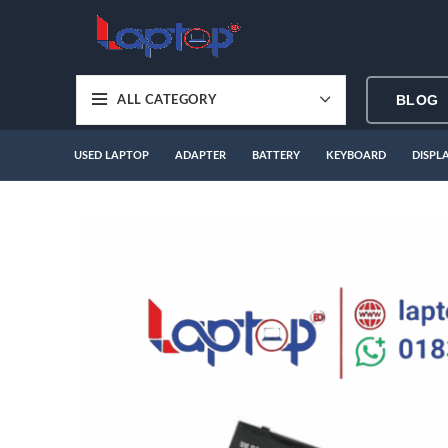
BLOG
ALL CATEGORY
USED LAPTOP
ADAPTER
BATTERY
KEYBOARD
DISPL