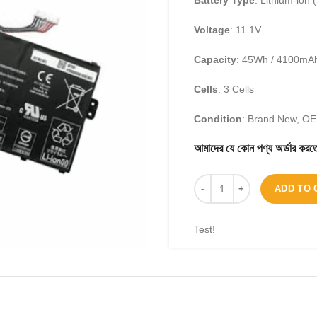
Battery Type
: Lithium-ion (
Voltage
: 11.1V
Capacity
: 45Wh / 4100mA
Cells
: 3 Cells
Condition
: Brand New, O
আমাদের যে কোন পণ্য অর্ডার 
ADD TO 
Test!