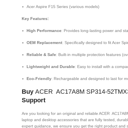
Acer Aspire F15 Series (various models)
Key Features:
High Performance
: Provides long-lasting power and sta
OEM Replacement
: Specifically designed to fit Acer S
Reliable & Safe
: Built-in multiple protection features (
Lightweight and Durable
: Easy to install with a compa
Eco-Friendly
: Rechargeable and designed to last for mu
Buy
ACER AC17A8M SP314-52TMX30 
Support
Are you looking for an original and reliable ACER AC
laptop and desktop accessories that are fully tested, dura
expert guidance, we ensure you get the right product and s