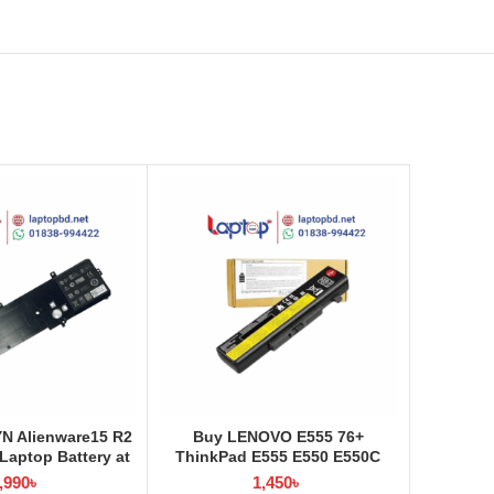
YN Alienware15 R2
Buy LENOVO E555 76+
aptop Battery at
ThinkPad E555 E550 E550C
ptop BD
E565 E560 45N1760 Laptop
,990
৳
1,450
৳