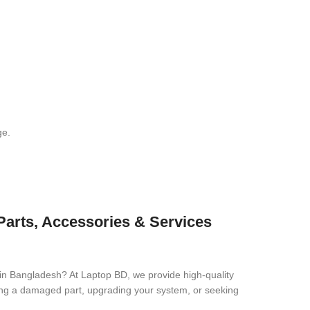
ge.
 Parts, Accessories & Services
 in Bangladesh? At Laptop BD, we provide high-quality
cing a damaged part, upgrading your system, or seeking