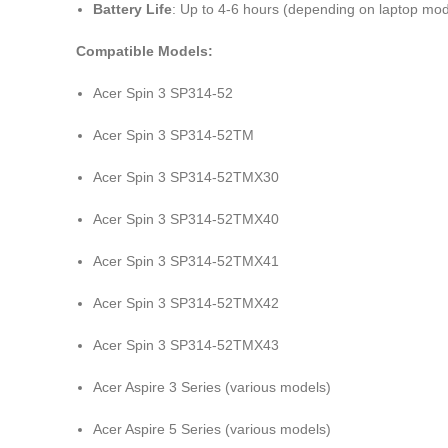
Battery Life
: Up to 4-6 hours (depending on laptop mo
Compatible Models:
Acer Spin 3 SP314-52
Acer Spin 3 SP314-52TM
Acer Spin 3 SP314-52TMX30
Acer Spin 3 SP314-52TMX40
Acer Spin 3 SP314-52TMX41
Acer Spin 3 SP314-52TMX42
Acer Spin 3 SP314-52TMX43
Acer Aspire 3 Series (various models)
Acer Aspire 5 Series (various models)