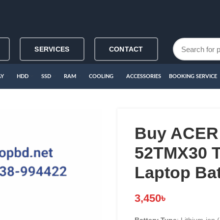
SERVICES
CONTACT
AY
HDD
SSD
RAM
COOLING
ACCESSORIES
BOOKING SERVICE
Buy ACER
52TMX30 T
Laptop Bat
3,450
৳