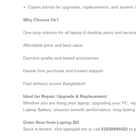
Expert advice for upgrades, replacements, and system o
Why Choose Us?
One-stop solution for all laptop & desktop parts and servic
Affordable price and best value
Genuine quality and tested accessories
Hassle-free purchase and trusted support
Fast delivery across Bangladesh
Ideal for Repair, Upgrade & Replacement
Whether you are fixing your laptop, upgrading your PC, 
Laptop Battery
ensures smooth performance, long-lasting du
Order Now from Laptop BD
Stock is limited. Visit laptopbd.net or call
01838994422
to p