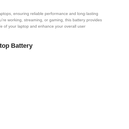
ops, ensuring reliable performance and long-lasting
u’re working, streaming, or gaming, this battery provides
 life of your laptop and enhance your overall user
top Battery