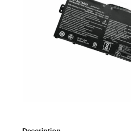
Description