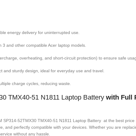
ble energy delivery for uninterrupted use.
pin 3 and other compatible Acer laptop models.
overcharge, overheating, and short-circuit protection) to ensure safe usa
ct and sturdy design, ideal for everyday use and travel.
ltiple charge cycles, reducing waste.
TMX40-51 N1811 Laptop Battery
with Full
17A8M SP314-52TMX30 TMX40-51 N1811 Laptop Battery
at the best price
ble, and perfectly compatible with your devices. Whether you are repla
ervice without any hassle.