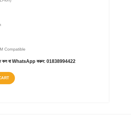
Li-ion)
h
EM Compatible
করতে কল বা WhatsApp করুন:
01838994422
CART