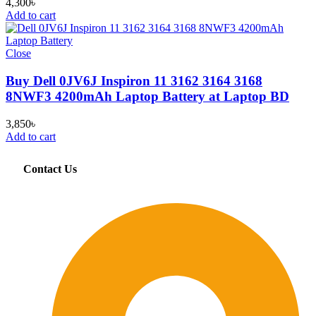
4,300
৳
Add to cart
Close
Buy Dell 0JV6J Inspiron 11 3162 3164 3168
8NWF3 4200mAh Laptop Battery at Laptop BD
3,850
৳
Add to cart
Contact Us