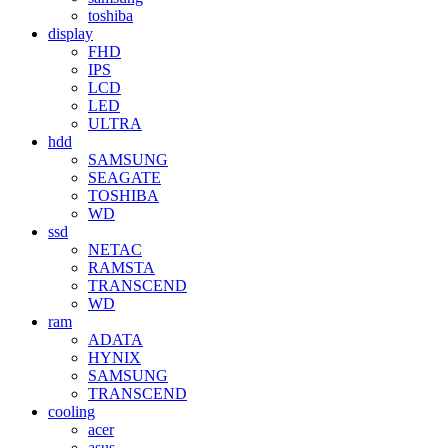
toshiba
display
FHD
IPS
LCD
LED
ULTRA
hdd
SAMSUNG
SEAGATE
TOSHIBA
WD
ssd
NETAC
RAMSTA
TRANSCEND
WD
ram
ADATA
HYNIX
SAMSUNG
TRANSCEND
cooling
acer
asus