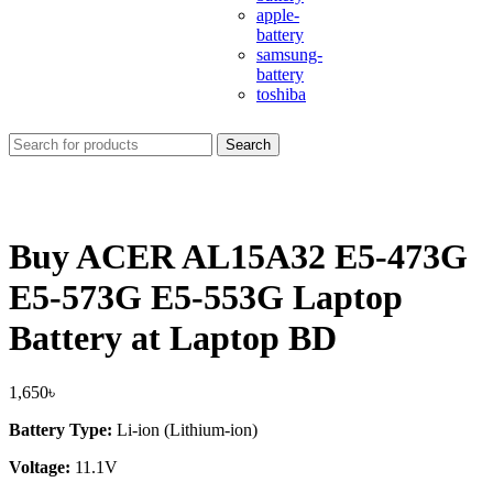
apple-
battery
samsung-
battery
toshiba
Search
Buy ACER AL15A32 E5-473G
E5-573G E5-553G Laptop
Battery at Laptop BD
1,650
৳
Battery Type:
Li-ion (Lithium-ion)
Voltage:
11.1V