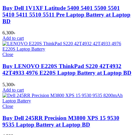
Buy Dell 1V1XF Latitude 5400 5401 5500 5501
5410 5411 5510 5511 Pre Laptop Battery at Laptop
BD
6,300
৳
Add to cart
Close
Buy LENOVO E220S ThinkPad S220 42T4932
42T4933 4976 E220S Laptop Battery at Laptop BD
5,300
৳
Add to cart
Close
Buy Dell 245RR Precision M3800 XPS 15 9530
9535 Laptop Battery at Laptop BD