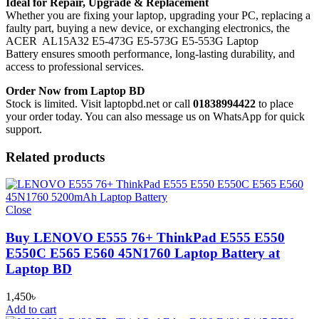
Ideal for Repair, Upgrade & Replacement
Whether you are fixing your laptop, upgrading your PC, replacing a
faulty part, buying a new device, or exchanging electronics, the
ACER AL15A32 E5-473G E5-573G E5-553G Laptop
Battery
ensures smooth performance, long-lasting durability, and
access to professional services.
Order Now from Laptop BD
Stock is limited. Visit laptopbd.net or call
01838994422
to place
your order today. You can also message us on WhatsApp for quick
support.
Related products
Close
Buy LENOVO E555 76+ ThinkPad E555 E550
E550C E565 E560 45N1760 Laptop Battery at
Laptop BD
1,450
৳
Add to cart