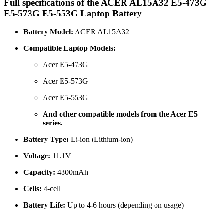
Full specifications of the ACER AL15A32 E5-473G
E5-573G E5-553G Laptop Battery
Battery Model:
ACER AL15A32
Compatible Laptop Models:
Acer E5-473G
Acer E5-573G
Acer E5-553G
And other compatible models from the Acer E5
series.
Battery Type:
Li-ion (Lithium-ion)
Voltage:
11.1V
Capacity:
4800mAh
Cells:
4-cell
Battery Life:
Up to 4-6 hours (depending on usage)