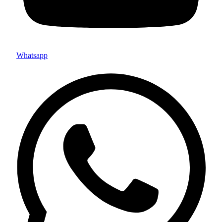
Whatsapp