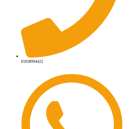
01838994422