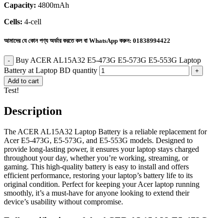
Capacity:
4800mAh
Cells:
4-cell
আমাদের যে কোন পণ্য অর্ডার করতে কল বা WhatsApp করুন:
01838994422
Buy ACER AL15A32 E5-473G E5-573G E5-553G Laptop
Battery at Laptop BD quantity
Add to cart
Test!
Description
The ACER AL15A32 Laptop Battery is a reliable replacement for
Acer E5-473G, E5-573G, and E5-553G models. Designed to
provide long-lasting power, it ensures your laptop stays charged
throughout your day, whether you’re working, streaming, or
gaming. This high-quality battery is easy to install and offers
efficient performance, restoring your laptop’s battery life to its
original condition. Perfect for keeping your Acer laptop running
smoothly, it’s a must-have for anyone looking to extend their
device’s usability without compromise.