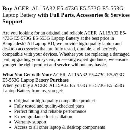
Buy
ACER AL15A32 E5-473G E5-573G E5-553G
Laptop Battery
with Full Parts, Accessories & Services
Support
Are you looking for an original and reliable ACER AL15A32 E5-
473G E5-573G E5-553G Laptop Battery
at the best price in
Bangladesh? At Laptop BD, we provide high-quality laptop and
desktop accessories that are fully tested, durable, and perfectly
compatible with your devices. Whether you are replacing a damaged
part, upgrading your system, or seeking expert guidance, we ensure
you get the right product and service without any hassle.
What You Get with Your
ACER AL15A32 E5-473G E5-573G
E5-553G Laptop Battery
Purchase
When you buy a ACER AL15A32 E5-473G E5-573G E5-553G
Laptop Battery
from us, you get:
Original or high-quality compatible product
Fully tested and quality-checked parts
Perfect fitting and reliable performance
Expert guidance for installation
Warranty support
Access to all other laptop & desktop components