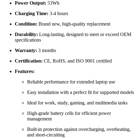
Power Output:
53Wh
Charging Time:
3-4 hours
Condition:
Brand new, high-quality replacement
Durability:
Long-lasting, designed to meet or exceed OEM
specifications
Warranty:
3 months
Certification:
CE, RoHS, and ISO 9001 certified
Features:
Reliable performance for extended laptop use
Easy installation with a perfect fit for supported models
Ideal for work, study, gaming, and multimedia tasks
High-grade battery cells for efficient power
management
Built-in protection against overcharging, overheating,
and short-circuiting