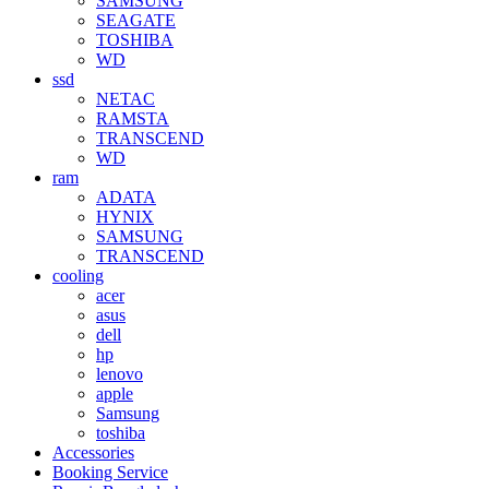
SAMSUNG
SEAGATE
TOSHIBA
WD
ssd
NETAC
RAMSTA
TRANSCEND
WD
ram
ADATA
HYNIX
SAMSUNG
TRANSCEND
cooling
acer
asus
dell
hp
lenovo
apple
Samsung
toshiba
Accessories
Booking Service