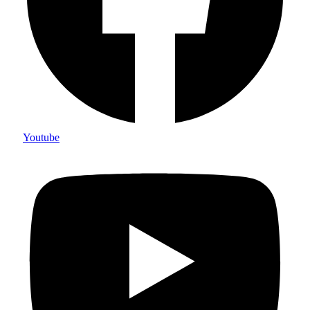
Youtube