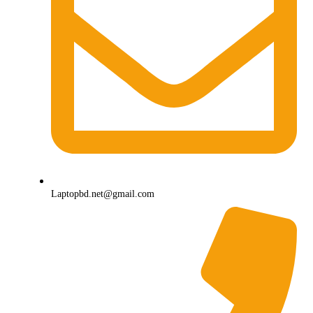
Laptopbd.net@gmail.com