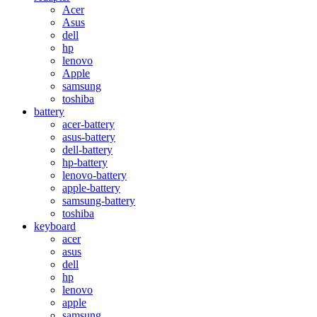
Acer
Asus
dell
hp
lenovo
Apple
samsung
toshiba
battery
acer-battery
asus-battery
dell-battery
hp-battery
lenovo-battery
apple-battery
samsung-battery
toshiba
keyboard
acer
asus
dell
hp
lenovo
apple
samsung