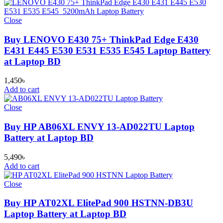
Close
Buy LENOVO E430 75+ ThinkPad Edge E430
E431 E445 E530 E531 E535 E545 Laptop Battery
at Laptop BD
1,450
৳
Add to cart
Close
Buy HP AB06XL ENVY 13-AD022TU Laptop
Battery at Laptop BD
5,490
৳
Add to cart
Close
Buy HP AT02XL ElitePad 900 HSTNN-DB3U
Laptop Battery at Laptop BD