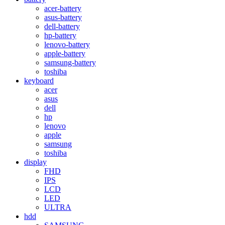
acer-battery
asus-battery
dell-battery
hp-battery
lenovo-battery
apple-battery
samsung-battery
toshiba
keyboard
acer
asus
dell
hp
lenovo
apple
samsung
toshiba
display
FHD
IPS
LCD
LED
ULTRA
hdd