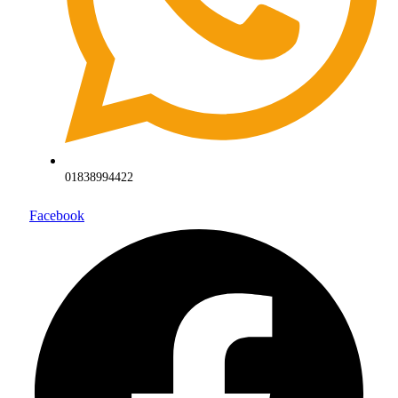
01838994422
Facebook