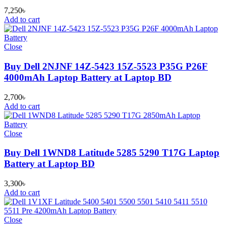
7,250
৳
Add to cart
Close
Buy Dell 2NJNF 14Z-5423 15Z-5523 P35G P26F
4000mAh Laptop Battery at Laptop BD
2,700
৳
Add to cart
Close
Buy Dell 1WND8 Latitude 5285 5290 T17G Laptop
Battery at Laptop BD
3,300
৳
Add to cart
Close