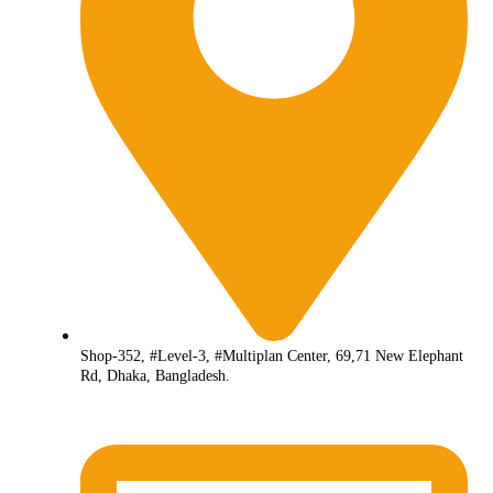
Shop-352, #Level-3, #Multiplan Center, 69,71 New Elephant
Rd, Dhaka, Bangladesh.