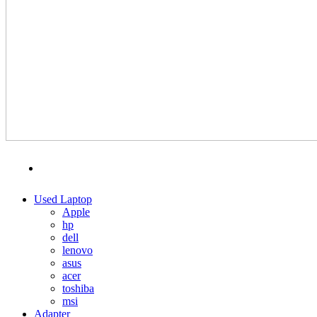
MENU
CATEGORIES
Used Laptop
Apple
hp
dell
lenovo
asus
acer
toshiba
msi
Adapter