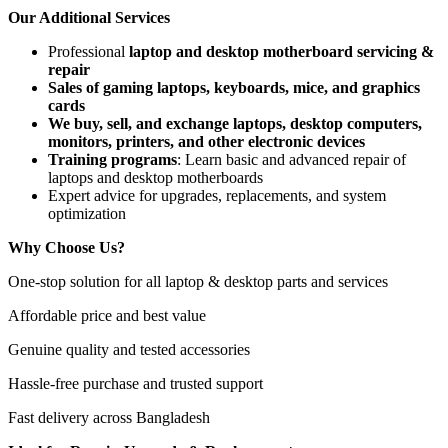
Our Additional Services
Professional
laptop and desktop motherboard servicing &
repair
Sales of gaming laptops, keyboards, mice, and graphics
cards
We buy, sell, and exchange laptops, desktop computers,
monitors, printers, and other electronic devices
Training programs
: Learn basic and advanced repair of
laptops and desktop motherboards
Expert advice for upgrades, replacements, and system
optimization
Why Choose Us?
One-stop solution for all laptop & desktop parts and services
Affordable price and best value
Genuine quality and tested accessories
Hassle-free purchase and trusted support
Fast delivery across Bangladesh