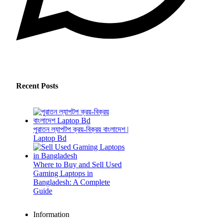
Recent Posts
পুরাতন ল্যাপটপ ক্রয়-বিক্রয় বাংলাদেশ |
Laptop Bd
Where to Buy and Sell Used
Gaming Laptops in
Bangladesh: A Complete
Guide
Information