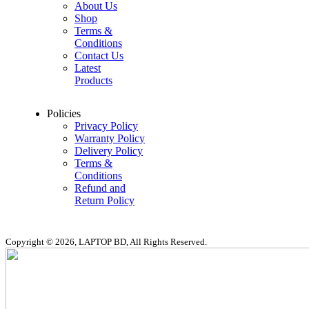
About Us
Shop
Terms &
Conditions
Contact Us
Latest
Products
Policies
Privacy Policy
Warranty Policy
Delivery Policy
Terms &
Conditions
Refund and
Return Policy
Copyright © 2026, LAPTOP BD, All Rights Reserved.