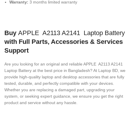
Warranty:
3 months limited warranty
Buy
APPLE A2113 A2141 Laptop Battery
with Full Parts, Accessories & Services
Support
Are you looking for an original and reliable APPLE A2113 A2141
Laptop Battery
at the best price in Bangladesh? At Laptop BD, we
provide high-quality laptop and desktop accessories that are fully
tested, durable, and perfectly compatible with your devices.
Whether you are replacing a damaged part, upgrading your
system, or seeking expert guidance, we ensure you get the right
product and service without any hassle.