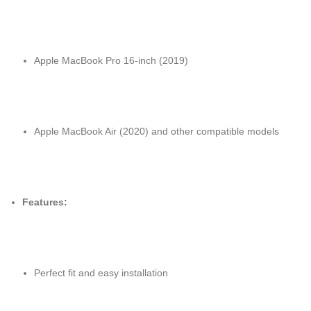
Apple MacBook Pro 16-inch (2019)
Apple MacBook Air (2020) and other compatible models
Features:
Perfect fit and easy installation