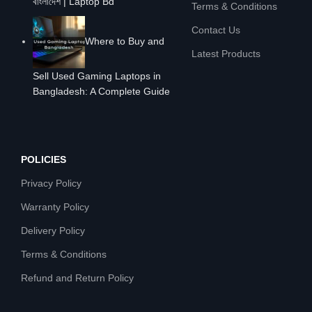
বাংলাদেশ | Laptop Bd
Terms & Conditions
Contact Us
Where to Buy and
Latest Products
Sell Used Gaming Laptops in
Bangladesh: A Complete Guide
POLICIES
Privacy Policy
Warranty Policy
Delivery Policy
Terms & Conditions
Refund and Return Policy