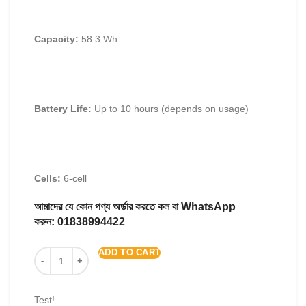
Capacity:
58.3 Wh
Battery Life:
Up to 10 hours (depends on usage)
Cells:
6-cell
আমাদের যে কোন পণ্য অর্ডার করতে কল বা WhatsApp
করুন:
01838994422
ADD TO CART
Test!