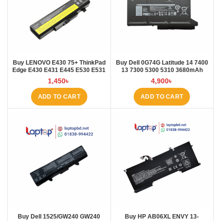
Buy LENOVO E430 75+ ThinkPad
Buy Dell 0G74G Latitude 14 7400
Edge E430 E431 E445 E530 E531
13 7300 5300 5310 3680mAh
E535 E545 Laptop Battery at
Laptop Battery at Laptop BD
1,450
৳
4,900
৳
Laptop BD
ADD TO CART
ADD TO CART
Buy Dell 1525/GW240 GW240
Buy HP AB06XL ENVY 13-