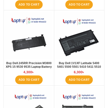
ADD TO CART
ADD TO CART
Buy Dell 245RR Precision M3800
Buy Dell 1V1XF Latitude 5400
XPS 15 9530 9535 Laptop Battery
5401 5500 5501 5410 5411 5510
at Laptop BD
5511 Pre Laptop Battery at Laptop
4,300
৳
6,300
৳
BD
ADD TO CART
ADD TO CART