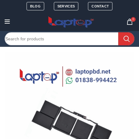
BLOG
SERVICES
CONTACT
0