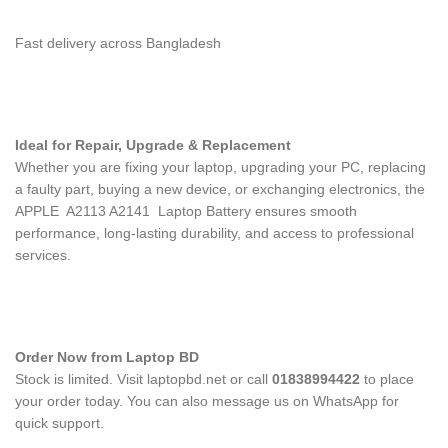
Fast delivery across Bangladesh
Ideal for Repair, Upgrade & Replacement
Whether you are fixing your laptop, upgrading your PC, replacing
a faulty part, buying a new device, or exchanging electronics, the
APPLE A2113 A2141 Laptop Battery
ensures smooth
performance, long-lasting durability, and access to professional
services.
Order Now from Laptop BD
Stock is limited. Visit laptopbd.net or call
01838994422
to place
your order today. You can also message us on WhatsApp for
quick support.