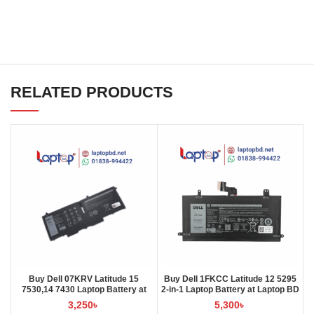
RELATED PRODUCTS
Buy Dell 07KRV Latitude 15
Buy Dell 1FKCC Latitude 12 5295
7530,14 7430 Laptop Battery at
2-in-1 Laptop Battery at Laptop BD
Laptop BD
3,250
৳
5,300
৳