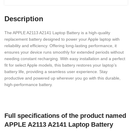
Description
The APPLE A2113 A2141 Laptop Battery is a high-quality
replacement battery designed to power your Apple laptop with
reliability and efficiency. Offering long-lasting performance, it
ensures your device runs smoothly for extended periods without
needing constant recharging. With easy installation and a perfect
fit for select Apple models, this battery restores your laptop’s
battery life, providing a seamless user experience. Stay
productive and powered up wherever you go with this durable,
high-performance battery.
Full specifications of the product named
APPLE A2113 A2141 Laptop Battery