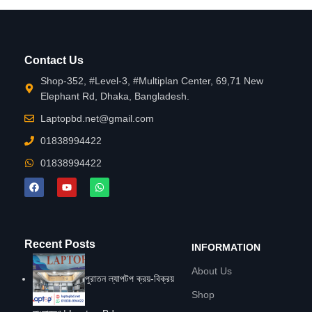
Contact Us
Shop-352, #Level-3, #Multiplan Center, 69,71 New
Elephant Rd, Dhaka, Bangladesh.
Laptopbd.net@gmail.com
01838994422
01838994422
Recent Posts
INFORMATION
About Us
পুরাতন ল্যাপটপ ক্রয়-বিক্রয়
Shop