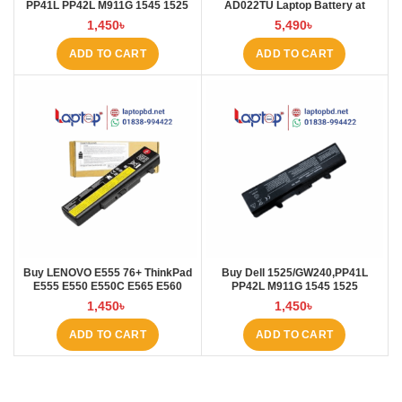
PP41L PP42L M911G 1545 1525
AD022TU Laptop Battery at
5200mAh Laptop Battery at
Laptop BD
1,450
৳
5,490
৳
Laptop BD
ADD TO CART
ADD TO CART
Buy LENOVO E555 76+ ThinkPad
Buy Dell 1525/GW240,PP41L
E555 E550 E550C E565 E560
PP42L M911G 1545 1525
45N1760 Laptop Battery at Laptop
4000mAh Laptop Battery at
1,450
৳
1,450
৳
BD
Laptop BD
ADD TO CART
ADD TO CART