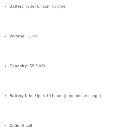
Battery Type:
Lithium Polymer
Voltage:
11.4V
Capacity:
58.3 Wh
Battery Life:
Up to 10 hours (depends on usage)
Cells:
6-cell