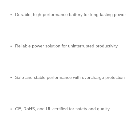
Durable, high-performance battery for long-lasting power
Reliable power solution for uninterrupted productivity
Safe and stable performance with overcharge protection
CE, RoHS, and UL certified for safety and quality