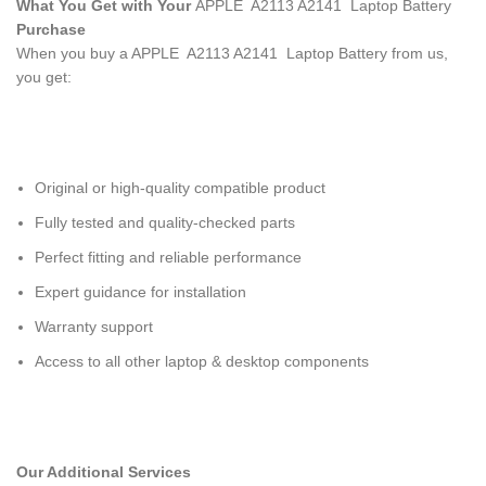
What You Get with Your
APPLE A2113 A2141 Laptop Battery
Purchase
When you buy a APPLE A2113 A2141 Laptop Battery
from us,
you get:
Original or high-quality compatible product
Fully tested and quality-checked parts
Perfect fitting and reliable performance
Expert guidance for installation
Warranty support
Access to all other laptop & desktop components
Our Additional Services