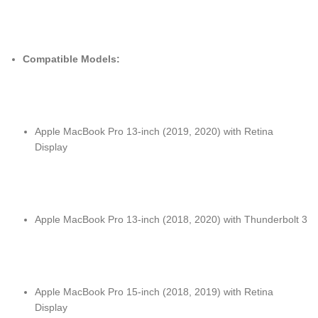
Compatible Models:
Apple MacBook Pro 13-inch (2019, 2020) with Retina
Display
Apple MacBook Pro 13-inch (2018, 2020) with Thunderbolt 3
Apple MacBook Pro 15-inch (2018, 2019) with Retina
Display