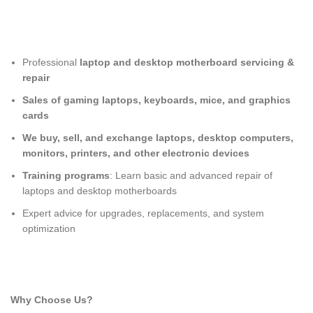
Professional
laptop and desktop motherboard servicing &
repair
Sales of gaming laptops, keyboards, mice, and graphics
cards
We buy, sell, and exchange laptops, desktop computers,
monitors, printers, and other electronic devices
Training programs
: Learn basic and advanced repair of
laptops and desktop motherboards
Expert advice for upgrades, replacements, and system
optimization
Why Choose Us?