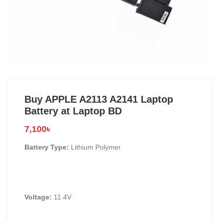
Buy APPLE A2113 A2141 Laptop
Battery at Laptop BD
7,100
৳
Battery Type:
Lithium Polymer
Voltage:
11.4V