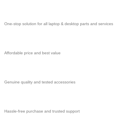
One-stop solution for all laptop & desktop parts and services
Affordable price and best value
Genuine quality and tested accessories
Hassle-free purchase and trusted support