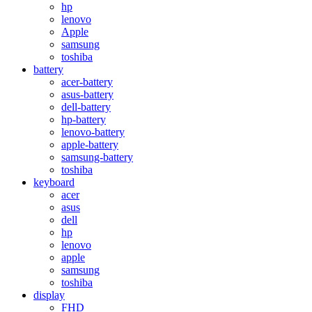
hp
lenovo
Apple
samsung
toshiba
battery
acer-battery
asus-battery
dell-battery
hp-battery
lenovo-battery
apple-battery
samsung-battery
toshiba
keyboard
acer
asus
dell
hp
lenovo
apple
samsung
toshiba
display
FHD