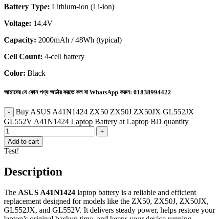
Battery Type:
Lithium-ion (Li-ion)
Voltage:
14.4V
Capacity:
2000mAh / 48Wh (typical)
Cell Count:
4-cell battery
Color:
Black
আমাদের যে কোন পণ্য অর্ডার করতে কল বা WhatsApp করুন:
01838994422
Buy ASUS A41N1424 ZX50 ZX50J ZX50JX GL552JX
GL552V A41N1424 Laptop Battery at Laptop BD quantity
Add to cart
Test!
Description
The
ASUS A41N1424
laptop battery is a reliable and efficient
replacement designed for models like the ZX50, ZX50J, ZX50JX,
GL552JX, and GL552V. It delivers steady power, helps restore your
laptop’s original backup time, and keeps your device running