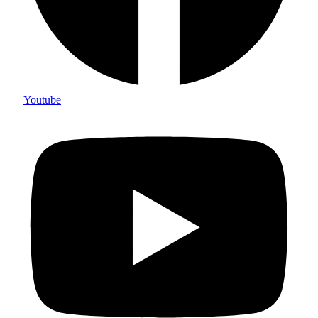
Youtube