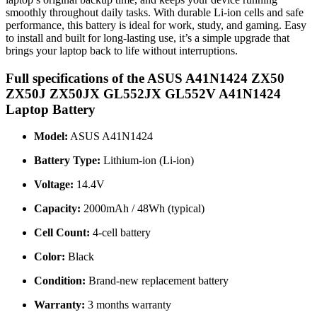
smoothly throughout daily tasks. With durable Li-ion cells and safe
performance, this battery is ideal for work, study, and gaming. Easy
to install and built for long-lasting use, it’s a simple upgrade that
brings your laptop back to life without interruptions.
Full specifications of the ASUS A41N1424 ZX50
ZX50J ZX50JX GL552JX GL552V A41N1424
Laptop Battery
Model:
ASUS A41N1424
Battery Type:
Lithium-ion (Li-ion)
Voltage:
14.4V
Capacity:
2000mAh / 48Wh (typical)
Cell Count:
4-cell battery
Color:
Black
Condition:
Brand-new replacement battery
Warranty:
3 months warranty