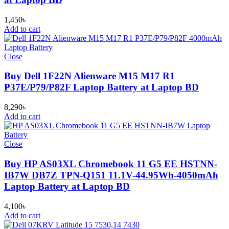
1,450
৳
Add to cart
Close
Buy Dell 1F22N Alienware M15 M17 R1
P37E/P79/P82F Laptop Battery at Laptop BD
8,290
৳
Add to cart
Close
Buy HP AS03XL Chromebook 11 G5 EE HSTNN-
IB7W DB7Z TPN-Q151 11.1V-44.95Wh-4050mAh
Laptop Battery at Laptop BD
4,100
৳
Add to cart