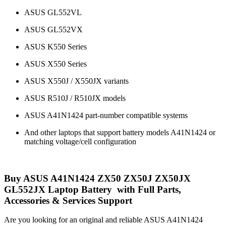
ASUS GL552VL
ASUS GL552VX
ASUS K550 Series
ASUS X550 Series
ASUS X550J / X550JX variants
ASUS R510J / R510JX models
ASUS A41N1424 part-number compatible systems
And other laptops that support battery models A41N1424 or
matching voltage/cell configuration
Buy ASUS A41N1424 ZX50 ZX50J ZX50JX
GL552JX Laptop Battery with Full Parts,
Accessories & Services Support
Are you looking for an original and reliable ASUS A41N1424