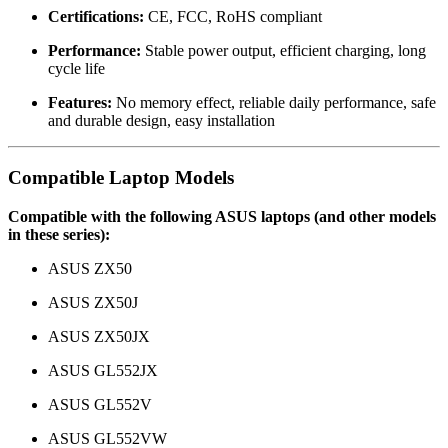
Certifications:
CE, FCC, RoHS compliant
Performance:
Stable power output, efficient charging, long
cycle life
Features:
No memory effect, reliable daily performance, safe
and durable design, easy installation
Compatible Laptop Models
Compatible with the following ASUS laptops (and other models
in these series):
ASUS ZX50
ASUS ZX50J
ASUS ZX50JX
ASUS GL552JX
ASUS GL552V
ASUS GL552VW