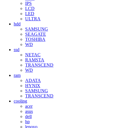
IPS
LCD
LED
ULTRA
hdd
SAMSUNG
SEAGATE
TOSHIBA
WD
ssd
NETAC
RAMSTA
TRANSCEND
WD
ram
ADATA
HYNIX
SAMSUNG
TRANSCEND
cooling
acer
asus
dell
hp
lenovo