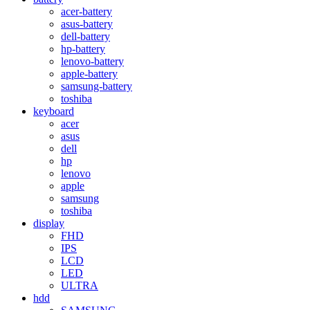
acer-battery
asus-battery
dell-battery
hp-battery
lenovo-battery
apple-battery
samsung-battery
toshiba
keyboard
acer
asus
dell
hp
lenovo
apple
samsung
toshiba
display
FHD
IPS
LCD
LED
ULTRA
hdd