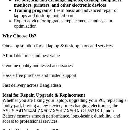
monitors, printers, and other electronic devices
Training programs
: Learn basic and advanced repair of
laptops and desktop motherboards
Expert advice for upgrades, replacements, and system
optimization
Why Choose Us?
One-stop solution for all laptop & desktop parts and services
Affordable price and best value
Genuine quality and tested accessories
Hassle-free purchase and trusted support
Fast delivery across Bangladesh
Ideal for Repair, Upgrade & Replacement
Whether you are fixing your laptop, upgrading your PC, replacing a
faulty part, buying a new device, or exchanging electronics, the
ASUS A41N1424 ZX50 ZX50J ZX50JX GL552JX Laptop
Battery
ensures smooth performance, long-lasting durability, and
access to professional services.