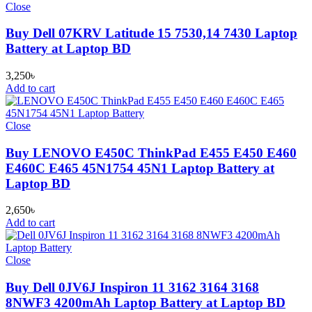
Close
Buy Dell 07KRV Latitude 15 7530,14 7430 Laptop
Battery at Laptop BD
3,250
৳
Add to cart
Close
Buy LENOVO E450C ThinkPad E455 E450 E460
E460C E465 45N1754 45N1 Laptop Battery at
Laptop BD
2,650
৳
Add to cart
Close
Buy Dell 0JV6J Inspiron 11 3162 3164 3168
8NWF3 4200mAh Laptop Battery at Laptop BD