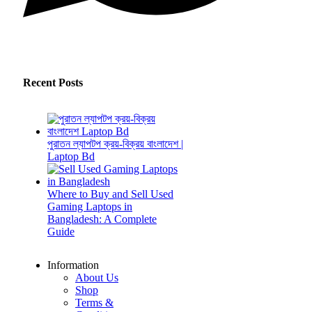
Recent Posts
পুরাতন ল্যাপটপ ক্রয়-বিক্রয় বাংলাদেশ |
Laptop Bd
Where to Buy and Sell Used
Gaming Laptops in
Bangladesh: A Complete
Guide
Information
About Us
Shop
Terms &