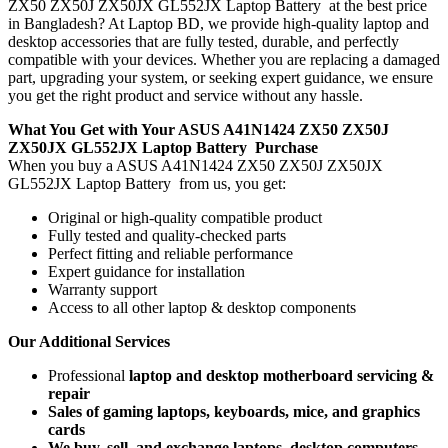
ZX50 ZX50J ZX50JX GL552JX Laptop Battery
at the best price
in Bangladesh? At Laptop BD, we provide high-quality laptop and
desktop accessories that are fully tested, durable, and perfectly
compatible with your devices. Whether you are replacing a damaged
part, upgrading your system, or seeking expert guidance, we ensure
you get the right product and service without any hassle.
What You Get with Your ASUS A41N1424 ZX50 ZX50J
ZX50JX GL552JX Laptop Battery
Purchase
When you buy a ASUS A41N1424 ZX50 ZX50J ZX50JX
GL552JX Laptop Battery
from us, you get:
Original or high-quality compatible product
Fully tested and quality-checked parts
Perfect fitting and reliable performance
Expert guidance for installation
Warranty support
Access to all other laptop & desktop components
Our Additional Services
Professional
laptop and desktop motherboard servicing &
repair
Sales of gaming laptops, keyboards, mice, and graphics
cards
We buy, sell, and exchange laptops, desktop computers,