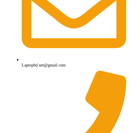
Laptopbd.net@gmail.com