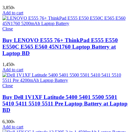
3,850
৳
Add to cart
Close
Buy LENOVO E555 76+ ThinkPad E555 E550
E550C E565 E560 45N1760 Laptop Battery at
Laptop BD
1,450
৳
Add to cart
Close
Buy Dell 1V1XF Latitude 5400 5401 5500 5501
5410 5411 5510 5511 Pre Laptop Battery at Laptop
BD
6,300
৳
Add to cart