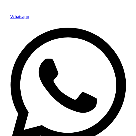
Whatsapp