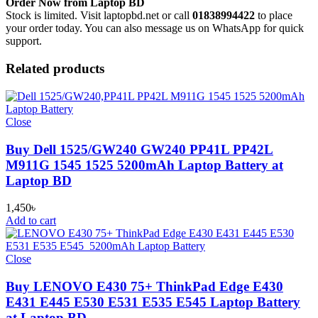
Order Now from Laptop BD
Stock is limited. Visit laptopbd.net or call
01838994422
to place
your order today. You can also message us on WhatsApp for quick
support.
Related products
Close
Buy Dell 1525/GW240 GW240 PP41L PP42L
M911G 1545 1525 5200mAh Laptop Battery at
Laptop BD
1,450
৳
Add to cart
Close
Buy LENOVO E430 75+ ThinkPad Edge E430
E431 E445 E530 E531 E535 E545 Laptop Battery
at Laptop BD