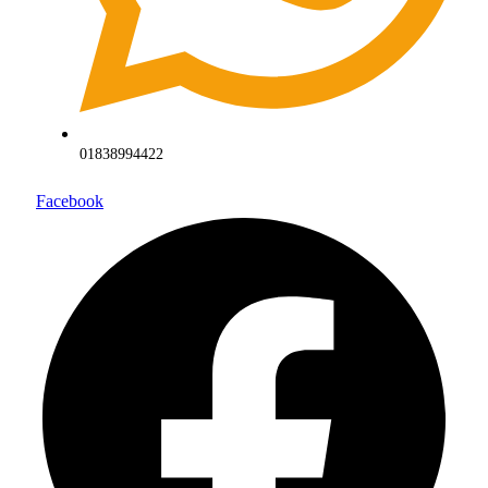
01838994422
Facebook