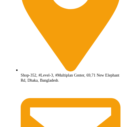
Shop-352, #Level-3, #Multiplan Center, 69,71 New Elephant
Rd, Dhaka, Bangladesh.