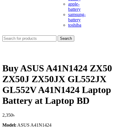
apple-
battery
samsung-
battery
toshiba
Search
Buy ASUS A41N1424 ZX50
ZX50J ZX50JX GL552JX
GL552V A41N1424 Laptop
Battery at Laptop BD
2,350
৳
Model:
ASUS A41N1424