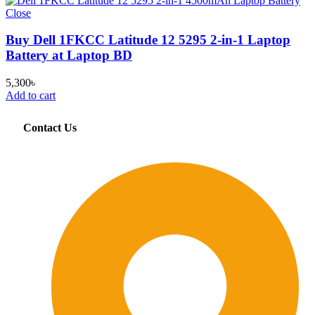
Close
Buy Dell 1FKCC Latitude 12 5295 2-in-1 Laptop
Battery at Laptop BD
5,300
৳
Add to cart
Contact Us