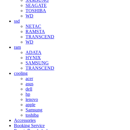
SAMSUNG
SEAGATE
TOSHIBA
WD
ssd
NETAC
RAMSTA
TRANSCEND
WD
ram
ADATA
HYNIX
SAMSUNG
TRANSCEND
cooling
acer
asus
dell
hp
lenovo
apple
Samsung
toshiba
Accessories
Booking Service