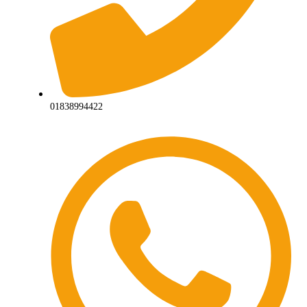
01838994422