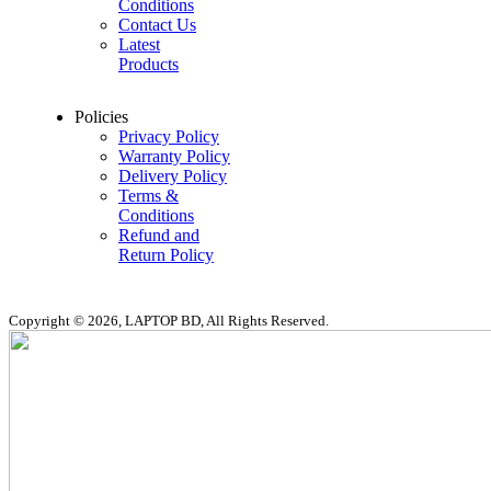
Conditions
Contact Us
Latest
Products
Policies
Privacy Policy
Warranty Policy
Delivery Policy
Terms &
Conditions
Refund and
Return Policy
Copyright © 2026, LAPTOP BD, All Rights Reserved.