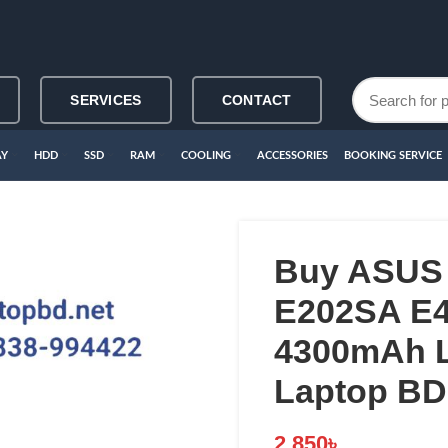
SERVICES
CONTACT
AY
HDD
SSD
RAM
COOLING
ACCESSORIES
BOOKING SERVICE
Buy ASUS
E202SA E4
4300mAh L
Laptop BD
2,850
৳