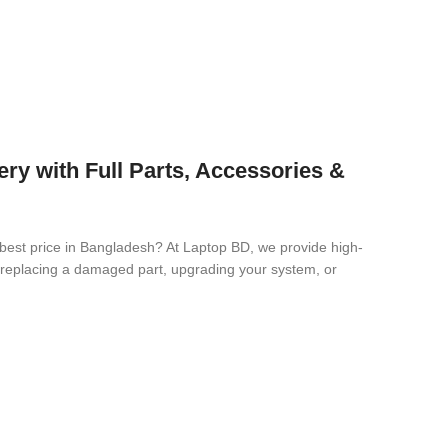
 with Full Parts, Accessories &
 best price in Bangladesh? At Laptop BD, we provide high-
re replacing a damaged part, upgrading your system, or