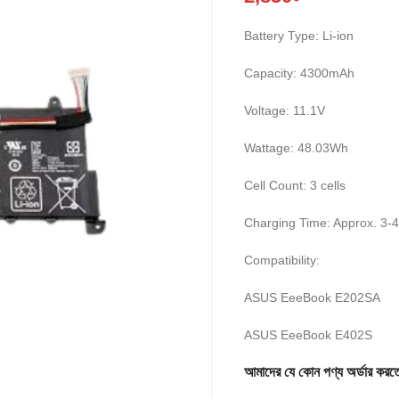
Battery Type: Li-ion
Capacity: 4300mAh
Voltage: 11.1V
Wattage: 48.03Wh
Cell Count: 3 cells
Charging Time: Approx. 3-
Compatibility:
ASUS EeeBook E202SA
ASUS EeeBook E402S
আমাদের যে কোন পণ্য অর্ডার 