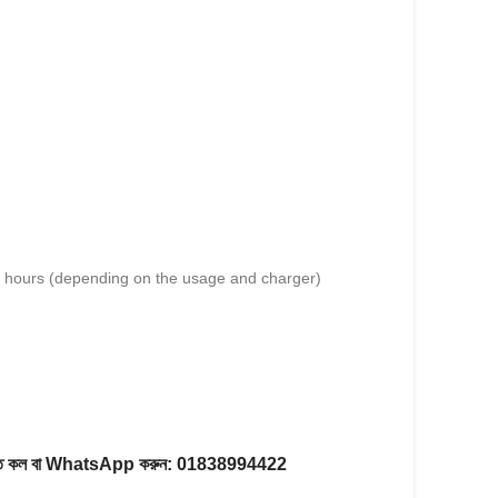
4 hours (depending on the usage and charger)
করতে কল বা WhatsApp করুন:
01838994422