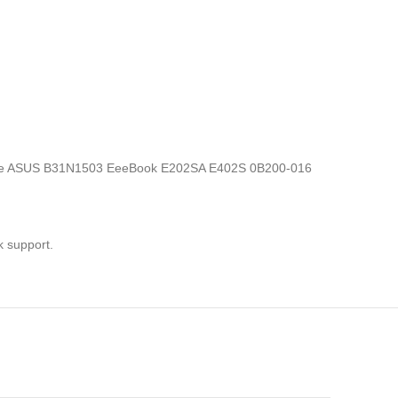
ics, the ASUS B31N1503 EeeBook E202SA E402S 0B200-016
k support.