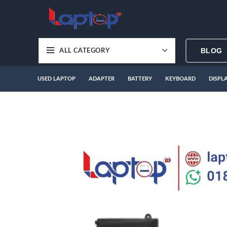
BLOG
ALL CATEGORY
USED LAPTOP
ADAPTER
BATTERY
KEYBOARD
DISPL