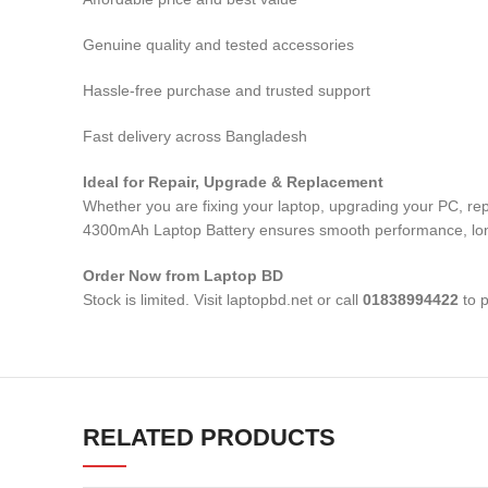
Genuine quality and tested accessories
Hassle-free purchase and trusted support
Fast delivery across Bangladesh
Ideal for Repair, Upgrade & Replacement
Whether you are fixing your laptop, upgrading your PC, 
4300mAh Laptop Battery
ensures smooth performance, long-
Order Now from Laptop BD
Stock is limited. Visit laptopbd.net or call
01838994422
to p
RELATED PRODUCTS