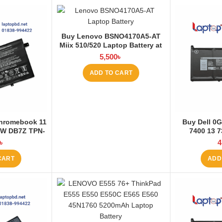
Buy Lenovo BSNO4170A5-AT
Miix 510/520 Laptop Battery at
Laptop BD
5,500
৳
ADD TO CART
hromebook 11
Buy Dell 0G
7W DB7Z TPN-
7400 13 7
95Wh-4050mAh
3680mAh La
৳
4
at Laptop BD
La
CART
ADD