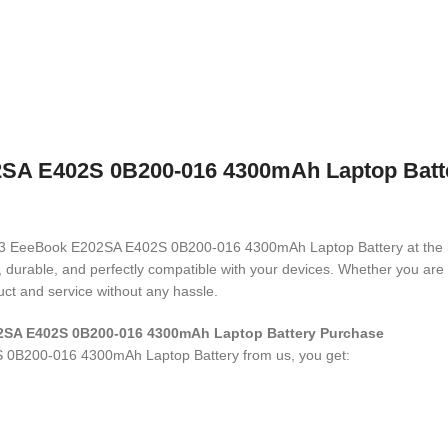
 E402S 0B200-016 4300mAh Laptop Battery
N1503 EeeBook E202SA E402S 0B200-016 4300mAh Laptop Battery
at the
ed, durable, and perfectly compatible with your devices. Whether you a
ct and service without any hassle.
2SA E402S 0B200-016 4300mAh Laptop Battery
Purchase
 0B200-016 4300mAh Laptop Battery
from us, you get: