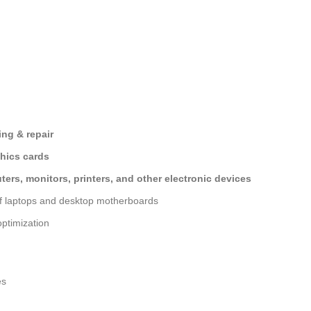
ng & repair
hics cards
ers, monitors, printers, and other electronic devices
of laptops and desktop motherboards
ptimization
es