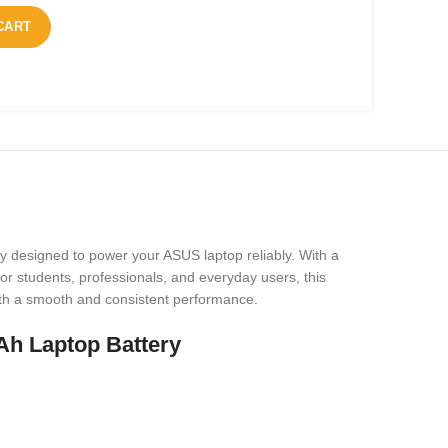
CART
y designed to power your ASUS laptop reliably. With a
or students, professionals, and everyday users, this
 with a smooth and consistent performance.
h Laptop Battery