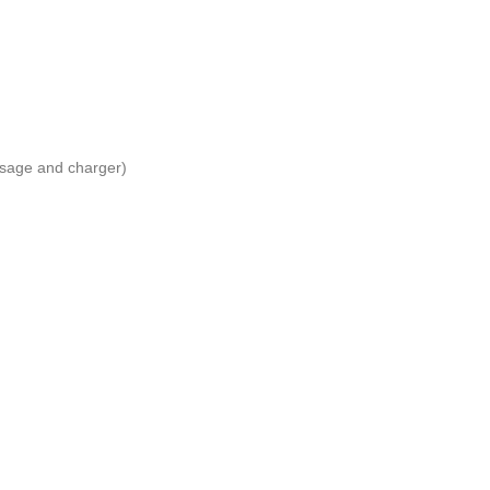
usage and charger)