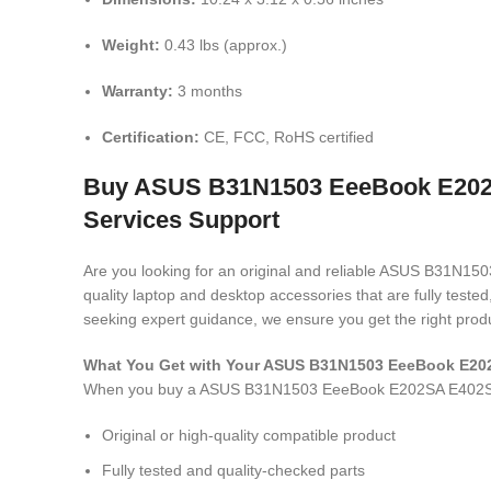
Weight:
0.43 lbs (approx.)
Warranty:
3 months
Certification:
CE, FCC, RoHS certified
Buy ASUS B31N1503 EeeBook E202SA
Services Support
Are you looking for an original and reliable ASUS B31
quality laptop and desktop accessories that are fully test
seeking expert guidance, we ensure you get the right produ
What You Get with Your ASUS B31N1503 EeeBook E20
When you buy a ASUS B31N1503 EeeBook E202SA E402S
Original or high-quality compatible product
Fully tested and quality-checked parts