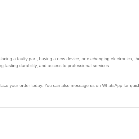
replacing a faulty part, buying a new device, or exchanging electron
lasting durability, and access to professional services.
lace your order today. You can also message us on WhatsApp for quic