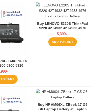
Buy LENOVO E220S ThinkPad
S220 42T4932 42T4933 4976
E220S Laptop Battery at
5,300
৳
Laptop BD
ADD TO CART
74G Latitude 14
300 5300 5310
ptop Battery at
,900
৳
ptop BD
 TO CART
Buy HP AM06XL ZBook 17 G5
G6 Laptop Battery at Laptop