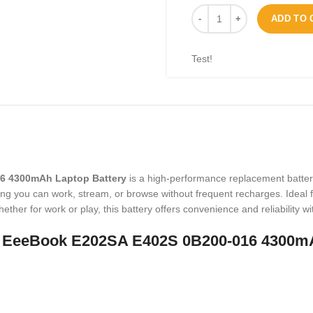
ADD TO 
Test!
6 4300mAh Laptop Battery
is a high-performance replacement batter
ing you can work, stream, or browse without frequent recharges. Ideal f
ether for work or play, this battery offers convenience and reliability
3 EeeBook E202SA E402S 0B200-016 4300mA