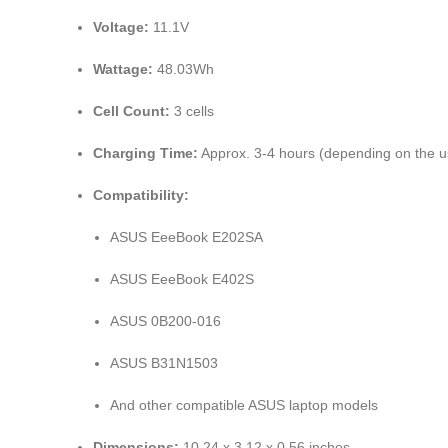
Voltage:
11.1V
Wattage:
48.03Wh
Cell Count:
3 cells
Charging Time:
Approx. 3-4 hours (depending on the 
Compatibility:
ASUS EeeBook E202SA
ASUS EeeBook E402S
ASUS 0B200-016
ASUS B31N1503
And other compatible ASUS laptop models
Dimensions:
10.24 x 3.12 x 0.56 inches