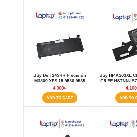
Buy Dell 245RR Precision
Buy HP AS03XL C
M3800 XPS 15 9530 9535
G5 EE HSTNN-IB
Laptop Battery at Laptop BD
Q151 11.1V-44.
4,300
৳
4,100
Laptop Battery 
ADD TO CART
ADD TO 