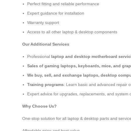
Perfect fitting and reliable performance
Expert guidance for installation
Warranty support
Access to all other laptop & desktop components
Our Additional Services
Professional
laptop and desktop motherboard servici
Sales of gaming laptops, keyboards, mice, and grap
We buy, sell, and exchange laptops, desktop comput
Training programs
: Learn basic and advanced repair 
Expert advice for upgrades, replacements, and system o
Why Choose Us?
One-stop solution for all laptop & desktop parts and servic
Affordable price and best value