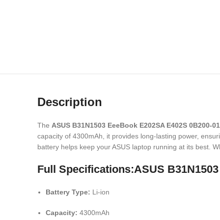
Description
The
ASUS B31N1503 EeeBook E202SA E402S 0B200-01
capacity of 4300mAh, it provides long-lasting power, ensur
battery helps keep your ASUS laptop running at its best. Wh
Full Specifications:ASUS B31N150
Battery Type:
Li-ion
Capacity:
4300mAh