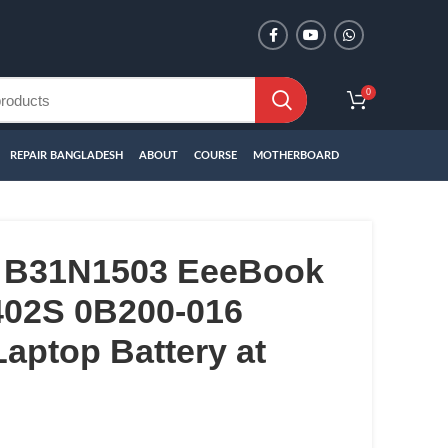
0
REPAIR BANGLADESH
ABOUT
COURSE
MOTHERBOARD
 B31N1503 EeeBook
02S 0B200-016
aptop Battery at