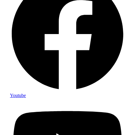
Youtube