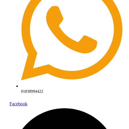
01838994422
Facebook