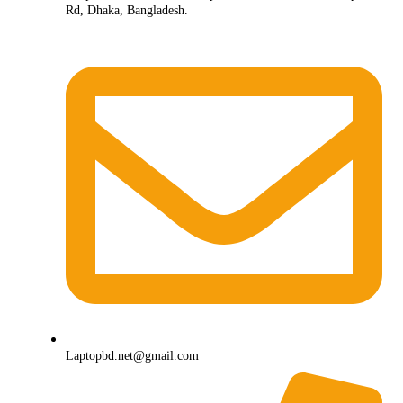
Rd, Dhaka, Bangladesh.
Laptopbd.net@gmail.com