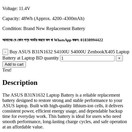
Voltage: 11.4V
Capacity: 48Wh (Approx. 4200–4300mAh)
Condition: Brand New Replacement Battery
আমাদের যে কোন পণ্য অর্ডার করতে কল বা WhatsApp করুন:
01838994422
Buy ASUS B31N1632 S4100U S4000U ZenbookX405 Laptop
Battery at Laptop BD quantity
Add to cart
Test!
Description
The ASUS B31N1632 Laptop Battery is a reliable replacement
battery designed to restore strong and stable performance to your
ASUS laptop. Built with high-quality lithium-ion cells, it delivers
consistent power, efficient energy usage, and dependable backup
time for everyday work. This battery is ideal for users who need
smooth performance, long-lasting charge cycles, and safe operation
at an affordable value.