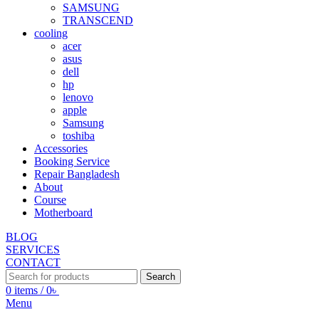
SAMSUNG
TRANSCEND
cooling
acer
asus
dell
hp
lenovo
apple
Samsung
toshiba
Accessories
Booking Service
Repair Bangladesh
About
Course
Motherboard
BLOG
SERVICES
CONTACT
Search
0
items
/
0
৳
Menu