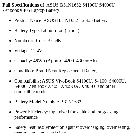
Full Specifications of
ASUS B31N1632 S4100U S4000U
ZenbookX405 Laptop Battery
Product Name: ASUS B31N1632 Laptop Battery
Battery Type: Lithium-Ion (Li-ion)
Number of Cells: 3 Cells
Voltage: 11.4V
Capacity: 48Wh (Approx. 4200–4300mAh)
Condition: Brand New Replacement Battery
Compatibility: ASUS VivoBook S4100U, S4100, S4000U,
S4000, ZenBook X405, X405UA, X405U, and other
compatible models
Battery Model Number: B31N1632
Power Efficiency: Optimized for stable and long-lasting
performance
Safety Features: Protection against overcharging, overheating,
overvoltage, and short circuits