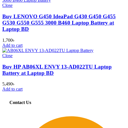
Close
Buy LENOVO G450 IdeaPad G430 G450 G455
G530 G550 G555 3000 B460 Laptop Battery at
Laptop BD
1,700
৳
Add to cart
Close
Buy HP AB06XL ENVY 13-AD022TU Laptop
Battery at Laptop BD
5,490
৳
Add to cart
Contact Us