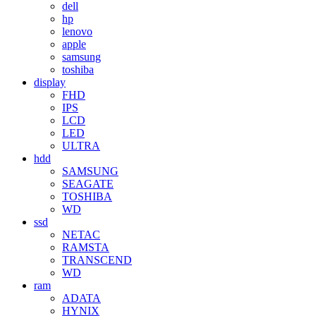
dell
hp
lenovo
apple
samsung
toshiba
display
FHD
IPS
LCD
LED
ULTRA
hdd
SAMSUNG
SEAGATE
TOSHIBA
WD
ssd
NETAC
RAMSTA
TRANSCEND
WD
ram
ADATA
HYNIX