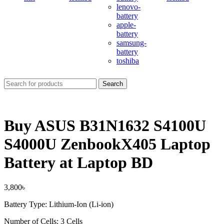
lenovo-
battery
apple-
battery
samsung-
battery
toshiba
Search
Buy ASUS B31N1632 S4100U
S4000U ZenbookX405 Laptop
Battery at Laptop BD
3,800
৳
Battery Type: Lithium-Ion (Li-ion)
Number of Cells: 3 Cells