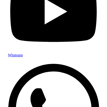
Whatsapp