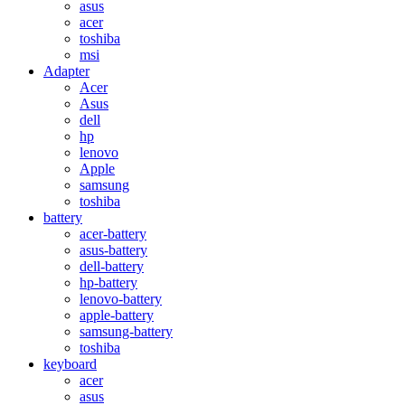
asus
acer
toshiba
msi
Adapter
Acer
Asus
dell
hp
lenovo
Apple
samsung
toshiba
battery
acer-battery
asus-battery
dell-battery
hp-battery
lenovo-battery
apple-battery
samsung-battery
toshiba
keyboard
acer
asus