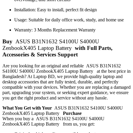
Installation: Easy to install, perfect fit design
Usage: Suitable for daily office work, study, and home use
Warranty: 3 Months Replacement Warranty
Buy
ASUS B31N1632 S4100U S4000U
ZenbookX405 Laptop Battery
with Full Parts,
Accessories & Services Support
Are you looking for an original and reliable ASUS B31N1632
S4100U S4000U ZenbookX405 Laptop Battery
at the best price in
Bangladesh? At Laptop BD, we provide high-quality laptop and
desktop accessories that are fully tested, durable, and perfectly
compatible with your devices. Whether you are replacing a damaged
part, upgrading your system, or seeking expert guidance, we ensure
you get the right product and service without any hassle.
What You Get with Your
ASUS B31N1632 S4100U S4000U
ZenbookX405 Laptop Battery
Purchase
When you buy a ASUS B31N1632 S4100U S4000U
ZenbookX405 Laptop Battery
from us, you get: