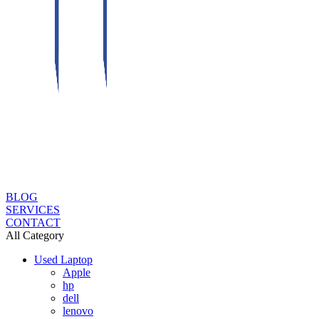
BLOG
SERVICES
CONTACT
All Category
Used Laptop
Apple
hp
dell
lenovo