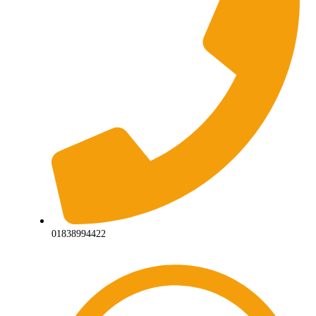
01838994422