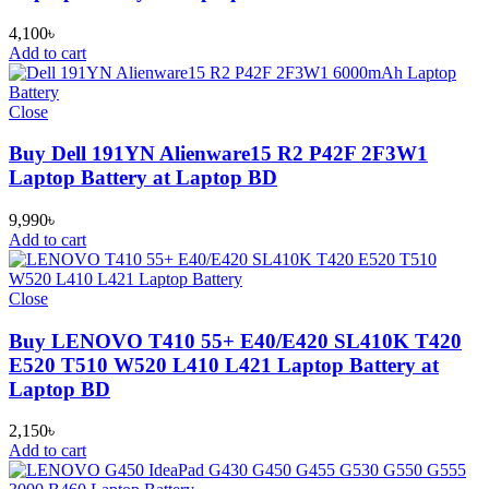
4,100
৳
Add to cart
Close
Buy Dell 191YN Alienware15 R2 P42F 2F3W1
Laptop Battery at Laptop BD
9,990
৳
Add to cart
Close
Buy LENOVO T410 55+ E40/E420 SL410K T420
E520 T510 W520 L410 L421 Laptop Battery at
Laptop BD
2,150
৳
Add to cart