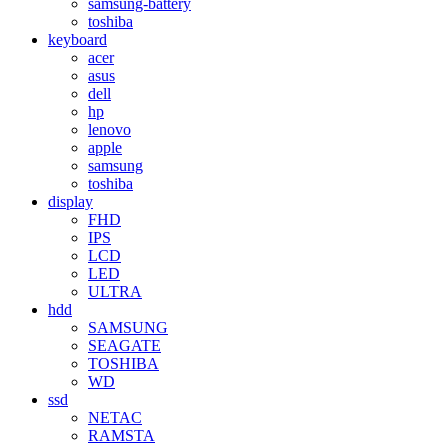
samsung-battery
toshiba
keyboard
acer
asus
dell
hp
lenovo
apple
samsung
toshiba
display
FHD
IPS
LCD
LED
ULTRA
hdd
SAMSUNG
SEAGATE
TOSHIBA
WD
ssd
NETAC
RAMSTA