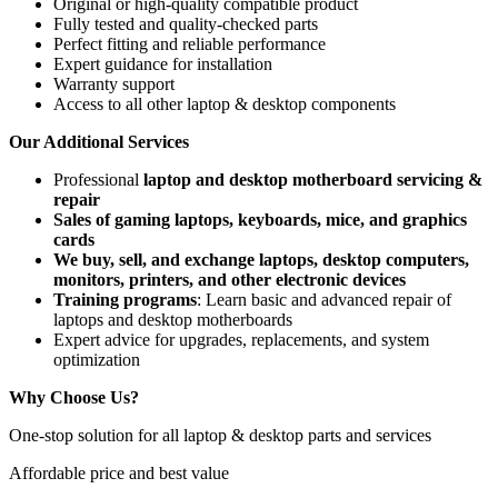
Original or high-quality compatible product
Fully tested and quality-checked parts
Perfect fitting and reliable performance
Expert guidance for installation
Warranty support
Access to all other laptop & desktop components
Our Additional Services
Professional
laptop and desktop motherboard servicing &
repair
Sales of gaming laptops, keyboards, mice, and graphics
cards
We buy, sell, and exchange laptops, desktop computers,
monitors, printers, and other electronic devices
Training programs
: Learn basic and advanced repair of
laptops and desktop motherboards
Expert advice for upgrades, replacements, and system
optimization
Why Choose Us?
One-stop solution for all laptop & desktop parts and services
Affordable price and best value