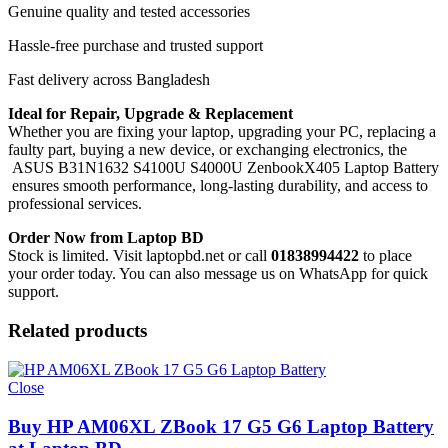
Genuine quality and tested accessories
Hassle-free purchase and trusted support
Fast delivery across Bangladesh
Ideal for Repair, Upgrade & Replacement
Whether you are fixing your laptop, upgrading your PC, replacing a
faulty part, buying a new device, or exchanging electronics, the
ASUS B31N1632 S4100U S4000U ZenbookX405 Laptop Battery
ensures smooth performance, long-lasting durability, and access to
professional services.
Order Now from Laptop BD
Stock is limited. Visit laptopbd.net or call
01838994422
to place
your order today. You can also message us on WhatsApp for quick
support.
Related products
Close
Buy HP AM06XL ZBook 17 G5 G6 Laptop Battery