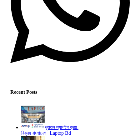
Recent Posts
পুরাতন ল্যাপটপ ক্রয়-
বিক্রয় বাংলাদেশ | Laptop Bd