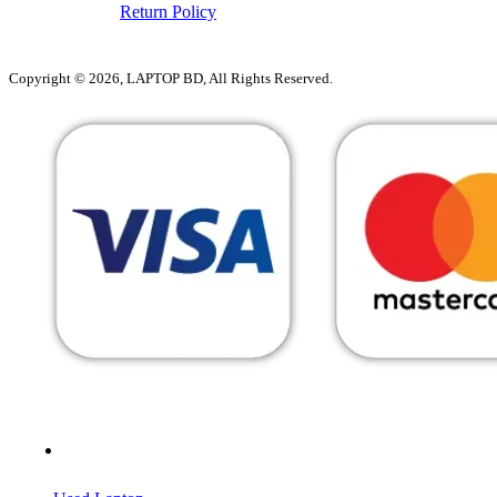
Return Policy
Copyright © 2026, LAPTOP BD, All Rights Reserved.
MENU
CATEGORIES