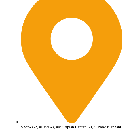
Shop-352, #Level-3, #Multiplan Center, 69,71 New Elephant