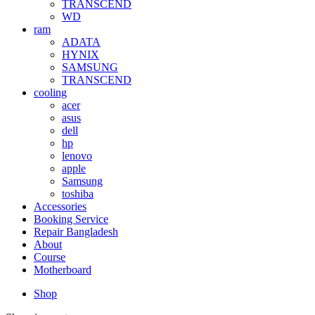
TRANSCEND
WD
ram
ADATA
HYNIX
SAMSUNG
TRANSCEND
cooling
acer
asus
dell
hp
lenovo
apple
Samsung
toshiba
Accessories
Booking Service
Repair Bangladesh
About
Course
Motherboard
Shop