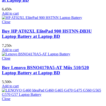
at Laptop BD
6,450
৳
Add to cart
Close
Buy HP AT02XL ElitePad 900 HSTNN-DB3U
Laptop Battery at Laptop BD
7,250
৳
Add to cart
Close
Buy Lenovo BSNO4170A5-AT Miix 510/520
Laptop Battery at Laptop BD
5,500
৳
Add to cart
Close