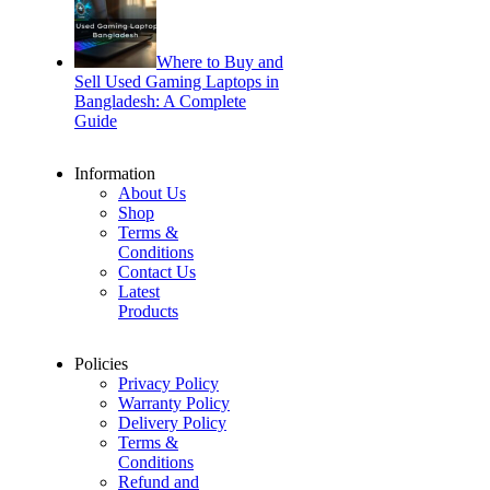
Where to Buy and
Sell Used Gaming Laptops in
Bangladesh: A Complete
Guide
Information
About Us
Shop
Terms &
Conditions
Contact Us
Latest
Products
Policies
Privacy Policy
Warranty Policy
Delivery Policy
Terms &
Conditions
Refund and