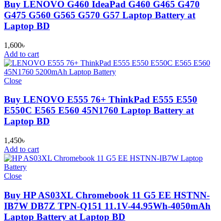
Buy LENOVO G460 IdeaPad G460 G465 G470
G475 G560 G565 G570 G57 Laptop Battery at
Laptop BD
1,600
৳
Add to cart
Close
Buy LENOVO E555 76+ ThinkPad E555 E550
E550C E565 E560 45N1760 Laptop Battery at
Laptop BD
1,450
৳
Add to cart
Close
Buy HP AS03XL Chromebook 11 G5 EE HSTNN-
IB7W DB7Z TPN-Q151 11.1V-44.95Wh-4050mAh
Laptop Battery at Laptop BD