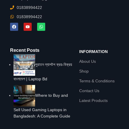
01838994422
01838994422
Recent Posts
INFORMATION
About Us
পুরাতন ল্যাপটপ ক্রয়-বিক্রয়
Shop
বাংলাদেশ | Laptop Bd
Terms & Conditions
Contact Us
Where to Buy and
Latest Products
Sell Used Gaming Laptops in
Bangladesh: A Complete Guide