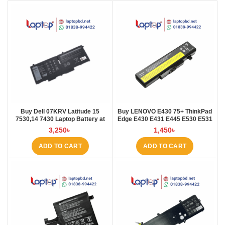
Buy Dell 07KRV Latitude 15
Buy LENOVO E430 75+ ThinkPad
7530,14 7430 Laptop Battery at
Edge E430 E431 E445 E530 E531
Laptop BD
E535 E545 Laptop Battery at
3,250
৳
1,450
৳
Laptop BD
ADD TO CART
ADD TO CART