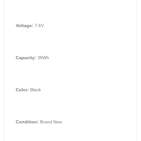
Voltage:
7.
6V
Capacity:
38Wh
Color:
Black
Condition:
Brand New