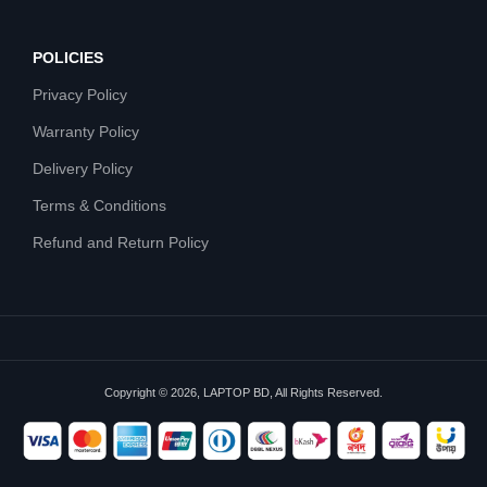
POLICIES
Privacy Policy
Warranty Policy
Delivery Policy
Terms & Conditions
Refund and Return Policy
Copyright © 2026, LAPTOP BD, All Rights Reserved.