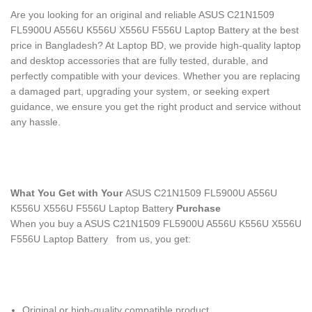
Are you looking for an original and reliable ASUS C21N1509
FL5900U A556U K556U X556U F556U Laptop Battery
at the best
price in Bangladesh? At Laptop BD, we provide high-quality laptop
and desktop accessories that are fully tested, durable, and
perfectly compatible with your devices. Whether you are replacing
a damaged part, upgrading your system, or seeking expert
guidance, we ensure you get the right product and service without
any hassle.
What You Get with Your
ASUS C21N1509 FL5900U A556U
K556U X556U F556U Laptop Battery
Purchase
When you buy a ASUS C21N1509 FL5900U A556U K556U X556U
F556U Laptop Battery
from us, you get:
Original or high-quality compatible product