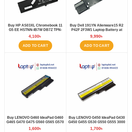
Buy HP AS03XL Chromebook 11
Buy Dell 191YN Alienware15 R2
G5 EE HSTNN-IB7W DB7Z TPN-
P42F 2F3W1 Laptop Battery at
Q151 11.1V-44.95Wh-4050mAh
Laptop BD
4,100
৳
9,990
৳
Laptop Battery at Laptop BD
ADD TO CART
ADD TO CART
Buy LENOVO G460 IdeaPad G460
Buy LENOVO G450 IdeaPad G430
G465 G470 G475 G560 G565 G570
G450 G455 G530 G550 G555 3000
G57 Laptop Battery at Laptop BD
B460 Laptop Battery at Laptop BD
1,600
৳
1,700
৳