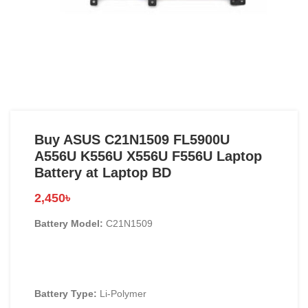
Buy ASUS C21N1509 FL5900U
A556U K556U X556U F556U Laptop
Battery at Laptop BD
2,450
৳
Battery Model:
C21N1509
Battery Type:
Li-Polymer