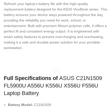
Refresh your laptop’s battery life with this high-quality
replacement battery designed for the ASUS VivoBook series.
This
battery ensures your device stays powered throughout the day,
providing the reliability you need for work,
school,
or
entertainment.
Built with premium lithium-polymer cells,
it offers a
perfect fit and consistent energy output.
It is engineered with
smart safety features to prevent overcharging and overheating,
making it a safe and durable power solution for your portable
workstation.
Full Specifications of
ASUS C21N1509
FL5900U A556U K556U X556U F556U
Laptop Battery
Battery Model:
C21N1509