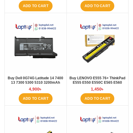
ADD TO CART
ADD TO CART
Buy Dell 0G74G Latitude 14 7400
Buy LENOVO E555 76+ ThinkPad
13 7300 5300 5310 3200mAh
E555 E550 E550C E565 E560
Laptop Battery at Laptop BD
45N1760 Laptop Battery at Laptop
4,900
৳
1,450
৳
BD
ADD TO CART
ADD TO CART