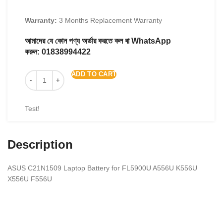
Warranty:
3 Months Replacement Warranty
আমাদের যে কোন পণ্য অর্ডার করতে কল বা WhatsApp
করুন:
01838994422
ADD TO CART
Test!
Description
ASUS C21N1509 Laptop Battery for FL5900U A556U K556U
X556U F556U