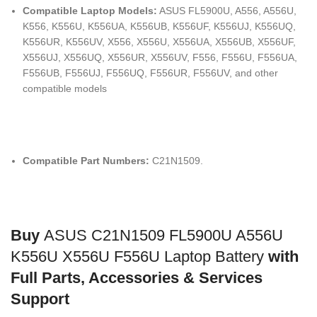
Compatible Laptop Models:
ASUS FL5900U, A556, A556U,
K556, K556U, K556UA, K556UB, K556UF, K556UJ, K556UQ,
K556UR, K556UV, X556, X556U, X556UA, X556UB, X556UF,
X556UJ, X556UQ, X556UR, X556UV, F556, F556U, F556UA,
F556UB, F556UJ, F556UQ, F556UR, F556UV, and other
compatible models
Compatible Part Numbers:
C21N1509.
Buy
ASUS C21N1509 FL5900U A556U
K556U X556U F556U Laptop Battery
with
Full Parts, Accessories & Services
Support