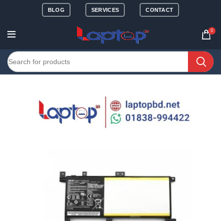
BLOG
SERVICES
CONTACT
0