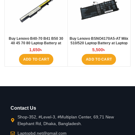
Buy Lenovo B40-70 B41 B50 30
Buy Lenovo BSNO4170A5-AT Miix
40 45 70 80 Laptop Battery at
510/520 Laptop Battery at Laptop
Laptop BD
BD
1,650
৳
5,500
৳
ADD TO CART
ADD TO CART
Contact Us
Shop-352, #Level-3, #Multiplan Center, 69,71 New
Elephant Rd, Dhaka, Bangladesh.
Laptopbd.net@gmail.com