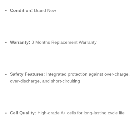
Condition:
Brand New
Warranty:
3 Months Replacement Warranty
Safety Features:
Integrated protection against over-charge,
over-discharge,
and short-circuiting
Cell Quality:
High-grade A+ cells for long-lasting cycle life