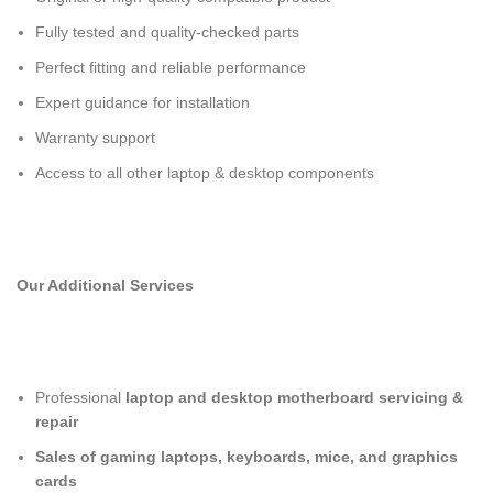
Fully tested and quality-checked parts
Perfect fitting and reliable performance
Expert guidance for installation
Warranty support
Access to all other laptop & desktop components
Our Additional Services
Professional
laptop and desktop motherboard servicing &
repair
Sales of gaming laptops, keyboards, mice, and graphics
cards