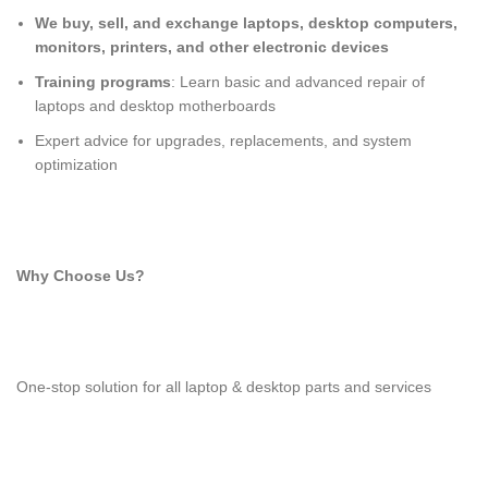
We buy, sell, and exchange laptops, desktop computers,
monitors, printers, and other electronic devices
Training programs
: Learn basic and advanced repair of
laptops and desktop motherboards
Expert advice for upgrades, replacements, and system
optimization
Why Choose Us?
One-stop solution for all laptop & desktop parts and services