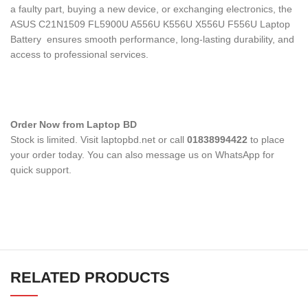
a faulty part, buying a new device, or exchanging electronics, the
ASUS C21N1509 FL5900U A556U K556U X556U F556U Laptop
Battery
ensures smooth performance, long-lasting durability, and
access to professional services.
Order Now from Laptop BD
Stock is limited. Visit laptopbd.net or call
01838994422
to place
your order today. You can also message us on WhatsApp for
quick support.
RELATED PRODUCTS