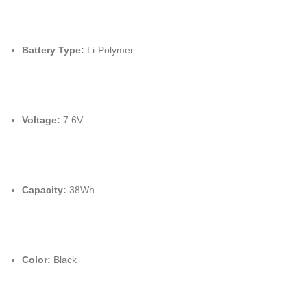
Battery Type:
Li-Polymer
Voltage:
7.
6V
Capacity:
38Wh
Color:
Black