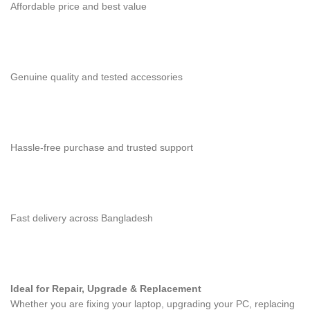
Affordable price and best value
Genuine quality and tested accessories
Hassle-free purchase and trusted support
Fast delivery across Bangladesh
Ideal for Repair, Upgrade & Replacement
Whether you are fixing your laptop, upgrading your PC, replacing