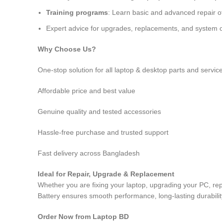
Training programs
: Learn basic and advanced repair 
Expert advice for upgrades, replacements, and system o
Why Choose Us?
One-stop solution for all laptop & desktop parts and servic
Affordable price and best value
Genuine quality and tested accessories
Hassle-free purchase and trusted support
Fast delivery across Bangladesh
Ideal for Repair, Upgrade & Replacement
Whether you are fixing your laptop, upgrading your PC, 
Battery
ensures smooth performance, long-lasting durabilit
Order Now from Laptop BD