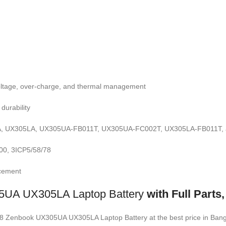
-voltage, over-charge, and thermal management
durability
 UX305LA, UX305UA-FB011T, UX305UA-FC002T, UX305LA-FB011T, an
0, 3ICP5/58/78
acement
UA UX305LA Laptop Battery
with Full Part
1428 Zenbook UX305UA UX305LA Laptop Battery
at the best price in Ba