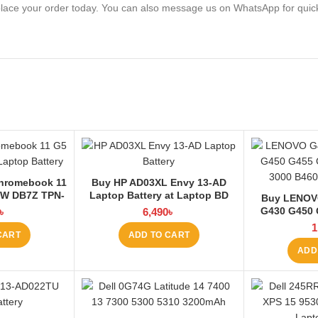
lace your order today. You can also message us on WhatsApp for quic
hromebook 11
Buy HP AD03XL Envy 13-AD
7W DB7Z TPN-
Laptop Battery at Laptop BD
Buy LENOV
95Wh-4050mAh
G430 G450 
৳
6,490
৳
at Laptop BD
G555 3000 B4
1
CART
ADD TO CART
at L
ADD