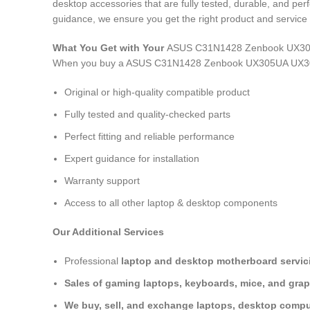
desktop accessories that are fully tested, durable, and pe
guidance, we ensure you get the right product and service 
What You Get with Your
ASUS C31N1428 Zenbook UX305
When you buy a ASUS C31N1428 Zenbook UX305UA UX30
Original or high-quality compatible product
Fully tested and quality-checked parts
Perfect fitting and reliable performance
Expert guidance for installation
Warranty support
Access to all other laptop & desktop components
Our Additional Services
Professional
laptop and desktop motherboard servici
Sales of gaming laptops, keyboards, mice, and grap
We buy, sell, and exchange laptops, desktop comput