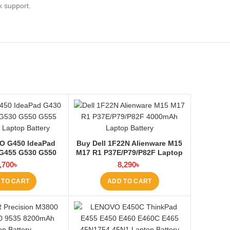
k support.
O G450 IdeaPad
Buy Dell 1F22N Alienware M15
G455 G530 G550
M17 R1 P37E/P79/P82F Laptop
60 Laptop Battery
Battery at Laptop BD
,700
৳
8,290
৳
aptop BD
 TO CART
ADD TO CART