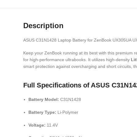
Description
ASUS C31N1428 Laptop Battery for ZenBook UX305UA 
Keep your ZenBook running at its best with this premium r
for high-performance ultrabooks.
It utilizes high-density
Li
smart protection against overcharging and short circuits,
th
Full Specifications of ASUS C31N
Battery Model:
C31N1428
Battery Type:
Li-Polymer
Voltage:
11.
4V