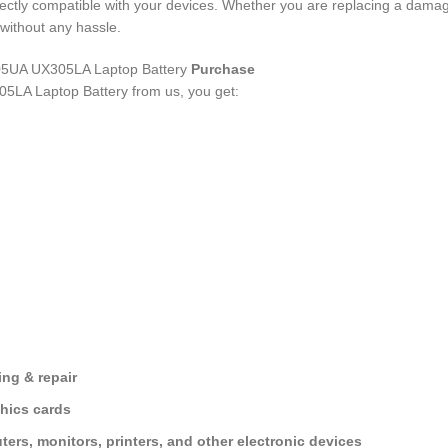
rfectly compatible with your devices. Whether you are replacing a dama
without any hassle.
UA UX305LA Laptop Battery
Purchase
5LA Laptop Battery
from us, you get:
ng & repair
hics cards
ers, monitors, printers, and other electronic devices