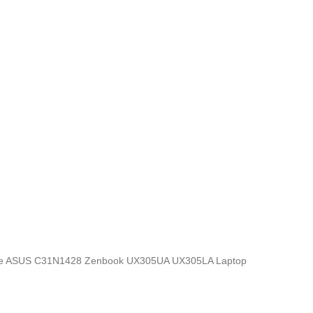
ics, the ASUS C31N1428 Zenbook UX305UA UX305LA Laptop