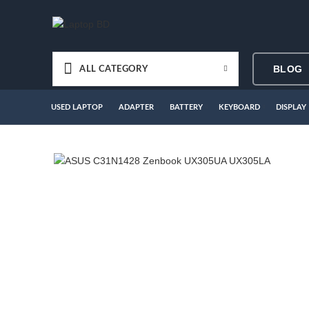
BLOG
ALL CATEGORY
USED LAPTOP
ADAPTER
BATTERY
KEYBOARD
DISPLAY