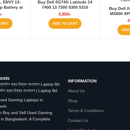
L ENVY 13-
Buy Dell 0G74G Latitude 14
 Battery at
7400 13 7300 5300 5310
Buy Dell 2
 BD
3680mAh Laptop Battery at
M3800 XPS
৳
4,900
৳
Laptop BD
Laptop Batt
4
CART
ADD TO CART
ADD
osts
INFORMATION
াপটপ ক্রয়-বিক্রয় বাংলাদেশ | Laptop Bd
About Us
Shop
Terms & Conditions
o Buy and Sell Used Gaming
 in Bangladesh: A Complete
Contact Us