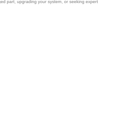
ged part, upgrading your system, or seeking expert