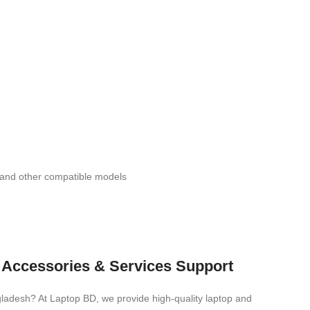
d other compatible models
s, Accessories & Services Support
ngladesh? At Laptop BD, we provide high-quality laptop and