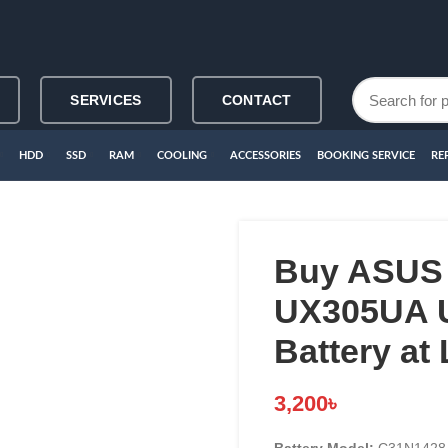
SERVICES
CONTACT
HDD
SSD
RAM
COOLING
ACCESSORIES
BOOKING SERVICE
RE
Buy ASUS
UX305UA 
Battery at
3,200
৳