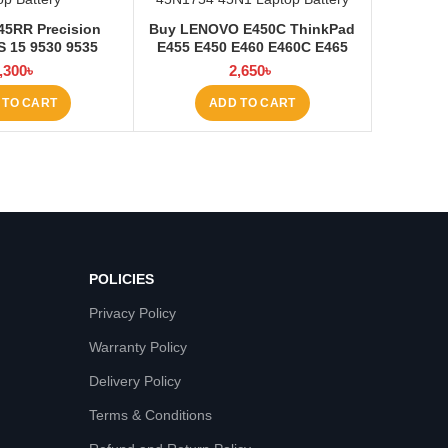
45RR Precision
Buy LENOVO E450C ThinkPad
 15 9530 9535
E455 E450 E460 E460C E465
ery at Laptop BD
45N1754 45N1 Laptop Battery
,300
৳
2,650
৳
at Laptop BD
 TO CART
ADD TO CART
POLICIES
Privacy Policy
Warranty Policy
Delivery Policy
Terms & Conditions