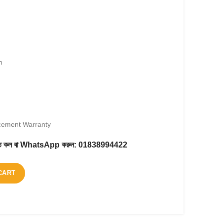
h
cement Warranty
করতে কল বা WhatsApp করুন:
01838994422
CART