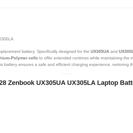
UX305LA
eplacement battery.
Specifically designed for the
UX305UA
and
UX305
thium-Polymer cells
to offer extended runtimes while maintaining the inc
is battery ensures a safe and efficient charging experience,
restoring t
1428 Zenbook UX305UA UX305LA Laptop Batt