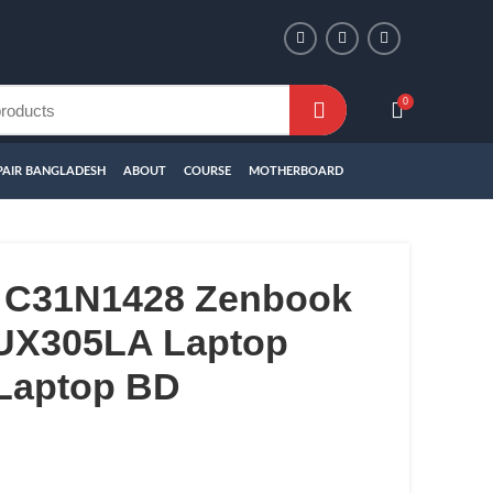
0
PAIR BANGLADESH
ABOUT
COURSE
MOTHERBOARD
 C31N1428 Zenbook
UX305LA Laptop
 Laptop BD