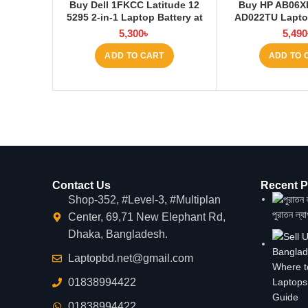
Buy Dell 1FKCC Latitude 12
Buy HP AB06X
5295 2-in-1 Laptop Battery at
AD022TU Laptop
Laptop BD
Laptop
5,300
৳
5,490
ADD TO CART
ADD TO 
Contact Us
Recent P
Shop-352, #Level-3, #Multiplan
পুরাতন ল্য
Center, 69,71 New Elephant Rd,
Dhaka, Bangladesh.
Laptopbd.net@gmail.com
Where t
01838994422
Laptops
Guide
01838994422