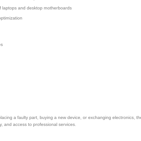
of laptops and desktop motherboards
ptimization
es
replacing a faulty part, buying a new device, or exchanging electron
y, and access to professional services.