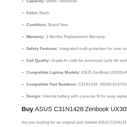
Capacity:
56Wh / 4800mAh
Color:
Black
Condition:
Brand New
Warranty:
3 Months Replacement Warranty
Safety Features:
Integrated multi-protection for over
Cell Quality:
Grade A+ cells for enhanced cycle life and 
Compatible Laptop Models:
ASUS ZenBook UX305UA,
Compatible Part Numbers:
C31N1428, 0B200-0147010
Design:
Internal battery with a precise fit for easy repl
Buy
ASUS C31N1428 Zenbook UX305
Are you looking for an original and reliable ASUS C31N