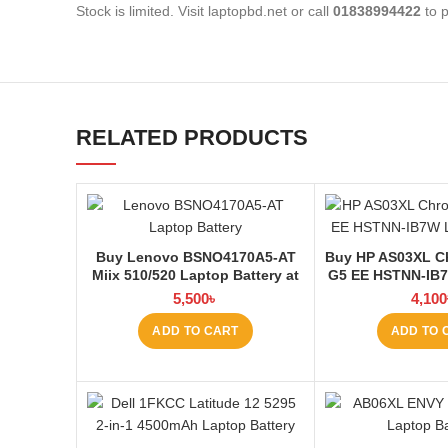
Stock is limited. Visit laptopbd.net or call
01838994422
to p
RELATED PRODUCTS
Buy Lenovo BSNO4170A5-AT
Buy HP AS03XL C
Miix 510/520 Laptop Battery at
G5 EE HSTNN-IB
Laptop BD
Q151 11.1V-44.
5,500
৳
4,100
Laptop Battery 
ADD TO CART
ADD TO 