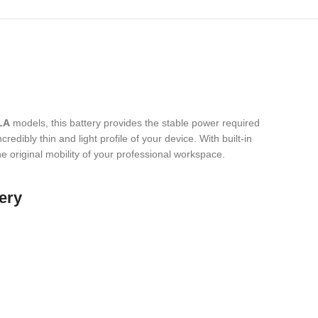
LA
models,
this battery provides the stable power required
redibly thin and light profile of your device.
With built-in
he original mobility of your professional workspace.
ery