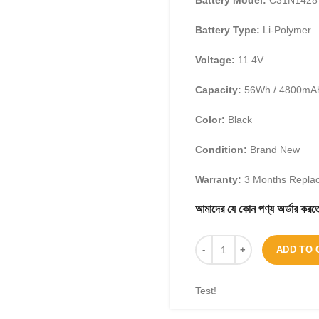
Battery Model:
C31N1428
Battery Type:
Li-Polymer
Voltage:
11.
4V
Capacity:
56Wh / 4800mA
Color:
Black
Condition:
Brand New
Warranty:
3 Months Repla
আমাদের যে কোন পণ্য অর্ডার 
ADD TO 
Test!