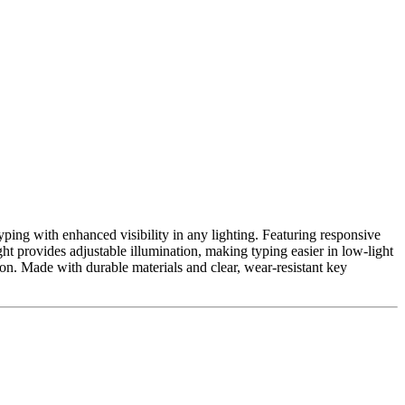
ping with enhanced visibility in any lighting. Featuring responsive
ight provides adjustable illumination, making typing easier in low-light
ion. Made with durable materials and clear, wear-resistant key