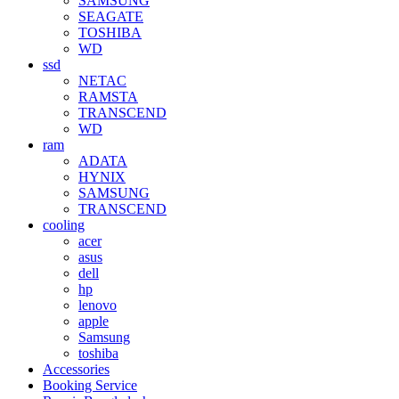
SAMSUNG
SEAGATE
TOSHIBA
WD
ssd
NETAC
RAMSTA
TRANSCEND
WD
ram
ADATA
HYNIX
SAMSUNG
TRANSCEND
cooling
acer
asus
dell
hp
lenovo
apple
Samsung
toshiba
Accessories
Booking Service