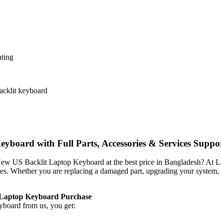
nting
backlit keyboard
oard with Full Parts, Accessories & Services Suppo
 New US Backlit Laptop Keyboard
at the best price in Bangladesh? At 
vices. Whether you are replacing a damaged part, upgrading your system,
 Laptop Keyboard
Purchase
eyboard
from us, you get: