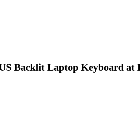
S Backlit Laptop Keyboard at