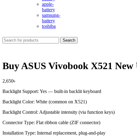
apple-
battery
samsung-
battery
toshiba
Search
Buy ASUS Vivobook X521 New U
2,650
৳
Backlight Support: Yes — built-in backlit keyboard
Backlight Color: White (common on X521)
Backlight Control: Adjustable intensity (via function keys)
Connector Type: Flat ribbon cable (ZIF connector)
Installation Type: Internal replacement, plug-and-play