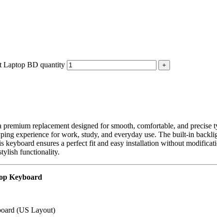
 Laptop BD quantity
a premium replacement designed for smooth, comfortable, and precise ty
t typing experience for work, study, and everyday use. The built-in backl
s keyboard ensures a perfect fit and easy installation without modificat
tylish functionality.
top Keyboard
oard (US Layout)