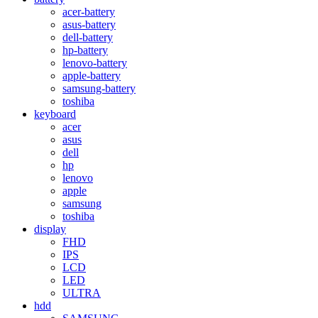
acer-battery
asus-battery
dell-battery
hp-battery
lenovo-battery
apple-battery
samsung-battery
toshiba
keyboard
acer
asus
dell
hp
lenovo
apple
samsung
toshiba
display
FHD
IPS
LCD
LED
ULTRA
hdd