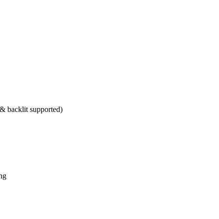
 backlit supported)
ng