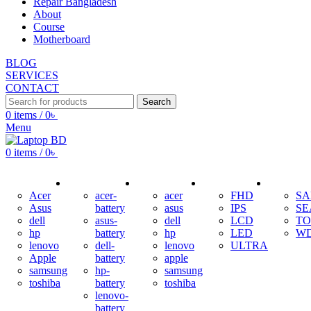
Repair Bangladesh
About
Course
Motherboard
BLOG
SERVICES
CONTACT
Search
0
items
/
0
৳
Menu
0
items
/
0
৳
ADAPTER
BATTERY
KEYBOARD
DISPLAY
HDD
Acer
acer-
acer
FHD
S
Asus
battery
asus
IPS
SE
dell
asus-
dell
LCD
TO
hp
battery
hp
LED
W
lenovo
dell-
lenovo
ULTRA
Apple
battery
apple
samsung
hp-
samsung
toshiba
battery
toshiba
lenovo-
battery