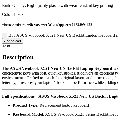
Build Quality: High-quality plastic with wear-resistant key printing
Color: Black
আমাদের যে কোন পণ্য অর্ডার করতে কল বা WhatsApp করুন:
01838994422
Buy ASUS Vivobook X521 New US Backlit Laptop Keyboard at
Add to cart
Test!
Description
The
ASUS Vivobook X521 New US Backlit Laptop Keyboard
is 
chiclet-style keys with soft, quiet keystrokes, it delivers an excellen
environments. Crafted to match the original layout and dimensions, thi
lettering, it restores your laptop’s look and performance while adding s
Full Specifications – ASUS Vivobook X521 New US Backlit Lap
Product Type:
Replacement laptop keyboard
Keyboard Model:
ASUS Vivobook X521 Series Backlit Keyb