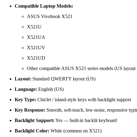
Compatible Laptop Models:
ASUS Vivobook X521
X521U
X521UA
X521UV
X521UD
Other compatible ASUS X521 series models (US layout &
Layout:
Standard QWERTY layout (US)
Language:
English (US)
Key Type:
Chiclet / island-style keys with backlight support
Key Response:
Smooth, soft-touch, low-noise, responsive typi
Backlight Support:
Yes — built-in backlit keyboard
Backlight Color:
White (common on X521)