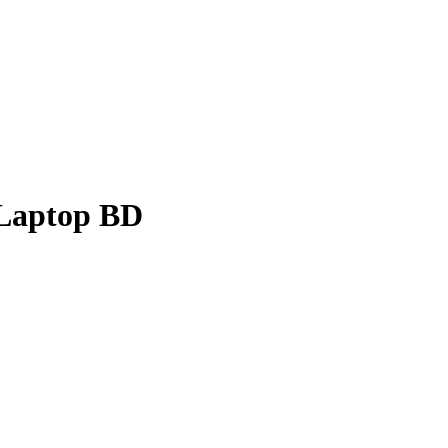
 Laptop BD