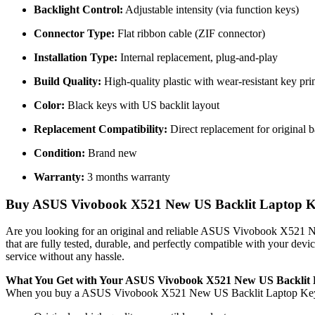
Backlight Control:
Adjustable intensity (via function keys)
Connector Type:
Flat ribbon cable (ZIF connector)
Installation Type:
Internal replacement, plug-and-play
Build Quality:
High-quality plastic with wear-resistant key pri
Color:
Black keys with US backlit layout
Replacement Compatibility:
Direct replacement for original 
Condition:
Brand new
Warranty:
3 months warranty
Buy ASUS Vivobook X521 New US Backlit Laptop Keyb
Are you looking for an original and reliable ASUS Vivobook X521
that are fully tested, durable, and perfectly compatible with your de
service without any hassle.
What You Get with Your ASUS Vivobook X521 New US Backlit
When you buy a ASUS Vivobook X521 New US Backlit Laptop K