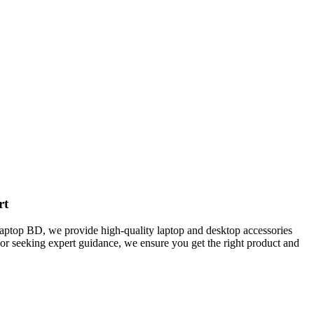
rt
Laptop BD, we provide high-quality laptop and desktop accessories
 or seeking expert guidance, we ensure you get the right product and