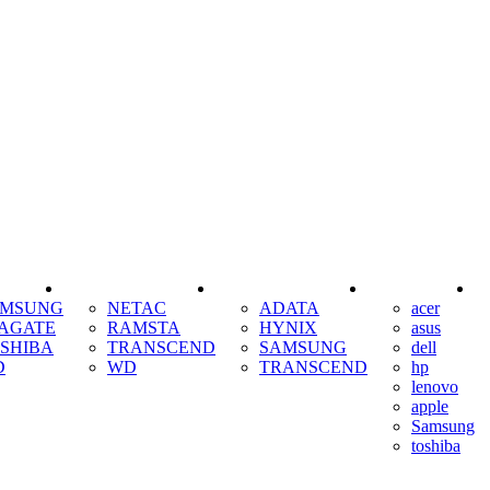
SSD
RAM
COOLING
AMSUNG
NETAC
ADATA
acer
AGATE
RAMSTA
HYNIX
asus
SHIBA
TRANSCEND
SAMSUNG
dell
D
WD
TRANSCEND
hp
lenovo
apple
Samsung
toshiba