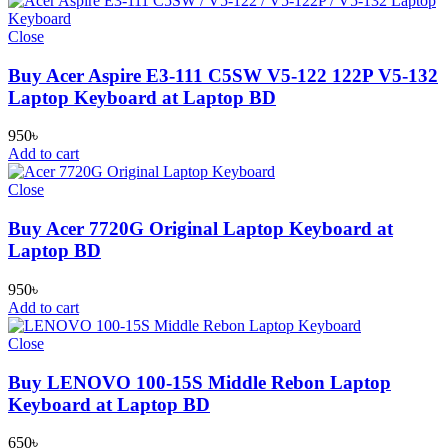
Close
Buy Acer Aspire E3-111 C5SW V5-122 122P V5-132
Laptop Keyboard at Laptop BD
950
৳
Add to cart
Close
Buy Acer 7720G Original Laptop Keyboard at
Laptop BD
950
৳
Add to cart
Close
Buy LENOVO 100-15S Middle Rebon Laptop
Keyboard at Laptop BD
650
৳