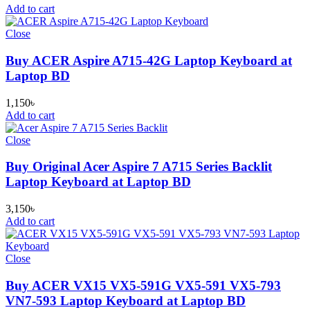
Add to cart
Close
Buy ACER Aspire A715-42G Laptop Keyboard at
Laptop BD
1,150
৳
Add to cart
Close
Buy Original Acer Aspire 7 A715 Series Backlit
Laptop Keyboard at Laptop BD
3,150
৳
Add to cart
Close
Buy ACER VX15 VX5-591G VX5-591 VX5-793
VN7-593 Laptop Keyboard at Laptop BD