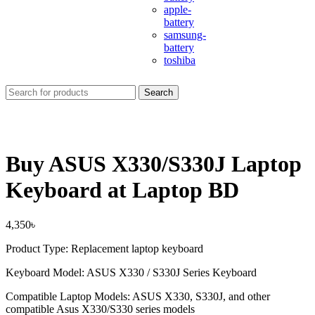
apple-
battery
samsung-
battery
toshiba
Search
Buy ASUS X330/S330J Laptop
Keyboard at Laptop BD
4,350
৳
Product Type: Replacement laptop keyboard
Keyboard Model: ASUS X330 / S330J Series Keyboard
Compatible Laptop Models: ASUS X330, S330J, and other
compatible Asus X330/S330 series models