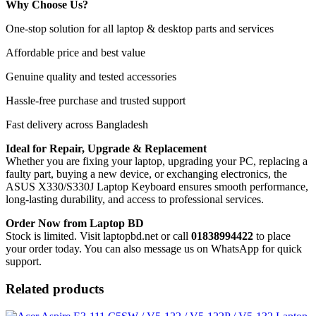
Why Choose Us?
One-stop solution for all laptop & desktop parts and services
Affordable price and best value
Genuine quality and tested accessories
Hassle-free purchase and trusted support
Fast delivery across Bangladesh
Ideal for Repair, Upgrade & Replacement
Whether you are fixing your laptop, upgrading your PC, replacing a
faulty part, buying a new device, or exchanging electronics, the
ASUS X330/S330J Laptop Keyboard
ensures smooth performance,
long-lasting durability, and access to professional services.
Order Now from Laptop BD
Stock is limited. Visit laptopbd.net or call
01838994422
to place
your order today. You can also message us on WhatsApp for quick
support.
Related products