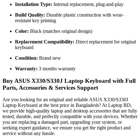
Installation Type:
Internal replacement, plug-and-play
Build Quality:
Durable plastic construction with wear-
resistant key printing
Color:
Black (matches original design)
Replacement Compatibility:
Direct replacement for original
keyboard
Condition:
Brand new
Warranty:
3 months warranty
Buy ASUS X330/S330J Laptop Keyboard with Full
Parts, Accessories & Services Support
Are you looking for an original and reliable ASUS X330/S330J
Laptop Keyboard
at the best price in Bangladesh? At Laptop BD,
we provide high-quality laptop and desktop accessories that are fully
tested, durable, and perfectly compatible with your devices. Whether
you are replacing a damaged part, upgrading your system, or
seeking expert guidance, we ensure you get the right product and
service without any hassle.