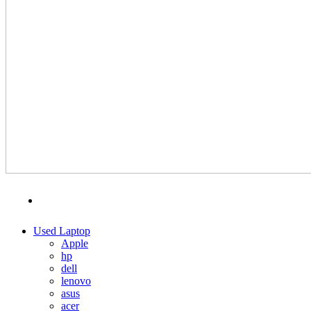
MENU
CATEGORIES
Used Laptop
Apple
hp
dell
lenovo
asus
acer