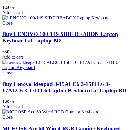
1,600
৳
Add to cart
Close
Buy LENOVO 100-14S SIDE REABON Laptop
Keyboard at Laptop BD
650
৳
Add to cart
Close
Buy Lenovo Ideapad 3-15ALC6 3-15ITL6 3-
17ALC6 3-17ITL6 Laptop Keyboard at Laptop BD
1,850
৳
Add to cart
Close
MCHOSE Ace 60 Wired RGB Gaming Keyboard