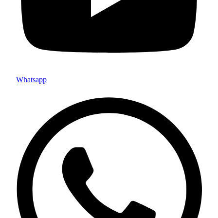
Whatsapp