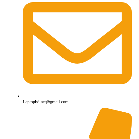
Laptopbd.net@gmail.com