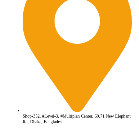
Shop-352, #Level-3, #Multiplan Center, 69,71 New Elephant
Rd, Dhaka, Bangladesh.