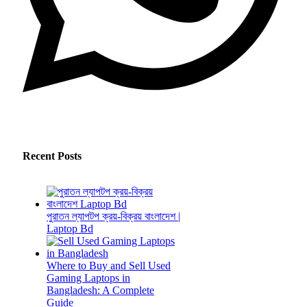
Recent Posts
পুরাতন ল্যাপটপ ক্রয়-বিক্রয় বাংলাদেশ |
Laptop Bd
Where to Buy and Sell Used
Gaming Laptops in
Bangladesh: A Complete
Guide