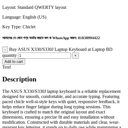
Layout: Standard QWERTY layout
Language: English (US)
Key Type: Chiclet
আমাদের যে কোন পণ্য অর্ডার করতে কল বা WhatsApp করুন:
01838994422
Buy ASUS X330/S330J Laptop Keyboard at Laptop BD
quantity
Add to cart
Test!
Description
The ASUS X330/S330J laptop keyboard is a reliable replacement
designed for smooth, comfortable, and accurate typing. Featuring
paced chicle well-st-style keys with quiet, responsive feedback, it
helps reduce finger fatigue during long typing sessions. This
keyboard is crafted to match the original layout and exact
dimensions, ensuring a precise fit and easy installation without
modification. Constructed with durable materials and clear, wear-
resistant key lettering, it stands up to daily use while maintaining a