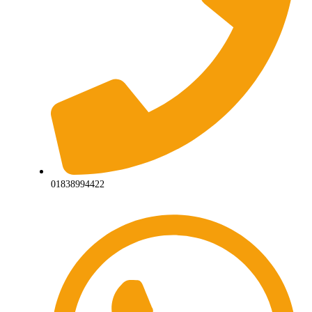
01838994422