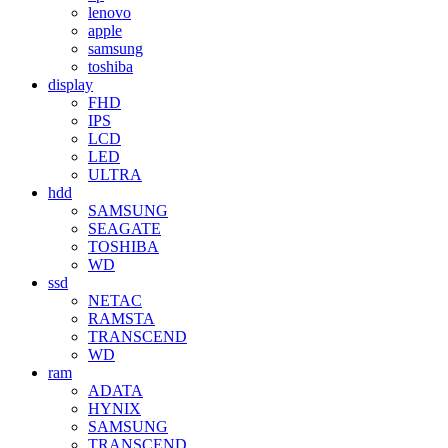
lenovo
apple
samsung
toshiba
display
FHD
IPS
LCD
LED
ULTRA
hdd
SAMSUNG
SEAGATE
TOSHIBA
WD
ssd
NETAC
RAMSTA
TRANSCEND
WD
ram
ADATA
HYNIX
SAMSUNG
TRANSCEND