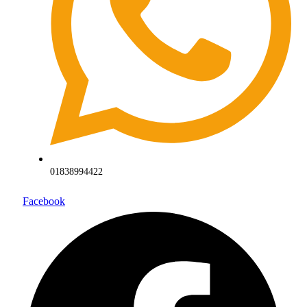
01838994422
Facebook