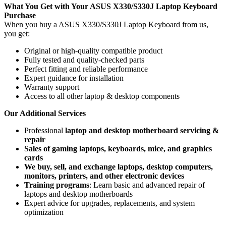
What You Get with Your ASUS X330/S330J Laptop Keyboard
Purchase
When you buy a ASUS X330/S330J Laptop Keyboard
from us,
you get:
Original or high-quality compatible product
Fully tested and quality-checked parts
Perfect fitting and reliable performance
Expert guidance for installation
Warranty support
Access to all other laptop & desktop components
Our Additional Services
Professional
laptop and desktop motherboard servicing &
repair
Sales of gaming laptops, keyboards, mice, and graphics
cards
We buy, sell, and exchange laptops, desktop computers,
monitors, printers, and other electronic devices
Training programs
: Learn basic and advanced repair of
laptops and desktop motherboards
Expert advice for upgrades, replacements, and system
optimization