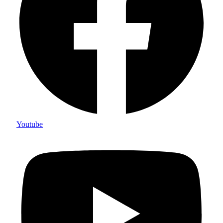
Youtube