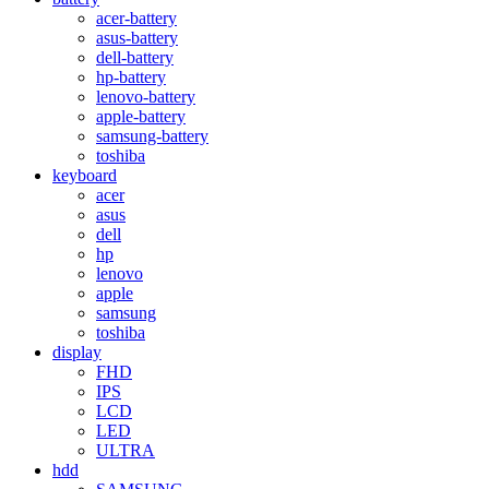
acer-battery
asus-battery
dell-battery
hp-battery
lenovo-battery
apple-battery
samsung-battery
toshiba
keyboard
acer
asus
dell
hp
lenovo
apple
samsung
toshiba
display
FHD
IPS
LCD
LED
ULTRA
hdd