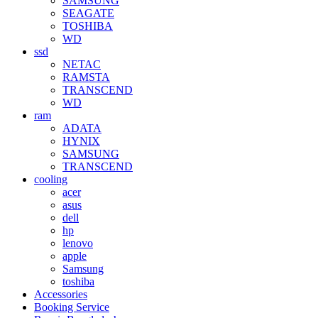
SAMSUNG
SEAGATE
TOSHIBA
WD
ssd
NETAC
RAMSTA
TRANSCEND
WD
ram
ADATA
HYNIX
SAMSUNG
TRANSCEND
cooling
acer
asus
dell
hp
lenovo
apple
Samsung
toshiba
Accessories
Booking Service