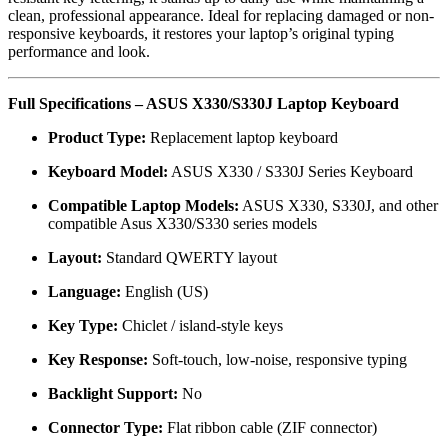
clean, professional appearance. Ideal for replacing damaged or non-
responsive keyboards, it restores your laptop’s original typing
performance and look.
Full Specifications – ASUS X330/S330J Laptop Keyboard
Product Type:
Replacement laptop keyboard
Keyboard Model:
ASUS X330 / S330J Series Keyboard
Compatible Laptop Models:
ASUS X330, S330J, and other
compatible Asus X330/S330 series models
Layout:
Standard QWERTY layout
Language:
English (US)
Key Type:
Chiclet / island-style keys
Key Response:
Soft-touch, low-noise, responsive typing
Backlight Support:
No
Connector Type:
Flat ribbon cable (ZIF connector)