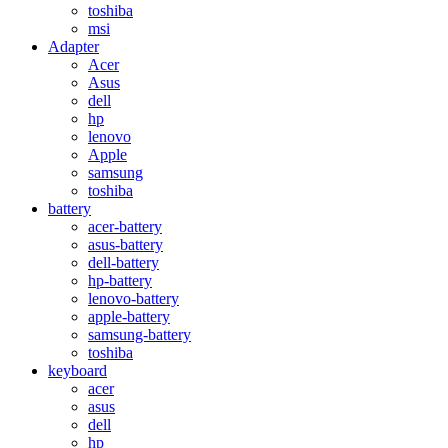
toshiba
msi
Adapter
Acer
Asus
dell
hp
lenovo
Apple
samsung
toshiba
battery
acer-battery
asus-battery
dell-battery
hp-battery
lenovo-battery
apple-battery
samsung-battery
toshiba
keyboard
acer
asus
dell
hp