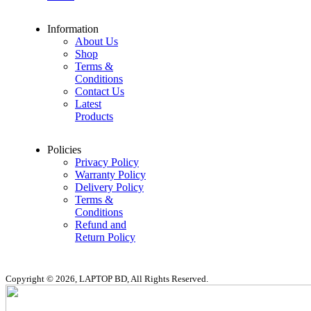
Information
About Us
Shop
Terms &
Conditions
Contact Us
Latest
Products
Policies
Privacy Policy
Warranty Policy
Delivery Policy
Terms &
Conditions
Refund and
Return Policy
Copyright © 2026, LAPTOP BD, All Rights Reserved.