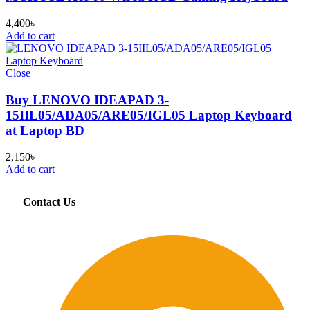
4,400
৳
Add to cart
Close
Buy LENOVO IDEAPAD 3-
15IIL05/ADA05/ARE05/IGL05 Laptop Keyboard
at Laptop BD
2,150
৳
Add to cart
Contact Us