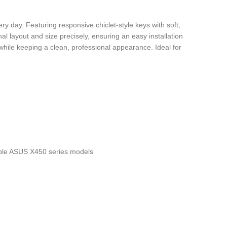
day. Featuring responsive chiclet-style keys with soft,
al layout and size precisely, ensuring an easy installation
e while keeping a clean, professional appearance. Ideal for
le ASUS X450 series models