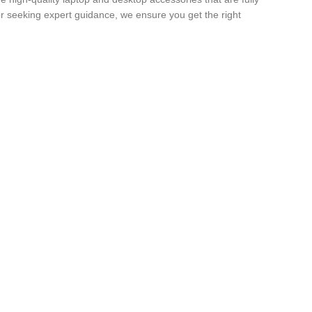
r seeking expert guidance, we ensure you get the right