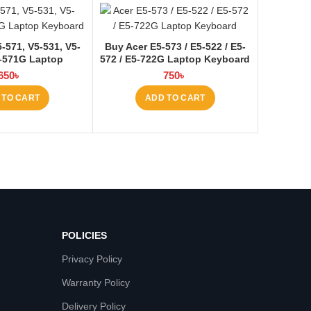
571, V5-531, V5-
Buy Acer E5-573 / E5-522 / E5-
-571G Laptop
572 / E5-722G Laptop Keyboard
 at Laptop BD
at Laptop BD
650
৳
750
৳
 TO CART
ADD TO CART
POLICIES
Privacy Policy
Warranty Policy
Delivery Policy