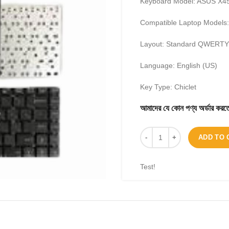
Keyboard Model: ASUS X45
Compatible Laptop Models
Layout: Standard QWERTY 
Language: English (US)
Key Type: Chiclet
আমাদের যে কোন পণ্য অর্ডার 
ADD TO 
Test!