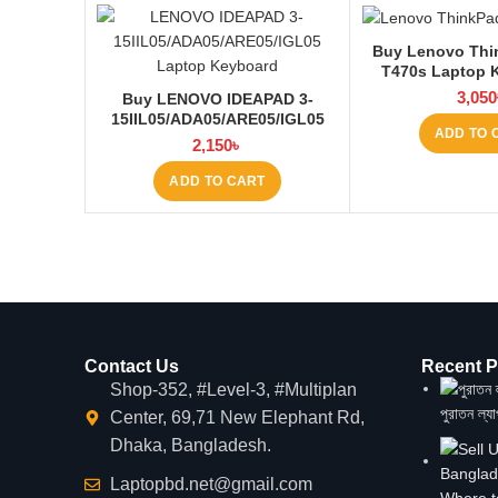
Buy Lenovo Thi
T470s Laptop 
Laptop
3,050
Buy LENOVO IDEAPAD 3-
15IIL05/ADA05/ARE05/IGL05
ADD TO 
Laptop Keyboard at Laptop BD
2,150
৳
ADD TO CART
Contact Us
Recent P
Shop-352, #Level-3, #Multiplan
পুরাতন ল্য
Center, 69,71 New Elephant Rd,
Dhaka, Bangladesh.
Laptopbd.net@gmail.com