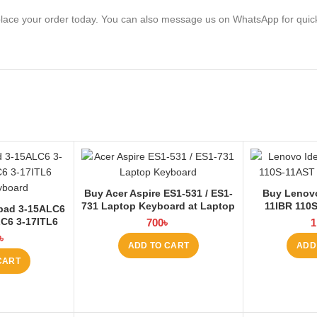
lace your order today. You can also message us on WhatsApp for quic
Buy Acer Aspire ES1-531 / ES1-
Buy Lenovo
731 Laptop Keyboard at Laptop
11IBR 110
pad 3-15ALC6
BD
Keyboard
LC6 3-17ITL6
700
৳
1
 at Laptop BD
৳
ADD TO CART
ADD
CART