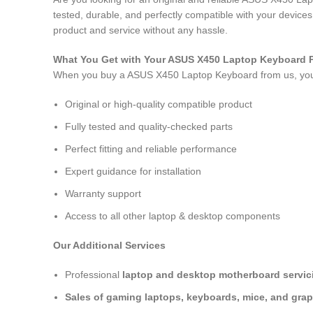
tested, durable, and perfectly compatible with your devic
product and service without any hassle.
What You Get with Your ASUS X450 Laptop Keyboard
When you buy a ASUS X450 Laptop Keyboard
from us, yo
Original or high-quality compatible product
Fully tested and quality-checked parts
Perfect fitting and reliable performance
Expert guidance for installation
Warranty support
Access to all other laptop & desktop components
Our Additional Services
Professional
laptop and desktop motherboard servici
Sales of gaming laptops, keyboards, mice, and grap