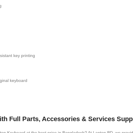
g
istant key printing
iginal keyboard
h Full Parts, Accessories & Services Supp
aptop Keyboard
at the best price in Bangladesh? At Laptop BD, we provid