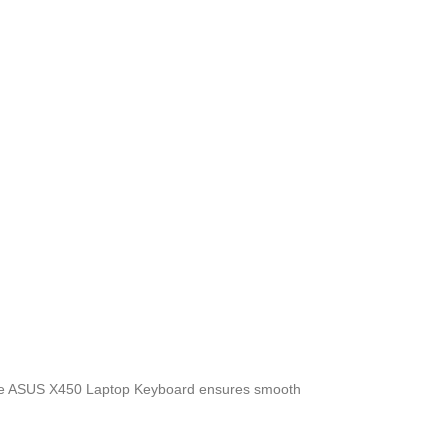
, the ASUS X450 Laptop Keyboard
ensures smooth