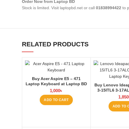
Order Now from Laptop BD
Stock is limited. Visit laptopbd.net or call
01838994422
to p
RELATED PRODUCTS
Buy Acer Aspire E5 – 471
Laptop Keyboard at Laptop BD
Buy Lenovo Idea
3-15ITL6 3-17A
1,000
৳
Laptop Keyboard
1,850
ADD TO CART
ADD TO 