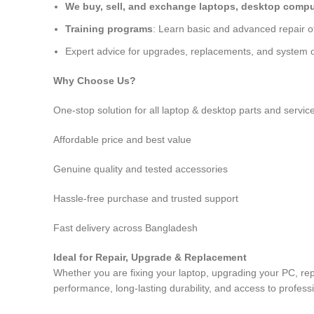
We buy, sell, and exchange laptops, desktop comput
Training programs
: Learn basic and advanced repair 
Expert advice for upgrades, replacements, and system o
Why Choose Us?
One-stop solution for all laptop & desktop parts and servic
Affordable price and best value
Genuine quality and tested accessories
Hassle-free purchase and trusted support
Fast delivery across Bangladesh
Ideal for Repair, Upgrade & Replacement
Whether you are fixing your laptop, upgrading your PC, re
performance, long-lasting durability, and access to profess