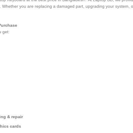
es. Whether you are replacing a damaged part, upgrading your system, o
Purchase
u get:
ng & repair
hics cards