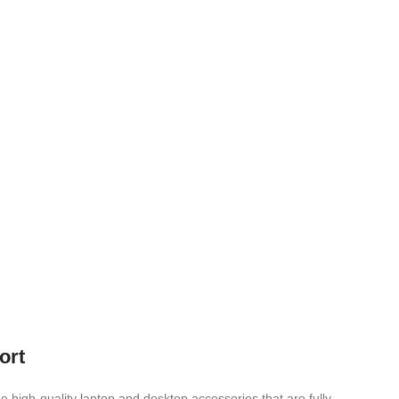
ort
e high-quality laptop and desktop accessories that are fully