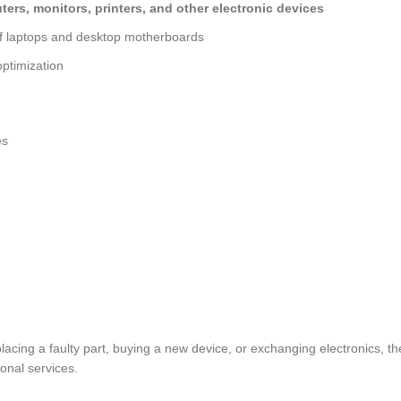
ers, monitors, printers, and other electronic devices
of laptops and desktop motherboards
ptimization
es
placing a faulty part, buying a new device, or exchanging electronics
ional services.