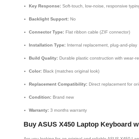
Key Response:
Soft-touch, low-noise, responsive typin
Backlight Support:
No
Connector Type:
Flat ribbon cable (ZIF connector)
Installation Type:
Internal replacement, plug-and-play
Build Quality:
Durable plastic construction with wear-res
Color:
Black (matches original look)
Replacement Compatibility:
Direct replacement for or
Condition:
Brand new
Warranty:
3 months warranty
Buy ASUS X450 Laptop Keyboard wit
Are you looking for an original and reliable ASUS X450 L