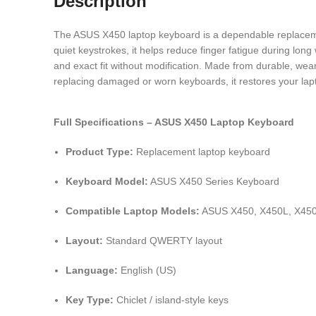
Description
The ASUS X450 laptop keyboard is a dependable replacement
quiet keystrokes, it helps reduce finger fatigue during long
and exact fit without modification. Made from durable, wear-
replacing damaged or worn keyboards, it restores your lap
Full Specifications – ASUS X450 Laptop Keyboard
Product Type:
Replacement laptop keyboard
Keyboard Model:
ASUS X450 Series Keyboard
Compatible Laptop Models:
ASUS X450, X450L, X450
Layout:
Standard QWERTY layout
Language:
English (US)
Key Type:
Chiclet / island-style keys