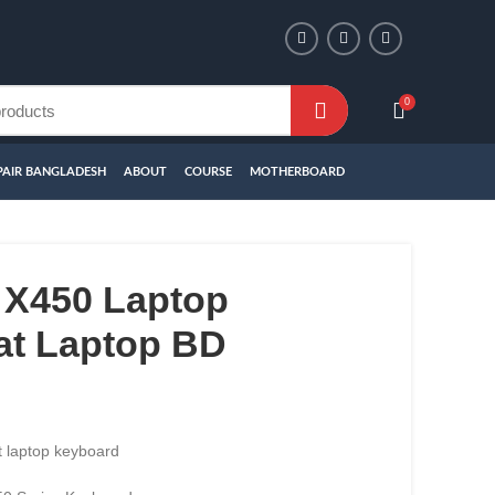
0
PAIR BANGLADESH
ABOUT
COURSE
MOTHERBOARD
X450 Laptop
at Laptop BD
 laptop keyboard