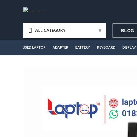
BLOG
ALL CATEGORY
USED LAPTOP
ADAPTER
BATTERY
KEYBOARD
DISPLAY