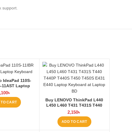
k support.
 IdeaPad 110S-
S-11AST Laptop
 at Laptop BD
,100
৳
Buy LENOVO ThinkPad L440
 TO CART
L450 L460 T431 T431S T440
T440P T440S T450 T450S E431
2,150
৳
E440 Laptop Keyboard at
Laptop BD
ADD TO CART