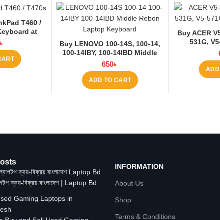
nkPad T460 /
Keyboard at
Buy ACER V5-
 BD
531G, V5
৳
Buy LENOVO 100-14S, 100-14,
Keyboard
100-14IBY, 100-14IBD Middle
CART
Rebon Laptop Keyboard at
650
৳
ADD
Laptop BD
ADD TO CART
osts
INFORMATION
াপটপ ক্রয়-বিক্রয় বাংলাদেশ | Laptop Bd
About Us
Shop
Terms & Conditions