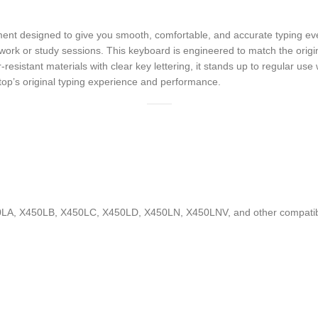
 designed to give you smooth, comfortable, and accurate typing every 
 work or study sessions. This keyboard is engineered to match the origin
resistant materials with clear key lettering, it stands up to regular us
top’s original typing experience and performance.
LA, X450LB, X450LC, X450LD, X450LN, X450LNV, and other compatib