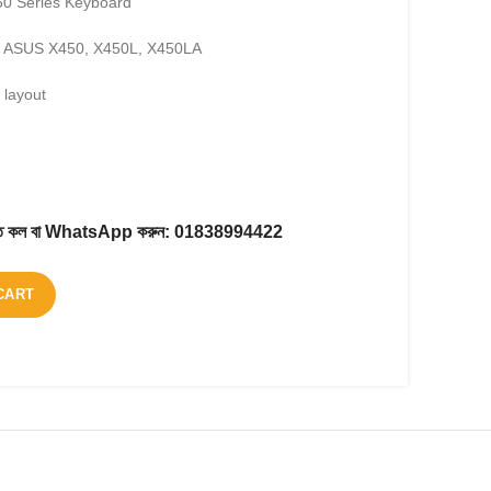
0 Series Keyboard
: ASUS X450, X450L, X450LA
layout
করতে কল বা WhatsApp করুন:
01838994422
CART