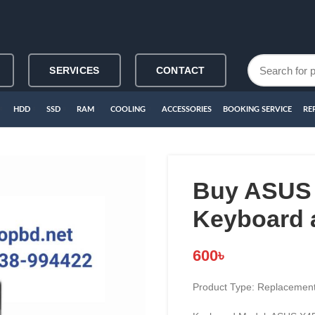
SERVICES
CONTACT
HDD
SSD
RAM
COOLING
ACCESSORIES
BOOKING SERVICE
RE
Buy ASUS 
Keyboard 
600
৳
Product Type: Replacement