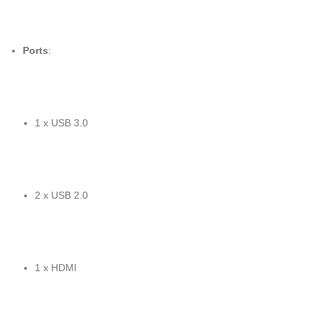
Ports
:
1 x USB 3.0
2 x USB 2.0
1 x HDMI