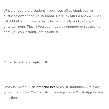
Whether you are a student, freelancer, office employee, or
business owner, the
Asus X555L Core i5- 5
th
Gen
256GB SSD
RAM 8GB laptop is a perfect choice for daily work, study, and
entertainment. Plus, if you ever need an upgrade or replacement
part, you can instantly get it from us.
Order Now from Laptop BD
Stock is limited. Visit
laptopbd.net
or call
01838994422
to place
your order today. You can also message us on WhatsApp for any
questions.