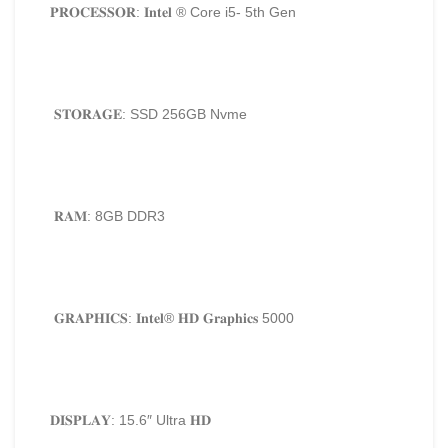
𝐏𝐑𝐎𝐂𝐄𝐒𝐒𝐎𝐑: 𝐈𝐧𝐭𝐞𝐥 ®️ Core i5- 5
th
Gen
𝐒𝐓𝐎𝐑𝐀𝐆𝐄: SSD 256GB Nvme
𝐑𝐀𝐌: 8GB DDR3
𝐆𝐑𝐀𝐏𝐇𝐈𝐂𝐒: 𝐈𝐧𝐭𝐞𝐥®️ 𝐇𝐃 𝐆𝐫𝐚𝐩𝐡𝐢𝐜𝐬 5000
𝐃𝐈𝐒𝐏𝐋𝐀𝐘: 15.6″ Ultra 𝐇𝐃