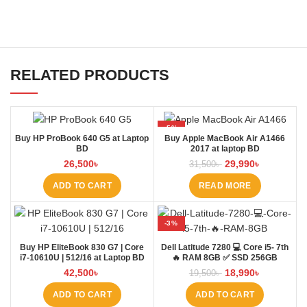
RELATED PRODUCTS
-5%
Buy HP ProBook 640 G5 at Laptop
Buy Apple MacBook Air A1466
SOLD OUT
BD
2017 at laptop BD
26,500
৳
29,990
৳
31,500
৳
ADD TO CART
READ MORE
-3%
Buy HP EliteBook 830 G7 | Core
Dell Latitude 7280 💻 Core i5- 7th
i7-10610U | 512/16 at Laptop BD
🔥 RAM 8GB ✅ SSD 256GB
42,500
৳
18,990
৳
19,500
৳
ADD TO CART
ADD TO CART