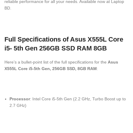
reliable performance for all your needs. Available now at Laptop
BD.
Full Specifications of Asus X555L Core
i5- 5th Gen 256GB SSD RAM 8GB
Here’s a bullet-point list of the full specifications for the
Asus
X555L Core i5-5th Gen, 256GB SSD, 8GB RAM
:
Processor
: Intel Core i5-5th Gen (2.2 GHz, Turbo Boost up to
2.7 GHz)