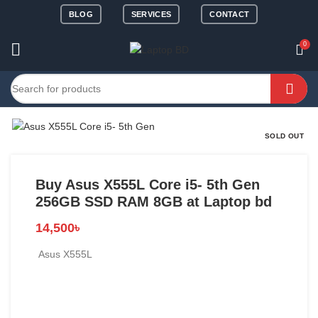
BLOG
SERVICES
CONTACT
0
SOLD OUT
Buy Asus X555L Core i5- 5th Gen
256GB SSD RAM 8GB at Laptop bd
14,500
৳
Asus X555L