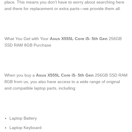
place. This means you don’t have to worry about searching here
and there for replacement or extra parts—we provide them all.
What You Get with Your
Asus X555L Core i5- 5
th
Gen
256GB
SSD RAM 8GB Purchase
When you buy a
Asus X555L Core i5- 5
th
Gen
256GB SSD RAM
8GB from us, you also have access to a wide range of original
and compatible laptop parts, including:
Laptop Battery
Laptop Keyboard