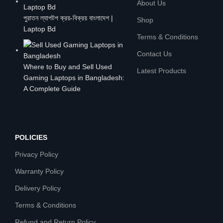
About Us
পুরাতন ল্যাপটপ ক্রয়-বিক্রয় বাংলাদেশ |
Shop
Laptop Bd
Terms & Conditions
Contact Us
Where to Buy and Sell Used
Latest Products
Gaming Laptops in Bangladesh:
A Complete Guide
POLICIES
Privacy Policy
Warranty Policy
Delivery Policy
Terms & Conditions
Refund and Return Policy