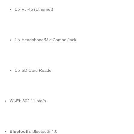
1 x RJ-45 (Ethernet)
1 x Headphone/Mic Combo Jack
1 x SD Card Reader
Wi-Fi
: 802.11 b/g/n
Bluetooth
: Bluetooth 4.0