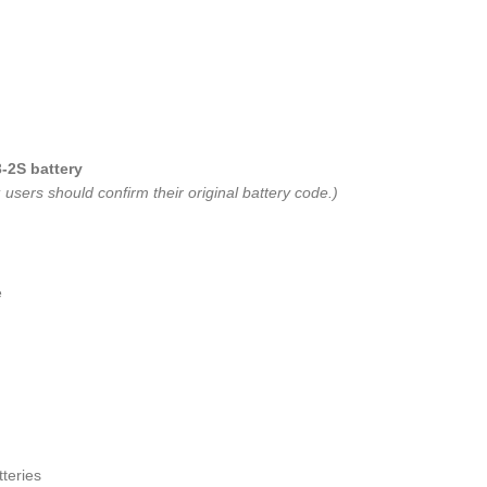
-2S battery
users should confirm their original battery code.)
e
teries