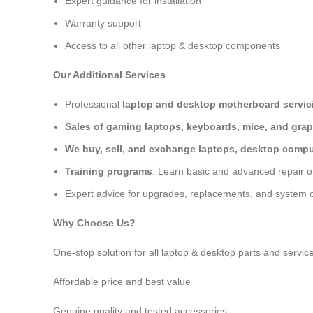
Expert guidance for installation
Warranty support
Access to all other laptop & desktop components
Our Additional Services
Professional
laptop and desktop motherboard servici
Sales of gaming laptops, keyboards, mice, and grap
We buy, sell, and exchange laptops, desktop comput
Training programs
: Learn basic and advanced repair 
Expert advice for upgrades, replacements, and system o
Why Choose Us?
One-stop solution for all laptop & desktop parts and servic
Affordable price and best value
Genuine quality and tested accessories