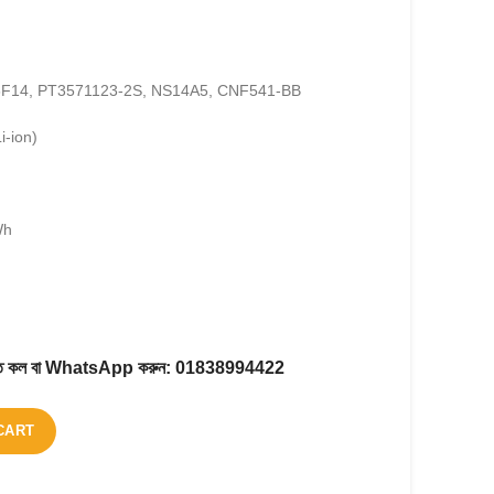
N6F14, PT3571123-2S, NS14A5, CNF541-BB
i-ion)
Wh
করতে কল বা WhatsApp করুন:
01838994422
CART