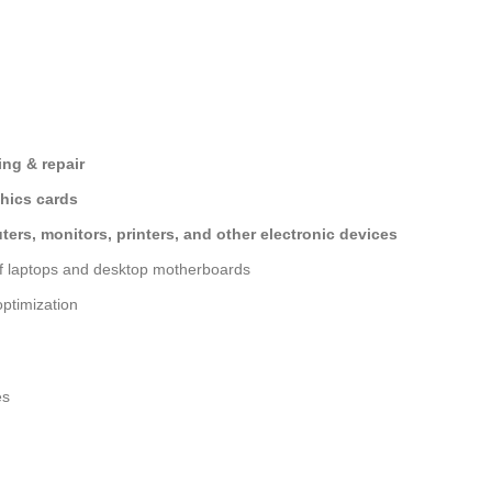
ng & repair
hics cards
ers, monitors, printers, and other electronic devices
of laptops and desktop motherboards
ptimization
es