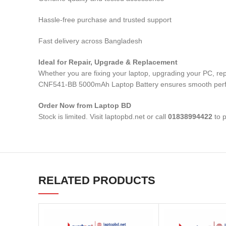
Hassle-free purchase and trusted support
Fast delivery across Bangladesh
Ideal for Repair, Upgrade & Replacement
Whether you are fixing your laptop, upgrading your PC, r
CNF541-BB 5000mAh Laptop Battery
ensures smooth perfo
Order Now from Laptop BD
Stock is limited. Visit laptopbd.net or call
01838994422
to p
RELATED PRODUCTS