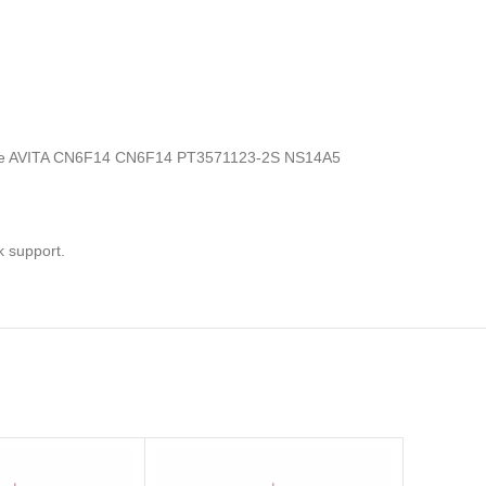
ics, the AVITA CN6F14 CN6F14 PT3571123-2S NS14A5
k support.