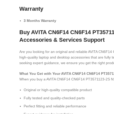
Warranty
3 Months Warranty
Buy AVITA CN6F14 CN6F14 PT357112
Accessories & Services Support
Are you looking for an original and reliable AVITA C
high-quality laptop and desktop accessories that are fully
seeking expert guidance, we ensure you get the right produ
What You Get with Your AVITA CN6F14 CN6F14 PT357
When you buy a AVITA CN6F14 CN6F14 PT3571123-2S N
Original or high-quality compatible product
Fully tested and quality-checked parts
Perfect fitting and reliable performance