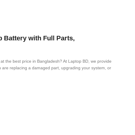
ttery with Full Parts,
y
at the best price in Bangladesh? At Laptop BD, we provide
you are replacing a damaged part, upgrading your system, or