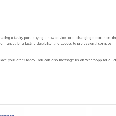
eplacing a faulty part, buying a new device, or exchanging electron
rmance, long-lasting durability, and access to professional services.
lace your order today. You can also message us on WhatsApp for quic