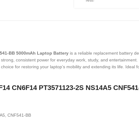
Test!
541-BB 5000mAh Laptop Battery
is a reliable replacement battery d
 strong, consistent power for everyday work, study, and entertainment. T
 choice for restoring your laptop’s mobility and extending its life. Ideal
CN6F14 CN6F14 PT3571123-2S NS14A5 CNF541
A5, CNF541-BB