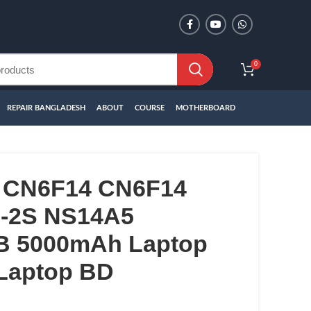
0
REPAIR BANGLADESH
ABOUT
COURSE
MOTHERBOARD
 CN6F14 CN6F14
-2S NS14A5
B 5000mAh Laptop
 Laptop BD