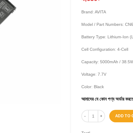
Brand: AVITA
Model / Part Numbers: C
Battery Type: Lithium-Ion (L
Cell Configuration: 4-Cell
Capacity: 5000mAh / 38.5
Voltage: 7.7V
Color: Black
আমাদের যে কোন পণ্য অর্ডার 
ADD TO 