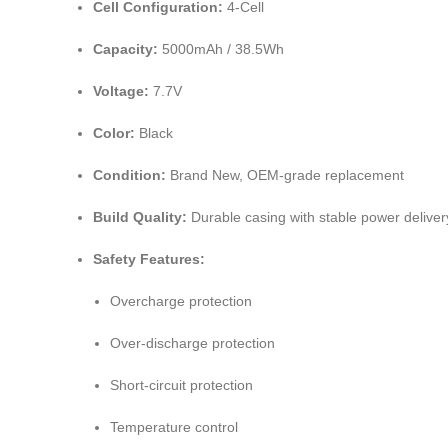
Cell Configuration:
4-Cell
Capacity:
5000mAh / 38.5Wh
Voltage:
7.7V
Color:
Black
Condition:
Brand New, OEM-grade replacement
Build Quality:
Durable casing with stable power deliver
Safety Features:
Overcharge protection
Over-discharge protection
Short-circuit protection
Temperature control