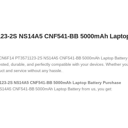
3-2S NS14A5 CNF541-BB 5000mAh Laptop Ba
N6F14 CN6F14 PT3571123-2S NS14A5 CNF541-BB 5000mAh Laptop Batter
 tested, durable, and perfectly compatible with your devices. Whether 
ct and service without any hassle.
1123-2S NS14A5 CNF541-BB 5000mAh Laptop Battery
Purchase
S14A5 CNF541-BB 5000mAh Laptop Battery
from us, you get: