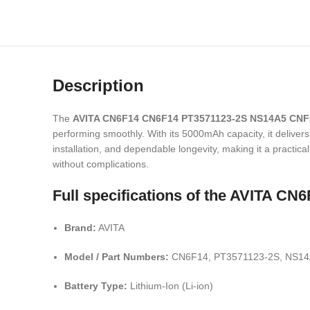
Description
The
AVITA CN6F14 CN6F14 PT3571123-2S NS14A5 CNF
performing smoothly. With its 5000mAh capacity, it delivers
installation, and dependable longevity, making it a practical
without complications.
Full specifications of the AVITA 
Brand:
AVITA
Model / Part Numbers:
CN6F14, PT3571123-2S, NS14
Battery Type:
Lithium-Ion (Li-ion)