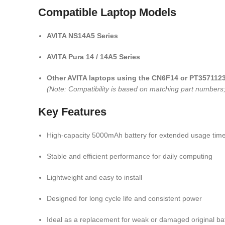
Compatible Laptop Models
AVITA NS14A5 Series
AVITA Pura 14 / 14A5 Series
Other AVITA laptops using the CN6F14 or PT3571123
(Note: Compatibility is based on matching part numbers; 
Key Features
High-capacity 5000mAh battery for extended usage tim
Stable and efficient performance for daily computing
Lightweight and easy to install
Designed for long cycle life and consistent power
Ideal as a replacement for weak or damaged original bat