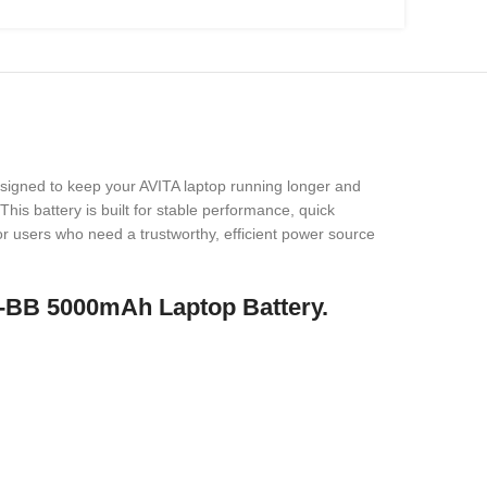
esigned to keep your AVITA laptop running longer and
his battery is built for stable performance, quick
 for users who need a trustworthy, efficient power source
-BB 5000mAh Laptop Battery.