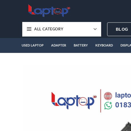
BLOG
ALL CATEGORY
USED LAPTOP
ADAPTER
BATTERY
KEYBOARD
DISPL