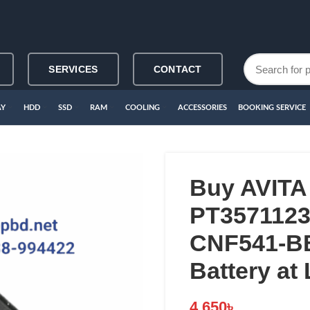
SERVICES
CONTACT
AY
HDD
SSD
RAM
COOLING
ACCESSORIES
BOOKING SERVICE
Buy AVITA
PT3571123
CNF541-B
Battery at
4,650
৳