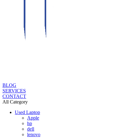
BLOG
SERVICES
CONTACT
All Category
Used Laptop
Apple
hp
dell
lenovo