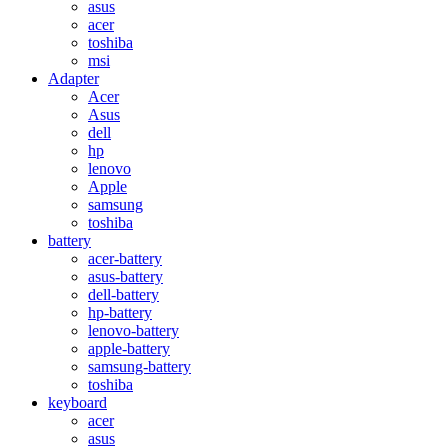
asus
acer
toshiba
msi
Adapter
Acer
Asus
dell
hp
lenovo
Apple
samsung
toshiba
battery
acer-battery
asus-battery
dell-battery
hp-battery
lenovo-battery
apple-battery
samsung-battery
toshiba
keyboard
acer
asus