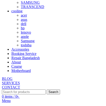
SAMSUNG
TRANSCEND
cooling
acer
asus
dell
hp
lenovo
apple
Samsung
toshiba
Accessories
Booking Service
Repair Bangladesh
About
Course
Motherboard
BLOG
SERVICES
CONTACT
Search
0
items
/
0
৳
Menu