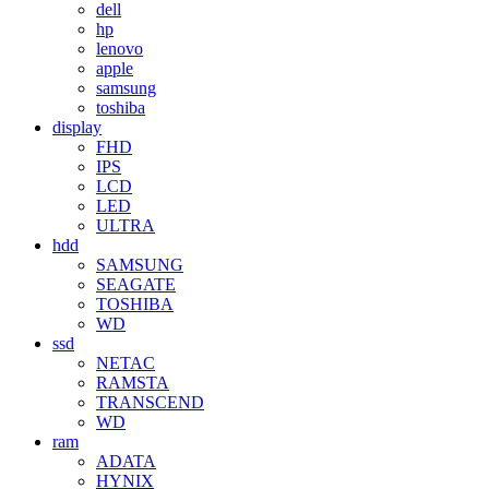
dell
hp
lenovo
apple
samsung
toshiba
display
FHD
IPS
LCD
LED
ULTRA
hdd
SAMSUNG
SEAGATE
TOSHIBA
WD
ssd
NETAC
RAMSTA
TRANSCEND
WD
ram
ADATA
HYNIX