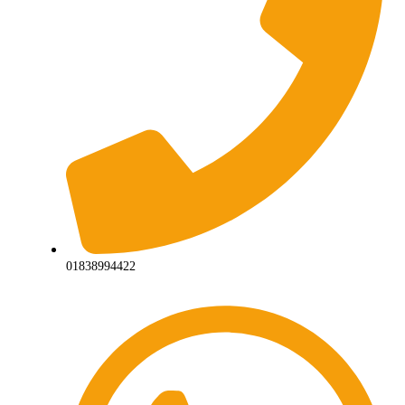
01838994422