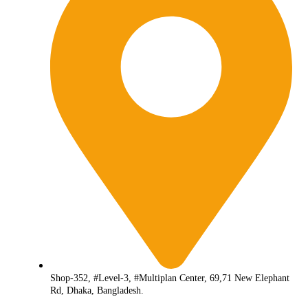
Shop-352, #Level-3, #Multiplan Center, 69,71 New Elephant
Rd, Dhaka, Bangladesh.