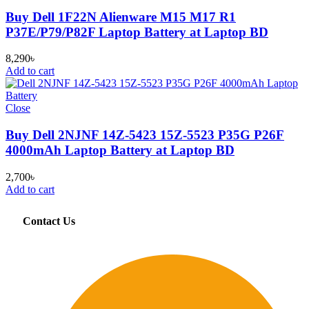
Buy Dell 1F22N Alienware M15 M17 R1
P37E/P79/P82F Laptop Battery at Laptop BD
8,290
৳
Add to cart
Close
Buy Dell 2NJNF 14Z-5423 15Z-5523 P35G P26F
4000mAh Laptop Battery at Laptop BD
2,700
৳
Add to cart
Contact Us