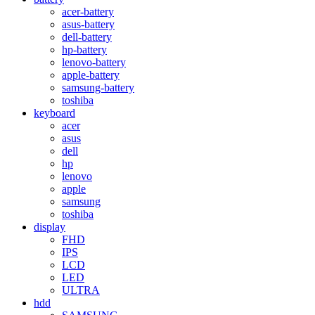
acer-battery
asus-battery
dell-battery
hp-battery
lenovo-battery
apple-battery
samsung-battery
toshiba
keyboard
acer
asus
dell
hp
lenovo
apple
samsung
toshiba
display
FHD
IPS
LCD
LED
ULTRA
hdd