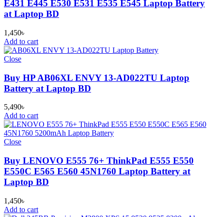
E431 E445 E530 E531 E535 E545 Laptop Battery
at Laptop BD
1,450
৳
Add to cart
Close
Buy HP AB06XL ENVY 13-AD022TU Laptop
Battery at Laptop BD
5,490
৳
Add to cart
Close
Buy LENOVO E555 76+ ThinkPad E555 E550
E550C E565 E560 45N1760 Laptop Battery at
Laptop BD
1,450
৳
Add to cart