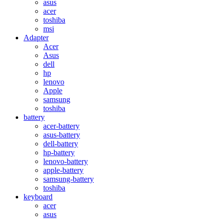
asus
acer
toshiba
msi
Adapter
Acer
Asus
dell
hp
lenovo
Apple
samsung
toshiba
battery
acer-battery
asus-battery
dell-battery
hp-battery
lenovo-battery
apple-battery
samsung-battery
toshiba
keyboard
acer
asus