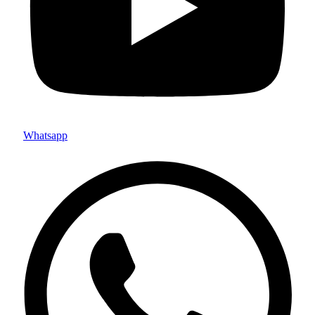
Whatsapp