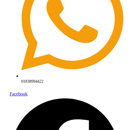
01838994422
Facebook