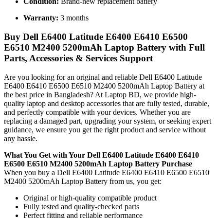
Condition:
Brand-new replacement battery
Warranty:
3 months
Buy Dell E6400 Latitude E6400 E6410 E6500
E6510 M2400 5200mAh Laptop Battery with Full
Parts, Accessories & Services Support
Are you looking for an original and reliable Dell E6400 Latitude
E6400 E6410 E6500 E6510 M2400 5200mAh Laptop Battery
at
the best price in Bangladesh? At Laptop BD, we provide high-
quality laptop and desktop accessories that are fully tested, durable,
and perfectly compatible with your devices. Whether you are
replacing a damaged part, upgrading your system, or seeking expert
guidance, we ensure you get the right product and service without
any hassle.
What You Get with Your Dell E6400 Latitude E6400 E6410
E6500 E6510 M2400 5200mAh Laptop Battery Purchase
When you buy a Dell E6400 Latitude E6400 E6410 E6500 E6510
M2400 5200mAh Laptop Battery
from us, you get:
Original or high-quality compatible product
Fully tested and quality-checked parts
Perfect fitting and reliable performance