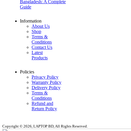
Bangladesh: A Complete
Guide
Information
About Us
Shop
Terms &
Conditions
Contact Us
Latest
Products
Policies
Privacy Policy
Warranty Policy
Delivery Policy
Terms &
Conditions
Refund and
Return Policy
Copyright © 2026, LAPTOP BD, All Rights Reserved.