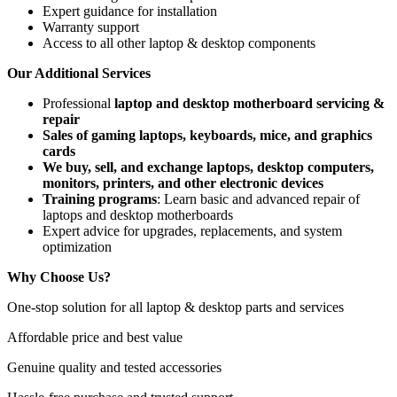
Expert guidance for installation
Warranty support
Access to all other laptop & desktop components
Our Additional Services
Professional
laptop and desktop motherboard servicing &
repair
Sales of gaming laptops, keyboards, mice, and graphics
cards
We buy, sell, and exchange laptops, desktop computers,
monitors, printers, and other electronic devices
Training programs
: Learn basic and advanced repair of
laptops and desktop motherboards
Expert advice for upgrades, replacements, and system
optimization
Why Choose Us?
One-stop solution for all laptop & desktop parts and services
Affordable price and best value
Genuine quality and tested accessories