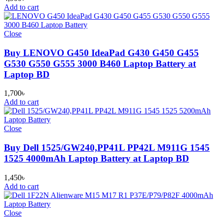
Add to cart
Close
Buy LENOVO G450 IdeaPad G430 G450 G455
G530 G550 G555 3000 B460 Laptop Battery at
Laptop BD
1,700
৳
Add to cart
Close
Buy Dell 1525/GW240,PP41L PP42L M911G 1545
1525 4000mAh Laptop Battery at Laptop BD
1,450
৳
Add to cart
Close