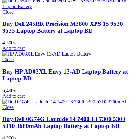
Close
Buy Dell 245RR Precision M3800 XPS 15 9530
9535 Laptop Battery at Laptop BD
4,300
৳
Add to cart
Close
Buy HP AD03XL Envy 13-AD Laptop Battery at
Laptop BD
6,490
৳
Add to cart
Close
Buy Dell 0G74G Latitude 14 7400 13 7300 5300
5310 3680mAh Laptop Battery at Laptop BD
4,900
৳