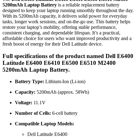
5200mAh Laptop Battery
is a reliable replacement battery
designed to keep your laptop running smoothly throughout the day.
With its 5200mAh capacity, it delivers solid power for everyday
tasks, longer work sessions, and on-the-go use. This battery helps
restore your laptop’s mobility, offering stable performance,
consistent charging, and dependable lifespan. It’s a practical,
affordable choice for users who want improved productivity and a
fresh boost of energy for their Dell Latitude device.
Full specifications of the product named Dell E6400
Latitude E6400 E6410 E6500 E6510 M2400
5200mAh Laptop Battery.
Battery Type:
Lithium-Ion (Li-ion)
Capacity:
5200mAh (approx. 58Wh)
Voltage:
11.1V
Number of Cells:
6-cell battery
Compatible Laptop Models:
Dell Latitude E6400