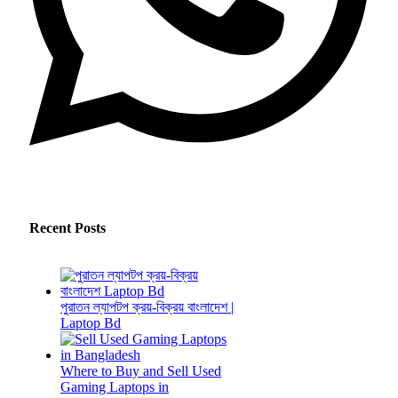
Recent Posts
পুরাতন ল্যাপটপ ক্রয়-বিক্রয় বাংলাদেশ |
Laptop Bd
Where to Buy and Sell Used
Gaming Laptops in