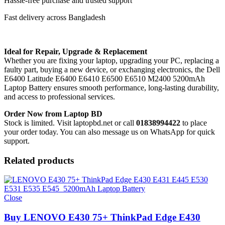
Hassle-free purchase and trusted support
Fast delivery across Bangladesh
Ideal for Repair, Upgrade & Replacement
Whether you are fixing your laptop, upgrading your PC, replacing a
faulty part, buying a new device, or exchanging electronics, the Dell
E6400 Latitude E6400 E6410 E6500 E6510 M2400 5200mAh
Laptop Battery
ensures smooth performance, long-lasting durability,
and access to professional services.
Order Now from Laptop BD
Stock is limited. Visit laptopbd.net or call
01838994422
to place
your order today. You can also message us on WhatsApp for quick
support.
Related products
Close
Buy LENOVO E430 75+ ThinkPad Edge E430