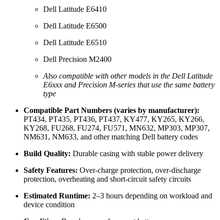
Dell Latitude E6410
Dell Latitude E6500
Dell Latitude E6510
Dell Precision M2400
Also compatible with other models in the Dell Latitude
E6xxx and Precision M-series that use the same battery
type
Compatible Part Numbers (varies by manufacturer):
PT434, PT435, PT436, PT437, KY477, KY265, KY266,
KY268, FU268, FU274, FU571, MN632, MP303, MP307,
NM631, NM633, and other matching Dell battery codes
Build Quality:
Durable casing with stable power delivery
Safety Features:
Over-charge protection, over-discharge
protection, overheating and short-circuit safety circuits
Estimated Runtime:
2–3 hours depending on workload and
device condition