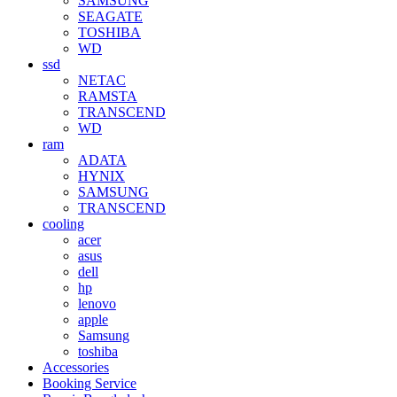
SAMSUNG
SEAGATE
TOSHIBA
WD
ssd
NETAC
RAMSTA
TRANSCEND
WD
ram
ADATA
HYNIX
SAMSUNG
TRANSCEND
cooling
acer
asus
dell
hp
lenovo
apple
Samsung
toshiba
Accessories
Booking Service