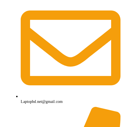
Laptopbd.net@gmail.com