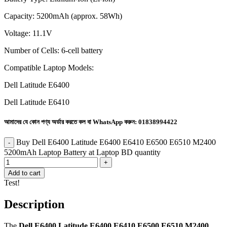
Capacity: 5200mAh (approx. 58Wh)
Voltage: 11.1V
Number of Cells: 6-cell battery
Compatible Laptop Models:
Dell Latitude E6400
Dell Latitude E6410
আমাদের যে কোন পণ্য অর্ডার করতে কল বা WhatsApp করুন:
01838994422
Buy Dell E6400 Latitude E6400 E6410 E6500 E6510 M2400
5200mAh Laptop Battery at Laptop BD quantity
Add to cart
Test!
Description
The
Dell E6400 Latitude E6400 E6410 E6500 E6510 M2400