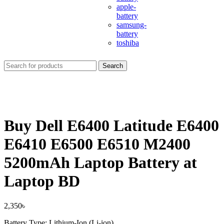
apple-
battery
samsung-
battery
toshiba
Search
Buy Dell E6400 Latitude E6400
E6410 E6500 E6510 M2400
5200mAh Laptop Battery at
Laptop BD
2,350
৳
Battery Type: Lithium-Ion (Li-ion)