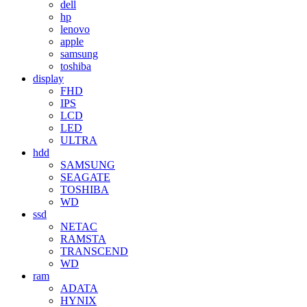
dell
hp
lenovo
apple
samsung
toshiba
display
FHD
IPS
LCD
LED
ULTRA
hdd
SAMSUNG
SEAGATE
TOSHIBA
WD
ssd
NETAC
RAMSTA
TRANSCEND
WD
ram
ADATA
HYNIX