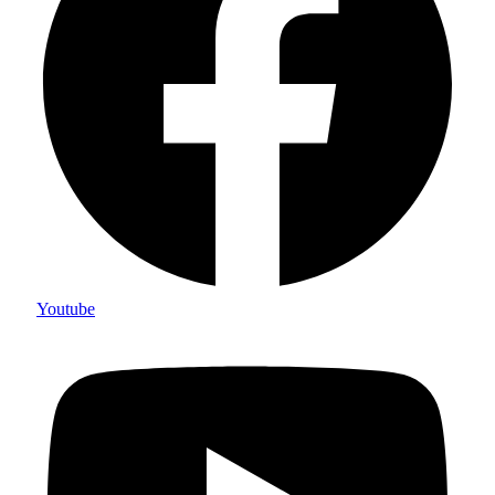
Youtube