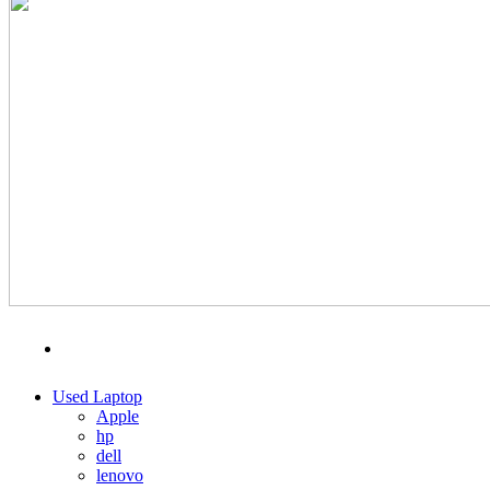
MENU
CATEGORIES
Used Laptop
Apple
hp
dell
lenovo