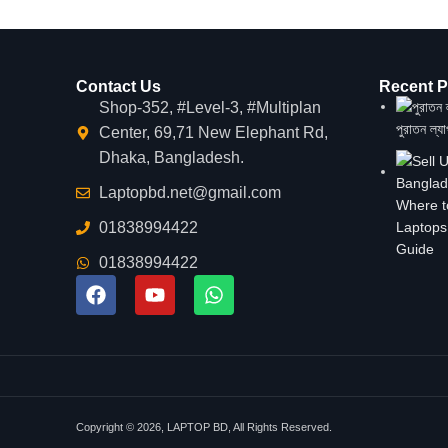
Contact Us
Recent P
Shop-352, #Level-3, #Multiplan
পুরাতন ল্য
Center, 69,71 New Elephant Rd,
Dhaka, Bangladesh.
Laptopbd.net@gmail.com
Where t
01838994422
Laptops
Guide
01838994422
Copyright © 2026, LAPTOP BD, All Rights Reserved.