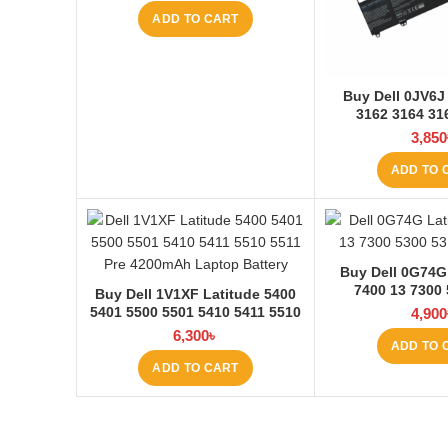
ADD TO CART
Buy Dell 0JV6J 
3162 3164 3
4200mAh Laptop
3,850
Laptop
ADD TO 
Buy Dell 0G74G
7400 13 7300
Buy Dell 1V1XF Latitude 5400
3680mAh Laptop
5401 5500 5501 5410 5411 5510
4,900
Laptop
5511 Pre Laptop Battery at
6,300
৳
ADD TO 
Laptop BD
ADD TO CART