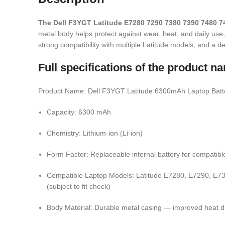
The Dell F3YGT Latitude E7280 7290 7380 7390 7480 
metal body helps protect against wear, heat, and daily use
strong compatibility with multiple Latitude models, and a 
Full specifications of the product
Product Name: Dell F3YGT Latitude 6300mAh Laptop Batte
Capacity: 6300 mAh
Chemistry: Lithium-ion (Li-ion)
Form Factor: Replaceable internal battery for compatibl
Compatible Laptop Models: Latitude E7280, E7290, E738
(subject to fit check)
Body Material: Durable metal casing — improved heat diss