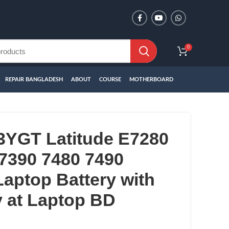
0
REPAIR BANGLADESH
ABOUT
COURSE
MOTHERBOARD
3YGT Latitude E7280
7390 7480 7490
aptop Battery with
 at Laptop BD