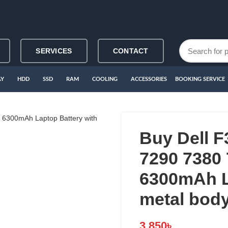
SERVICES
CONTACT
AY
HDD
SSD
RAM
COOLING
ACCESSORIES
BOOKING SERVICE
Buy Dell F
7290 7380 
6300mAh L
metal body
3,850
৳