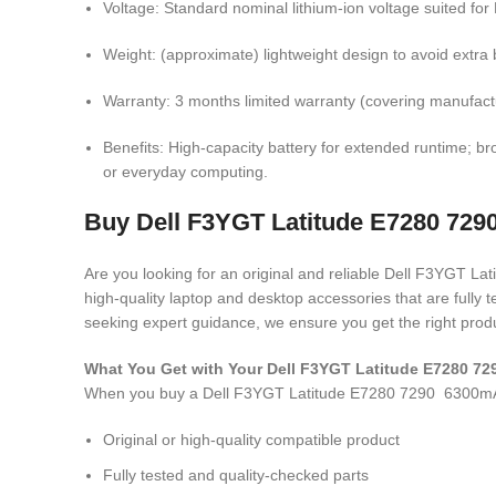
Voltage: Standard nominal lithium-ion voltage suited fo
Weight: (approximate) lightweight design to avoid extra b
Warranty: 3 months limited warranty (covering manufactu
Benefits: High-capacity battery for extended runtime; bro
or everyday computing.
Buy Dell F3YGT Latitude E7280 7290
Are you looking for an original and reliable Dell F3YGT 
high-quality laptop and desktop accessories that are fully
seeking expert guidance, we ensure you get the right produ
What You Get with Your Dell F3YGT Latitude E7280 7
When you buy a Dell F3YGT Latitude E7280 7290 6300mAh
Original or high-quality compatible product
Fully tested and quality-checked parts