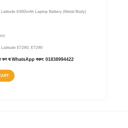
Latitude 6300mAh Laptop Battery (Metal Body)
on)
 Latitude E7280, E7290
করতে কল বা WhatsApp করুন:
01838994422
CART