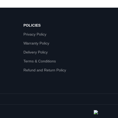
POLICIES
Privacy Policy
Warranty Policy
Delivery Policy
Terms & Conditions
Refund and Return Policy