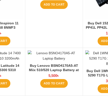
ADD TO CART
Inspiron 11
Buy Dell 1
168 8NWF3
PP41L PP42L
 Battery at
5200mAh La
৳
1
 BD
La
CART
ADD
 Latitude 14
Buy Lenovo BSNO4170A5-AT
 5300 5310
Miix 510/520 Laptop Battery at
Buy Dell 1WN
 Battery at
Laptop BD
5290 T17G L
৳
5,500
৳
 BD
La
3
CART
ADD TO CART
ADD