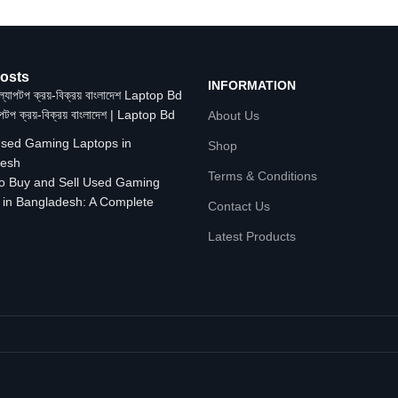
osts
INFORMATION
াপটপ ক্রয়-বিক্রয় বাংলাদেশ | Laptop Bd
About Us
Shop
Terms & Conditions
o Buy and Sell Used Gaming
 in Bangladesh: A Complete
Contact Us
Latest Products