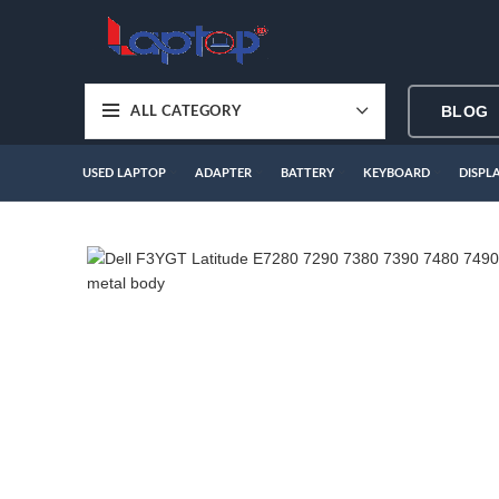
BLOG
ALL CATEGORY
USED LAPTOP
ADAPTER
BATTERY
KEYBOARD
DISPL