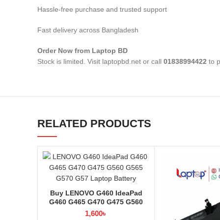
Hassle-free purchase and trusted support
Fast delivery across Bangladesh
Order Now from Laptop BD
Stock is limited. Visit laptopbd.net or call
01838994422
to p
RELATED PRODUCTS
Buy LENOVO G460 IdeaPad
G460 G465 G470 G475 G560
G565 G570 G57 Laptop Battery
1,600
৳
at Laptop BD