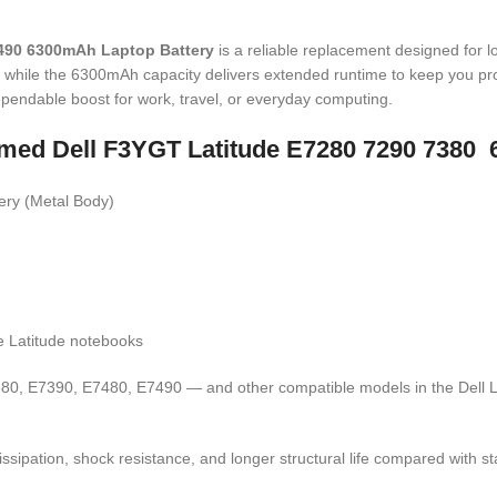
7490 6300mAh Laptop Battery
is a reliable replacement designed for 
, while the 6300mAh capacity delivers extended runtime to keep you pro
dependable boost for work, travel, or everyday computing.
 named Dell F3YGT Latitude E7280 7290 7380
ry (Metal Body)
e Latitude notebooks
0, E7390, E7480, E7490 — and other compatible models in the Dell La
ipation, shock resistance, and longer structural life compared with sta