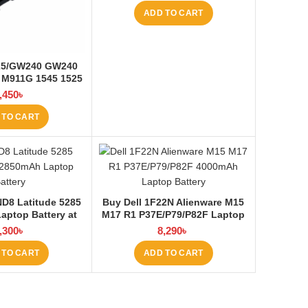
ADD TO CART
525/GW240 GW240
 M911G 1545 1525
ptop Battery at
,450
৳
ptop BD
 TO CART
D8 Latitude 5285
Buy Dell 1F22N Alienware M15
aptop Battery at
M17 R1 P37E/P79/P82F Laptop
ptop BD
Battery at Laptop BD
,300
৳
8,290
৳
 TO CART
ADD TO CART