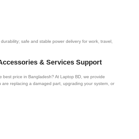
urability; safe and stable power delivery for work, travel,
Accessories & Services Support
e best price in Bangladesh? At Laptop BD, we provide
you are replacing a damaged part, upgrading your system, or