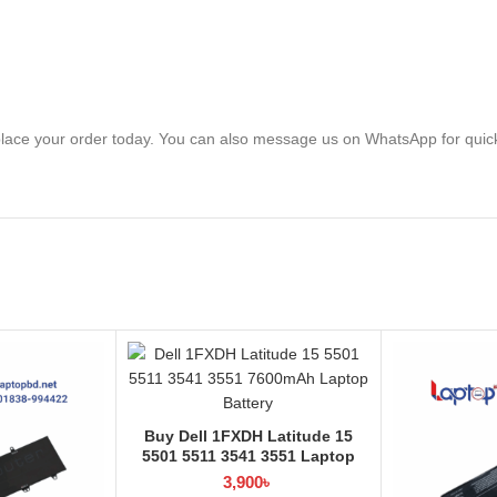
lace your order today. You can also message us on WhatsApp for quic
Buy Dell 1FXDH Latitude 15
5501 5511 3541 3551 Laptop
Battery at Laptop BD
3,900
৳