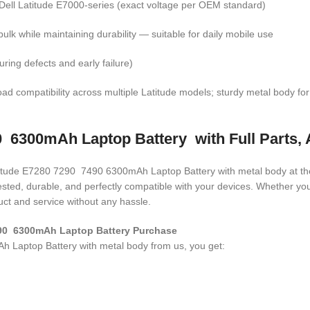
r Dell Latitude E7000-series (exact voltage per OEM standard)
ulk while maintaining durability — suitable for daily mobile use
ring defects and early failure)
ad compatibility across multiple Latitude models; sturdy metal body for d
 6300mAh Laptop Battery with Full Parts, 
Latitude E7280 7290 7490 6300mAh Laptop Battery with metal body
at th
 tested, durable, and perfectly compatible with your devices. Whether 
ct and service without any hassle.
290 6300mAh Laptop Battery Purchase
 Laptop Battery with metal body
from us, you get: