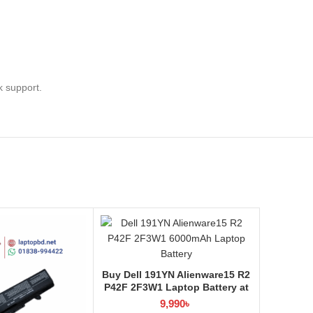
k support.
Buy Dell 191YN Alienware15 R2
P42F 2F3W1 Laptop Battery at
Laptop BD
9,990
৳