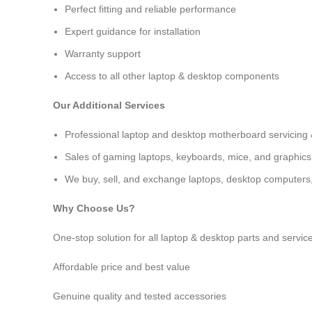
Perfect fitting and reliable performance
Expert guidance for installation
Warranty support
Access to all other laptop & desktop components
Our Additional Services
Professional
laptop and desktop motherboard servicing 
Sales of gaming laptops, keyboards, mice, and graphics
We buy, sell, and exchange laptops, desktop computers, 
Why Choose Us?
One-stop solution for all laptop & desktop parts and servic
Affordable price and best value
Genuine quality and tested accessories