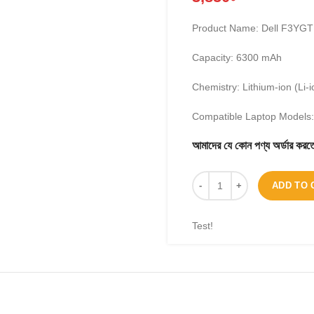
Product Name: Dell F3YGT 
Capacity: 6300 mAh
Chemistry: Lithium-ion (Li-i
Compatible Laptop Models:
আমাদের যে কোন পণ্য অর্ডার 
ADD TO 
Test!