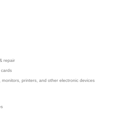
& repair
 cards
monitors, printers, and other electronic devices
es