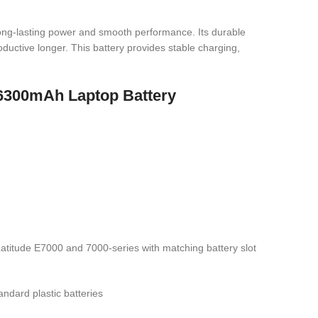
long-lasting power and smooth performance. Its durable
ductive longer. This battery provides stable charging,
 6300mAh Laptop Battery
titude E7000 and 7000-series with matching battery slot
ndard plastic batteries