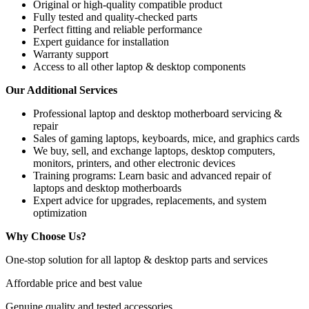
Original or high-quality compatible product
Fully tested and quality-checked parts
Perfect fitting and reliable performance
Expert guidance for installation
Warranty support
Access to all other laptop & desktop components
Our Additional Services
Professional
laptop and desktop motherboard servicing &
repair
Sales of gaming laptops, keyboards, mice, and graphics cards
We buy, sell, and exchange laptops, desktop computers,
monitors, printers, and other electronic devices
Training programs
: Learn basic and advanced repair of
laptops and desktop motherboards
Expert advice for upgrades, replacements, and system
optimization
Why Choose Us?
One-stop solution for all laptop & desktop parts and services
Affordable price and best value
Genuine quality and tested accessories