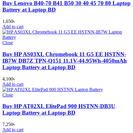
Buy Lenovo B40-70 B41 B50 30 40 45 70 80 Laptop
Battery at Laptop BD
1,650
৳
Add to cart
Close
Buy HP AS03XL Chromebook 11 G5 EE HSTNN-
IB7W DB7Z TPN-Q151 11.1V-44.95Wh-4050mAh
Laptop Battery at Laptop BD
4,100
৳
Add to cart
Close
Buy HP AT02XL ElitePad 900 HSTNN-DB3U
Laptop Battery at Laptop BD
7,250
৳
Add to cart