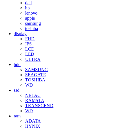
dell
hp
lenovo
apple
samsung
toshiba
display
FHD
IPS
LCD
LED
ULTRA
hdd
SAMSUNG
SEAGATE
TOSHIBA
WD
ssd
NETAC
RAMSTA
TRANSCEND
WD
ram
ADATA
HYNIX