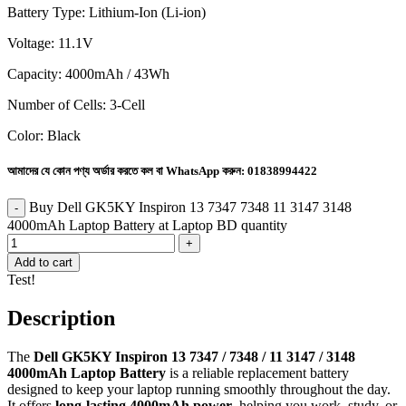
Battery Type: Lithium-Ion (Li-ion)
Voltage: 11.1V
Capacity: 4000mAh / 43Wh
Number of Cells: 3-Cell
Color: Black
আমাদের যে কোন পণ্য অর্ডার করতে কল বা WhatsApp করুন:
01838994422
Buy Dell GK5KY Inspiron 13 7347 7348 11 3147 3148
4000mAh Laptop Battery at Laptop BD quantity
Add to cart
Test!
Description
The
Dell GK5KY Inspiron 13 7347 / 7348 / 11 3147 / 3148
4000mAh Laptop Battery
is a reliable replacement battery
designed to keep your laptop running smoothly throughout the day.
It offers
long-lasting 4000mAh power
, helping you work, study, or