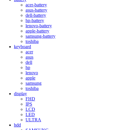
acer-battery
asus-battery
dell-battery
hp-battery
lenovo-battery
apple-battery
samsung-battery
toshiba
keyboard
acer
asus
dell
hp
lenovo
apple
samsung
toshiba
display
FHD
IPS
LCD
LED
ULTRA
hdd