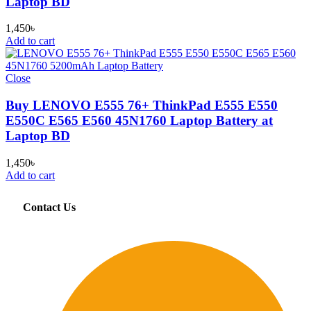
Laptop BD
1,450
৳
Add to cart
Close
Buy LENOVO E555 76+ ThinkPad E555 E550
E550C E565 E560 45N1760 Laptop Battery at
Laptop BD
1,450
৳
Add to cart
Contact Us