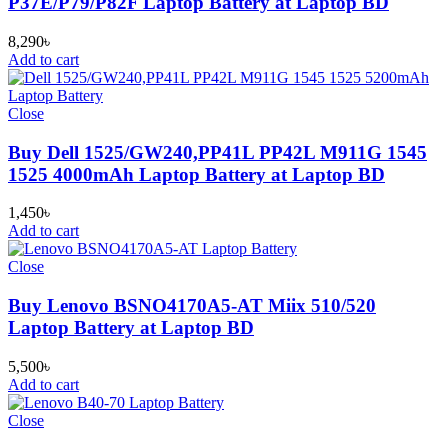
P37E/P79/P82F Laptop Battery at Laptop BD
8,290
৳
Add to cart
Close
Buy Dell 1525/GW240,PP41L PP42L M911G 1545
1525 4000mAh Laptop Battery at Laptop BD
1,450
৳
Add to cart
Close
Buy Lenovo BSNO4170A5-AT Miix 510/520
Laptop Battery at Laptop BD
5,500
৳
Add to cart
Close