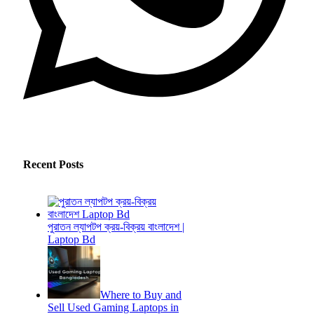
Recent Posts
পুরাতন ল্যাপটপ ক্রয়-বিক্রয় বাংলাদেশ |
Laptop Bd
Where to Buy and
Sell Used Gaming Laptops in