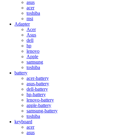
asus
acer
toshiba
msi
Adapter
Acer
Asus
dell
hp
lenovo
Apple
samsung
toshiba
battery
acer-battery
asus-battery
dell-battery
hp-battery
lenovo-battery
apple-battery
samsung-battery
toshiba
keyboard
acer
asus