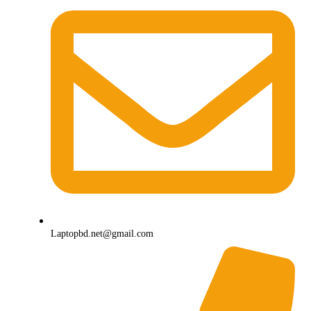
Laptopbd.net@gmail.com