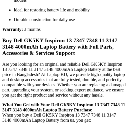
models
Ideal for restoring battery life and mobility
Durable construction for daily use
Warranty:
3 months
Buy Dell GK5KY Inspiron 13 7347 7348 11 3147
3148 4000mAh Laptop Battery with Full Parts,
Accessories & Services Support
Are you looking for an original and reliable Dell GK5KY Inspiron
13 7347 7348 11 3147 3148 4000mAh Laptop Battery
at the best
price in Bangladesh? At Laptop BD, we provide high-quality laptop
and desktop accessories that are fully tested, durable, and perfectly
compatible with your devices. Whether you are replacing a damaged
part, upgrading your system, or seeking expert guidance, we ensure
you get the right product and service without any hassle.
What You Get with Your Dell GK5KY Inspiron 13 7347 7348 11
3147 3148 4000mAh Laptop Battery Purchase
When you buy a Dell GK5KY Inspiron 13 7347 7348 11 3147
3148 4000mAh Laptop Battery
from us, you get: