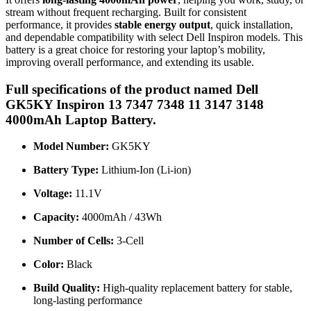
stream without frequent recharging. Built for consistent
performance, it provides
stable energy output
, quick installation,
and dependable compatibility with select Dell Inspiron models. This
battery is a great choice for restoring your laptop’s mobility,
improving overall performance, and extending its usable.
Full specifications of the product named Dell
GK5KY Inspiron 13 7347 7348 11 3147 3148
4000mAh Laptop Battery.
Model Number:
GK5KY
Battery Type:
Lithium-Ion (Li-ion)
Voltage:
11.1V
Capacity:
4000mAh / 43Wh
Number of Cells:
3-Cell
Color:
Black
Build Quality:
High-quality replacement battery for stable,
long-lasting performance