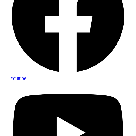
Youtube