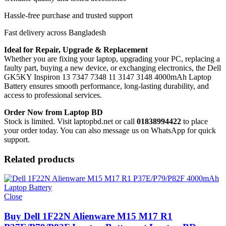
Hassle-free purchase and trusted support
Fast delivery across Bangladesh
Ideal for Repair, Upgrade & Replacement
Whether you are fixing your laptop, upgrading your PC, replacing a
faulty part, buying a new device, or exchanging electronics, the Dell
GK5KY Inspiron 13 7347 7348 11 3147 3148 4000mAh Laptop
Battery
ensures smooth performance, long-lasting durability, and
access to professional services.
Order Now from Laptop BD
Stock is limited. Visit laptopbd.net or call
01838994422
to place
your order today. You can also message us on WhatsApp for quick
support.
Related products
Close
Buy Dell 1F22N Alienware M15 M17 R1