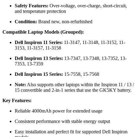
Safety Features:
Over-voltage, over-charge, short-circuit,
and temperature protection
Condition:
Brand new, non-refurbished
Compatible Laptop Models (Grouped):
Dell Inspiron 11 Series:
11-3147, 11-3148, 11-3152, 11-
3153, 11-3157, 11-3158
Dell Inspiron 13 Series:
13-7347, 13-7348, 13-7352, 13-
7353, 13-7359
Dell Inspiron 15 Series:
15-7558, 15-7568
Note:
Also supports other laptops within the Inspiron 11 / 13 /
15 convertible and 2-in-1 series that use the GK5KY battery.
Key Features:
Reliable 4000mAh power for extended usage
Consistent performance with stable energy output
Easy installation and perfect fit for supported Dell Inspiron