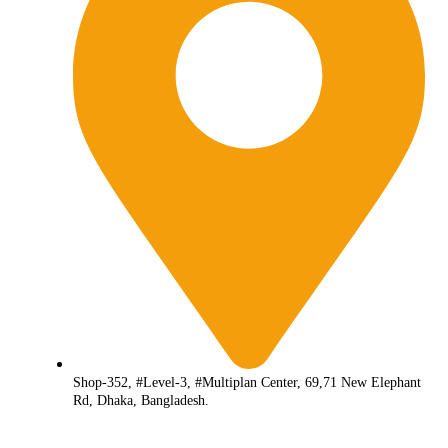
Shop-352, #Level-3, #Multiplan Center, 69,71 New Elephant
Rd, Dhaka, Bangladesh.