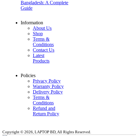
Bangladesh: A Complete
Guide
Information
About Us
Shop
Terms &
Conditions
Contact Us
Latest
Products
Policies
Privacy Policy
Warranty Policy
Delivery Policy
Terms &
Conditions
Refund and
Return Policy
Copyright © 2026, LAPTOP BD, All Rights Reserved.