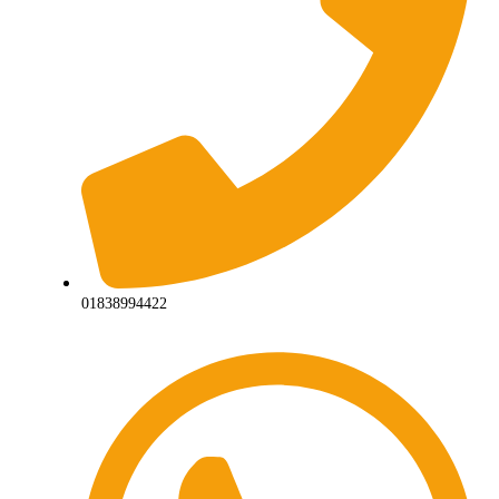
01838994422