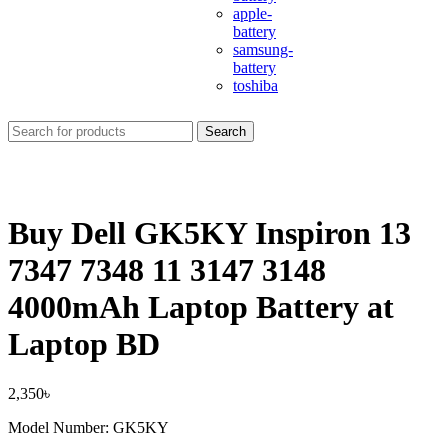
apple-
battery
samsung-
battery
toshiba
Search
Buy Dell GK5KY Inspiron 13
7347 7348 11 3147 3148
4000mAh Laptop Battery at
Laptop BD
2,350
৳
Model Number: GK5KY