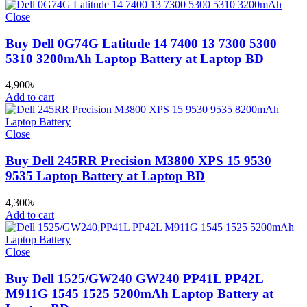
Close
Buy Dell 0G74G Latitude 14 7400 13 7300 5300
5310 3200mAh Laptop Battery at Laptop BD
4,900
৳
Add to cart
Close
Buy Dell 245RR Precision M3800 XPS 15 9530
9535 Laptop Battery at Laptop BD
4,300
৳
Add to cart
Close
Buy Dell 1525/GW240 GW240 PP41L PP42L
M911G 1545 1525 5200mAh Laptop Battery at