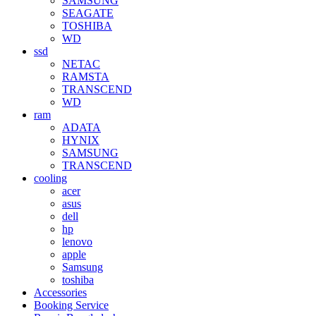
SAMSUNG
SEAGATE
TOSHIBA
WD
ssd
NETAC
RAMSTA
TRANSCEND
WD
ram
ADATA
HYNIX
SAMSUNG
TRANSCEND
cooling
acer
asus
dell
hp
lenovo
apple
Samsung
toshiba
Accessories
Booking Service