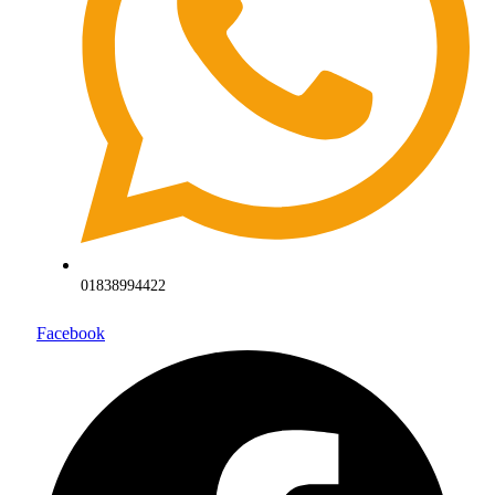
01838994422
Facebook