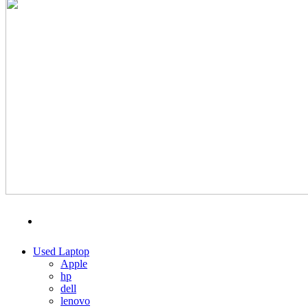
MENU
CATEGORIES
Used Laptop
Apple
hp
dell
lenovo