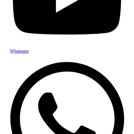
Whatsapp