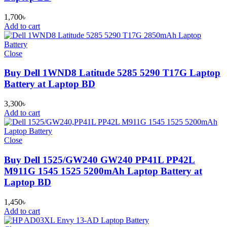
1,700
৳
Add to cart
Close
Buy Dell 1WND8 Latitude 5285 5290 T17G Laptop
Battery at Laptop BD
3,300
৳
Add to cart
Close
Buy Dell 1525/GW240 GW240 PP41L PP42L
M911G 1545 1525 5200mAh Laptop Battery at
Laptop BD
1,450
৳
Add to cart