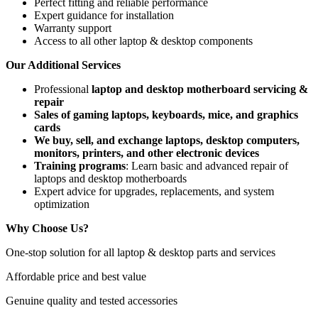
Perfect fitting and reliable performance
Expert guidance for installation
Warranty support
Access to all other laptop & desktop components
Our Additional Services
Professional
laptop and desktop motherboard servicing &
repair
Sales of gaming laptops, keyboards, mice, and graphics
cards
We buy, sell, and exchange laptops, desktop computers,
monitors, printers, and other electronic devices
Training programs
: Learn basic and advanced repair of
laptops and desktop motherboards
Expert advice for upgrades, replacements, and system
optimization
Why Choose Us?
One-stop solution for all laptop & desktop parts and services
Affordable price and best value
Genuine quality and tested accessories