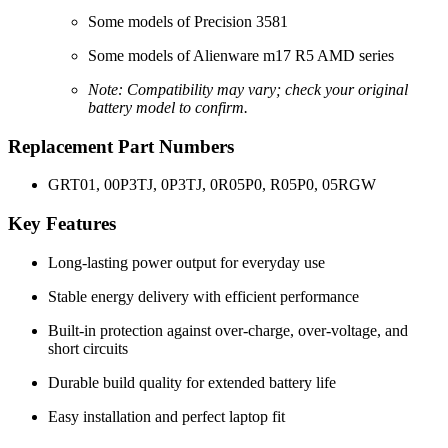
Some models of Precision 3581
Some models of Alienware m17 R5 AMD series
Note: Compatibility may vary; check your original
battery model to confirm.
Replacement Part Numbers
GRT01, 00P3TJ, 0P3TJ, 0R05P0, R05P0, 05RGW
Key Features
Long-lasting power output for everyday use
Stable energy delivery with efficient performance
Built-in protection against over-charge, over-voltage, and
short circuits
Durable build quality for extended battery life
Easy installation and perfect laptop fit