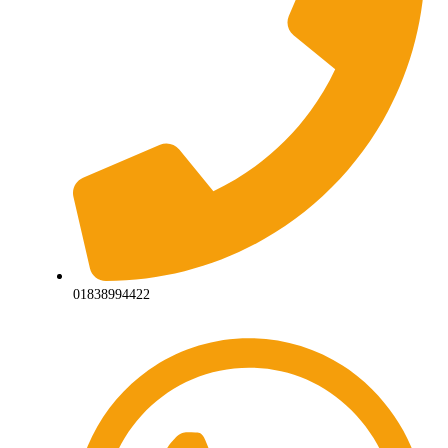
01838994422