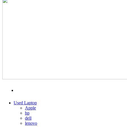
MENU
CATEGORIES
Used Laptop
Apple
hp
dell
lenovo