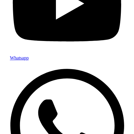
Whatsapp