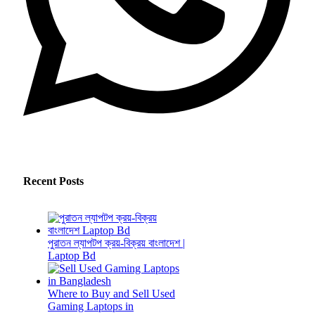
Recent Posts
পুরাতন ল্যাপটপ ক্রয়-বিক্রয় বাংলাদেশ |
Laptop Bd
Where to Buy and Sell Used
Gaming Laptops in