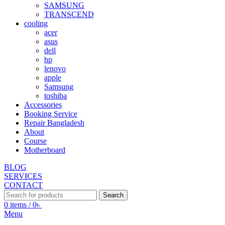
SAMSUNG
TRANSCEND
cooling
acer
asus
dell
hp
lenovo
apple
Samsung
toshiba
Accessories
Booking Service
Repair Bangladesh
About
Course
Motherboard
BLOG
SERVICES
CONTACT
Search
0
items
/
0
৳
Menu