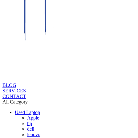
BLOG
SERVICES
CONTACT
All Category
Used Laptop
Apple
hp
dell
lenovo