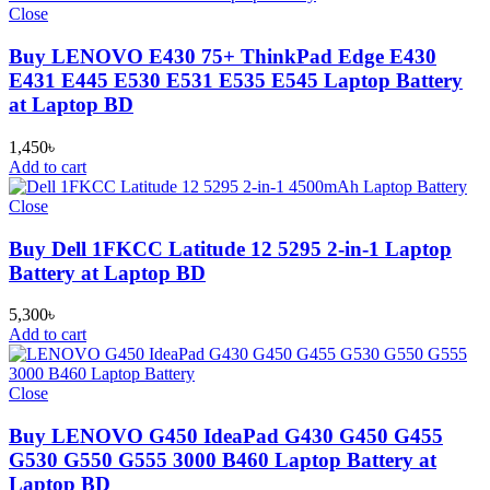
Close
Buy LENOVO E430 75+ ThinkPad Edge E430
E431 E445 E530 E531 E535 E545 Laptop Battery
at Laptop BD
1,450
৳
Add to cart
Close
Buy Dell 1FKCC Latitude 12 5295 2-in-1 Laptop
Battery at Laptop BD
5,300
৳
Add to cart
Close
Buy LENOVO G450 IdeaPad G430 G450 G455
G530 G550 G555 3000 B460 Laptop Battery at
Laptop BD