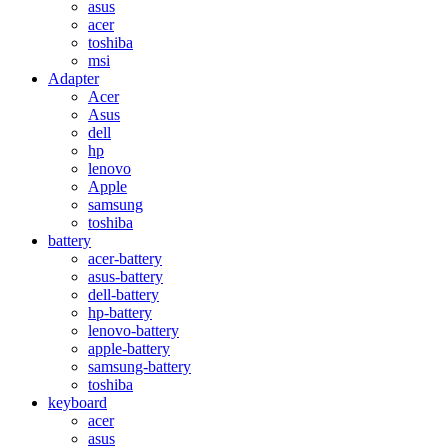
asus
acer
toshiba
msi
Adapter
Acer
Asus
dell
hp
lenovo
Apple
samsung
toshiba
battery
acer-battery
asus-battery
dell-battery
hp-battery
lenovo-battery
apple-battery
samsung-battery
toshiba
keyboard
acer
asus