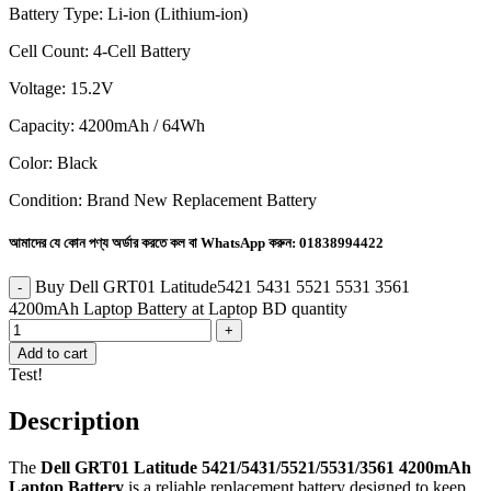
Battery Type: Li-ion (Lithium-ion)
Cell Count: 4-Cell Battery
Voltage: 15.2V
Capacity: 4200mAh / 64Wh
Color: Black
Condition: Brand New Replacement Battery
আমাদের যে কোন পণ্য অর্ডার করতে কল বা WhatsApp করুন:
01838994422
Buy Dell GRT01 Latitude5421 5431 5521 5531 3561
4200mAh Laptop Battery at Laptop BD quantity
Add to cart
Test!
Description
The
Dell GRT01 Latitude 5421/5431/5521/5531/3561 4200mAh
Laptop Battery
is a reliable replacement battery designed to keep