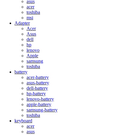
asus
acer
toshiba
msi
Adapter
Acer
Asus
dell
hp
lenovo
Apple
samsung
toshiba
battery
acer-battery
asus-battery
dell-battery
hp-battery
lenovo-battery
apple-battery
samsung-battery
toshiba
keyboard
acer
asus