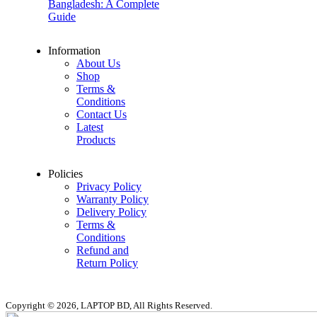
Bangladesh: A Complete
Guide
Information
About Us
Shop
Terms &
Conditions
Contact Us
Latest
Products
Policies
Privacy Policy
Warranty Policy
Delivery Policy
Terms &
Conditions
Refund and
Return Policy
Copyright © 2026, LAPTOP BD, All Rights Reserved.