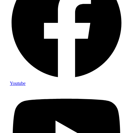
Youtube