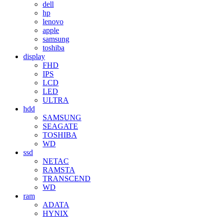
dell
hp
lenovo
apple
samsung
toshiba
display
FHD
IPS
LCD
LED
ULTRA
hdd
SAMSUNG
SEAGATE
TOSHIBA
WD
ssd
NETAC
RAMSTA
TRANSCEND
WD
ram
ADATA
HYNIX