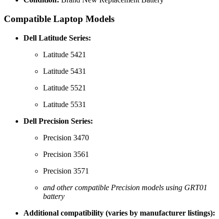
Compatible Laptop Models
Dell Latitude Series:
Latitude 5421
Latitude 5431
Latitude 5521
Latitude 5531
Dell Precision Series:
Precision 3470
Precision 3561
Precision 3571
and other compatible Precision models using GRT01
battery
Additional compatibility (varies by manufacturer listings):