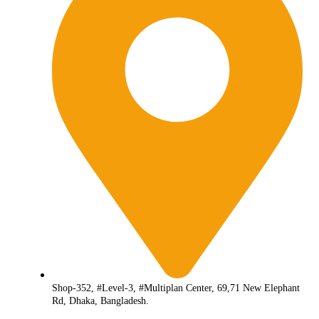
Shop-352, #Level-3, #Multiplan Center, 69,71 New Elephant
Rd, Dhaka, Bangladesh.