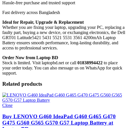
Hassle-free purchase and trusted support
Fast delivery across Bangladesh
Ideal for Repair, Upgrade & Replacement
Whether you are fixing your laptop, upgrading your PC, replacing a
faulty part, buying a new device, or exchanging electronics, the Dell
GRT01 Latitude5421 5431 5521 5531 3561 4200mAh Laptop
Battery
ensures smooth performance, long-lasting durability, and
access to professional services.
Order Now from Laptop BD
Stock is limited. Visit laptopbd.net or call
01838994422
to place
your order today. You can also message us on WhatsApp for quick
support.
Related products
Close
Buy LENOVO G460 IdeaPad G460 G465 G470
G475 G560 G565 G570 G57 Laptop Battery at