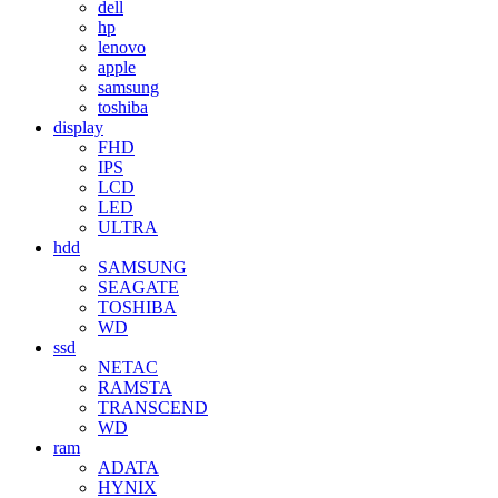
dell
hp
lenovo
apple
samsung
toshiba
display
FHD
IPS
LCD
LED
ULTRA
hdd
SAMSUNG
SEAGATE
TOSHIBA
WD
ssd
NETAC
RAMSTA
TRANSCEND
WD
ram
ADATA
HYNIX