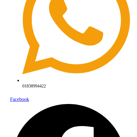
01838994422
Facebook