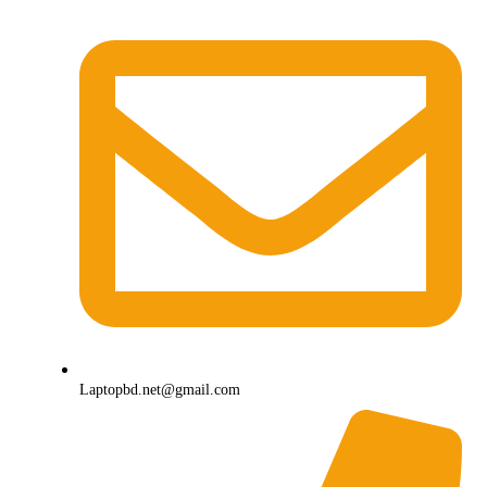
Laptopbd.net@gmail.com