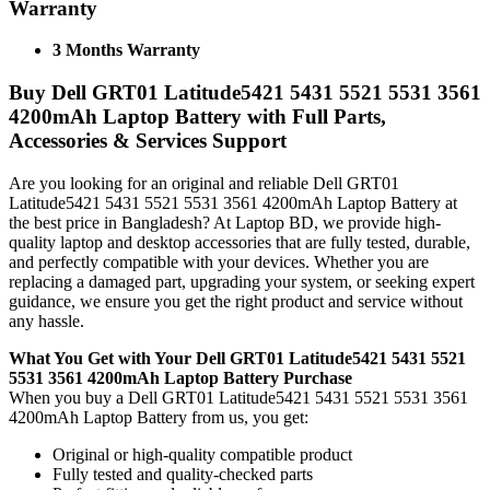
Warranty
3 Months Warranty
Buy Dell GRT01 Latitude5421 5431 5521 5531 3561
4200mAh Laptop Battery with Full Parts,
Accessories & Services Support
Are you looking for an original and reliable Dell GRT01
Latitude5421 5431 5521 5531 3561 4200mAh Laptop Battery
at
the best price in Bangladesh? At Laptop BD, we provide high-
quality laptop and desktop accessories that are fully tested, durable,
and perfectly compatible with your devices. Whether you are
replacing a damaged part, upgrading your system, or seeking expert
guidance, we ensure you get the right product and service without
any hassle.
What You Get with Your Dell GRT01 Latitude5421 5431 5521
5531 3561 4200mAh Laptop Battery Purchase
When you buy a Dell GRT01 Latitude5421 5431 5521 5531 3561
4200mAh Laptop Battery
from us, you get:
Original or high-quality compatible product
Fully tested and quality-checked parts