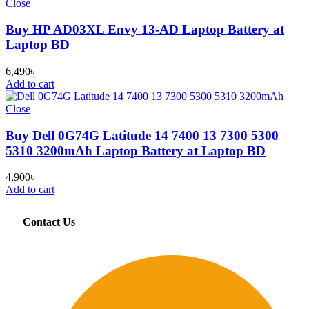
Close
Buy HP AD03XL Envy 13-AD Laptop Battery at
Laptop BD
6,490
৳
Add to cart
Close
Buy Dell 0G74G Latitude 14 7400 13 7300 5300
5310 3200mAh Laptop Battery at Laptop BD
4,900
৳
Add to cart
Contact Us