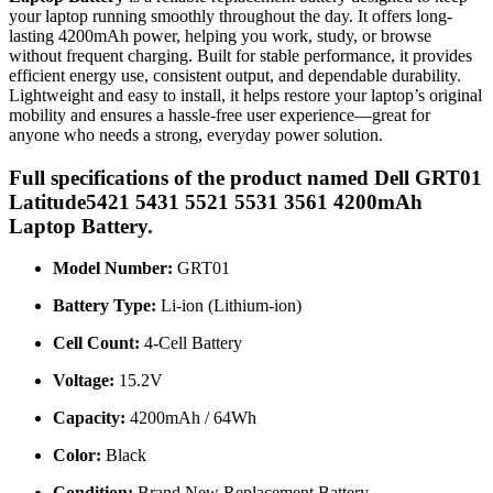
your laptop running smoothly throughout the day. It offers long-
lasting 4200mAh power, helping you work, study, or browse
without frequent charging. Built for stable performance, it provides
efficient energy use, consistent output, and dependable durability.
Lightweight and easy to install, it helps restore your laptop’s original
mobility and ensures a hassle-free user experience—great for
anyone who needs a strong, everyday power solution.
Full specifications of the product named Dell GRT01
Latitude5421 5431 5521 5531 3561 4200mAh
Laptop Battery.
Model Number:
GRT01
Battery Type:
Li-ion (Lithium-ion)
Cell Count:
4-Cell Battery
Voltage:
15.2V
Capacity:
4200mAh / 64Wh
Color:
Black
Condition:
Brand New Replacement Battery