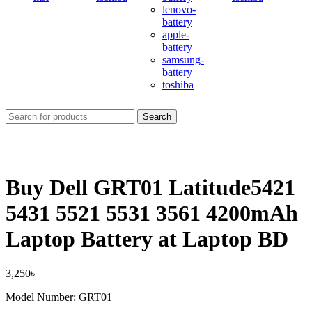
lenovo-
battery
apple-
battery
samsung-
battery
toshiba
Search
Buy Dell GRT01 Latitude5421
5431 5521 5531 3561 4200mAh
Laptop Battery at Laptop BD
3,250
৳
Model Number: GRT01