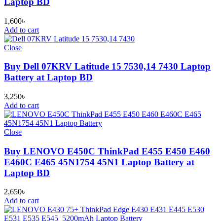
Laptop BD
1,600
৳
Add to cart
Close
Buy Dell 07KRV Latitude 15 7530,14 7430 Laptop
Battery at Laptop BD
3,250
৳
Add to cart
Close
Buy LENOVO E450C ThinkPad E455 E450 E460
E460C E465 45N1754 45N1 Laptop Battery at
Laptop BD
2,650
৳
Add to cart