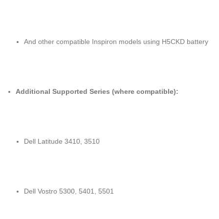
And other compatible Inspiron models using H5CKD battery
Additional Supported Series (where compatible):
Dell Latitude 3410, 3510
Dell Vostro 5300, 5401, 5501