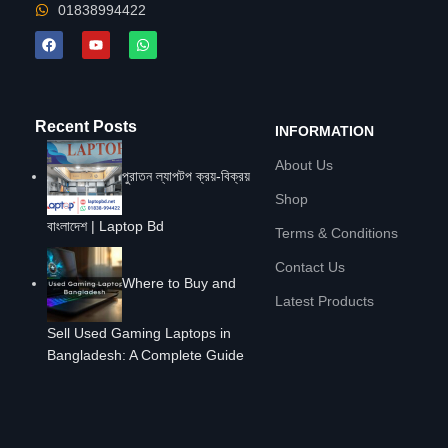
01838994422
Recent Posts
INFORMATION
About Us
পুরাতন ল্যাপটপ ক্রয়-বিক্রয়
Shop
বাংলাদেশ | Laptop Bd
Terms & Conditions
Contact Us
Where to Buy and
Latest Products
Sell Used Gaming Laptops in
Bangladesh: A Complete Guide