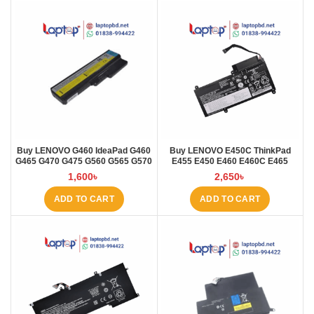
Buy LENOVO G460 IdeaPad G460
Buy LENOVO E450C ThinkPad
G465 G470 G475 G560 G565 G570
E455 E450 E460 E460C E465
G57 Laptop Battery at Laptop BD
45N1754 45N1 Laptop Battery at
1,600
৳
2,650
৳
Laptop BD
ADD TO CART
ADD TO CART