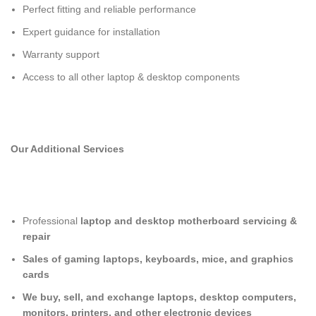
Perfect fitting and reliable performance
Expert guidance for installation
Warranty support
Access to all other laptop & desktop components
Our Additional Services
Professional
laptop and desktop motherboard servicing &
repair
Sales of gaming laptops, keyboards, mice, and graphics
cards
We buy, sell, and exchange laptops, desktop computers,
monitors, printers, and other electronic devices