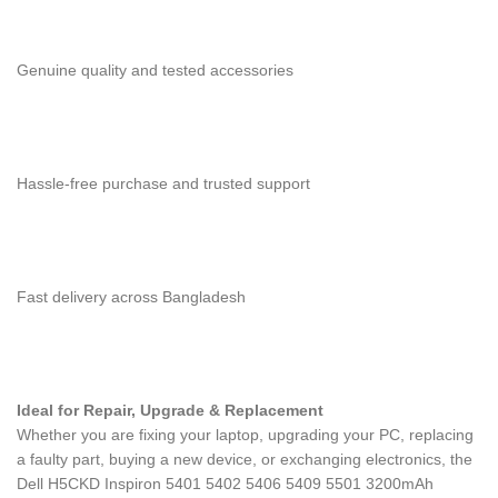
Genuine quality and tested accessories
Hassle-free purchase and trusted support
Fast delivery across Bangladesh
Ideal for Repair, Upgrade & Replacement
Whether you are fixing your laptop, upgrading your PC, replacing
a faulty part, buying a new device, or exchanging electronics, the
Dell H5CKD Inspiron 5401 5402 5406 5409 5501 3200mAh