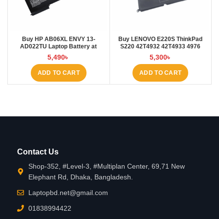
Buy HP AB06XL ENVY 13-
Buy LENOVO E220S ThinkPad
AD022TU Laptop Battery at
S220 42T4932 42T4933 4976
Laptop BD
E220S Laptop Battery at Laptop
5,490
৳
5,300
৳
BD
ADD TO CART
ADD TO CART
Contact Us
Shop-352, #Level-3, #Multiplan Center, 69,71 New
Elephant Rd, Dhaka, Bangladesh.
Laptopbd.net@gmail.com
01838994422