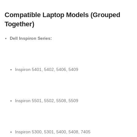
Compatible Laptop Models (Grouped
Together)
Dell Inspiron Series:
Inspiron 5401, 5402, 5406, 5409
Inspiron 5501, 5502, 5508, 5509
Inspiron 5300, 5301, 5400, 5408, 7405