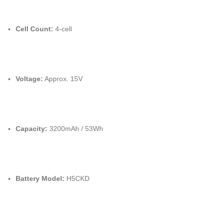
Cell Count:
4-cell
Voltage:
Approx. 15V
Capacity:
3200mAh / 53Wh
Battery Model:
H5CKD