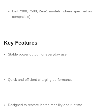
Dell 7300, 7500, 2-in-1 models (where specified as
compatible)
Key Features
Stable power output for everyday use
Quick and efficient charging performance
Designed to restore laptop mobility and runtime