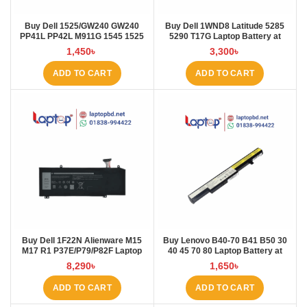
Buy Dell 1525/GW240 GW240
Buy Dell 1WND8 Latitude 5285
PP41L PP42L M911G 1545 1525
5290 T17G Laptop Battery at
5200mAh Laptop Battery at
Laptop BD
1,450
৳
3,300
৳
Laptop BD
ADD TO CART
ADD TO CART
Buy Dell 1F22N Alienware M15
Buy Lenovo B40-70 B41 B50 30
M17 R1 P37E/P79/P82F Laptop
40 45 70 80 Laptop Battery at
Battery at Laptop BD
Laptop BD
8,290
৳
1,650
৳
ADD TO CART
ADD TO CART