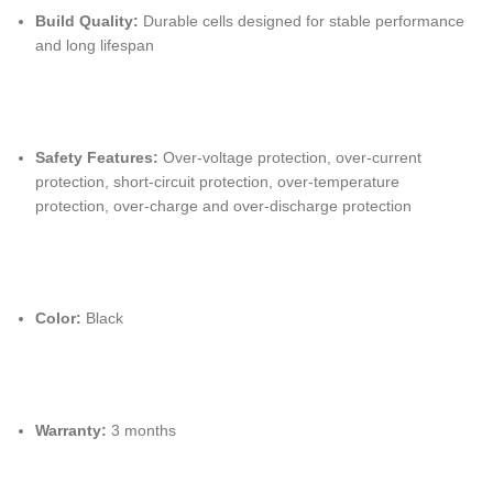
Build Quality:
Durable cells designed for stable performance
and long lifespan
Safety Features:
Over-voltage protection, over-current
protection, short-circuit protection, over-temperature
protection, over-charge and over-discharge protection
Color:
Black
Warranty:
3 months