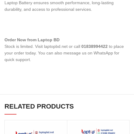
Laptop Battery
ensures smooth performance, long-lasting
durability, and access to professional services.
Order Now from Laptop BD
Stock is limited. Visit laptopbd.net or call
01838994422
to place
your order today. You can also message us on WhatsApp for
quick support.
RELATED PRODUCTS