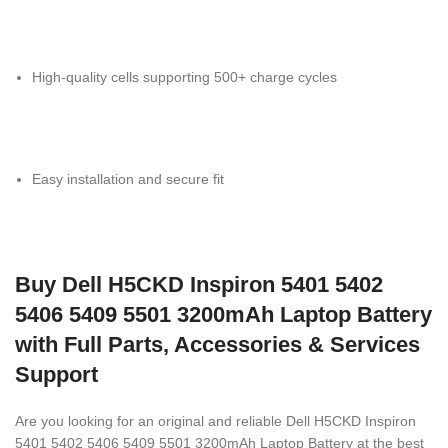
High-quality cells supporting 500+ charge cycles
Easy installation and secure fit
Buy Dell H5CKD Inspiron 5401 5402
5406 5409 5501 3200mAh Laptop Battery
with Full Parts, Accessories & Services
Support
Are you looking for an original and reliable Dell H5CKD Inspiron
5401 5402 5406 5409 5501 3200mAh Laptop Battery
at the best