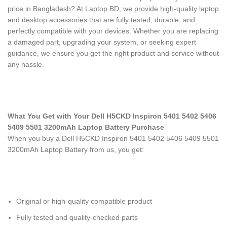
price in Bangladesh? At Laptop BD, we provide high-quality laptop
and desktop accessories that are fully tested, durable, and
perfectly compatible with your devices. Whether you are replacing
a damaged part, upgrading your system, or seeking expert
guidance, we ensure you get the right product and service without
any hassle.
What You Get with Your Dell H5CKD Inspiron 5401 5402 5406
5409 5501 3200mAh Laptop Battery Purchase
When you buy a Dell H5CKD Inspiron 5401 5402 5406 5409 5501
3200mAh Laptop Battery
from us, you get:
Original or high-quality compatible product
Fully tested and quality-checked parts