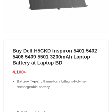
Buy Dell H5CKD Inspiron 5401 5402
5406 5409 5501 3200mAh Laptop
Battery at Laptop BD
4,100
৳
Battery Type:
Lithium-Ion / Lithium-Polymer
rechargeable battery