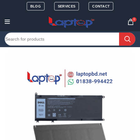
BLOG
SERVICES
CONTACT
0