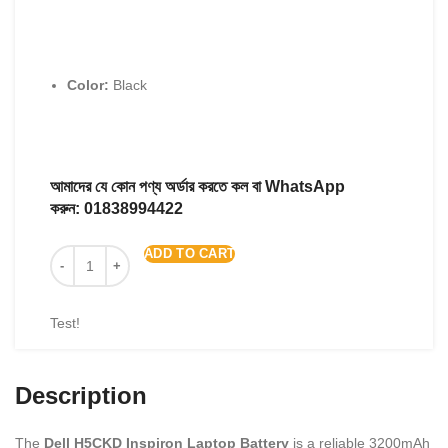
Color:
Black
আমাদের যে কোন পণ্য অর্ডার করতে কল বা WhatsApp
করুন:
01838994422
ADD TO CART
Test!
Description
The
Dell H5CKD Inspiron Laptop Battery
is a reliable 3200mAh