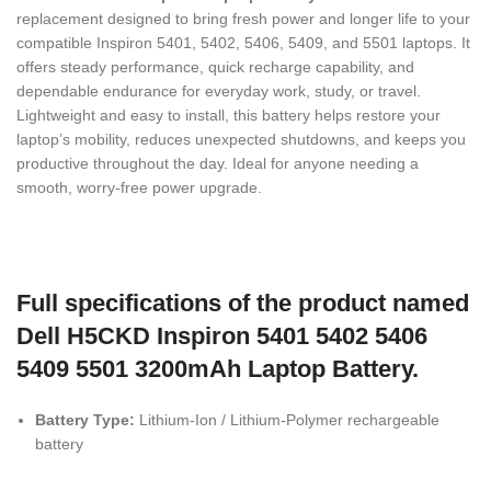
replacement designed to bring fresh power and longer life to your
compatible Inspiron 5401, 5402, 5406, 5409, and 5501 laptops. It
offers steady performance, quick recharge capability, and
dependable endurance for everyday work, study, or travel.
Lightweight and easy to install, this battery helps restore your
laptop’s mobility, reduces unexpected shutdowns, and keeps you
productive throughout the day. Ideal for anyone needing a
smooth, worry-free power upgrade.
Full specifications of the product named
Dell H5CKD Inspiron 5401 5402 5406
5409 5501 3200mAh Laptop Battery.
Battery Type:
Lithium-Ion / Lithium-Polymer rechargeable
battery