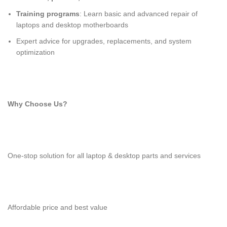
Training programs
: Learn basic and advanced repair of
laptops and desktop motherboards
Expert advice for upgrades, replacements, and system
optimization
Why Choose Us?
One-stop solution for all laptop & desktop parts and services
Affordable price and best value