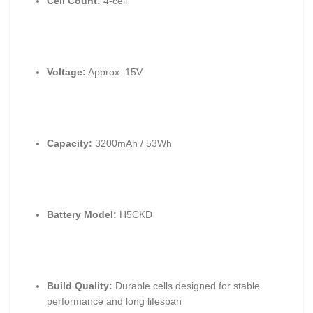
Cell Count:
4-cell
Voltage:
Approx. 15V
Capacity:
3200mAh / 53Wh
Battery Model:
H5CKD
Build Quality:
Durable cells designed for stable
performance and long lifespan