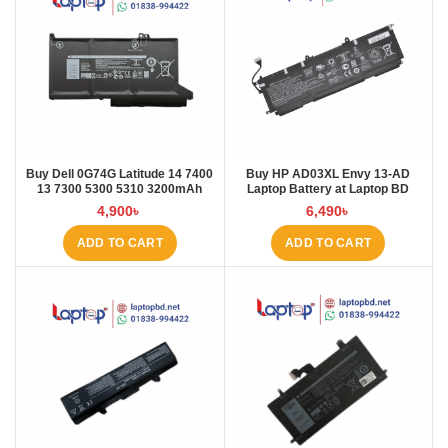
Buy Dell 0G74G Latitude 14 7400
Buy HP AD03XL Envy 13-AD
13 7300 5300 5310 3200mAh
Laptop Battery at Laptop BD
Laptop Battery at Laptop BD
4,900
৳
6,490
৳
ADD TO CART
ADD TO CART