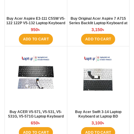
Buy Acer Aspire E3-111 C5SW V5-
Buy Original Acer Aspire 7 A715
122 122P V5-132 Laptop Keyboard
Series Backlit Laptop Keyboard at
at Laptop BD
Laptop BD
950
৳
3,150
৳
ADD TO CART
ADD TO CART
Buy ACER V5-571, V5-531, V5-
Buy Acer Swift 3-14 Laptop
531G, V5-571G Laptop Keyboard
Keyboard at Laptop BD
at Laptop BD
650
৳
3,100
৳
ADD TO CART
ADD TO CART