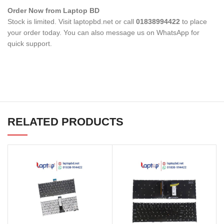
Order Now from Laptop BD
Stock is limited. Visit laptopbd.net or call
01838994422
to place
your order today. You can also message us on WhatsApp for
quick support.
RELATED PRODUCTS