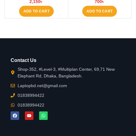
2,150
৳
700
৳
Laptop Keyboard at Laptop BD
ADD TO CART
ADD TO CART
Contact Us
Shop-352, #Level-3, #Multiplan Center, 69,71 New
Elephant Rd, Dhaka, Bangladesh.
Laptopbd.net@gmail.com
01838994422
01838994422