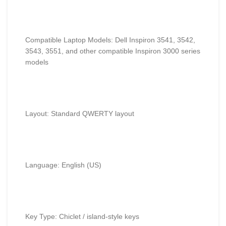
Compatible Laptop Models: Dell Inspiron 3541, 3542,
3543, 3551, and other compatible Inspiron 3000 series
models
Layout: Standard QWERTY layout
Language: English (US)
Key Type: Chiclet / island-style keys