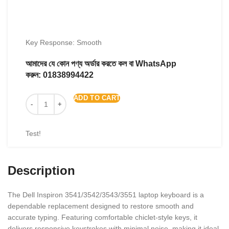
Key Response: Smooth
আমাদের যে কোন পণ্য অর্ডার করতে কল বা WhatsApp
করুন:
01838994422
ADD TO CART
Test!
Description
The Dell Inspiron 3541/3542/3543/3551 laptop keyboard is a
dependable replacement designed to restore smooth and
accurate typing. Featuring comfortable chiclet-style keys, it
delivers responsive keystrokes with minimal noise, making it ideal