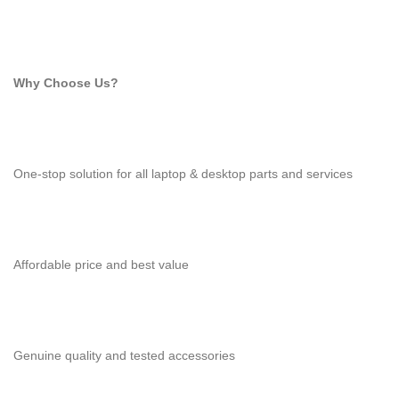
Why Choose Us?
One-stop solution for all laptop & desktop parts and services
Affordable price and best value
Genuine quality and tested accessories