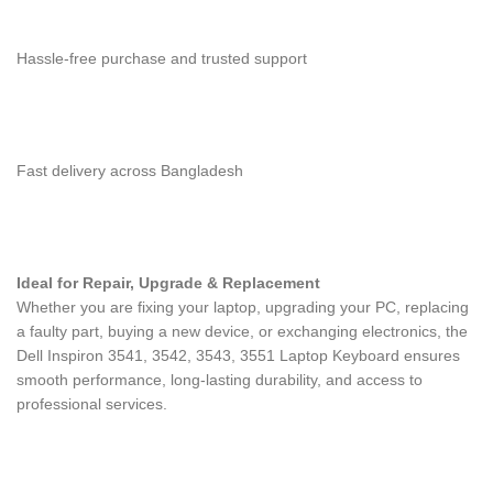
Hassle-free purchase and trusted support
Fast delivery across Bangladesh
Ideal for Repair, Upgrade & Replacement
Whether you are fixing your laptop, upgrading your PC, replacing
a faulty part, buying a new device, or exchanging electronics, the
Dell Inspiron 3541, 3542, 3543, 3551 Laptop Keyboard
ensures
smooth performance, long-lasting durability, and access to
professional services.