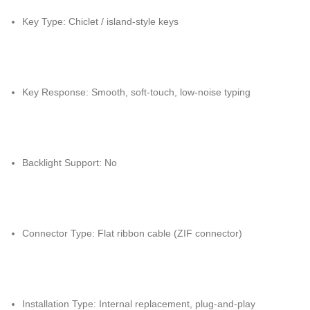
Key Type: Chiclet / island-style keys
Key Response: Smooth, soft-touch, low-noise typing
Backlight Support: No
Connector Type: Flat ribbon cable (ZIF connector)
Installation Type: Internal replacement, plug-and-play