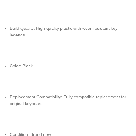
Build Quality: High-quality plastic with wear-resistant key
legends
Color: Black
Replacement Compatibility: Fully compatible replacement for
original keyboard
Condition: Brand new