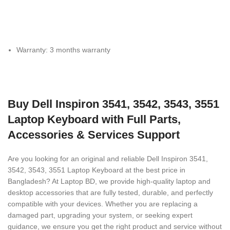
Warranty: 3 months warranty
Buy Dell Inspiron 3541, 3542, 3543, 3551
Laptop Keyboard with Full Parts,
Accessories & Services Support
Are you looking for an original and reliable Dell Inspiron 3541,
3542, 3543, 3551 Laptop Keyboard
at the best price in
Bangladesh? At Laptop BD, we provide high-quality laptop and
desktop accessories that are fully tested, durable, and perfectly
compatible with your devices. Whether you are replacing a
damaged part, upgrading your system, or seeking expert
guidance, we ensure you get the right product and service without