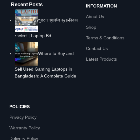
Recent Posts
INFORMATION
About Us
পুরাতন ল্যাপটপ ক্রয়-বিক্রয়
Shop
বাংলাদেশ | Laptop Bd
Terms & Conditions
Contact Us
Where to Buy and
Latest Products
Sell Used Gaming Laptops in
Bangladesh: A Complete Guide
POLICIES
Privacy Policy
Warranty Policy
Delivery Policy