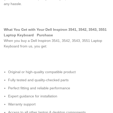
any hassle.
What You Get with Your Dell Inspiron 3541, 3542, 3543, 3551
Laptop Keyboard
Purchase
When you buy a Dell Inspiron 3541, 3542, 3543, 3551 Laptop
Keyboard
from us, you get:
Original or high-quality compatible product
Fully tested and quality-checked parts
Perfect fitting and reliable performance
Expert guidance for installation
Warranty support
Access to all other laptop & desktop components