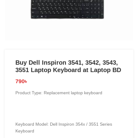
Buy Dell Inspiron 3541, 3542, 3543,
3551 Laptop Keyboard at Laptop BD
790
৳
Product Type: Replacement laptop keyboard
Keyboard Model: Dell Inspiron 354x / 3551 Series
Keyboard