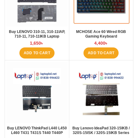
Buy LENOVO 310-11, 310-11IAP,
MCHOSE Ace 60 Wired RGB
710-11, 710-11IKB Laptop
Gaming Keyboard
Keyboard at Laptop BD
1,650
৳
4,400
৳
ADD TO CART
ADD TO CART
Buy LENOVO ThinkPad L440 L450
Buy Lenovo IdeaPad 320-15IKB /
L460 T431 T431S T440 T440P
320S-15ISK / 320S-15IKB Series
T440S T450 T450S E431 E440
Laptop Keyboard at Laptop BD