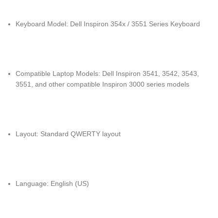
Keyboard Model: Dell Inspiron 354x / 3551 Series Keyboard
Compatible Laptop Models: Dell Inspiron 3541, 3542, 3543,
3551, and other compatible Inspiron 3000 series models
Layout: Standard QWERTY layout
Language: English (US)