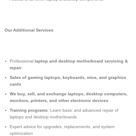
Our Additional Services
Professional
laptop and desktop motherboard servicing &
repair
Sales of gaming laptops, keyboards, mice, and graphics
cards
We buy, sell, and exchange laptops, desktop computers,
monitors, printers, and other electronic devices
Training programs
: Learn basic and advanced repair of
laptops and desktop motherboards
Expert advice for upgrades, replacements, and system
optimization