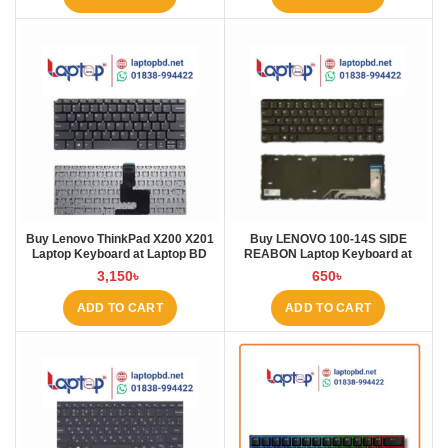
Buy Lenovo ThinkPad X200 X201
Buy LENOVO 100-14S SIDE
Laptop Keyboard at Laptop BD
REABON Laptop Keyboard at
Laptop BD
3,150
৳
650
৳
ADD TO CART
ADD TO CART