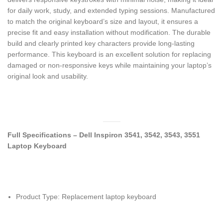
for daily work, study, and extended typing sessions. Manufactured
to match the original keyboard’s size and layout, it ensures a
precise fit and easy installation without modification. The durable
build and clearly printed key characters provide long-lasting
performance. This keyboard is an excellent solution for replacing
damaged or non-responsive keys while maintaining your laptop’s
original look and usability.
Full Specifications – Dell Inspiron 3541, 3542, 3543, 3551
Laptop Keyboard
Product Type: Replacement laptop keyboard