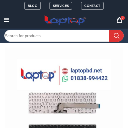
BLOG
SERVICES
CONTACT
0