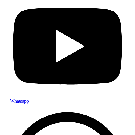
Whatsapp