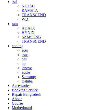
ssd
NETAC
RAMSTA
TRANSCEND
WD
ram
ADATA
HYNIX
SAMSUNG
TRANSCEND
cooling
acer
asus
dell
hp
lenovo
apple
Samsung
toshiba
Accessories
Booking Service
Repair Bangladesh
About
Course
Motherboard