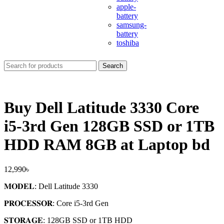
apple-
battery
samsung-
battery
toshiba
Search
Buy Dell Latitude 3330 Core
i5-3rd Gen 128GB SSD or 1TB
HDD RAM 8GB at Laptop bd
12,990
৳
𝐌𝐎𝐃𝐄𝐋: Dell Latitude 3330
𝐏𝐑𝐎𝐂𝐄𝐒𝐒𝐎𝐑: Core i5-3
rd
Gen
𝐒𝐓𝐎𝐑𝐀𝐆𝐄: 128GB SSD or 1TB HDD