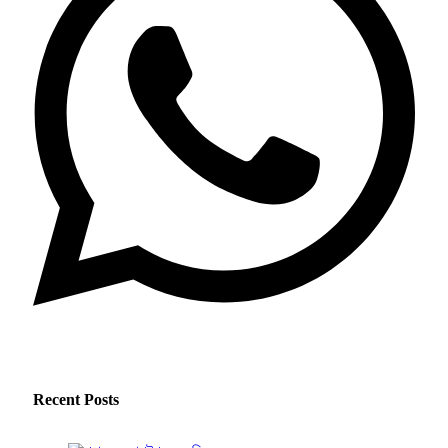
Recent Posts