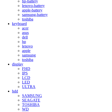
hp-battery
lenovo-battery
apple-battery
samsung-battery
toshiba
keyboard
acer
asus
dell
hp
lenovo
apple
samsung
toshiba
display
FHD
IPS
LCD
LED
ULTRA
hdd
SAMSUNG
SEAGATE
TOSHIBA
WD