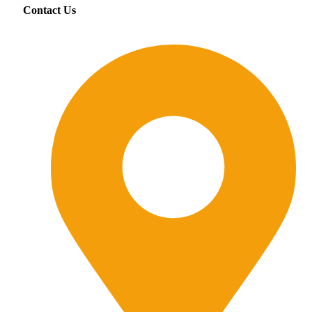
Contact Us