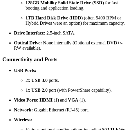
128GB Mobility Solid State Drive (SSD)
for fast
booting and application loading.
1TB Hard Disk Drive (HDD)
(often 5400 RPM or
Hybrid Drives were an option) for maximum capacity.
Drive Interface:
2.5-inch SATA.
Optical Drive:
None internally (Optional external DVD+/-
RW available).
Connectivity and Ports
USB Ports:
2x
USB 3.0
ports.
1x
USB 2.0
port (with PowerShare capability).
Video Ports:
HDMI
(1) and
VGA
(1).
Network:
Gigabit Ethernet (RJ-45) port.
Wireless:
Various optional configurations including
802.11 b/g/n