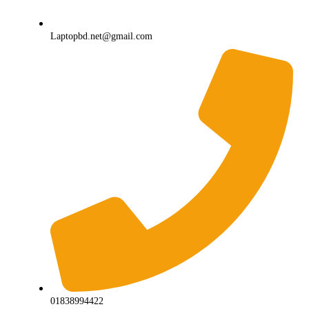
Laptopbd.net@gmail.com
01838994422