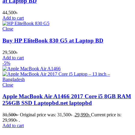
at Laptop BD
44,500
৳
Add to cart
Close
Buy HP EliteBook 830 G5 at Laptop BD
29,500
৳
Add to cart
-5%
Close
Apple MacBook Air A1466 2017 Core i5 8GB RAM
256GB SSD Laptopbd.net laptopbd
31,500
৳
Original price was: 31,500৳ .
29,990
৳
Current price is:
29,990৳ .
Add to cart