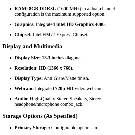
RAM:
8GB DDR3L
(1600 MHz) in a dual-channel
configuration is the maximum supported option.
Graphics:
Integrated
Intel HD Graphics 4000
.
Chipset:
Intel HM77 Express Chipset.
Display and Multimedia
Display Size:
13.3 inches
diagonal.
Resolution:
HD (1366 x 768)
.
Display Type:
Anti-Glare/Matte finish.
Webcam:
Integrated
720p HD
video webcam.
Audio:
High-Quality Stereo Speakers, Stereo
headphone/microphone combo jack.
Storage Options (As Specified)
Primary Storage:
Configurable options are: