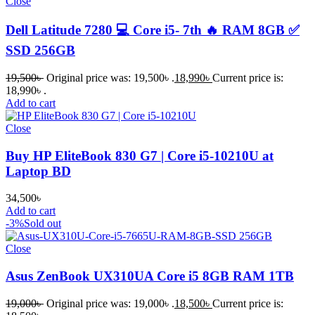
Close
Dell Latitude 7280 💻 Core i5- 7th 🔥 RAM 8GB ✅
SSD 256GB
19,500
৳
Original price was: 19,500৳ .
18,990
৳
Current price is:
18,990৳ .
Add to cart
Close
Buy HP EliteBook 830 G7 | Core i5-10210U at
Laptop BD
34,500
৳
Add to cart
-3%
Sold out
Close
Asus ZenBook UX310UA Core i5 8GB RAM 1TB
19,000
৳
Original price was: 19,000৳ .
18,500
৳
Current price is: