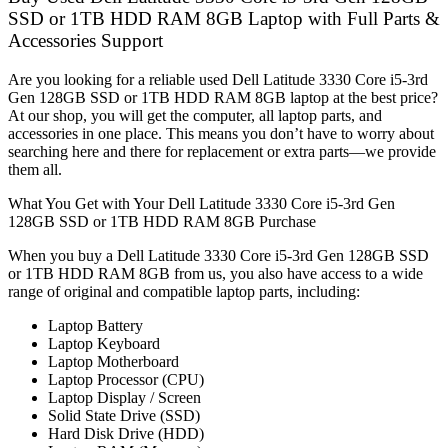
SSD or 1TB HDD RAM 8GB Laptop with Full Parts &
Accessories Support
Are you looking for a reliable used Dell Latitude 3330 Core i5-3rd
Gen 128GB SSD or 1TB HDD RAM 8GB laptop at the best price?
At our shop, you will get the computer, all laptop parts, and
accessories in one place. This means you don’t have to worry about
searching here and there for replacement or extra parts—we provide
them all.
What You Get with Your Dell Latitude 3330 Core i5-3rd Gen
128GB SSD or 1TB HDD RAM 8GB Purchase
When you buy a Dell Latitude 3330 Core i5-3rd Gen 128GB SSD
or 1TB HDD RAM 8GB from us, you also have access to a wide
range of original and compatible laptop parts, including:
Laptop Battery
Laptop Keyboard
Laptop Motherboard
Laptop Processor (CPU)
Laptop Display / Screen
Solid State Drive (SSD)
Hard Disk Drive (HDD)