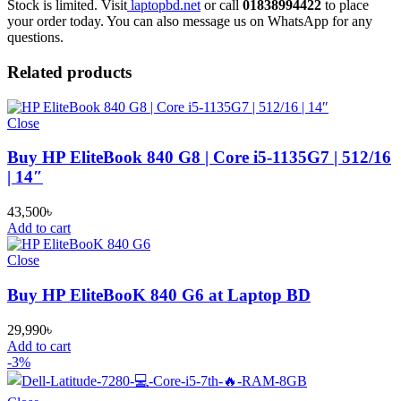
Stock is limited. Visit
laptopbd.net
or call
01838994422
to place
your order today. You can also message us on WhatsApp for any
questions.
Related products
Close
Buy HP EliteBook 840 G8 | Core i5-1135G7 | 512/16
| 14″
43,500
৳
Add to cart
Close
Buy HP EliteBooK 840 G6 at Laptop BD
29,990
৳
Add to cart
-3%