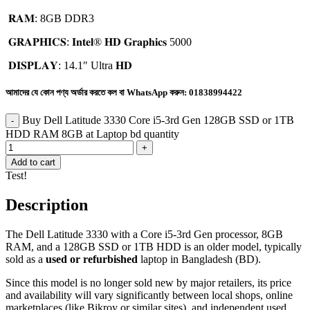
𝐑𝐀𝐌: 8GB DDR3
𝐆𝐑𝐀𝐏𝐇𝐈𝐂𝐒: 𝐈𝐧𝐭𝐞𝐥®️ 𝐇𝐃 𝐆𝐫𝐚𝐩𝐡𝐢𝐜𝐬 5000
𝐃𝐈𝐒𝐏𝐋𝐀𝐘: 14.1″ Ultra 𝐇𝐃
আমাদের যে কোন পণ্য অর্ডার করতে কল বা WhatsApp করুন:
01838994422
Buy Dell Latitude 3330 Core i5-3rd Gen 128GB SSD or 1TB
HDD RAM 8GB at Laptop bd quantity
Add to cart
Test!
Description
The Dell Latitude 3330 with a Core i5-3rd Gen processor, 8GB
RAM, and a 128GB SSD or 1TB HDD is an older model, typically
sold as a
used or refurbished
laptop in Bangladesh (BD).
Since this model is no longer sold new by major retailers, its price
and availability will vary significantly between local shops, online
marketplaces (like Bikroy or similar sites), and independent used