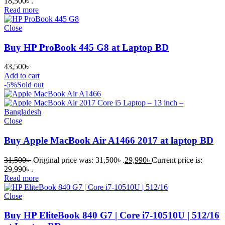
18,500৳ .
Read more
Close
Buy HP ProBook 445 G8 at Laptop BD
43,500
৳
Add to cart
-5%
Sold out
Close
Buy Apple MacBook Air A1466 2017 at laptop BD
31,500
৳
Original price was: 31,500৳ .
29,990
৳
Current price is:
29,990৳ .
Read more
Close
Buy HP EliteBook 840 G7 | Core i7-10510U | 512/16