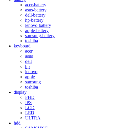
acer-battery
asus-battery
dell-battery
hp-battery
lenovo-battery
apple-battery
samsung-battery
toshiba
keyboard
acer
asus
dell
hp
lenovo
apple
samsung
toshiba
display
FHD
IPS
LCD
LED
ULTRA
hdd