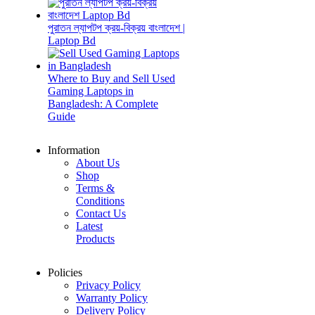
পুরাতন ল্যাপটপ ক্রয়-বিক্রয় বাংলাদেশ |
Laptop Bd
Where to Buy and Sell Used
Gaming Laptops in
Bangladesh: A Complete
Guide
Information
About Us
Shop
Terms &
Conditions
Contact Us
Latest
Products
Policies
Privacy Policy
Warranty Policy
Delivery Policy