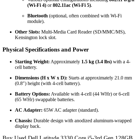
(Wi-Fi 4)
or
802.11ac (Wi-Fi 5)
.
Bluetooth
(optional, often combined with Wi-Fi
module).
Other Slots:
Multi-Media Card Reader (SD/MMC/MS),
Kensington lock slot.
Physical Specifications and Power
Starting Weight:
Approximately
1.5 kg (3.4 lbs)
with a 4-
cell battery.
Dimensions (H x W x D):
Starts at approximately 21.0 mm
(0.8″) height (with 4-cell battery).
Battery Options:
Available with 4-cell (44 WHr) or 6-cell
(65 WHr) swappable batteries.
AC Adapter:
65W AC adapter (standard).
Chassis:
Durable design with anodized aluminum-wrapped
display back.
Buy Used Dell Latitude 3330 Core i5-3rd Gen 128GB