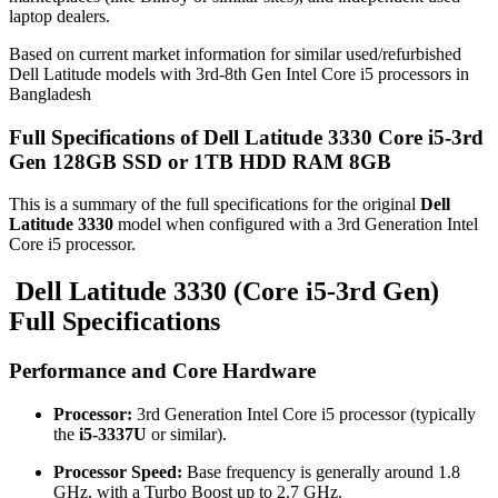
laptop dealers.
Based on current market information for similar used/refurbished
Dell Latitude models with 3rd-8th Gen Intel Core i5 processors in
Bangladesh
Full Specifications of Dell Latitude 3330 Core i5-3rd
Gen 128GB SSD or 1TB HDD RAM 8GB
This is a summary of the full specifications for the original
Dell
Latitude 3330
model when configured with a 3rd Generation Intel
Core i5 processor.
Dell Latitude 3330 (Core i5-3rd Gen)
Full Specifications
Performance and Core Hardware
Processor:
3rd Generation Intel Core i5 processor (typically
the
i5-3337U
or similar).
Processor Speed:
Base frequency is generally around 1.8
GHz, with a Turbo Boost up to 2.7 GHz.