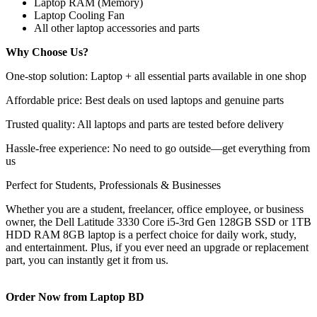
Laptop RAM (Memory)
Laptop Cooling Fan
All other laptop accessories and parts
Why Choose Us?
One-stop solution: Laptop + all essential parts available in one shop
Affordable price: Best deals on used laptops and genuine parts
Trusted quality: All laptops and parts are tested before delivery
Hassle-free experience: No need to go outside—get everything from
us
Perfect for Students, Professionals & Businesses
Whether you are a student, freelancer, office employee, or business
owner, the Dell Latitude 3330 Core i5-3rd Gen 128GB SSD or 1TB
HDD RAM 8GB laptop is a perfect choice for daily work, study,
and entertainment. Plus, if you ever need an upgrade or replacement
part, you can instantly get it from us.
Order Now from Laptop BD