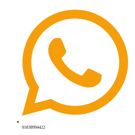
01838994422