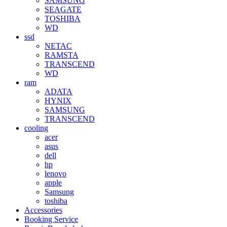
SAMSUNG
SEAGATE
TOSHIBA
WD
ssd
NETAC
RAMSTA
TRANSCEND
WD
ram
ADATA
HYNIX
SAMSUNG
TRANSCEND
cooling
acer
asus
dell
hp
lenovo
apple
Samsung
toshiba
Accessories
Booking Service