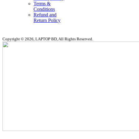
Terms &
Conditions
Refund and
Return Policy
Copyright © 2026, LAPTOP BD, All Rights Reserved.