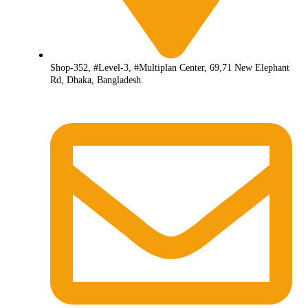
Shop-352, #Level-3, #Multiplan Center, 69,71 New Elephant
Rd, Dhaka, Bangladesh.