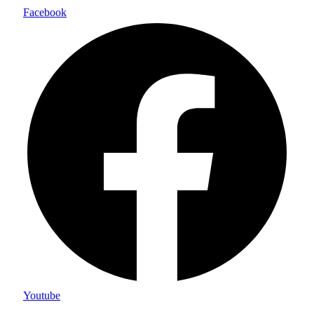
Facebook
Youtube