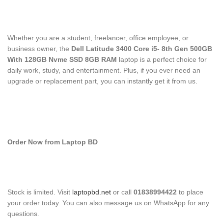
Whether you are a student, freelancer, office employee, or
business owner, the
Dell Latitude 3400 Core i5- 8th Gen 500GB
With 128GB Nvme SSD 8GB RAM
laptop is a perfect choice for
daily work, study, and entertainment. Plus, if you ever need an
upgrade or replacement part, you can instantly get it from us.
Order Now from Laptop BD
Stock is limited. Visit
laptopbd.net
or call
01838994422
to place
your order today. You can also message us on WhatsApp for any
questions.