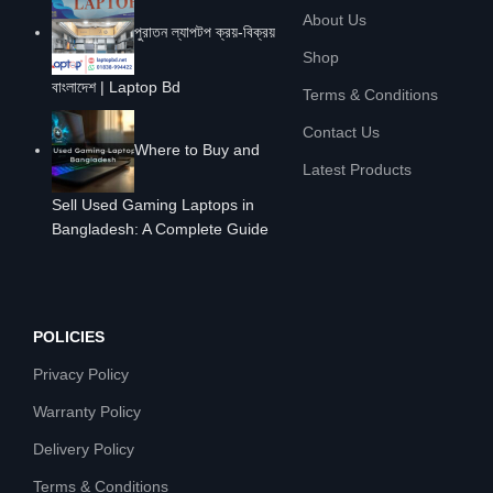
About Us
পুরাতন ল্যাপটপ ক্রয়-বিক্রয়
Shop
বাংলাদেশ | Laptop Bd
Terms & Conditions
Contact Us
Where to Buy and
Latest Products
Sell Used Gaming Laptops in
Bangladesh: A Complete Guide
POLICIES
Privacy Policy
Warranty Policy
Delivery Policy
Terms & Conditions