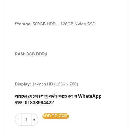
Storage
: 500GB HDD + 128GB NVMe SSD
RAM
: 8GB DDR4
Display
: 14-inch HD (1366 x 768)
আমাদের যে কোন পণ্য অর্ডার করতে কল বা WhatsApp
করুন:
01838994422
ADD TO CART