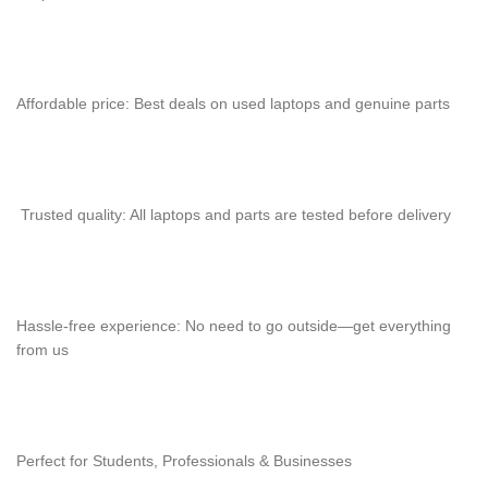
Affordable price: Best deals on used laptops and genuine parts
Trusted quality: All laptops and parts are tested before delivery
Hassle-free experience: No need to go outside—get everything
from us
Perfect for Students, Professionals & Businesses