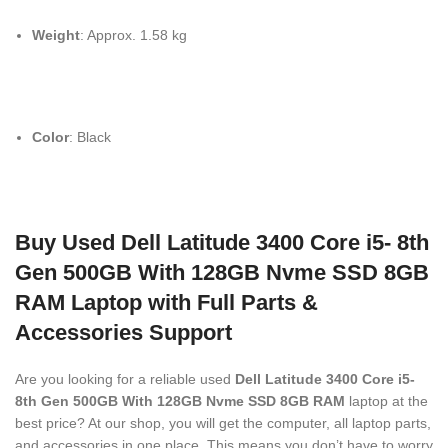
Weight
: Approx. 1.58 kg
Color
: Black
Buy Used Dell Latitude 3400 Core i5- 8th
Gen 500GB With 128GB Nvme SSD 8GB
RAM Laptop with Full Parts &
Accessories Support
Are you looking for a reliable used
Dell Latitude 3400 Core i5-
8th Gen 500GB With 128GB Nvme SSD 8GB RAM
laptop at the
best price? At our shop, you will get the computer, all laptop parts,
and accessories in one place. This means you don’t have to worry