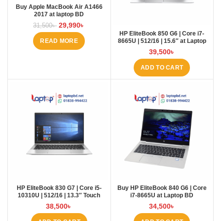
Buy Apple MacBook Air A1466
2017 at laptop BD
29,990
৳
31,500
৳
HP EliteBook 850 G6 | Core i7-
8665U | 512/16 | 15.6″ at Laptop
READ MORE
BD
39,500
৳
ADD TO CART
HP EliteBook 830 G7 | Core i5-
Buy HP EliteBook 840 G6 | Core
10310U | 512/16 | 13.3″ Touch
i7-8665U at Laptop BD
38,500
৳
34,500
৳