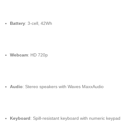
Battery
: 3-cell, 42Wh
Webcam
: HD 720p
Audio
: Stereo speakers with Waves MaxxAudio
Keyboard
: Spill-resistant keyboard with numeric keypad