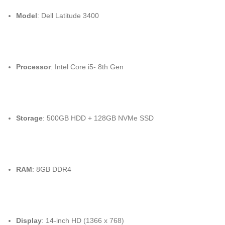
Model
: Dell Latitude 3400
Processor
: Intel Core i5- 8th Gen
Storage
: 500GB HDD + 128GB NVMe SSD
RAM
: 8GB DDR4
Display
: 14-inch HD (1366 x 768)