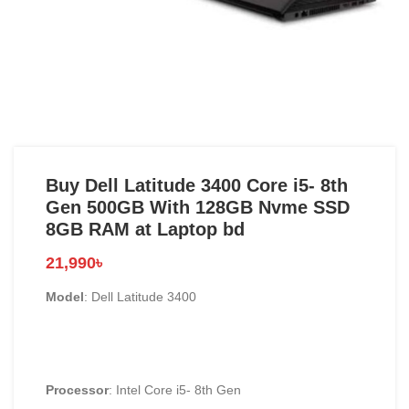
Buy Dell Latitude 3400 Core i5- 8th
Gen 500GB With 128GB Nvme SSD
8GB RAM at Laptop bd
21,990
৳
Model
: Dell Latitude 3400
Processor
: Intel Core i5- 8th Gen