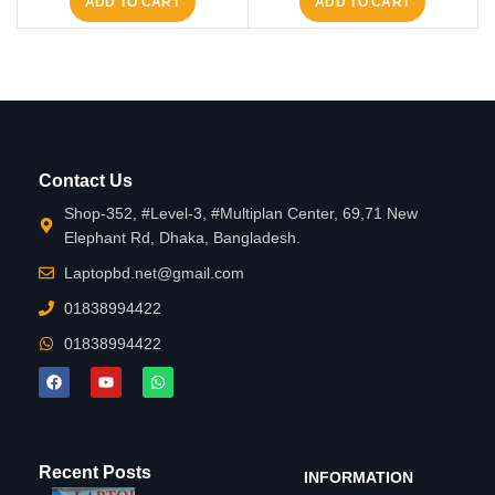
ADD TO CART
ADD TO CART
Contact Us
Shop-352, #Level-3, #Multiplan Center, 69,71 New
Elephant Rd, Dhaka, Bangladesh.
Laptopbd.net@gmail.com
01838994422
01838994422
Recent Posts
INFORMATION