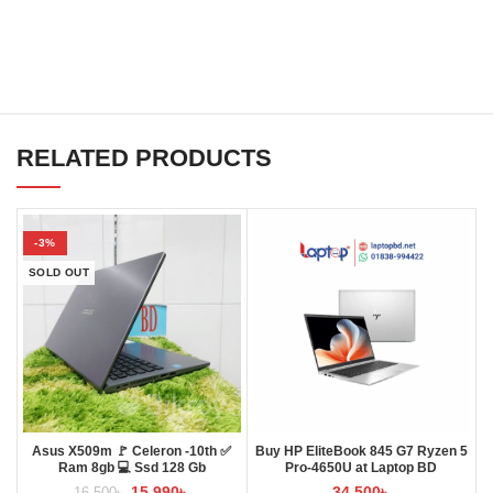
RELATED PRODUCTS
-3%
SOLD OUT
Asus X509m 🚩 Celeron -10th ✅
Buy HP EliteBook 845 G7 Ryzen 5
Ram 8gb 💻 Ssd 128 Gb
Pro-4650U at Laptop BD
15,990
৳
34,500
৳
16,500
৳