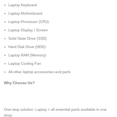
Laptop Keyboard
Laptop Motherboard
Laptop Processor (CPU)
Laptop Display / Screen
Solid State Drive (SSD)
Hard Disk Drive (HDD)
Laptop RAM (Memory)
Laptop Cooling Fan
All other laptop accessories and parts
Why Choose Us?
One-stop solution: Laptop + all essential parts available in one
shop