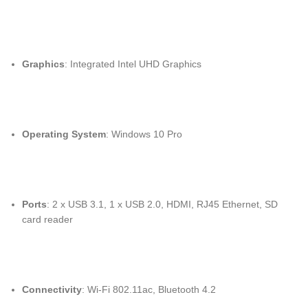
Graphics
: Integrated Intel UHD Graphics
Operating System
: Windows 10 Pro
Ports
: 2 x USB 3.1, 1 x USB 2.0, HDMI, RJ45 Ethernet, SD
card reader
Connectivity
: Wi-Fi 802.11ac, Bluetooth 4.2