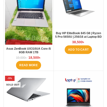
Buy HP EliteBook 845 G8 | Ryzen
5 Pro-5650U | 256/16 at Laptop BD
38,500
৳
Asus ZenBook UX310UA Core i5
ADD TO CART
8GB RAM 1TB
18,500
৳
19,000
৳
READ MORE
-5%
SOLD OUT