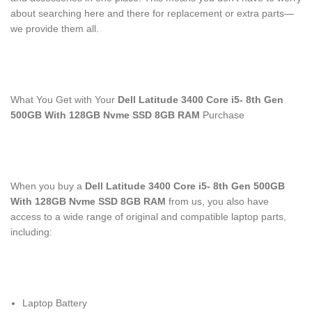
about searching here and there for replacement or extra parts—
we provide them all.
What You Get with Your
Dell Latitude 3400 Core i5- 8th Gen
500GB With 128GB Nvme SSD 8GB RAM
Purchase
When you buy a
Dell Latitude 3400 Core i5- 8th Gen 500GB
With 128GB Nvme SSD 8GB RAM
from us, you also have
access to a wide range of original and compatible laptop parts,
including:
Laptop Battery