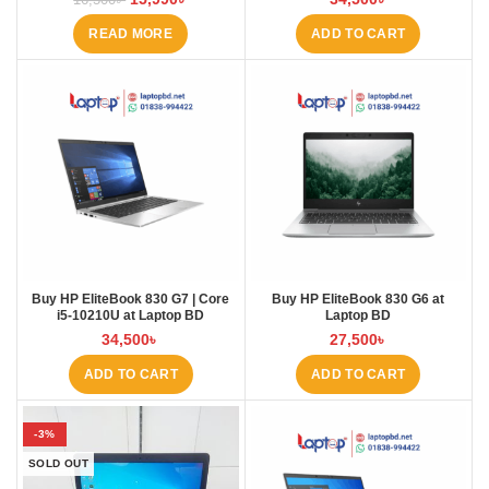
READ MORE
ADD TO CART
Buy HP EliteBook 830 G7 | Core
Buy HP EliteBook 830 G6 at
i5-10210U at Laptop BD
Laptop BD
34,500
৳
27,500
৳
ADD TO CART
ADD TO CART
-3%
SOLD OUT