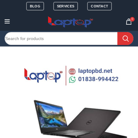
BLOG
SERVICES
CONTACT
0