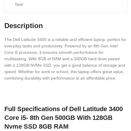
Test!
Description
The Dell Latitude 3400 is a reliable and efficient laptop, perfect for
everyday tasks and productivity. Powered by an 8th Gen Intel
Core i5 processor, it ensures smooth performance for
multitasking. With 8GB of RAM and a 500GB hard drive paired
with a 128GB NVMe SSD, you get a good balance of storage and
speed. Whether for work or school, this laptop offers great value,
combining durability with performance at an affordable price.
Full Specifications of Dell Latitude 3400
Core i5- 8th Gen 500GB With 128GB
Nvme SSD 8GB RAM