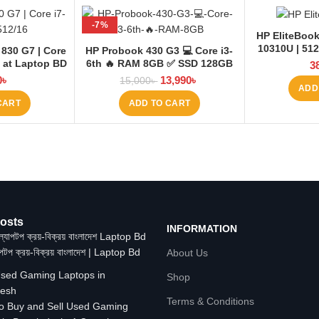
-7%
HP EliteBook
10310U | 512
 830 G7 | Core
HP Probook 430 G3 💻 Core i3-
6 at Laptop BD
6th 🔥 RAM 8GB ✅ SSD 128GB
3
+HDD 500GB
0
৳
13,990
৳
15,000
৳
ADD
CART
ADD TO CART
osts
INFORMATION
াপটপ ক্রয়-বিক্রয় বাংলাদেশ | Laptop Bd
About Us
Shop
Terms & Conditions
o Buy and Sell Used Gaming