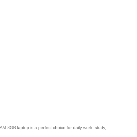
M 8GB laptop is a perfect choice for daily work, study,