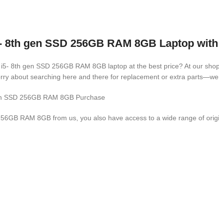
5- 8th gen SSD 256GB RAM 8GB Laptop with 
e i5- 8th gen SSD 256GB RAM 8GB laptop at the best price? At our shop, 
rry about searching here and there for replacement or extra parts—we 
h gen SSD 256GB RAM 8GB Purchase
56GB RAM 8GB from us, you also have access to a wide range of origina