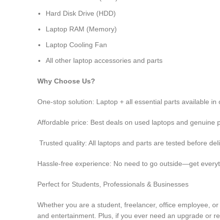
Hard Disk Drive (HDD)
Laptop RAM (Memory)
Laptop Cooling Fan
All other laptop accessories and parts
Why Choose Us?
One-stop solution: Laptop + all essential parts available i
Affordable price: Best deals on used laptops and genuine 
Trusted quality: All laptops and parts are tested before del
Hassle-free experience: No need to go outside—get everyt
Perfect for Students, Professionals & Businesses
Whether you are a student, freelancer, office employee, or
and entertainment. Plus, if you ever need an upgrade or rep