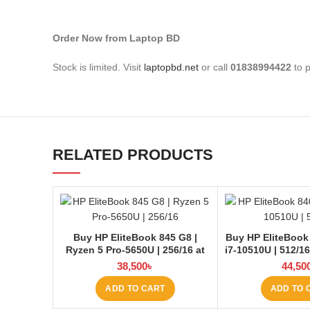
Order Now from Laptop BD
Stock is limited. Visit
laptopbd.net
or call
01838994422
to p
RELATED PRODUCTS
Buy HP EliteBook 845 G8 |
Buy HP EliteBook
Ryzen 5 Pro-5650U | 256/16 at
i7-10510U | 512/1
Laptop BD
38,500
৳
44,50
ADD TO CART
ADD TO 