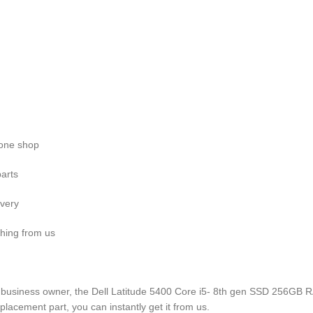
n one shop
parts
ivery
hing from us
 business owner, the Dell Latitude 5400 Core i5- 8th gen SSD 256GB RA
lacement part, you can instantly get it from us.