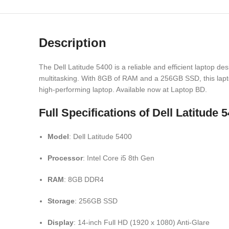
Description
The Dell Latitude 5400 is a reliable and efficient laptop 
multitasking. With 8GB of RAM and a 256GB SSD, this laptop 
high-performing laptop. Available now at Laptop BD.
Full Specifications of Dell Latitu
Model
: Dell Latitude 5400
Processor
: Intel Core i5 8th Gen
RAM
: 8GB DDR4
Storage
: 256GB SSD
Display
: 14-inch Full HD (1920 x 1080) Anti-Glare