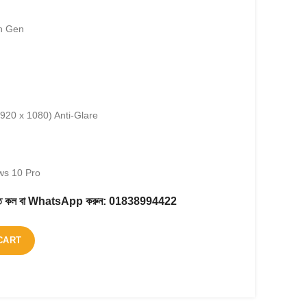
th Gen
1920 x 1080) Anti-Glare
ws 10 Pro
করতে কল বা WhatsApp করুন:
01838994422
CART