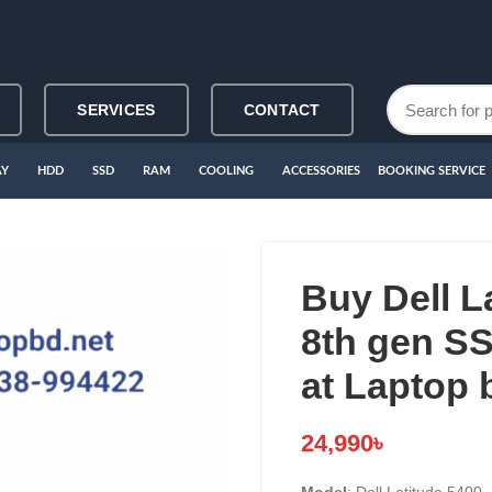
SERVICES
CONTACT
AY
HDD
SSD
RAM
COOLING
ACCESSORIES
BOOKING SERVICE
Buy Dell L
8th gen 
at Laptop 
24,990
৳