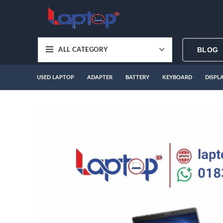
BLOG
ALL CATEGORY
USED LAPTOP
ADAPTER
BATTERY
KEYBOARD
DISPL