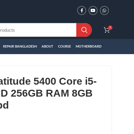
0
REPAIR BANGLADESH
ABOUT
COURSE
MOTHERBOARD
atitude 5400 Core i5-
SSD 256GB RAM 8GB
bd