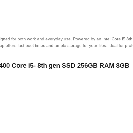
designed for both work and everyday use. Powered by an Intel Core i5 8t
offers fast boot times and ample storage for your files. Ideal for prof
de 5400 Core i5- 8th gen SSD 256GB RAM 8GB