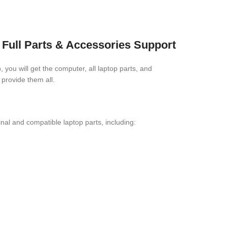
Full Parts & Accessories Support
you will get the computer, all laptop parts, and
provide them all.
l and compatible laptop parts, including: