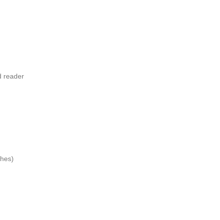
d reader
ches)