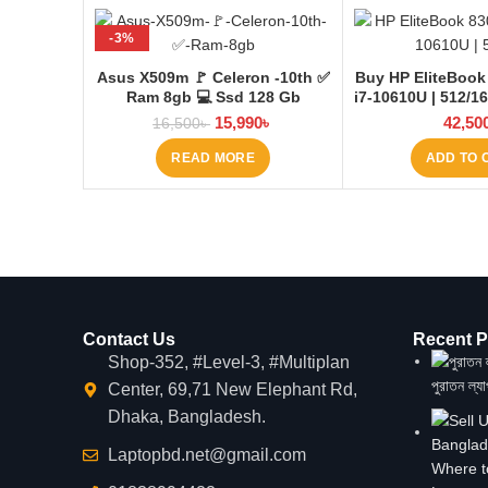
-3%
SOLD OUT
Asus X509m 🚩 Celeron -10th ✅
Buy HP EliteBook
Ram 8gb 💻 Ssd 128 Gb
i7-10610U | 512/1
15,990
৳
42,50
16,500
৳
READ MORE
ADD TO 
Contact Us
Recent P
Shop-352, #Level-3, #Multiplan
পুরাতন ল্য
Center, 69,71 New Elephant Rd,
Dhaka, Bangladesh.
Laptopbd.net@gmail.com
Where t