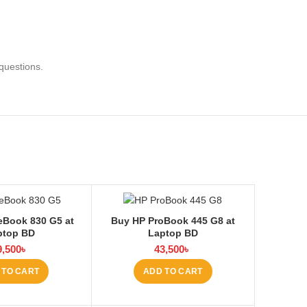
questions.
eBook 830 G5 at
Buy HP ProBook 445 G8 at
ptop BD
Laptop BD
9,500
৳
43,500
৳
 TO CART
ADD TO CART