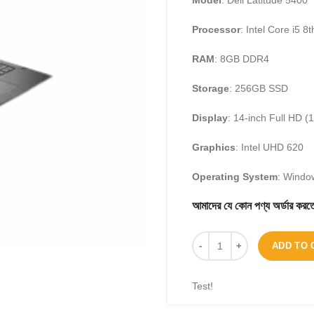
Model
: Dell Latitude 5400
Processor
: Intel Core i5 8
RAM
: 8GB DDR4
Storage
: 256GB SSD
Display
: 14-inch Full HD (
Graphics
: Intel UHD 620
Operating System
: Windo
আমাদের যে কোন পণ্য অর্ডার 
ADD TO 
Test!