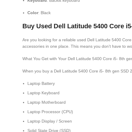
Keyboard
: Backlit keyboard
Color
: Black
Buy Used Dell Latitude 5400 Core i
Are you looking for a reliable used Dell Latitude 5400 Cor
accessories in one place. This means you don’t have to wo
What You Get with Your Dell Latitude 5400 Core i5- 8t
When you buy a Dell Latitude 5400 Core i5- 8th gen SSD 2
Laptop Battery
Laptop Keyboard
Laptop Motherboard
Laptop Processor (CPU)
Laptop Display / Screen
Solid State Drive (SSD)