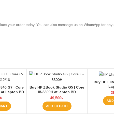
lace your order today. You can also message us on WhatsApp for any 
Buy HP Elit
La
 840 G7 | Core
Buy HP ZBook Studio G5 | Core
6 at Laptop BD
i5-8300H at laptop BD
2
0
৳
49,500
৳
ADD
CART
ADD TO CART