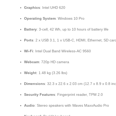
Graphics
: Intel UHD 620
Operating System
: Windows 10 Pro
Battery
: 3-cell, 42 Wh, up to 10 hours of battery life
Ports
: 2 x USB 3.1, 1 x USB-C, HDMI, Ethernet, SD car
Wi-Fi
: Intel Dual Band Wireless-AC 9560
Webcam
: 720p HD camera
Weight
: 1.48 kg (3.26 lbs)
Dimensions
: 32.3 x 22.6 x 2.03 cm (12.7 x 8.9 x 0.8 in
Security Features
: Fingerprint reader, TPM 2.0
Audio
: Stereo speakers with Waves MaxxAudio Pro