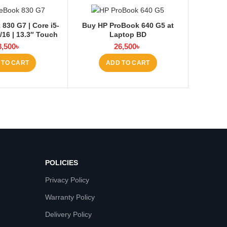
 830 G7 | Core i5-
Buy HP ProBook 640 G5 at
/16 | 13.3″ Touch
Laptop BD
8,500
৳
26,500
৳
 TO CART
ADD TO CART
POLICIES
Privacy Policy
Warranty Policy
Delivery Policy