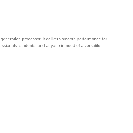
h generation processor, it delivers smooth performance for
essionals, students, and anyone in need of a versatile,