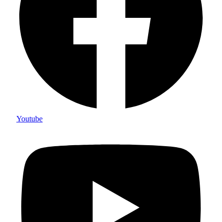
Youtube