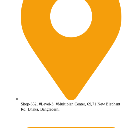
Shop-352, #Level-3, #Multiplan Center, 69,71 New Elephant
Rd, Dhaka, Bangladesh.