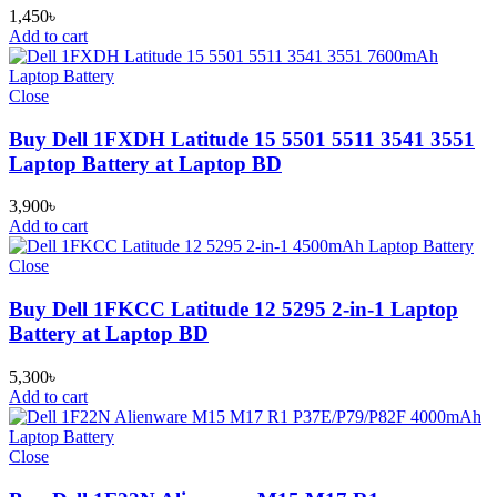
1,450
৳
Add to cart
Close
Buy Dell 1FXDH Latitude 15 5501 5511 3541 3551
Laptop Battery at Laptop BD
3,900
৳
Add to cart
Close
Buy Dell 1FKCC Latitude 12 5295 2-in-1 Laptop
Battery at Laptop BD
5,300
৳
Add to cart
Close