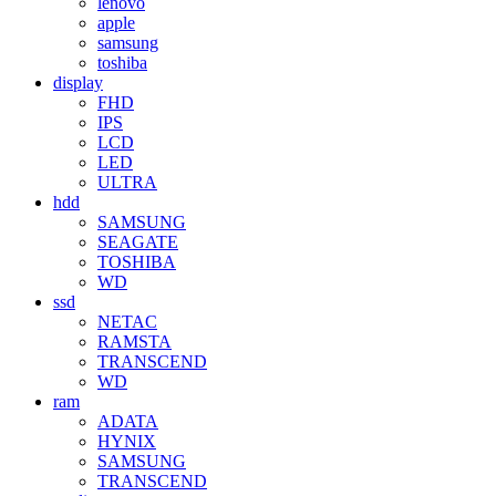
lenovo
apple
samsung
toshiba
display
FHD
IPS
LCD
LED
ULTRA
hdd
SAMSUNG
SEAGATE
TOSHIBA
WD
ssd
NETAC
RAMSTA
TRANSCEND
WD
ram
ADATA
HYNIX
SAMSUNG
TRANSCEND