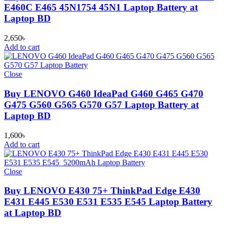
E460C E465 45N1754 45N1 Laptop Battery at
Laptop BD
2,650
৳
Add to cart
Close
Buy LENOVO G460 IdeaPad G460 G465 G470
G475 G560 G565 G570 G57 Laptop Battery at
Laptop BD
1,600
৳
Add to cart
Close
Buy LENOVO E430 75+ ThinkPad Edge E430
E431 E445 E530 E531 E535 E545 Laptop Battery
at Laptop BD