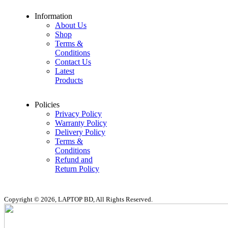
Information
About Us
Shop
Terms &
Conditions
Contact Us
Latest
Products
Policies
Privacy Policy
Warranty Policy
Delivery Policy
Terms &
Conditions
Refund and
Return Policy
Copyright © 2026, LAPTOP BD, All Rights Reserved.