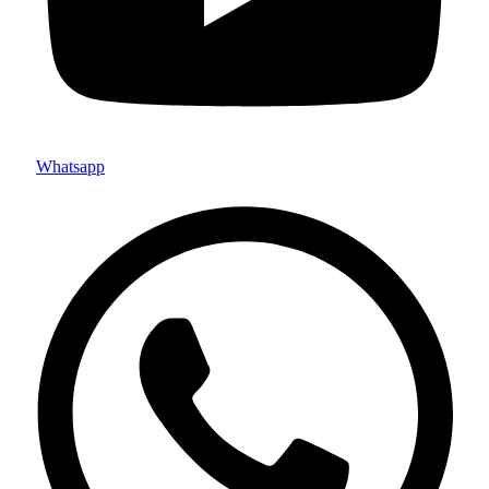
Whatsapp