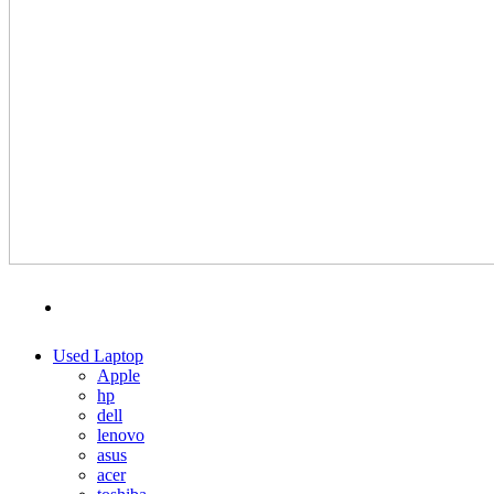
MENU
CATEGORIES
Used Laptop
Apple
hp
dell
lenovo
asus
acer