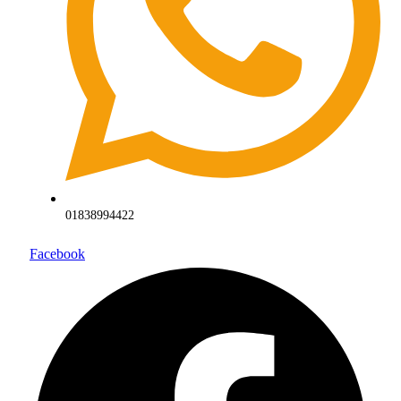
01838994422
Facebook