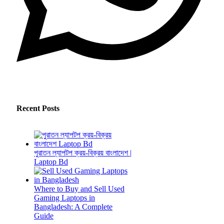
Recent Posts
পুরাতন ল্যাপটপ ক্রয়-বিক্রয় বাংলাদেশ |
Laptop Bd
Where to Buy and Sell Used
Gaming Laptops in
Bangladesh: A Complete
Guide