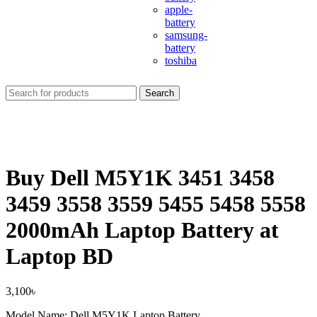
apple-
battery
samsung-
battery
toshiba
Search
Buy Dell M5Y1K 3451 3458
3459 3558 3559 5455 5458 5558
2000mAh Laptop Battery at
Laptop BD
3,100
৳
Model Name: Dell M5Y1K Laptop Battery