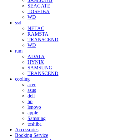
SAMSUNG
SEAGATE
TOSHIBA
WD
ssd
NETAC
RAMSTA
TRANSCEND
WD
ram
ADATA
HYNIX
SAMSUNG
TRANSCEND
cooling
acer
asus
dell
hp
lenovo
apple
Samsung
toshiba
Accessories
Booking Service