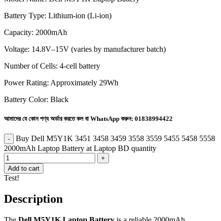
Battery Type: Lithium-ion (Li-ion)
Capacity: 2000mAh
Voltage: 14.8V–15V (varies by manufacturer batch)
Number of Cells: 4-cell battery
Power Rating: Approximately 29Wh
Battery Color: Black
আমাদের যে কোন পণ্য অর্ডার করতে কল বা WhatsApp করুন:
01838994422
Buy Dell M5Y1K 3451 3458 3459 3558 3559 5455 5458 5558
2000mAh Laptop Battery at Laptop BD quantity
Add to cart
Test!
Description
The
Dell M5Y1K Laptop Battery
is a reliable 2000mAh