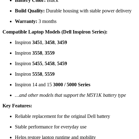
Battery Color:
Black
Build Quality:
Durable housing with stable power delivery
Warranty:
3 months
Compatible Laptop Models (Dell Inspiron Series):
Inspiron
3451
,
3458
,
3459
Inspiron
3558
,
3559
Inspiron
5455
,
5458
,
5459
Inspiron
5558
,
5559
Inspiron 14 and 15
3000 / 5000 Series
…and other models that support the M5Y1K battery type
Key Features:
Reliable replacement for the original Dell battery
Stable performance for everyday use
Helps restore laptop runtime and mobility