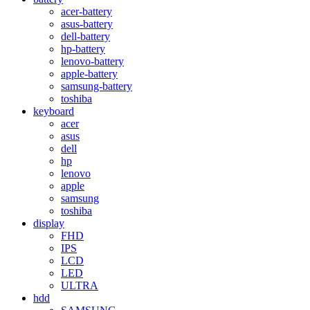
acer-battery
asus-battery
dell-battery
hp-battery
lenovo-battery
apple-battery
samsung-battery
toshiba
keyboard
acer
asus
dell
hp
lenovo
apple
samsung
toshiba
display
FHD
IPS
LCD
LED
ULTRA
hdd