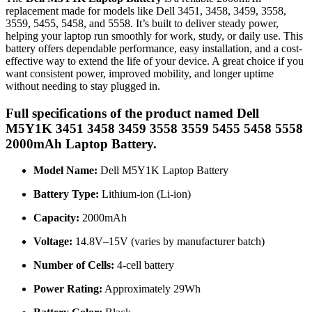
replacement made for models like Dell 3451, 3458, 3459, 3558,
3559, 5455, 5458, and 5558. It’s built to deliver steady power,
helping your laptop run smoothly for work, study, or daily use. This
battery offers dependable performance, easy installation, and a cost-
effective way to extend the life of your device. A great choice if you
want consistent power, improved mobility, and longer uptime
without needing to stay plugged in.
Full specifications of the product named Dell
M5Y1K 3451 3458 3459 3558 3559 5455 5458 5558
2000mAh Laptop Battery.
Model Name:
Dell M5Y1K Laptop Battery
Battery Type:
Lithium-ion (Li-ion)
Capacity:
2000mAh
Voltage:
14.8V–15V (varies by manufacturer batch)
Number of Cells:
4-cell battery
Power Rating:
Approximately 29Wh