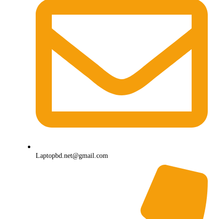
Laptopbd.net@gmail.com