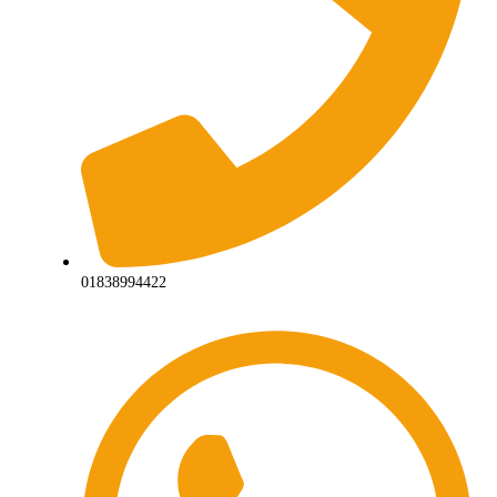
01838994422