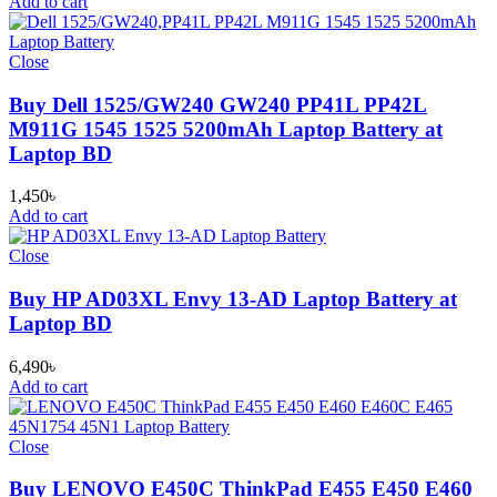
Add to cart
Close
Buy Dell 1525/GW240 GW240 PP41L PP42L
M911G 1545 1525 5200mAh Laptop Battery at
Laptop BD
1,450
৳
Add to cart
Close
Buy HP AD03XL Envy 13-AD Laptop Battery at
Laptop BD
6,490
৳
Add to cart
Close
Buy LENOVO E450C ThinkPad E455 E450 E460