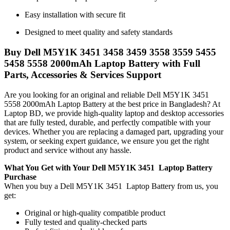
Easy installation with secure fit
Designed to meet quality and safety standards
Buy Dell M5Y1K 3451 3458 3459 3558 3559 5455
5458 5558 2000mAh Laptop Battery with Full
Parts, Accessories & Services Support
Are you looking for an original and reliable Dell M5Y1K 3451
5558 2000mAh Laptop Battery
at the best price in Bangladesh? At
Laptop BD, we provide high-quality laptop and desktop accessories
that are fully tested, durable, and perfectly compatible with your
devices. Whether you are replacing a damaged part, upgrading your
system, or seeking expert guidance, we ensure you get the right
product and service without any hassle.
What You Get with Your Dell M5Y1K 3451 Laptop Battery
Purchase
When you buy a Dell M5Y1K 3451 Laptop Battery
from us, you
get:
Original or high-quality compatible product
Fully tested and quality-checked parts