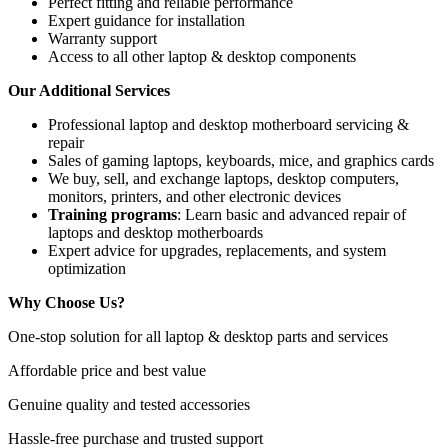
Perfect fitting and reliable performance
Expert guidance for installation
Warranty support
Access to all other laptop & desktop components
Our Additional Services
Professional
laptop and desktop motherboard servicing &
repair
Sales of gaming laptops, keyboards, mice, and graphics cards
We buy, sell, and exchange laptops, desktop computers,
monitors, printers, and other electronic devices
Training programs
: Learn basic and advanced repair of
laptops and desktop motherboards
Expert advice for upgrades, replacements, and system
optimization
Why Choose Us?
One-stop solution for all laptop & desktop parts and services
Affordable price and best value
Genuine quality and tested accessories
Hassle-free purchase and trusted support