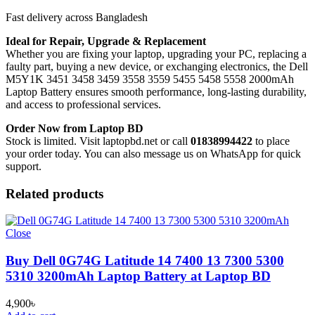
Fast delivery across Bangladesh
Ideal for Repair, Upgrade & Replacement
Whether you are fixing your laptop, upgrading your PC, replacing a
faulty part, buying a new device, or exchanging electronics, the Dell
M5Y1K 3451 3458 3459 3558 3559 5455 5458 5558 2000mAh
Laptop Battery
ensures smooth performance, long-lasting durability,
and access to professional services.
Order Now from Laptop BD
Stock is limited. Visit laptopbd.net or call
01838994422
to place
your order today. You can also message us on WhatsApp for quick
support.
Related products
Close
Buy Dell 0G74G Latitude 14 7400 13 7300 5300
5310 3200mAh Laptop Battery at Laptop BD
4,900
৳