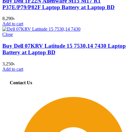
Buy Dell 1F22N Alienware M15 M17 R1
P37E/P79/P82F Laptop Battery at Laptop BD
8,290
৳
Add to cart
Close
Buy Dell 07KRV Latitude 15 7530,14 7430 Laptop
Battery at Laptop BD
3,250
৳
Add to cart
Contact Us