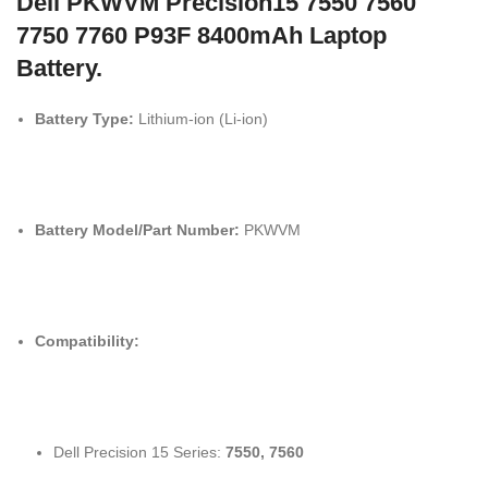
Dell PKWVM Precision15 7550 7560
7750 7760 P93F 8400mAh Laptop
Battery.
Battery Type:
Lithium-ion (Li-ion)
Battery Model/Part Number:
PKWVM
Compatibility:
Dell Precision 15 Series:
7550, 7560