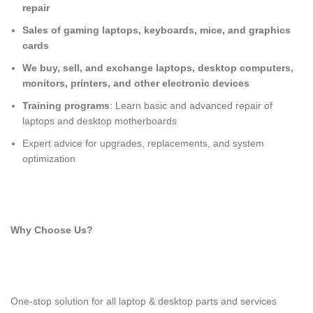
repair
Sales of gaming laptops, keyboards, mice, and graphics
cards
We buy, sell, and exchange laptops, desktop computers,
monitors, printers, and other electronic devices
Training programs
: Learn basic and advanced repair of
laptops and desktop motherboards
Expert advice for upgrades, replacements, and system
optimization
Why Choose Us?
One-stop solution for all laptop & desktop parts and services