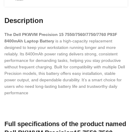
Description
The Dell PKWVM Precision 15 7550/7560/7750/7760 P93F
8400mAh Laptop Battery
is a high-capacity replacement
designed to keep your workstation running longer and more
reliably. Its 8400mAh power rating delivers strong, consistent
performance for demanding tasks, helping you stay productive
without frequent charging. Built for compatibility with multiple Dell
Precision models, this battery offers easy installation, stable
power output, and dependable durability. It’s a smart choice for
users who need long-lasting battery life and trustworthy daily
performance
Full specifications of the product named