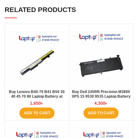
RELATED PRODUCTS
Buy Lenovo B40-70 B41 B50 30
Buy Dell 245RR Precision M3800
40 45 70 80 Laptop Battery at
XPS 15 9530 9535 Laptop Battery
Laptop BD
at Laptop BD
1,650
৳
4,300
৳
ADD TO CART
ADD TO CART