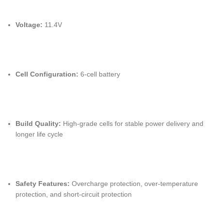
Voltage:
11.4V
Cell Configuration:
6-cell battery
Build Quality:
High-grade cells for stable power delivery and
longer life cycle
Safety Features:
Overcharge protection, over-temperature
protection, and short-circuit protection