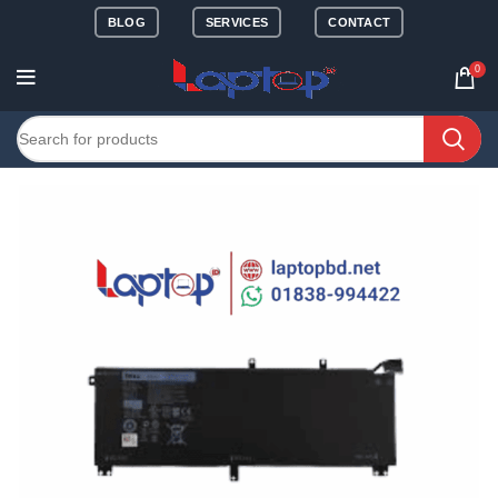
BLOG
SERVICES
CONTACT
0