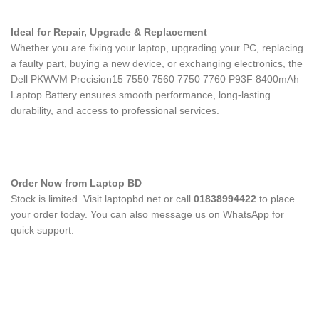
Ideal for Repair, Upgrade & Replacement
Whether you are fixing your laptop, upgrading your PC, replacing
a faulty part, buying a new device, or exchanging electronics, the
Dell PKWVM Precision15 7550 7560 7750 7760 P93F 8400mAh
Laptop Battery
ensures smooth performance, long-lasting
durability, and access to professional services.
Order Now from Laptop BD
Stock is limited. Visit laptopbd.net or call
01838994422
to place
your order today. You can also message us on WhatsApp for
quick support.