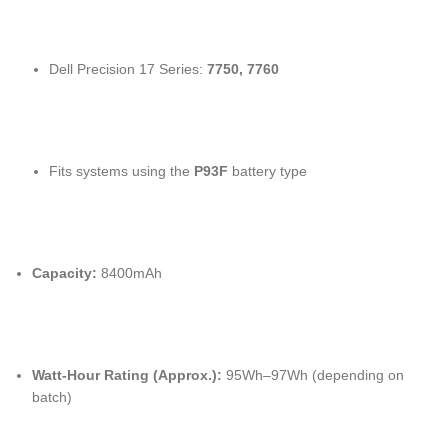
Dell Precision 17 Series:
7750, 7760
Fits systems using the
P93F
battery type
Capacity:
8400mAh
Watt-Hour Rating (Approx.):
95Wh–97Wh (depending on
batch)