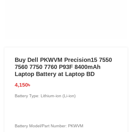
Buy Dell PKWVM Precision15 7550
7560 7750 7760 P93F 8400mAh
Laptop Battery at Laptop BD
4,150
৳
Battery Type: Lithium-ion (Li-ion)
Battery Model/Part Number: PKWVM