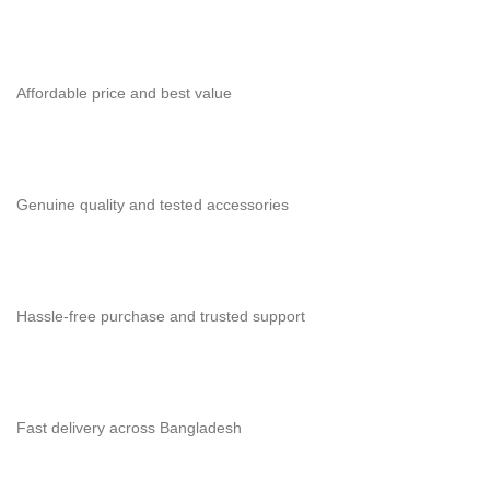
Affordable price and best value
Genuine quality and tested accessories
Hassle-free purchase and trusted support
Fast delivery across Bangladesh