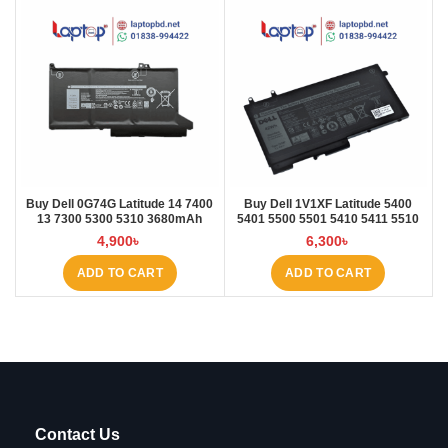
Buy Dell 0G74G Latitude 14 7400
Buy Dell 1V1XF Latitude 5400
13 7300 5300 5310 3680mAh
5401 5500 5501 5410 5411 5510
Laptop Battery at Laptop BD
5511 Pre Laptop Battery at Laptop
4,900
৳
6,300
৳
BD
ADD TO CART
ADD TO CART
Contact Us