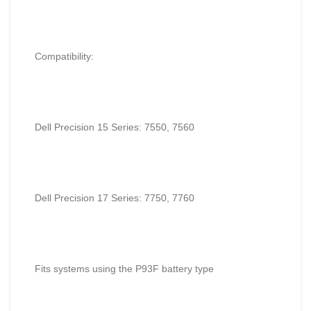
Compatibility:
Dell Precision 15 Series: 7550, 7560
Dell Precision 17 Series: 7750, 7760
Fits systems using the P93F battery type