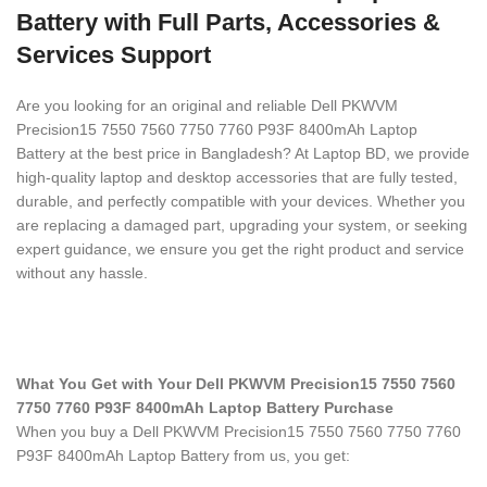
Battery with Full Parts, Accessories &
Services Support
Are you looking for an original and reliable Dell PKWVM
Precision15 7550 7560 7750 7760 P93F 8400mAh Laptop
Battery
at the best price in Bangladesh? At Laptop BD, we provide
high-quality laptop and desktop accessories that are fully tested,
durable, and perfectly compatible with your devices. Whether you
are replacing a damaged part, upgrading your system, or seeking
expert guidance, we ensure you get the right product and service
without any hassle.
What You Get with Your Dell PKWVM Precision15 7550 7560
7750 7760 P93F 8400mAh Laptop Battery Purchase
When you buy a Dell PKWVM Precision15 7550 7560 7750 7760
P93F 8400mAh Laptop Battery
from us, you get: