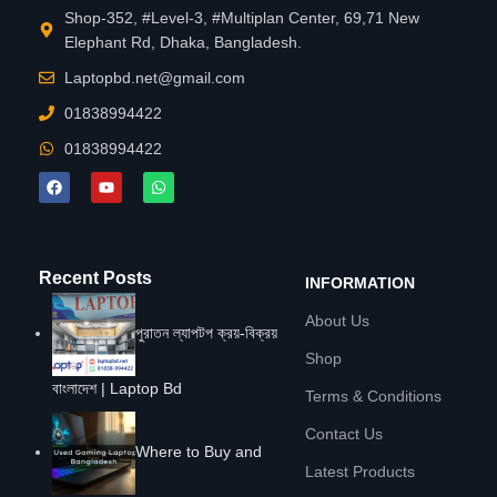
Shop-352, #Level-3, #Multiplan Center, 69,71 New
Elephant Rd, Dhaka, Bangladesh.
Laptopbd.net@gmail.com
01838994422
01838994422
Recent Posts
INFORMATION
About Us
পুরাতন ল্যাপটপ ক্রয়-বিক্রয়
Shop
বাংলাদেশ | Laptop Bd
Terms & Conditions
Contact Us
Where to Buy and
Latest Products