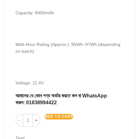
Capacity: 8400mAh
Watt-Hour Rating (Approx.): 95Wh–97Wh (depending
on batch)
Voltage: 11.4V
আমাদের যে কোন পণ্য অর্ডার করতে কল বা WhatsApp
করুন:
01838994422
ADD TO CART
Test!