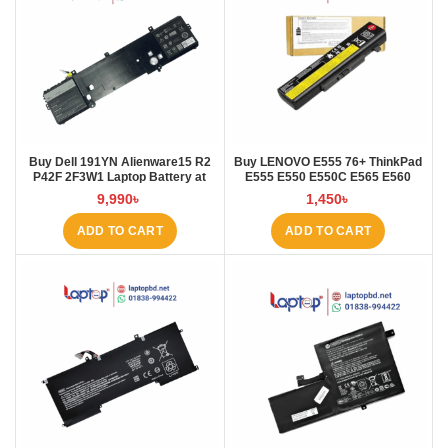
Buy Dell 191YN Alienware15 R2
Buy LENOVO E555 76+ ThinkPad
P42F 2F3W1 Laptop Battery at
E555 E550 E550C E565 E560
Laptop BD
45N1760 Laptop Battery at Laptop
9,990
৳
1,450
৳
BD
ADD TO CART
ADD TO CART