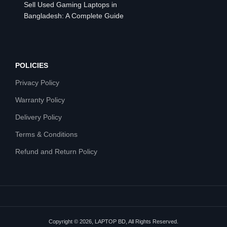
Sell Used Gaming Laptops in
Bangladesh: A Complete Guide
POLICIES
Privacy Policy
Warranty Policy
Delivery Policy
Terms & Conditions
Refund and Return Policy
Copyright © 2026, LAPTOP BD, All Rights Reserved.