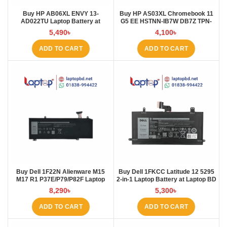
Buy HP AB06XL ENVY 13-
Buy HP AS03XL Chromebook 11
AD022TU Laptop Battery at
G5 EE HSTNN-IB7W DB7Z TPN-
Laptop BD
Q151 11.1V-44.95Wh-4050mAh
5,490
৳
4,100
৳
Laptop Battery at Laptop BD
ADD TO CART
ADD TO CART
Buy Dell 1F22N Alienware M15
Buy Dell 1FKCC Latitude 12 5295
M17 R1 P37E/P79/P82F Laptop
2-in-1 Laptop Battery at Laptop BD
Battery at Laptop BD
8,290
৳
5,300
৳
ADD TO CART
ADD TO CART