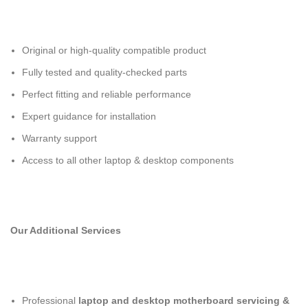
Original or high-quality compatible product
Fully tested and quality-checked parts
Perfect fitting and reliable performance
Expert guidance for installation
Warranty support
Access to all other laptop & desktop components
Our Additional Services
Professional
laptop and desktop motherboard servicing &