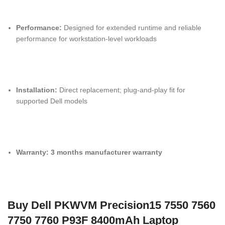
Performance:
Designed for extended runtime and reliable
performance for workstation-level workloads
Installation:
Direct replacement; plug-and-play fit for
supported Dell models
Warranty:
3 months manufacturer warranty
Buy Dell PKWVM Precision15 7550 7560
7750 7760 P93F 8400mAh Laptop