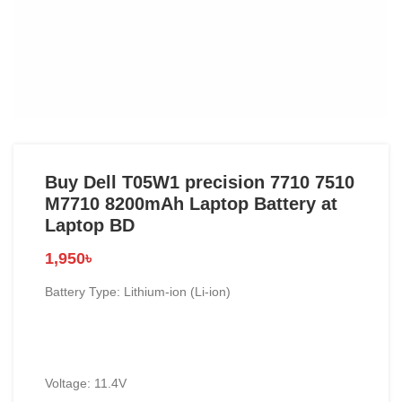
Buy Dell T05W1 precision 7710 7510
M7710 8200mAh Laptop Battery at
Laptop BD
1,950
৳
Battery Type: Lithium-ion (Li-ion)
Voltage: 11.4V