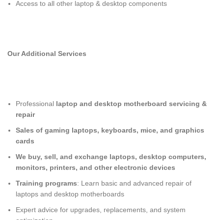
Access to all other laptop & desktop components
Our Additional Services
Professional
laptop and desktop motherboard servicing &
repair
Sales of gaming laptops, keyboards, mice, and graphics
cards
We buy, sell, and exchange laptops, desktop computers,
monitors, printers, and other electronic devices
Training programs
: Learn basic and advanced repair of
laptops and desktop motherboards
Expert advice for upgrades, replacements, and system