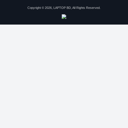
Copyright © 2026, LAPTOP BD, All Rights Reserved.