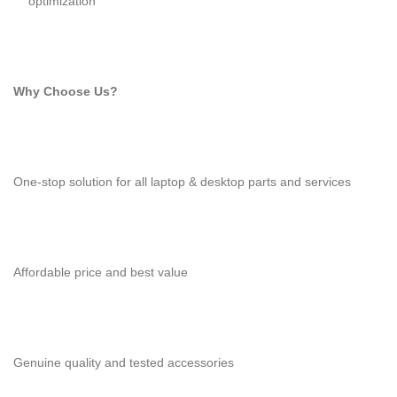
optimization
Why Choose Us?
One-stop solution for all laptop & desktop parts and services
Affordable price and best value
Genuine quality and tested accessories