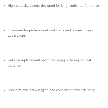
High-capacity battery designed for long, stable performance
Optimized for professional workloads and power-hungry
applications
Reliable replacement option for aging or failing original
batteries
Supports efficient charging and consistent power delivery