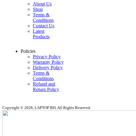
About Us
Shop
Terms &
Conditions
Contact Us
Latest
Products
Policies
Privacy Policy
Warranty Policy
Delivery Policy
Terms &
Conditions
Refund and
Return Policy
Copyright © 2026, LAPTOP BD, All Rights Reserved.