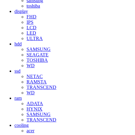
samsung
toshiba
display
FHD
IPS
LCD
LED
ULTRA
hdd
SAMSUNG
SEAGATE
TOSHIBA
WD
ssd
NETAC
RAMSTA
TRANSCEND
WD
ram
ADATA
HYNIX
SAMSUNG
TRANSCEND
cooling
acer