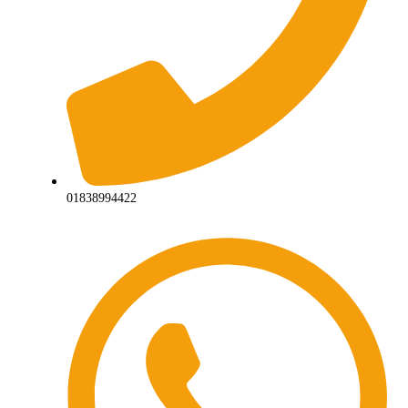
01838994422