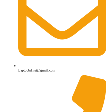
Laptopbd.net@gmail.com