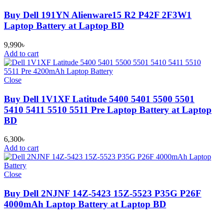
Buy Dell 191YN Alienware15 R2 P42F 2F3W1
Laptop Battery at Laptop BD
9,990
৳
Add to cart
Close
Buy Dell 1V1XF Latitude 5400 5401 5500 5501
5410 5411 5510 5511 Pre Laptop Battery at Laptop
BD
6,300
৳
Add to cart
Close
Buy Dell 2NJNF 14Z-5423 15Z-5523 P35G P26F
4000mAh Laptop Battery at Laptop BD