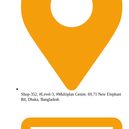
Shop-352, #Level-3, #Multiplan Center, 69,71 New Elephant
Rd, Dhaka, Bangladesh.