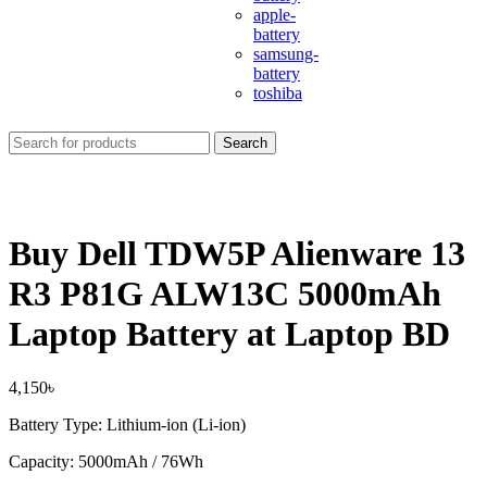
apple-
battery
samsung-
battery
toshiba
Search
Buy Dell TDW5P Alienware 13
R3 P81G ALW13C 5000mAh
Laptop Battery at Laptop BD
4,150
৳
Battery Type: Lithium-ion (Li-ion)
Capacity: 5000mAh / 76Wh