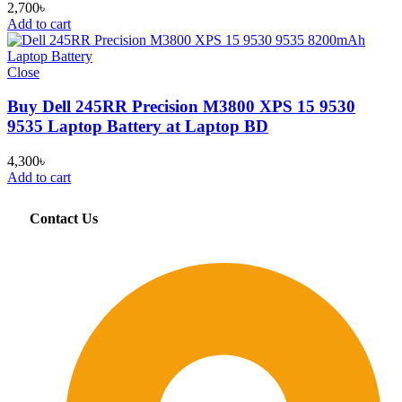
2,700
৳
Add to cart
Close
Buy Dell 245RR Precision M3800 XPS 15 9530
9535 Laptop Battery at Laptop BD
4,300
৳
Add to cart
Contact Us