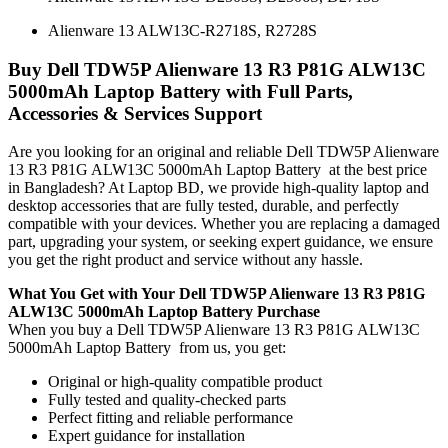
Alienware 13 ALW13C-R2718S, R2728S
Buy Dell TDW5P Alienware 13 R3 P81G ALW13C
5000mAh Laptop Battery with Full Parts,
Accessories & Services Support
Are you looking for an original and reliable Dell TDW5P Alienware
13 R3 P81G ALW13C 5000mAh Laptop Battery
at the best price
in Bangladesh? At Laptop BD, we provide high-quality laptop and
desktop accessories that are fully tested, durable, and perfectly
compatible with your devices. Whether you are replacing a damaged
part, upgrading your system, or seeking expert guidance, we ensure
you get the right product and service without any hassle.
What You Get with Your Dell TDW5P Alienware 13 R3 P81G
ALW13C 5000mAh Laptop Battery Purchase
When you buy a Dell TDW5P Alienware 13 R3 P81G ALW13C
5000mAh Laptop Battery
from us, you get:
Original or high-quality compatible product
Fully tested and quality-checked parts
Perfect fitting and reliable performance
Expert guidance for installation