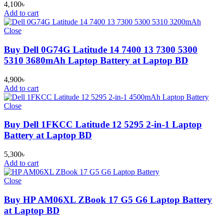
4,100
৳
Add to cart
Close
Buy Dell 0G74G Latitude 14 7400 13 7300 5300
5310 3680mAh Laptop Battery at Laptop BD
4,900
৳
Add to cart
Close
Buy Dell 1FKCC Latitude 12 5295 2-in-1 Laptop
Battery at Laptop BD
5,300
৳
Add to cart
Close
Buy HP AM06XL ZBook 17 G5 G6 Laptop Battery
at Laptop BD