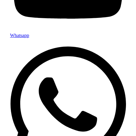
Whatsapp