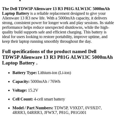
The Dell TDW5P Alienware 13 R3 P81G ALW13C 5000mAh
Laptop Battery
is a reliable replacement designed to give your
Alienware 13 R3 new life. With a 5000mAh capacity, it delivers
strong, consistent power for longer work and play sessions. Its stable
performance helps reduce unexpected shutdowns, while the high-
quality build supports safe and efficient charging. This battery is
ideal for users looking to restore portability, improve uptime, and
keep their laptop running smoothly throughout the day.
Full specifications of the product named Dell
TDW5P Alienware 13 R3 P81G ALW13C 5000mAh
Laptop Battery .
Battery Type:
Lithium-ion (Li-ion)
Capacity:
5000mAh / 76Wh
Voltage:
15.2V
Cell Count:
4-cell smart battery
Model / Part Numbers:
TDW5P, V9XD7, 0V9XD7,
4RRR3, 04RRR3, JFWX7, P81G, P81G001