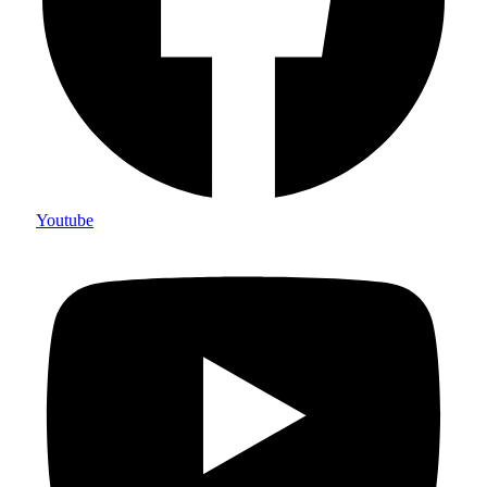
Youtube