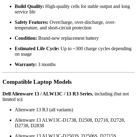
Build Quality:
High-quality cells for stable output and long
service life
Safety Features:
Overcharge, over-discharge, over-
temperature, and short-circuit protection
Condition:
Brand-new replacement battery
Estimated Life Cycle:
Up to ~300 charge cycles depending
on usage
Warranty:
3 months
Compatible Laptop Models
Dell Alienware 13 / ALW13C / 13 R3 Series
, including (but not
limited to):
Alienware 13 R3 (all variants)
Alienware 13 ALW13C-D1738, D2508, D2718, D2728,
D2738, D2838
Alienware 13 ALW13C-D2503S, D2506S, D2715S