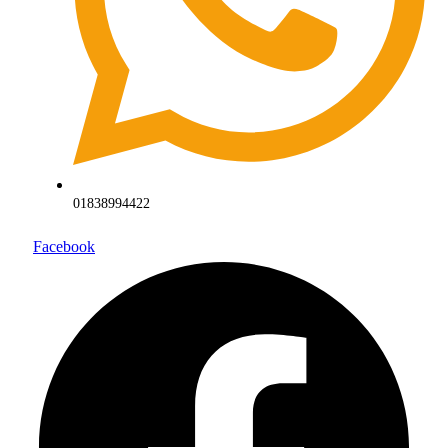
01838994422
Facebook