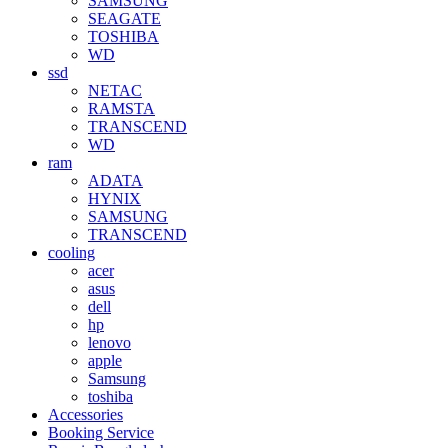
SAMSUNG
SEAGATE
TOSHIBA
WD
ssd
NETAC
RAMSTA
TRANSCEND
WD
ram
ADATA
HYNIX
SAMSUNG
TRANSCEND
cooling
acer
asus
dell
hp
lenovo
apple
Samsung
toshiba
Accessories
Booking Service