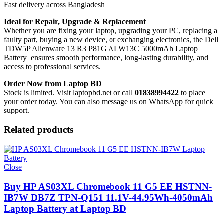
Fast delivery across Bangladesh
Ideal for Repair, Upgrade & Replacement
Whether you are fixing your laptop, upgrading your PC, replacing a
faulty part, buying a new device, or exchanging electronics, the Dell
TDW5P Alienware 13 R3 P81G ALW13C 5000mAh Laptop
Battery
ensures smooth performance, long-lasting durability, and
access to professional services.
Order Now from Laptop BD
Stock is limited. Visit laptopbd.net or call
01838994422
to place
your order today. You can also message us on WhatsApp for quick
support.
Related products
Close
Buy HP AS03XL Chromebook 11 G5 EE HSTNN-
IB7W DB7Z TPN-Q151 11.1V-44.95Wh-4050mAh
Laptop Battery at Laptop BD