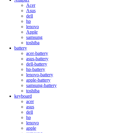
Acer
Asus
dell
hp
lenovo
Apple
samsung
toshiba
battery
acer-battery
asus-battery
dell-battery
hp-battery
lenovo-battery
apple-battery
samsung-battery
toshiba
keyboard
acer
asus
dell
hp
lenovo
apple