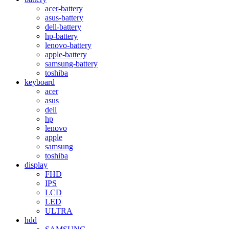
acer-battery
asus-battery
dell-battery
hp-battery
lenovo-battery
apple-battery
samsung-battery
toshiba
keyboard
acer
asus
dell
hp
lenovo
apple
samsung
toshiba
display
FHD
IPS
LCD
LED
ULTRA
hdd