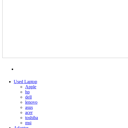
MENU
CATEGORIES
Used Laptop
Apple
hp
dell
lenovo
asus
acer
toshiba
msi
Adapter