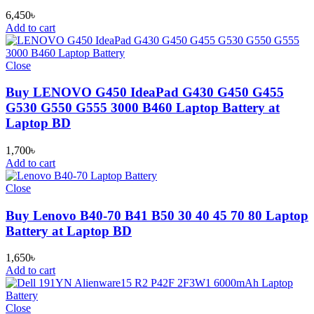
6,450
৳
Add to cart
Close
Buy LENOVO G450 IdeaPad G430 G450 G455
G530 G550 G555 3000 B460 Laptop Battery at
Laptop BD
1,700
৳
Add to cart
Close
Buy Lenovo B40-70 B41 B50 30 40 45 70 80 Laptop
Battery at Laptop BD
1,650
৳
Add to cart
Close