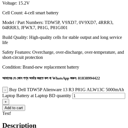
Voltage: 15.2V
Cell Count: 4-cell smart battery
Model / Part Numbers: TDW5P, V9XD7, 0V9XD7, 4RRR3,
04RRR3, JFWX7, P81G, P81G001
Build Quality: High-quality cells for stable output and long service
life
Safety Features: Overcharge, over-discharge, over-temperature, and
short-circuit protection
Condition: Brand-new replacement battery
আমাদের যে কোন পণ্য অর্ডার করতে কল বা WhatsApp করুন:
01838994422
Buy Dell TDW5P Alienware 13 R3 P81G ALW13C 5000mAh
Laptop Battery at Laptop BD quantity
Add to cart
Test!
Description