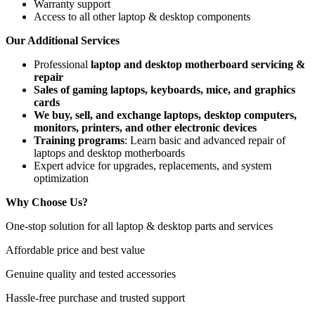
Warranty support
Access to all other laptop & desktop components
Our Additional Services
Professional
laptop and desktop motherboard servicing &
repair
Sales of gaming laptops, keyboards, mice, and graphics
cards
We buy, sell, and exchange laptops, desktop computers,
monitors, printers, and other electronic devices
Training programs
: Learn basic and advanced repair of
laptops and desktop motherboards
Expert advice for upgrades, replacements, and system
optimization
Why Choose Us?
One-stop solution for all laptop & desktop parts and services
Affordable price and best value
Genuine quality and tested accessories
Hassle-free purchase and trusted support