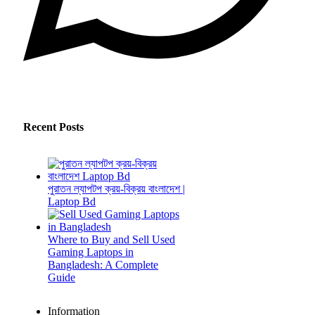
Recent Posts
পুরাতন ল্যাপটপ ক্রয়-বিক্রয় বাংলাদেশ |
Laptop Bd
Where to Buy and Sell Used
Gaming Laptops in
Bangladesh: A Complete
Guide
Information